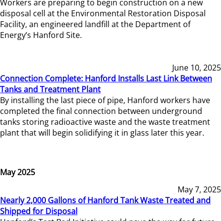
Workers are preparing to begin construction on a new
disposal cell at the Environmental Restoration Disposal
Facility, an engineered landfill at the Department of
Energy’s Hanford Site.
June 10, 2025
Connection Complete: Hanford Installs Last Link Between
Tanks and Treatment Plant
By installing the last piece of pipe, Hanford workers have
completed the final connection between underground
tanks storing radioactive waste and the waste treatment
plant that will begin solidifying it in glass later this year.
May 2025
May 7, 2025
Nearly 2,000 Gallons of Hanford Tank Waste Treated and
Shipped for Disposal