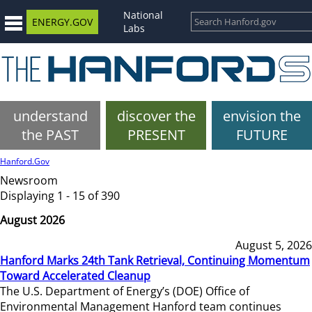
National
ENERGY.GOV
Labs
understand
discover the
envision the
the PAST
PRESENT
FUTURE
Hanford.Gov
Newsroom
Displaying 1 - 15 of 390
August 2026
August 5, 2026
Hanford Marks 24th Tank Retrieval, Continuing Momentum
Toward Accelerated Cleanup
The U.S. Department of Energy’s (DOE) Office of
Environmental Management Hanford team continues