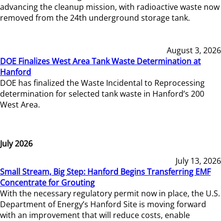
advancing the cleanup mission, with radioactive waste now
removed from the 24th underground storage tank.
August 3, 2026
DOE Finalizes West Area Tank Waste Determination at
Hanford
DOE has finalized the Waste Incidental to Reprocessing
determination for selected tank waste in Hanford’s 200
West Area.
July 2026
July 13, 2026
Small Stream, Big Step: Hanford Begins Transferring EMF
Concentrate for Grouting
With the necessary regulatory permit now in place, the U.S.
Department of Energy’s Hanford Site is moving forward
with an improvement that will reduce costs, enable