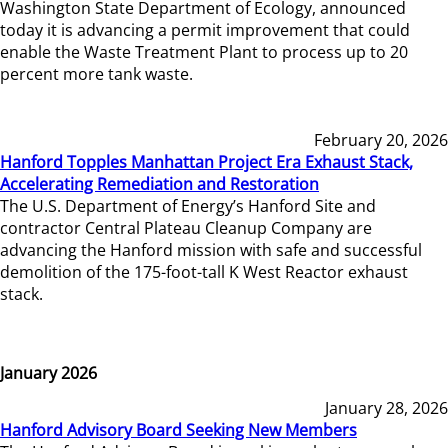
Washington State Department of Ecology, announced
today it is advancing a permit improvement that could
enable the Waste Treatment Plant to process up to 20
percent more tank waste.
February 20, 2026
Hanford Topples Manhattan Project Era Exhaust Stack,
Accelerating Remediation and Restoration
The U.S. Department of Energy’s Hanford Site and
contractor Central Plateau Cleanup Company are
advancing the Hanford mission with safe and successful
demolition of the 175-foot-tall K West Reactor exhaust
stack.
January 2026
January 28, 2026
Hanford Advisory Board Seeking New Members