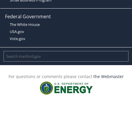
Federal Government
The White House
USA.gov
Vote.gov
For questions or comments please contact
the Webmaster