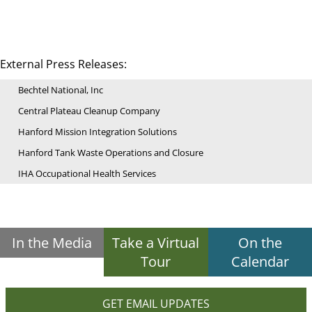
External Press Releases:
Bechtel National, Inc
Central Plateau Cleanup Company
Hanford Mission Integration Solutions
Hanford Tank Waste Operations and Closure
IHA Occupational Health Services
In the Media
Take a Virtual
On the
Tour
Calendar
GET EMAIL UPDATES