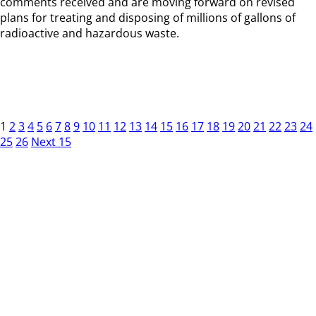
comments received and are moving forward on revised
plans for treating and disposing of millions of gallons of
radioactive and hazardous waste.
1
2
3
4
5
6
7
8
9
10
11
12
13
14
15
16
17
18
19
20
21
22
23
24
25
26
Next 15