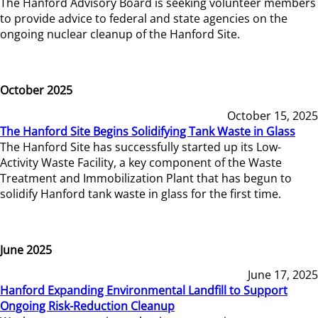
The Hanford Advisory Board is seeking volunteer members
to provide advice to federal and state agencies on the
ongoing nuclear cleanup of the Hanford Site.
October 2025
October 15, 2025
The Hanford Site Begins Solidifying Tank Waste in Glass
The Hanford Site has successfully started up its Low-
Activity Waste Facility, a key component of the Waste
Treatment and Immobilization Plant that has begun to
solidify Hanford tank waste in glass for the first time.
June 2025
June 17, 2025
Hanford Expanding Environmental Landfill to Support
Ongoing Risk-Reduction Cleanup