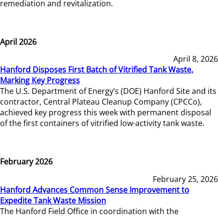
remediation and revitalization.
April 2026
April 8, 2026
Hanford Disposes First Batch of Vitrified Tank Waste,
Marking Key Progress
The U.S. Department of Energy’s (DOE) Hanford Site and its
contractor, Central Plateau Cleanup Company (CPCCo),
achieved key progress this week with permanent disposal
of the first containers of vitrified low-activity tank waste.
February 2026
February 25, 2026
Hanford Advances Common Sense Improvement to
Expedite Tank Waste Mission
The Hanford Field Office in coordination with the