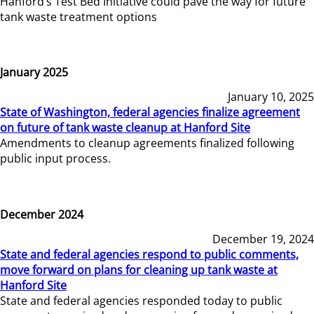
Hanford’s Test Bed Initiative could pave the way for future
tank waste treatment options
January 2025
January 10, 2025
State of Washington, federal agencies finalize agreement
on future of tank waste cleanup at Hanford Site
Amendments to cleanup agreements finalized following
public input process.
December 2024
December 19, 2024
State and federal agencies respond to public comments,
move forward on plans for cleaning up tank waste at
Hanford Site
State and federal agencies responded today to public