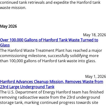
continued tank retrievals and expedite the Hanford tank
waste mission.
May 2026
May 18, 2026
Over 100,000 Gallons of Hanford Tank Waste Turned to
Glass
The Hanford Waste Treatment Plant has reached a major
commissioning milestone, successfully solidifying more
than 100,000 gallons of Hanford tank waste into glass.
May 1, 2026
Hanford Advances Cleanup Mission, Removes Waste from
23rd Large Underground Tank
The U.S. Department of Energy Hanford team has finished
removing radioactive waste from the 23rd underground
storage tank, marking continued progress towards site