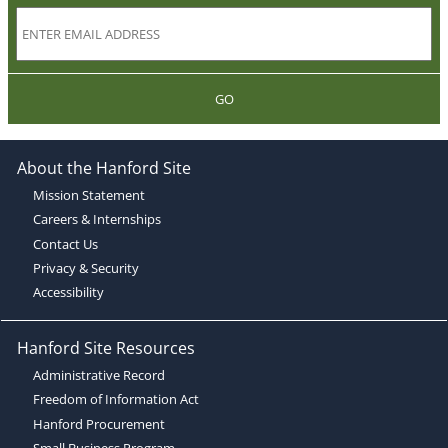
GO
About the Hanford Site
Mission Statement
Careers & Internships
Contact Us
Privacy & Security
Accessibility
Hanford Site Resources
Administrative Record
Freedom of Information Act
Hanford Procurement
Small Business Program