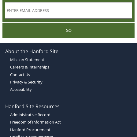
GO
About the Hanford Site
Mission Statement
Careers & Internships
Contact Us
Privacy & Security
Accessibility
Hanford Site Resources
Administrative Record
Freedom of Information Act
Hanford Procurement
Small Business Program