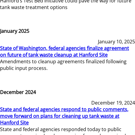
Hanford’s Test Bed Initiative could pave the way for future
tank waste treatment options
January 2025
January 10, 2025
State of Washington, federal agencies finalize agreement
on future of tank waste cleanup at Hanford Site
Amendments to cleanup agreements finalized following
public input process.
December 2024
December 19, 2024
State and federal agencies respond to public comments,
move forward on plans for cleaning up tank waste at
Hanford Site
State and federal agencies responded today to public