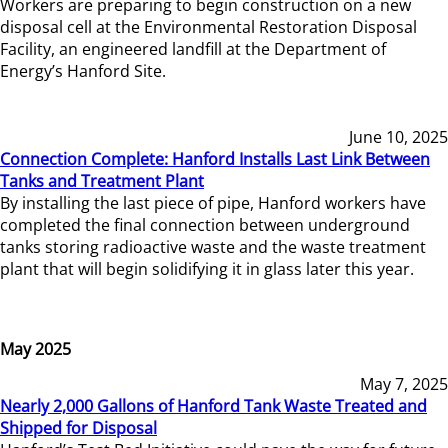
Workers are preparing to begin construction on a new
disposal cell at the Environmental Restoration Disposal
Facility, an engineered landfill at the Department of
Energy’s Hanford Site.
June 10, 2025
Connection Complete: Hanford Installs Last Link Between
Tanks and Treatment Plant
By installing the last piece of pipe, Hanford workers have
completed the final connection between underground
tanks storing radioactive waste and the waste treatment
plant that will begin solidifying it in glass later this year.
May 2025
May 7, 2025
Nearly 2,000 Gallons of Hanford Tank Waste Treated and
Shipped for Disposal