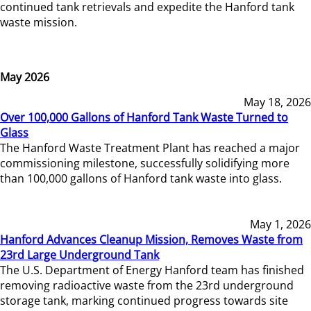
continued tank retrievals and expedite the Hanford tank
waste mission.
May 2026
May 18, 2026
Over 100,000 Gallons of Hanford Tank Waste Turned to
Glass
The Hanford Waste Treatment Plant has reached a major
commissioning milestone, successfully solidifying more
than 100,000 gallons of Hanford tank waste into glass.
May 1, 2026
Hanford Advances Cleanup Mission, Removes Waste from
23rd Large Underground Tank
The U.S. Department of Energy Hanford team has finished
removing radioactive waste from the 23rd underground
storage tank, marking continued progress towards site