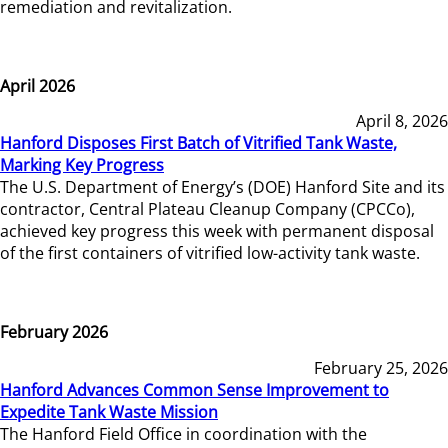
remediation and revitalization.
April 2026
April 8, 2026
Hanford Disposes First Batch of Vitrified Tank Waste,
Marking Key Progress
The U.S. Department of Energy’s (DOE) Hanford Site and its
contractor, Central Plateau Cleanup Company (CPCCo),
achieved key progress this week with permanent disposal
of the first containers of vitrified low-activity tank waste.
February 2026
February 25, 2026
Hanford Advances Common Sense Improvement to
Expedite Tank Waste Mission
The Hanford Field Office in coordination with the