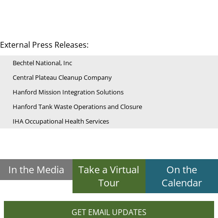
External Press Releases:
Bechtel National, Inc
Central Plateau Cleanup Company
Hanford Mission Integration Solutions
Hanford Tank Waste Operations and Closure
IHA Occupational Health Services
In the Media
Take a Virtual
On the
Tour
Calendar
GET EMAIL UPDATES