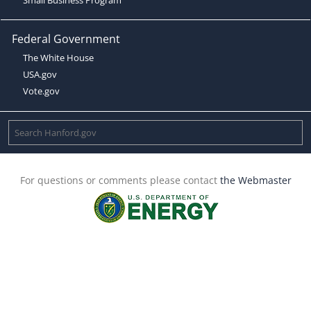
Federal Government
The White House
USA.gov
Vote.gov
For questions or comments please contact
the Webmaster