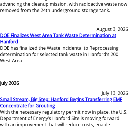
advancing the cleanup mission, with radioactive waste now
removed from the 24th underground storage tank.
August 3, 2026
DOE Finalizes West Area Tank Waste Determination at
Hanford
DOE has finalized the Waste Incidental to Reprocessing
determination for selected tank waste in Hanford’s 200
West Area.
July 2026
July 13, 2026
Small Stream, Big Step: Hanford Begins Transferring EMF
Concentrate for Grouting
With the necessary regulatory permit now in place, the U.S.
Department of Energy’s Hanford Site is moving forward
with an improvement that will reduce costs, enable