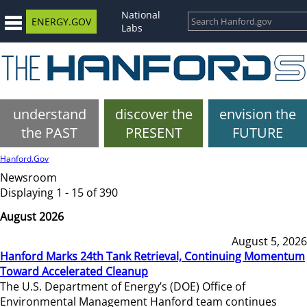
National
ENERGY.GOV
Labs
understand
discover the
envision the
the PAST
PRESENT
FUTURE
Hanford.Gov
Newsroom
Displaying 1 - 15 of 390
August 2026
August 5, 2026
Hanford Marks 24th Tank Retrieval, Continuing Momentum
Toward Accelerated Cleanup
The U.S. Department of Energy’s (DOE) Office of
Environmental Management Hanford team continues