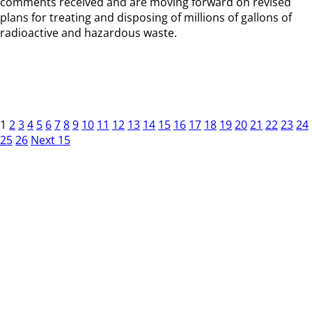
comments received and are moving forward on revised
plans for treating and disposing of millions of gallons of
radioactive and hazardous waste.
1
2
3
4
5
6
7
8
9
10
11
12
13
14
15
16
17
18
19
20
21
22
23
24
25
26
Next 15