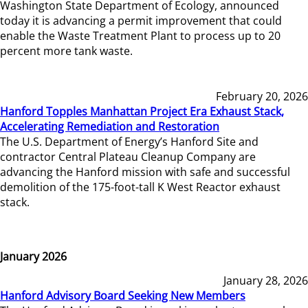
Washington State Department of Ecology, announced
today it is advancing a permit improvement that could
enable the Waste Treatment Plant to process up to 20
percent more tank waste.
February 20, 2026
Hanford Topples Manhattan Project Era Exhaust Stack,
Accelerating Remediation and Restoration
The U.S. Department of Energy’s Hanford Site and
contractor Central Plateau Cleanup Company are
advancing the Hanford mission with safe and successful
demolition of the 175-foot-tall K West Reactor exhaust
stack.
January 2026
January 28, 2026
Hanford Advisory Board Seeking New Members