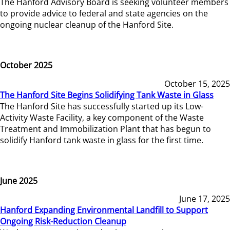
The Hanford Advisory Board is seeking volunteer members
to provide advice to federal and state agencies on the
ongoing nuclear cleanup of the Hanford Site.
October 2025
October 15, 2025
The Hanford Site Begins Solidifying Tank Waste in Glass
The Hanford Site has successfully started up its Low-
Activity Waste Facility, a key component of the Waste
Treatment and Immobilization Plant that has begun to
solidify Hanford tank waste in glass for the first time.
June 2025
June 17, 2025
Hanford Expanding Environmental Landfill to Support
Ongoing Risk-Reduction Cleanup