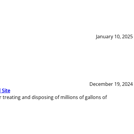
January 10, 2025
December 19, 2024
 Site
reating and disposing of millions of gallons of