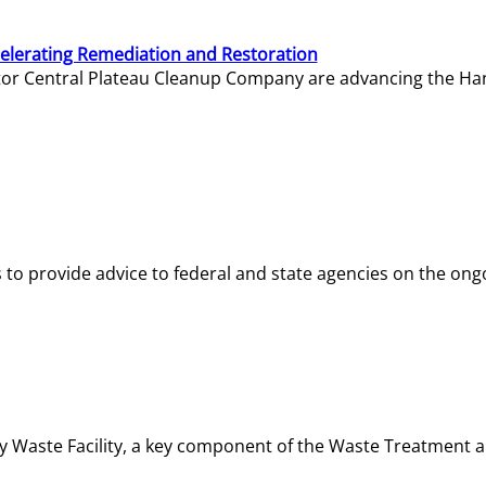
elerating Remediation and Restoration
tor Central Plateau Cleanup Company are advancing the Hanf
o provide advice to federal and state agencies on the ongo
ity Waste Facility, a key component of the Waste Treatment 