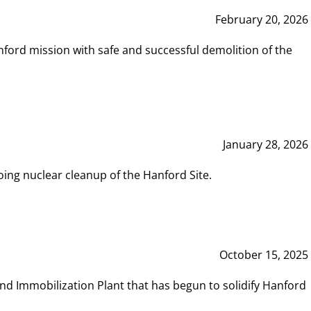
February 20, 2026
ord mission with safe and successful demolition of the
January 28, 2026
ing nuclear cleanup of the Hanford Site.
October 15, 2025
and Immobilization Plant that has begun to solidify Hanford