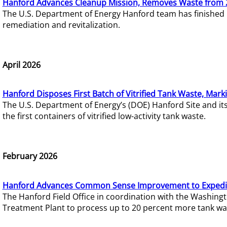
Hanford Advances Cleanup Mission, Removes Waste from 
The U.S. Department of Energy Hanford team has finished
remediation and revitalization.
April 2026
Hanford Disposes First Batch of Vitrified Tank Waste, Mark
The U.S. Department of Energy’s (DOE) Hanford Site and it
the first containers of vitrified low-activity tank waste.
February 2026
Hanford Advances Common Sense Improvement to Expedit
The Hanford Field Office in coordination with the Washin
Treatment Plant to process up to 20 percent more tank wa