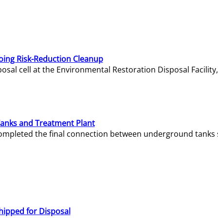
oing Risk-Reduction Cleanup
sal cell at the Environmental Restoration Disposal Facility,
Tanks and Treatment Plant
e completed the final connection between underground tanks 
hipped for Disposal