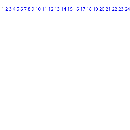
1
2
3
4
5
6
7
8
9
10
11
12
13
14
15
16
17
18
19
20
21
22
23
24