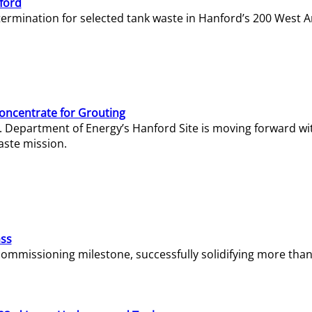
ford
termination for selected tank waste in Hanford’s 200 West A
Concentrate for Grouting
S. Department of Energy’s Hanford Site is moving forward wi
aste mission.
ass
missioning milestone, successfully solidifying more than 1