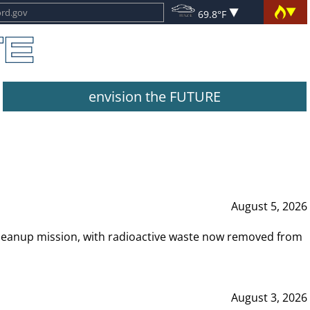
69.8°F
envision the FUTURE
August 5, 2026
leanup mission, with radioactive waste now removed from
August 3, 2026