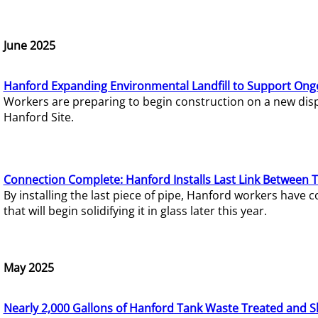
June 2025
Hanford Expanding Environmental Landfill to Support Ong
Workers are preparing to begin construction on a new dispo
Hanford Site.
Connection Complete: Hanford Installs Last Link Between 
By installing the last piece of pipe, Hanford workers hav
that will begin solidifying it in glass later this year.
May 2025
Nearly 2,000 Gallons of Hanford Tank Waste Treated and S