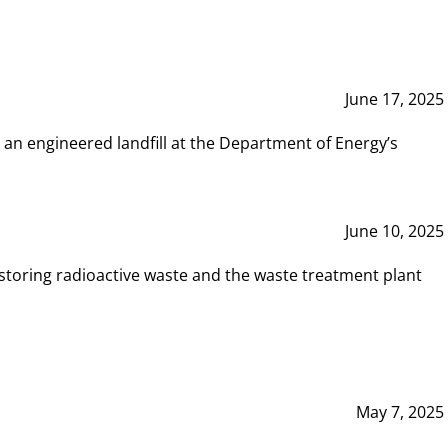
June 17, 2025
 an engineered landfill at the Department of Energy’s
June 10, 2025
storing radioactive waste and the waste treatment plant
May 7, 2025