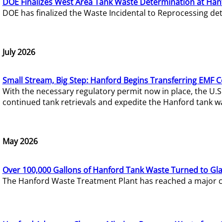
DOE Finalizes West Area Tank Waste Determination at Han
DOE has finalized the Waste Incidental to Reprocessing de
July 2026
Small Stream, Big Step: Hanford Begins Transferring EMF 
With the necessary regulatory permit now in place, the U.
continued tank retrievals and expedite the Hanford tank w
May 2026
Over 100,000 Gallons of Hanford Tank Waste Turned to Gl
The Hanford Waste Treatment Plant has reached a major com