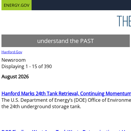
ENERGY.GOV
understand the PAST
Hanford.Gov
Newsroom
Displaying 1 - 15 of 390
August 2026
Hanford Marks 24th Tank Retrieval, Continuing Momentum
The U.S. Department of Energy’s (DOE) Office of Environ
the 24th underground storage tank.