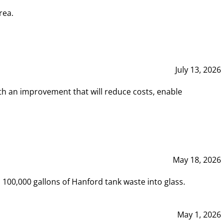
rea.
July 13, 2026
th an improvement that will reduce costs, enable
May 18, 2026
00,000 gallons of Hanford tank waste into glass.
May 1, 2026