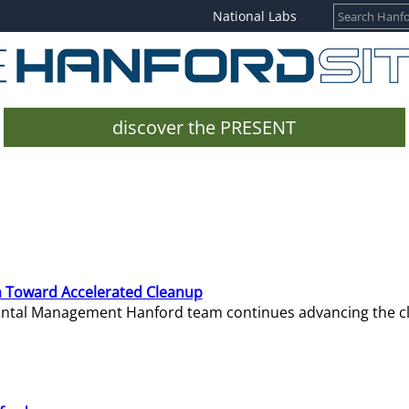
National Labs
discover the PRESENT
 Toward Accelerated Cleanup
mental Management Hanford team continues advancing the c