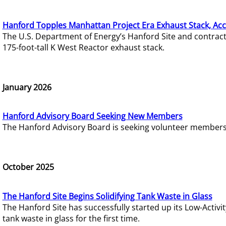
Hanford Topples Manhattan Project Era Exhaust Stack, Acc
The U.S. Department of Energy’s Hanford Site and contrac
175-foot-tall K West Reactor exhaust stack.
January 2026
Hanford Advisory Board Seeking New Members
The Hanford Advisory Board is seeking volunteer members t
October 2025
The Hanford Site Begins Solidifying Tank Waste in Glass
The Hanford Site has successfully started up its Low-Activ
tank waste in glass for the first time.