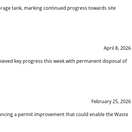
rage tank, marking continued progress towards site
April 8, 2026
hieved key progress this week with permanent disposal of
February 25, 2026
vancing a permit improvement that could enable the Waste