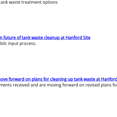
e tank waste treatment options
n future of tank waste cleanup at Hanford Site
lic input process.
ve forward on plans for cleaning up tank waste at Hanford
ents received and are moving forward on revised plans for t