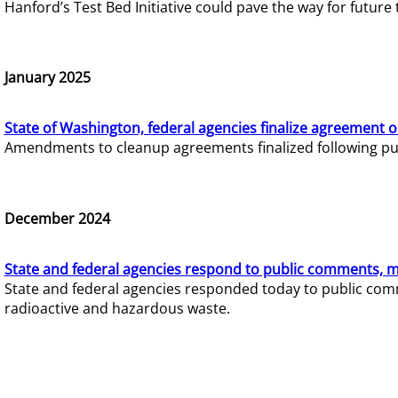
Hanford’s Test Bed Initiative could pave the way for futur
January 2025
State of Washington, federal agencies finalize agreement o
Amendments to cleanup agreements finalized following pub
December 2024
State and federal agencies respond to public comments, mo
State and federal agencies responded today to public comm
radioactive and hazardous waste.