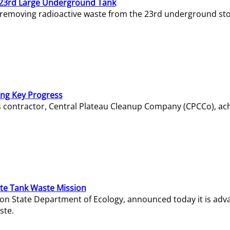
23rd Large Underground Tank
 removing radioactive waste from the 23rd underground sto
ing Key Progress
s contractor, Central Plateau Cleanup Company (CPCCo), ac
e Tank Waste Mission
gton State Department of Ecology, announced today it is ad
ste.