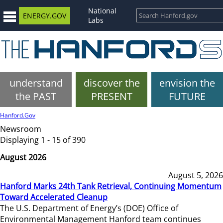
National
ENERGY.GOV
Labs
understand
discover the
envision the
the PAST
PRESENT
FUTURE
Hanford.Gov
Newsroom
Displaying 1 - 15 of 390
August 2026
August 5, 2026
Hanford Marks 24th Tank Retrieval, Continuing Momentum
Toward Accelerated Cleanup
The U.S. Department of Energy’s (DOE) Office of
Environmental Management Hanford team continues