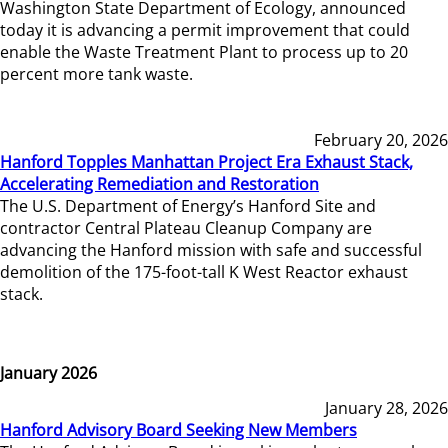
Washington State Department of Ecology, announced
today it is advancing a permit improvement that could
enable the Waste Treatment Plant to process up to 20
percent more tank waste.
February 20, 2026
Hanford Topples Manhattan Project Era Exhaust Stack,
Accelerating Remediation and Restoration
The U.S. Department of Energy’s Hanford Site and
contractor Central Plateau Cleanup Company are
advancing the Hanford mission with safe and successful
demolition of the 175-foot-tall K West Reactor exhaust
stack.
January 2026
January 28, 2026
Hanford Advisory Board Seeking New Members