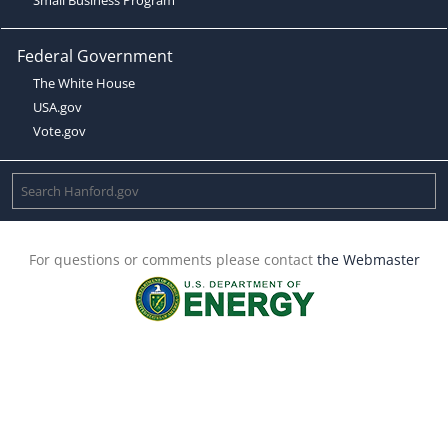
Federal Government
The White House
USA.gov
Vote.gov
For questions or comments please contact
the Webmaster