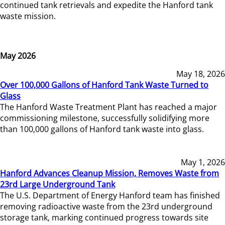
continued tank retrievals and expedite the Hanford tank
waste mission.
May 2026
May 18, 2026
Over 100,000 Gallons of Hanford Tank Waste Turned to
Glass
The Hanford Waste Treatment Plant has reached a major
commissioning milestone, successfully solidifying more
than 100,000 gallons of Hanford tank waste into glass.
May 1, 2026
Hanford Advances Cleanup Mission, Removes Waste from
23rd Large Underground Tank
The U.S. Department of Energy Hanford team has finished
removing radioactive waste from the 23rd underground
storage tank, marking continued progress towards site