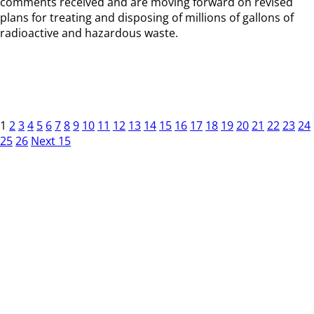
comments received and are moving forward on revised
plans for treating and disposing of millions of gallons of
radioactive and hazardous waste.
1
2
3
4
5
6
7
8
9
10
11
12
13
14
15
16
17
18
19
20
21
22
23
24
25
26
Next 15