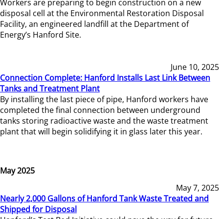
Workers are preparing to begin construction on a new
disposal cell at the Environmental Restoration Disposal
Facility, an engineered landfill at the Department of
Energy’s Hanford Site.
June 10, 2025
Connection Complete: Hanford Installs Last Link Between
Tanks and Treatment Plant
By installing the last piece of pipe, Hanford workers have
completed the final connection between underground
tanks storing radioactive waste and the waste treatment
plant that will begin solidifying it in glass later this year.
May 2025
May 7, 2025
Nearly 2,000 Gallons of Hanford Tank Waste Treated and
Shipped for Disposal