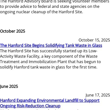
The Hanford Advisory Board is seeking volunteer members
to provide advice to federal and state agencies on the
ongoing nuclear cleanup of the Hanford Site.
October 2025
October 15, 2025
The Hanford Site Begins Solidifying Tank Waste in Glass
The Hanford Site has successfully started up its Low-
Activity Waste Facility, a key component of the Waste
Treatment and Immobilization Plant that has begun to
solidify Hanford tank waste in glass for the first time.
June 2025
June 17, 2025
Hanford Expanding Environmental Landfill to Support
Ongoing Risk-Reduction Cleanup