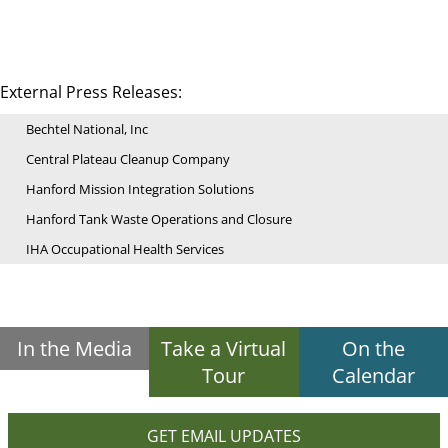
External Press Releases:
Bechtel National, Inc
Central Plateau Cleanup Company
Hanford Mission Integration Solutions
Hanford Tank Waste Operations and Closure
IHA Occupational Health Services
In the Media
Take a Virtual
On the
Tour
Calendar
GET EMAIL UPDATES