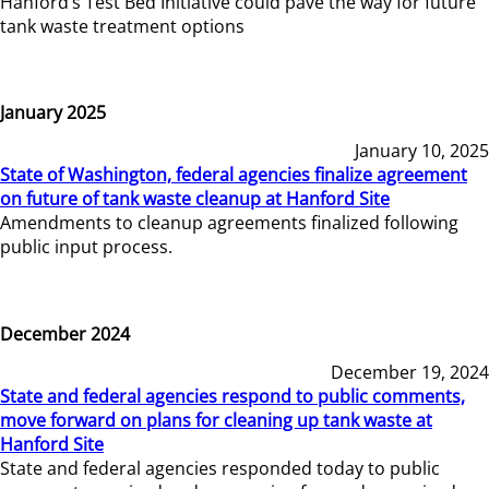
Hanford’s Test Bed Initiative could pave the way for future
tank waste treatment options
January 2025
January 10, 2025
State of Washington, federal agencies finalize agreement
on future of tank waste cleanup at Hanford Site
Amendments to cleanup agreements finalized following
public input process.
December 2024
December 19, 2024
State and federal agencies respond to public comments,
move forward on plans for cleaning up tank waste at
Hanford Site
State and federal agencies responded today to public