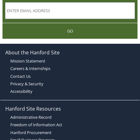
GO
About the Hanford Site
Mission Statement
Careers & Internships
Contact Us
Privacy & Security
Accessibility
Hanford Site Resources
Administrative Record
Freedom of Information Act
Hanford Procurement
Small Business Program