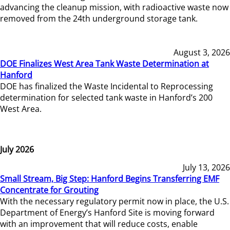
advancing the cleanup mission, with radioactive waste now
removed from the 24th underground storage tank.
August 3, 2026
DOE Finalizes West Area Tank Waste Determination at
Hanford
DOE has finalized the Waste Incidental to Reprocessing
determination for selected tank waste in Hanford’s 200
West Area.
July 2026
July 13, 2026
Small Stream, Big Step: Hanford Begins Transferring EMF
Concentrate for Grouting
With the necessary regulatory permit now in place, the U.S.
Department of Energy’s Hanford Site is moving forward
with an improvement that will reduce costs, enable