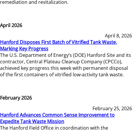
remediation and revitalization.
April 2026
April 8, 2026
Hanford Disposes First Batch of Vitrified Tank Waste,
Marking Key Progress
The U.S. Department of Energy’s (DOE) Hanford Site and its
contractor, Central Plateau Cleanup Company (CPCCo),
achieved key progress this week with permanent disposal
of the first containers of vitrified low-activity tank waste.
February 2026
February 25, 2026
Hanford Advances Common Sense Improvement to
Expedite Tank Waste Mission
The Hanford Field Office in coordination with the