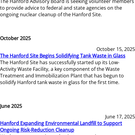
The Hanford Advisory Board is seeking volunteer members
to provide advice to federal and state agencies on the
ongoing nuclear cleanup of the Hanford Site.
October 2025
October 15, 2025
The Hanford Site Begins Solidifying Tank Waste in Glass
The Hanford Site has successfully started up its Low-
Activity Waste Facility, a key component of the Waste
Treatment and Immobilization Plant that has begun to
solidify Hanford tank waste in glass for the first time.
June 2025
June 17, 2025
Hanford Expanding Environmental Landfill to Support
Ongoing Risk-Reduction Cleanup