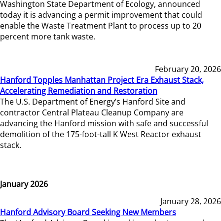
Washington State Department of Ecology, announced
today it is advancing a permit improvement that could
enable the Waste Treatment Plant to process up to 20
percent more tank waste.
February 20, 2026
Hanford Topples Manhattan Project Era Exhaust Stack,
Accelerating Remediation and Restoration
The U.S. Department of Energy’s Hanford Site and
contractor Central Plateau Cleanup Company are
advancing the Hanford mission with safe and successful
demolition of the 175-foot-tall K West Reactor exhaust
stack.
January 2026
January 28, 2026
Hanford Advisory Board Seeking New Members