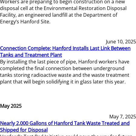
Workers are preparing to begin construction on a new
disposal cell at the Environmental Restoration Disposal
Facility, an engineered landfill at the Department of
Energy’s Hanford Site.
June 10, 2025
Connection Complete: Hanford Installs Last Link Between
Tanks and Treatment Plant
By installing the last piece of pipe, Hanford workers have
completed the final connection between underground
tanks storing radioactive waste and the waste treatment
plant that will begin solidifying it in glass later this year.
May 2025
May 7, 2025
Nearly 2,000 Gallons of Hanford Tank Waste Treated and
Shipped for Disposal