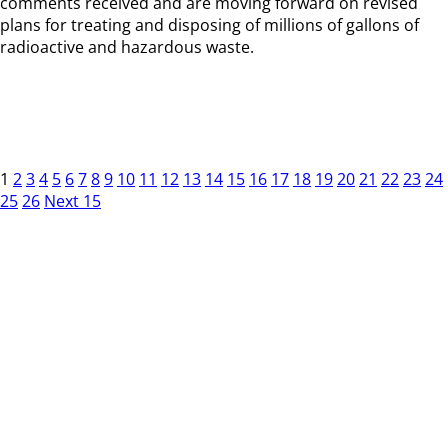
comments received and are moving forward on revised
plans for treating and disposing of millions of gallons of
radioactive and hazardous waste.
1
2
3
4
5
6
7
8
9
10
11
12
13
14
15
16
17
18
19
20
21
22
23
24
25
26
Next 15