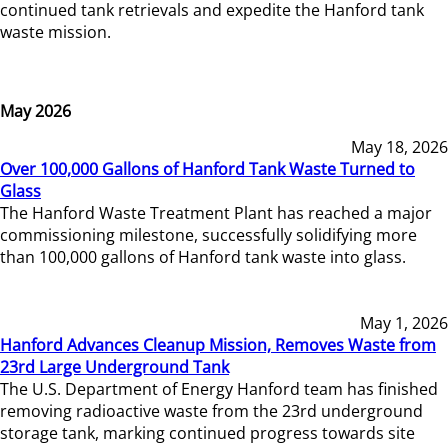
continued tank retrievals and expedite the Hanford tank
waste mission.
May 2026
May 18, 2026
Over 100,000 Gallons of Hanford Tank Waste Turned to
Glass
The Hanford Waste Treatment Plant has reached a major
commissioning milestone, successfully solidifying more
than 100,000 gallons of Hanford tank waste into glass.
May 1, 2026
Hanford Advances Cleanup Mission, Removes Waste from
23rd Large Underground Tank
The U.S. Department of Energy Hanford team has finished
removing radioactive waste from the 23rd underground
storage tank, marking continued progress towards site