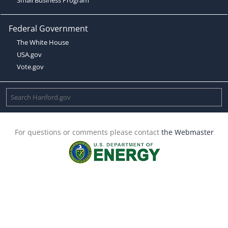
Federal Government
The White House
USA.gov
Vote.gov
For questions or comments please contact
the Webmaster