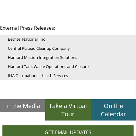
External Press Releases:
Bechtel National, Inc
Central Plateau Cleanup Company
Hanford Mission Integration Solutions
Hanford Tank Waste Operations and Closure
IHA Occupational Health Services
In the Media
Take a Virtual
On the
Tour
Calendar
GET EMAIL UPDATES