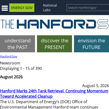
National
ENERGY.GOV
Labs
understand
discover the
envision the
the PAST
PRESENT
FUTURE
Hanford.Gov
Newsroom
Displaying 1 - 15 of 390
August 2026
August 5, 2026
Hanford Marks 24th Tank Retrieval, Continuing Momentum
Toward Accelerated Cleanup
The U.S. Department of Energy’s (DOE) Office of
Environmental Management Hanford team continues