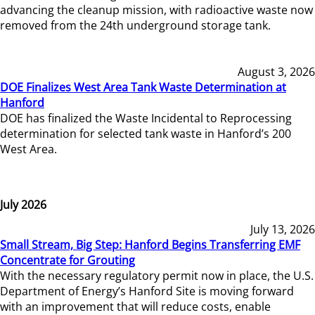
advancing the cleanup mission, with radioactive waste now
removed from the 24th underground storage tank.
August 3, 2026
DOE Finalizes West Area Tank Waste Determination at
Hanford
DOE has finalized the Waste Incidental to Reprocessing
determination for selected tank waste in Hanford’s 200
West Area.
July 2026
July 13, 2026
Small Stream, Big Step: Hanford Begins Transferring EMF
Concentrate for Grouting
With the necessary regulatory permit now in place, the U.S.
Department of Energy’s Hanford Site is moving forward
with an improvement that will reduce costs, enable