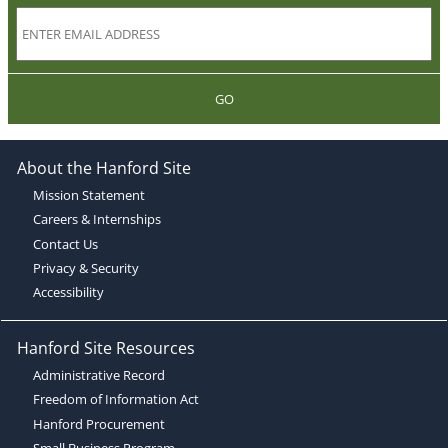
GO
About the Hanford Site
Mission Statement
Careers & Internships
Contact Us
Privacy & Security
Accessibility
Hanford Site Resources
Administrative Record
Freedom of Information Act
Hanford Procurement
Small Business Program