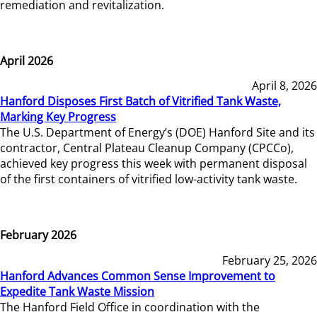
remediation and revitalization.
April 2026
April 8, 2026
Hanford Disposes First Batch of Vitrified Tank Waste,
Marking Key Progress
The U.S. Department of Energy’s (DOE) Hanford Site and its
contractor, Central Plateau Cleanup Company (CPCCo),
achieved key progress this week with permanent disposal
of the first containers of vitrified low-activity tank waste.
February 2026
February 25, 2026
Hanford Advances Common Sense Improvement to
Expedite Tank Waste Mission
The Hanford Field Office in coordination with the