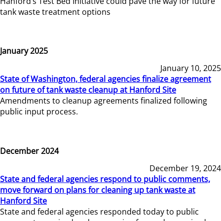
Hanford’s Test Bed Initiative could pave the way for future
tank waste treatment options
January 2025
January 10, 2025
State of Washington, federal agencies finalize agreement
on future of tank waste cleanup at Hanford Site
Amendments to cleanup agreements finalized following
public input process.
December 2024
December 19, 2024
State and federal agencies respond to public comments,
move forward on plans for cleaning up tank waste at
Hanford Site
State and federal agencies responded today to public