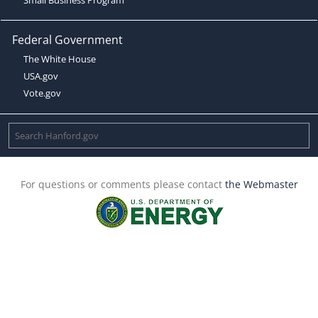
Federal Government
The White House
USA.gov
Vote.gov
For questions or comments please contact
the Webmaster