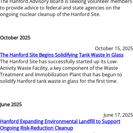
The Hanford Advisory Board is seeking volunteer members
to provide advice to federal and state agencies on the
ongoing nuclear cleanup of the Hanford Site.
October 2025
October 15, 2025
The Hanford Site Begins Solidifying Tank Waste in Glass
The Hanford Site has successfully started up its Low-
Activity Waste Facility, a key component of the Waste
Treatment and Immobilization Plant that has begun to
solidify Hanford tank waste in glass for the first time.
June 2025
June 17, 2025
Hanford Expanding Environmental Landfill to Support
Ongoing Risk-Reduction Cleanup