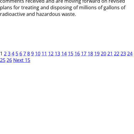
comments received and are moving forward on revised
plans for treating and disposing of millions of gallons of
radioactive and hazardous waste.
1
2
3
4
5
6
7
8
9
10
11
12
13
14
15
16
17
18
19
20
21
22
23
24
25
26
Next 15