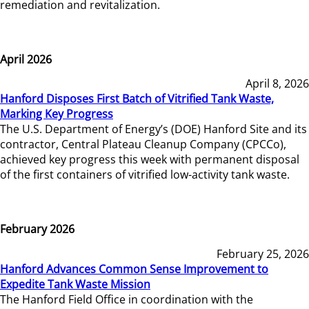
remediation and revitalization.
April 2026
April 8, 2026
Hanford Disposes First Batch of Vitrified Tank Waste,
Marking Key Progress
The U.S. Department of Energy’s (DOE) Hanford Site and its
contractor, Central Plateau Cleanup Company (CPCCo),
achieved key progress this week with permanent disposal
of the first containers of vitrified low-activity tank waste.
February 2026
February 25, 2026
Hanford Advances Common Sense Improvement to
Expedite Tank Waste Mission
The Hanford Field Office in coordination with the