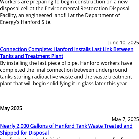
Workers are preparing to begin construction on a new
disposal cell at the Environmental Restoration Disposal
Facility, an engineered landfill at the Department of
Energy’s Hanford Site.
June 10, 2025
Connection Complete: Hanford Installs Last Link Between
Tanks and Treatment Plant
By installing the last piece of pipe, Hanford workers have
completed the final connection between underground
tanks storing radioactive waste and the waste treatment
plant that will begin solidifying it in glass later this year.
May 2025
May 7, 2025
Nearly 2,000 Gallons of Hanford Tank Waste Treated and
Shipped for Disposal