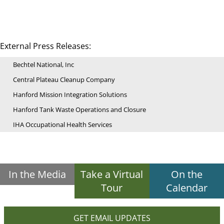
External Press Releases:
Bechtel National, Inc
Central Plateau Cleanup Company
Hanford Mission Integration Solutions
Hanford Tank Waste Operations and Closure
IHA Occupational Health Services
In the Media
Take a Virtual
On the
Tour
Calendar
GET EMAIL UPDATES