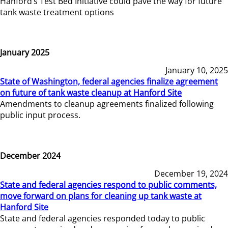
Hanford’s Test Bed Initiative could pave the way for future
tank waste treatment options
January 2025
January 10, 2025
State of Washington, federal agencies finalize agreement
on future of tank waste cleanup at Hanford Site
Amendments to cleanup agreements finalized following
public input process.
December 2024
December 19, 2024
State and federal agencies respond to public comments,
move forward on plans for cleaning up tank waste at
Hanford Site
State and federal agencies responded today to public