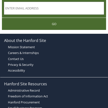
GO
About the Hanford Site
Mission Statement
Careers & Internships
Contact Us
Privacy & Security
Accessibility
Hanford Site Resources
Administrative Record
Freedom of Information Act
Hanford Procurement
Small Business Program