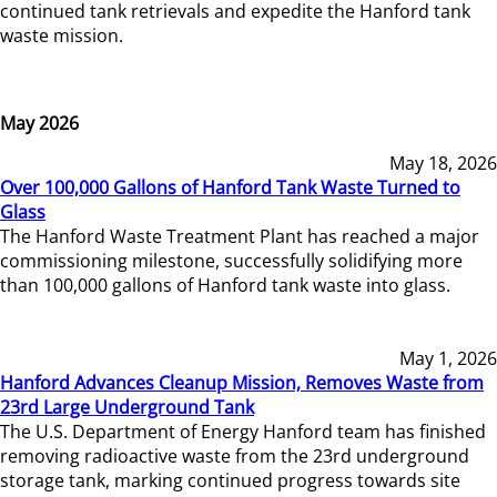
continued tank retrievals and expedite the Hanford tank
waste mission.
May 2026
May 18, 2026
Over 100,000 Gallons of Hanford Tank Waste Turned to
Glass
The Hanford Waste Treatment Plant has reached a major
commissioning milestone, successfully solidifying more
than 100,000 gallons of Hanford tank waste into glass.
May 1, 2026
Hanford Advances Cleanup Mission, Removes Waste from
23rd Large Underground Tank
The U.S. Department of Energy Hanford team has finished
removing radioactive waste from the 23rd underground
storage tank, marking continued progress towards site