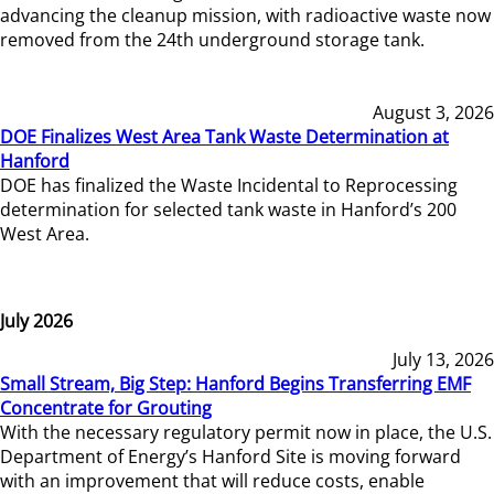
advancing the cleanup mission, with radioactive waste now
removed from the 24th underground storage tank.
August 3, 2026
DOE Finalizes West Area Tank Waste Determination at
Hanford
DOE has finalized the Waste Incidental to Reprocessing
determination for selected tank waste in Hanford’s 200
West Area.
July 2026
July 13, 2026
Small Stream, Big Step: Hanford Begins Transferring EMF
Concentrate for Grouting
With the necessary regulatory permit now in place, the U.S.
Department of Energy’s Hanford Site is moving forward
with an improvement that will reduce costs, enable