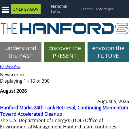
National
ENERGY.GOV
Labs
understand
discover the
envision the
the PAST
PRESENT
FUTURE
Hanford.Gov
Newsroom
Displaying 1 - 15 of 390
August 2026
August 5, 2026
Hanford Marks 24th Tank Retrieval, Continuing Momentum
Toward Accelerated Cleanup
The U.S. Department of Energy’s (DOE) Office of
Environmental Management Hanford team continues