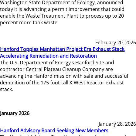
Washington State Department of Ecology, announced
today it is advancing a permit improvement that could
enable the Waste Treatment Plant to process up to 20
percent more tank waste.
February 20, 2026
Hanford Topples Manhattan Project Era Exhaust Stack,
Accelerating Remediation and Restoration
The U.S. Department of Energy’s Hanford Site and
contractor Central Plateau Cleanup Company are
advancing the Hanford mission with safe and successful
demolition of the 175-foot-tall K West Reactor exhaust
stack.
January 2026
January 28, 2026
Hanford Advisory Board Seeking New Members