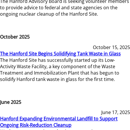
The Hanford Advisory Board is seeking volunteer members
to provide advice to federal and state agencies on the
ongoing nuclear cleanup of the Hanford Site.
October 2025
October 15, 2025
The Hanford Site Begins Solidifying Tank Waste in Glass
The Hanford Site has successfully started up its Low-
Activity Waste Facility, a key component of the Waste
Treatment and Immobilization Plant that has begun to
solidify Hanford tank waste in glass for the first time.
June 2025
June 17, 2025
Hanford Expanding Environmental Landfill to Support
Ongoing Risk-Reduction Cleanup