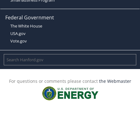
Federal Government
The White House
USA.gov
Vote.gov
For questions or comments please contact
the Webmaster