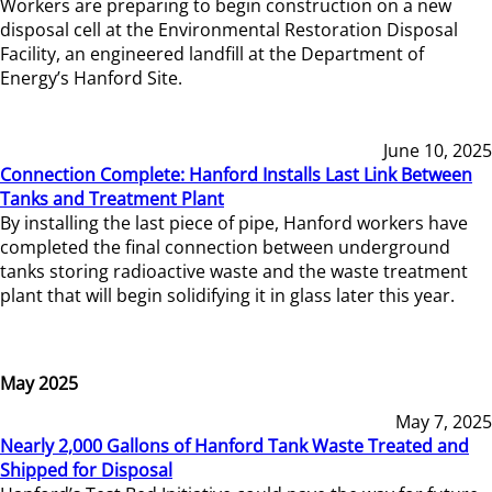
Workers are preparing to begin construction on a new
disposal cell at the Environmental Restoration Disposal
Facility, an engineered landfill at the Department of
Energy’s Hanford Site.
June 10, 2025
Connection Complete: Hanford Installs Last Link Between
Tanks and Treatment Plant
By installing the last piece of pipe, Hanford workers have
completed the final connection between underground
tanks storing radioactive waste and the waste treatment
plant that will begin solidifying it in glass later this year.
May 2025
May 7, 2025
Nearly 2,000 Gallons of Hanford Tank Waste Treated and
Shipped for Disposal