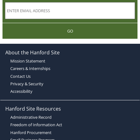
GO
About the Hanford Site
Mission Statement
Careers & Internships
Contact Us
Privacy & Security
Accessibility
Hanford Site Resources
Administrative Record
Freedom of Information Act
Hanford Procurement
Small Business Program