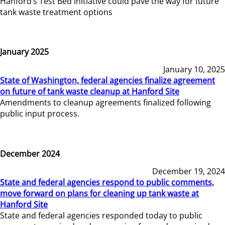
Hanford’s Test Bed Initiative could pave the way for future
tank waste treatment options
January 2025
January 10, 2025
State of Washington, federal agencies finalize agreement
on future of tank waste cleanup at Hanford Site
Amendments to cleanup agreements finalized following
public input process.
December 2024
December 19, 2024
State and federal agencies respond to public comments,
move forward on plans for cleaning up tank waste at
Hanford Site
State and federal agencies responded today to public