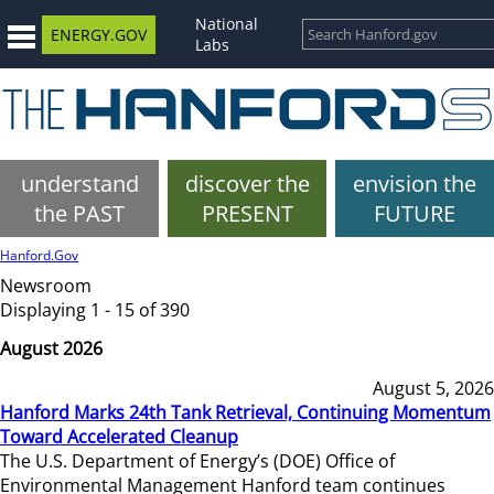
National
ENERGY.GOV
Labs
understand
discover the
envision the
the PAST
PRESENT
FUTURE
Hanford.Gov
Newsroom
Displaying 1 - 15 of 390
August 2026
August 5, 2026
Hanford Marks 24th Tank Retrieval, Continuing Momentum
Toward Accelerated Cleanup
The U.S. Department of Energy’s (DOE) Office of
Environmental Management Hanford team continues