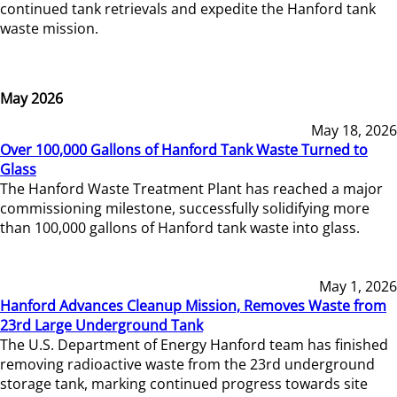
continued tank retrievals and expedite the Hanford tank
waste mission.
May 2026
May 18, 2026
Over 100,000 Gallons of Hanford Tank Waste Turned to
Glass
The Hanford Waste Treatment Plant has reached a major
commissioning milestone, successfully solidifying more
than 100,000 gallons of Hanford tank waste into glass.
May 1, 2026
Hanford Advances Cleanup Mission, Removes Waste from
23rd Large Underground Tank
The U.S. Department of Energy Hanford team has finished
removing radioactive waste from the 23rd underground
storage tank, marking continued progress towards site