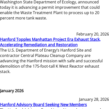
Washington State Department of Ecology, announced
today it is advancing a permit improvement that could
enable the Waste Treatment Plant to process up to 20
percent more tank waste.
February 20, 2026
Hanford Topples Manhattan Project Era Exhaust Stack,
Accelerating Remediation and Restoration
The U.S. Department of Energy’s Hanford Site and
contractor Central Plateau Cleanup Company are
advancing the Hanford mission with safe and successful
demolition of the 175-foot-tall K West Reactor exhaust
stack.
January 2026
January 28, 2026
Hanford Advisory Board Seeking New Members