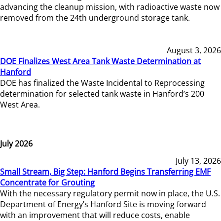
advancing the cleanup mission, with radioactive waste now
removed from the 24th underground storage tank.
August 3, 2026
DOE Finalizes West Area Tank Waste Determination at
Hanford
DOE has finalized the Waste Incidental to Reprocessing
determination for selected tank waste in Hanford’s 200
West Area.
July 2026
July 13, 2026
Small Stream, Big Step: Hanford Begins Transferring EMF
Concentrate for Grouting
With the necessary regulatory permit now in place, the U.S.
Department of Energy’s Hanford Site is moving forward
with an improvement that will reduce costs, enable