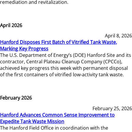
remediation and revitalization.
April 2026
April 8, 2026
Hanford Disposes First Batch of Vitrified Tank Waste,
Marking Key Progress
The U.S. Department of Energy’s (DOE) Hanford Site and its
contractor, Central Plateau Cleanup Company (CPCCo),
achieved key progress this week with permanent disposal
of the first containers of vitrified low-activity tank waste.
February 2026
February 25, 2026
Hanford Advances Common Sense Improvement to
Expedite Tank Waste Mission
The Hanford Field Office in coordination with the