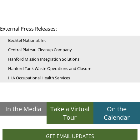
External Press Releases:
Bechtel National, Inc
Central Plateau Cleanup Company
Hanford Mission Integration Solutions
Hanford Tank Waste Operations and Closure
IHA Occupational Health Services
In the Media
Take a Virtual
On the
Tour
Calendar
GET EMAIL UPDATES