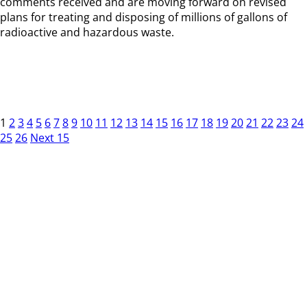
comments received and are moving forward on revised
plans for treating and disposing of millions of gallons of
radioactive and hazardous waste.
1
2
3
4
5
6
7
8
9
10
11
12
13
14
15
16
17
18
19
20
21
22
23
24
25
26
Next 15