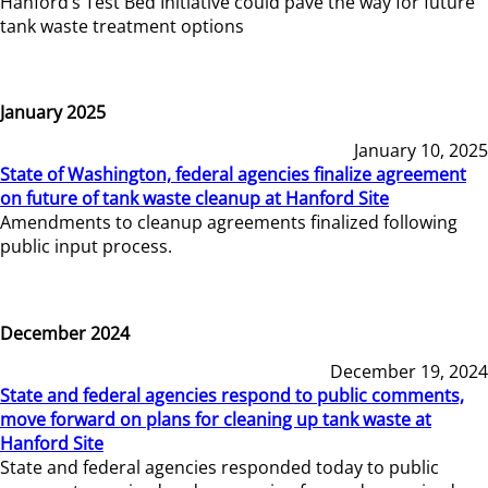
Hanford’s Test Bed Initiative could pave the way for future
tank waste treatment options
January 2025
January 10, 2025
State of Washington, federal agencies finalize agreement
on future of tank waste cleanup at Hanford Site
Amendments to cleanup agreements finalized following
public input process.
December 2024
December 19, 2024
State and federal agencies respond to public comments,
move forward on plans for cleaning up tank waste at
Hanford Site
State and federal agencies responded today to public