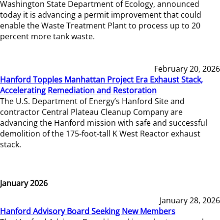
Washington State Department of Ecology, announced
today it is advancing a permit improvement that could
enable the Waste Treatment Plant to process up to 20
percent more tank waste.
February 20, 2026
Hanford Topples Manhattan Project Era Exhaust Stack,
Accelerating Remediation and Restoration
The U.S. Department of Energy’s Hanford Site and
contractor Central Plateau Cleanup Company are
advancing the Hanford mission with safe and successful
demolition of the 175-foot-tall K West Reactor exhaust
stack.
January 2026
January 28, 2026
Hanford Advisory Board Seeking New Members