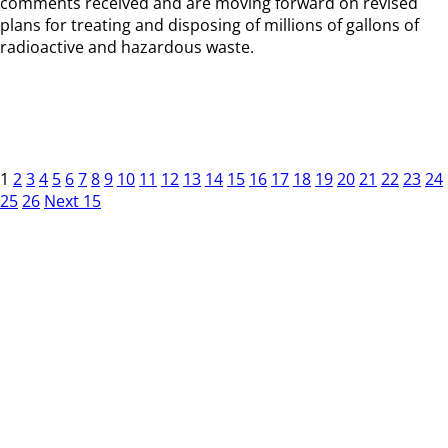
comments received and are moving forward on revised
plans for treating and disposing of millions of gallons of
radioactive and hazardous waste.
1
2
3
4
5
6
7
8
9
10
11
12
13
14
15
16
17
18
19
20
21
22
23
24
25
26
Next 15