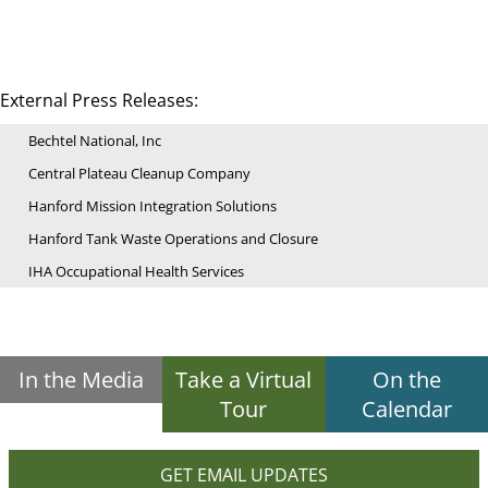
External Press Releases:
Bechtel National, Inc
Central Plateau Cleanup Company
Hanford Mission Integration Solutions
Hanford Tank Waste Operations and Closure
IHA Occupational Health Services
In the Media
Take a Virtual
On the
Tour
Calendar
GET EMAIL UPDATES