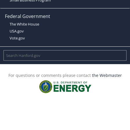
Federal Government
The White House
USA.gov
Vote.gov
For questions or comments please contact
the Webmaster