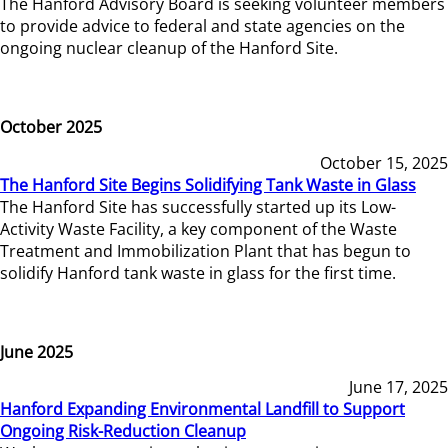
The Hanford Advisory Board is seeking volunteer members
to provide advice to federal and state agencies on the
ongoing nuclear cleanup of the Hanford Site.
October 2025
October 15, 2025
The Hanford Site Begins Solidifying Tank Waste in Glass
The Hanford Site has successfully started up its Low-
Activity Waste Facility, a key component of the Waste
Treatment and Immobilization Plant that has begun to
solidify Hanford tank waste in glass for the first time.
June 2025
June 17, 2025
Hanford Expanding Environmental Landfill to Support
Ongoing Risk-Reduction Cleanup