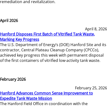
remediation and revitalization.
April 2026
April 8, 2026
Hanford Disposes First Batch of Vitrified Tank Waste,
Marking Key Progress
The U.S. Department of Energy’s (DOE) Hanford Site and its
contractor, Central Plateau Cleanup Company (CPCCo),
achieved key progress this week with permanent disposal
of the first containers of vitrified low-activity tank waste.
February 2026
February 25, 2026
Hanford Advances Common Sense Improvement to
Expedite Tank Waste Mission
The Hanford Field Office in coordination with the