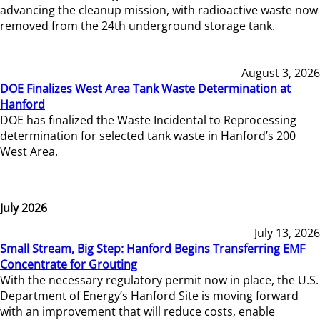
advancing the cleanup mission, with radioactive waste now
removed from the 24th underground storage tank.
August 3, 2026
DOE Finalizes West Area Tank Waste Determination at
Hanford
DOE has finalized the Waste Incidental to Reprocessing
determination for selected tank waste in Hanford’s 200
West Area.
July 2026
July 13, 2026
Small Stream, Big Step: Hanford Begins Transferring EMF
Concentrate for Grouting
With the necessary regulatory permit now in place, the U.S.
Department of Energy’s Hanford Site is moving forward
with an improvement that will reduce costs, enable