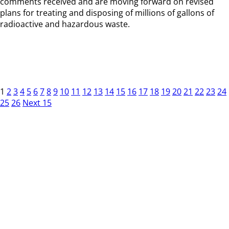
comments received and are moving forward on revised
plans for treating and disposing of millions of gallons of
radioactive and hazardous waste.
1
2
3
4
5
6
7
8
9
10
11
12
13
14
15
16
17
18
19
20
21
22
23
24
25
26
Next 15