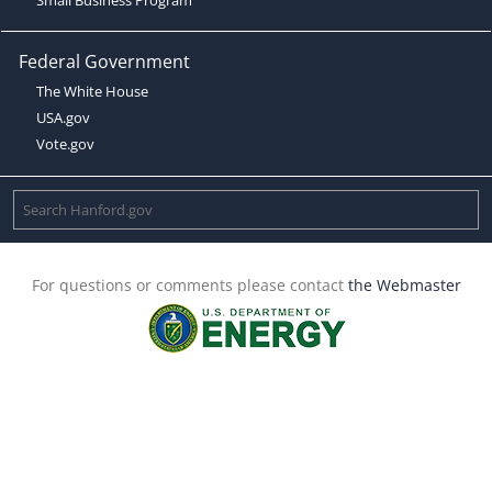
Federal Government
The White House
USA.gov
Vote.gov
For questions or comments please contact
the Webmaster