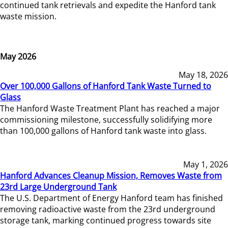
continued tank retrievals and expedite the Hanford tank
waste mission.
May 2026
May 18, 2026
Over 100,000 Gallons of Hanford Tank Waste Turned to
Glass
The Hanford Waste Treatment Plant has reached a major
commissioning milestone, successfully solidifying more
than 100,000 gallons of Hanford tank waste into glass.
May 1, 2026
Hanford Advances Cleanup Mission, Removes Waste from
23rd Large Underground Tank
The U.S. Department of Energy Hanford team has finished
removing radioactive waste from the 23rd underground
storage tank, marking continued progress towards site