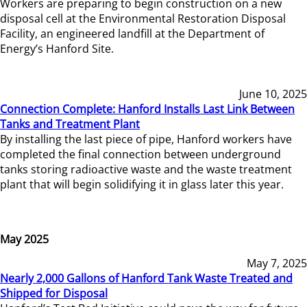
Workers are preparing to begin construction on a new
disposal cell at the Environmental Restoration Disposal
Facility, an engineered landfill at the Department of
Energy’s Hanford Site.
June 10, 2025
Connection Complete: Hanford Installs Last Link Between
Tanks and Treatment Plant
By installing the last piece of pipe, Hanford workers have
completed the final connection between underground
tanks storing radioactive waste and the waste treatment
plant that will begin solidifying it in glass later this year.
May 2025
May 7, 2025
Nearly 2,000 Gallons of Hanford Tank Waste Treated and
Shipped for Disposal