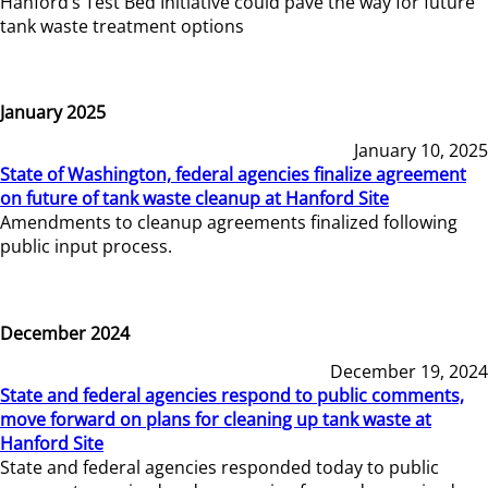
Hanford’s Test Bed Initiative could pave the way for future
tank waste treatment options
January 2025
January 10, 2025
State of Washington, federal agencies finalize agreement
on future of tank waste cleanup at Hanford Site
Amendments to cleanup agreements finalized following
public input process.
December 2024
December 19, 2024
State and federal agencies respond to public comments,
move forward on plans for cleaning up tank waste at
Hanford Site
State and federal agencies responded today to public