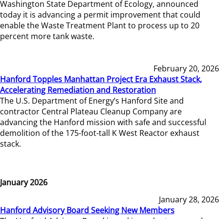
Washington State Department of Ecology, announced
today it is advancing a permit improvement that could
enable the Waste Treatment Plant to process up to 20
percent more tank waste.
February 20, 2026
Hanford Topples Manhattan Project Era Exhaust Stack,
Accelerating Remediation and Restoration
The U.S. Department of Energy’s Hanford Site and
contractor Central Plateau Cleanup Company are
advancing the Hanford mission with safe and successful
demolition of the 175-foot-tall K West Reactor exhaust
stack.
January 2026
January 28, 2026
Hanford Advisory Board Seeking New Members