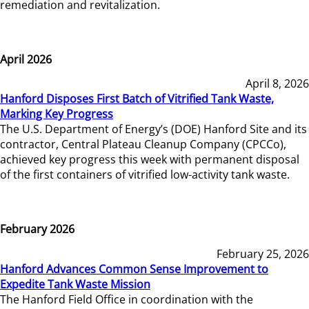
remediation and revitalization.
April 2026
April 8, 2026
Hanford Disposes First Batch of Vitrified Tank Waste,
Marking Key Progress
The U.S. Department of Energy’s (DOE) Hanford Site and its
contractor, Central Plateau Cleanup Company (CPCCo),
achieved key progress this week with permanent disposal
of the first containers of vitrified low-activity tank waste.
February 2026
February 25, 2026
Hanford Advances Common Sense Improvement to
Expedite Tank Waste Mission
The Hanford Field Office in coordination with the