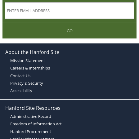
GO
About the Hanford Site
Mission Statement
Careers & Internships
Contact Us
Privacy & Security
Accessibility
Hanford Site Resources
Administrative Record
Freedom of Information Act
Hanford Procurement
Small Business Program