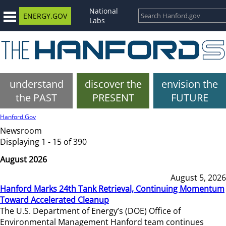
National
ENERGY.GOV
Labs
understand
discover the
envision the
the PAST
PRESENT
FUTURE
Hanford.Gov
Newsroom
Displaying 1 - 15 of 390
August 2026
August 5, 2026
Hanford Marks 24th Tank Retrieval, Continuing Momentum
Toward Accelerated Cleanup
The U.S. Department of Energy’s (DOE) Office of
Environmental Management Hanford team continues