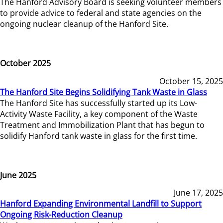
The Hanford Advisory Board is seeking volunteer members
to provide advice to federal and state agencies on the
ongoing nuclear cleanup of the Hanford Site.
October 2025
October 15, 2025
The Hanford Site Begins Solidifying Tank Waste in Glass
The Hanford Site has successfully started up its Low-
Activity Waste Facility, a key component of the Waste
Treatment and Immobilization Plant that has begun to
solidify Hanford tank waste in glass for the first time.
June 2025
June 17, 2025
Hanford Expanding Environmental Landfill to Support
Ongoing Risk-Reduction Cleanup