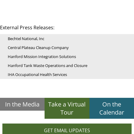
External Press Releases:
Bechtel National, Inc
Central Plateau Cleanup Company
Hanford Mission Integration Solutions
Hanford Tank Waste Operations and Closure
IHA Occupational Health Services
In the Media
Take a Virtual
On the
Tour
Calendar
GET EMAIL UPDATES