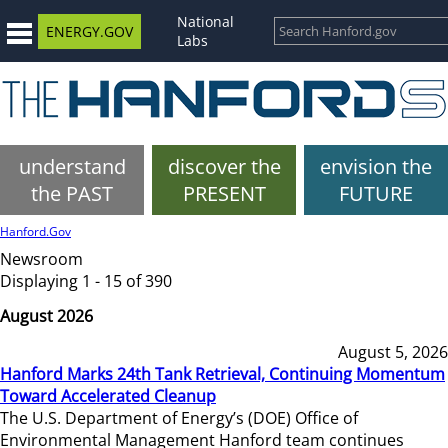
National
ENERGY.GOV
Labs
understand
discover the
envision the
the PAST
PRESENT
FUTURE
Hanford.Gov
Newsroom
Displaying 1 - 15 of 390
August 2026
August 5, 2026
Hanford Marks 24th Tank Retrieval, Continuing Momentum
Toward Accelerated Cleanup
The U.S. Department of Energy’s (DOE) Office of
Environmental Management Hanford team continues