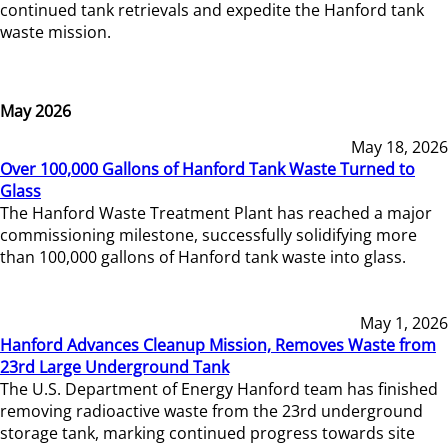
continued tank retrievals and expedite the Hanford tank
waste mission.
May 2026
May 18, 2026
Over 100,000 Gallons of Hanford Tank Waste Turned to
Glass
The Hanford Waste Treatment Plant has reached a major
commissioning milestone, successfully solidifying more
than 100,000 gallons of Hanford tank waste into glass.
May 1, 2026
Hanford Advances Cleanup Mission, Removes Waste from
23rd Large Underground Tank
The U.S. Department of Energy Hanford team has finished
removing radioactive waste from the 23rd underground
storage tank, marking continued progress towards site