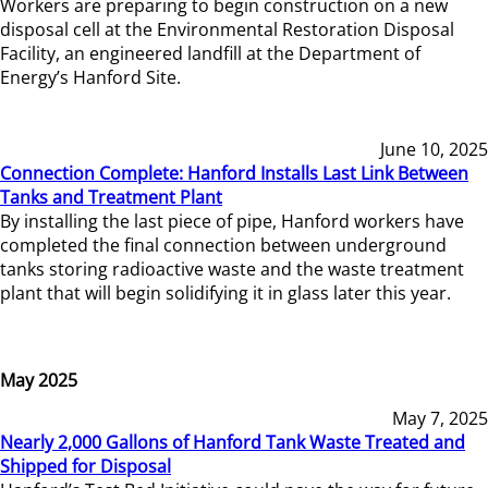
Workers are preparing to begin construction on a new
disposal cell at the Environmental Restoration Disposal
Facility, an engineered landfill at the Department of
Energy’s Hanford Site.
June 10, 2025
Connection Complete: Hanford Installs Last Link Between
Tanks and Treatment Plant
By installing the last piece of pipe, Hanford workers have
completed the final connection between underground
tanks storing radioactive waste and the waste treatment
plant that will begin solidifying it in glass later this year.
May 2025
May 7, 2025
Nearly 2,000 Gallons of Hanford Tank Waste Treated and
Shipped for Disposal