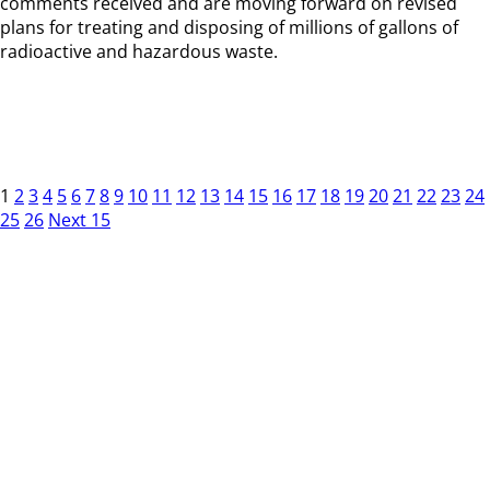
comments received and are moving forward on revised
plans for treating and disposing of millions of gallons of
radioactive and hazardous waste.
1
2
3
4
5
6
7
8
9
10
11
12
13
14
15
16
17
18
19
20
21
22
23
24
25
26
Next 15