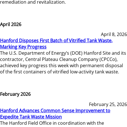
remediation and revitalization.
April 2026
April 8, 2026
Hanford Disposes First Batch of Vitrified Tank Waste,
Marking Key Progress
The U.S. Department of Energy’s (DOE) Hanford Site and its
contractor, Central Plateau Cleanup Company (CPCCo),
achieved key progress this week with permanent disposal
of the first containers of vitrified low-activity tank waste.
February 2026
February 25, 2026
Hanford Advances Common Sense Improvement to
Expedite Tank Waste Mission
The Hanford Field Office in coordination with the