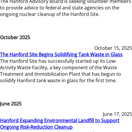
The Hanford Advisory Board is seeking volunteer members
to provide advice to federal and state agencies on the
ongoing nuclear cleanup of the Hanford Site.
October 2025
October 15, 2025
The Hanford Site Begins Solidifying Tank Waste in Glass
The Hanford Site has successfully started up its Low-
Activity Waste Facility, a key component of the Waste
Treatment and Immobilization Plant that has begun to
solidify Hanford tank waste in glass for the first time.
June 2025
June 17, 2025
Hanford Expanding Environmental Landfill to Support
Ongoing Risk-Reduction Cleanup