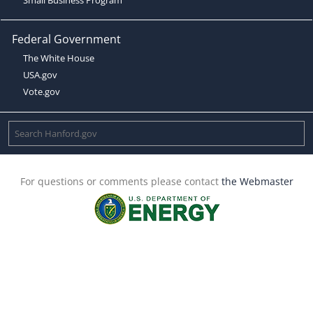
Federal Government
The White House
USA.gov
Vote.gov
For questions or comments please contact
the Webmaster