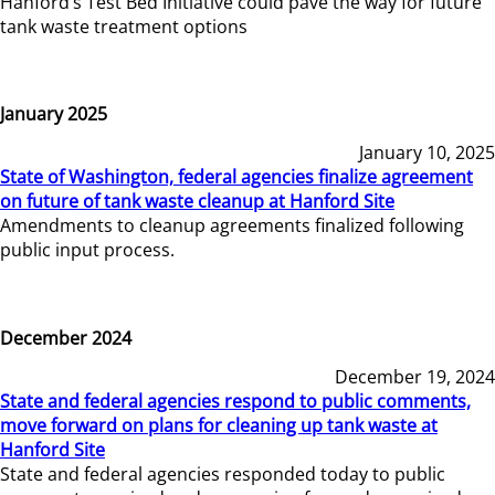
Hanford’s Test Bed Initiative could pave the way for future
tank waste treatment options
January 2025
January 10, 2025
State of Washington, federal agencies finalize agreement
on future of tank waste cleanup at Hanford Site
Amendments to cleanup agreements finalized following
public input process.
December 2024
December 19, 2024
State and federal agencies respond to public comments,
move forward on plans for cleaning up tank waste at
Hanford Site
State and federal agencies responded today to public