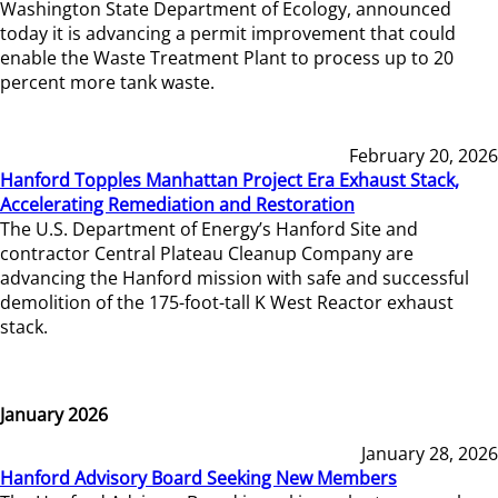
Washington State Department of Ecology, announced
today it is advancing a permit improvement that could
enable the Waste Treatment Plant to process up to 20
percent more tank waste.
February 20, 2026
Hanford Topples Manhattan Project Era Exhaust Stack,
Accelerating Remediation and Restoration
The U.S. Department of Energy’s Hanford Site and
contractor Central Plateau Cleanup Company are
advancing the Hanford mission with safe and successful
demolition of the 175-foot-tall K West Reactor exhaust
stack.
January 2026
January 28, 2026
Hanford Advisory Board Seeking New Members