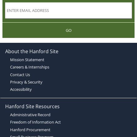
GO
About the Hanford Site
Mission Statement
Careers & Internships
Contact Us
Privacy & Security
Accessibility
Hanford Site Resources
Administrative Record
Freedom of Information Act
Hanford Procurement
Small Business Program