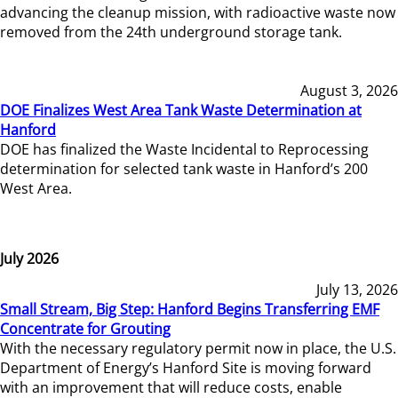
advancing the cleanup mission, with radioactive waste now
removed from the 24th underground storage tank.
August 3, 2026
DOE Finalizes West Area Tank Waste Determination at
Hanford
DOE has finalized the Waste Incidental to Reprocessing
determination for selected tank waste in Hanford’s 200
West Area.
July 2026
July 13, 2026
Small Stream, Big Step: Hanford Begins Transferring EMF
Concentrate for Grouting
With the necessary regulatory permit now in place, the U.S.
Department of Energy’s Hanford Site is moving forward
with an improvement that will reduce costs, enable