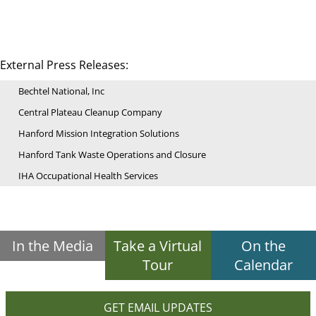
External Press Releases:
Bechtel National, Inc
Central Plateau Cleanup Company
Hanford Mission Integration Solutions
Hanford Tank Waste Operations and Closure
IHA Occupational Health Services
In the Media
Take a Virtual
On the
Tour
Calendar
GET EMAIL UPDATES