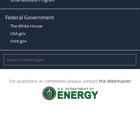
Federal Government
The White House
USA.gov
Vote.gov
For questions or comments please contact
the Webmaster