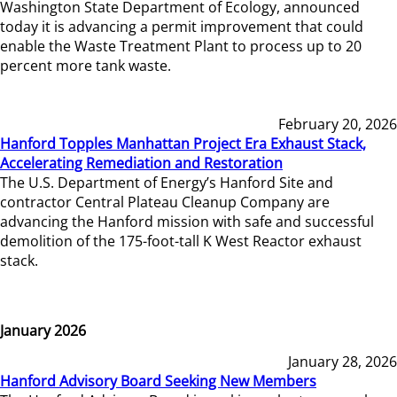
Washington State Department of Ecology, announced
today it is advancing a permit improvement that could
enable the Waste Treatment Plant to process up to 20
percent more tank waste.
February 20, 2026
Hanford Topples Manhattan Project Era Exhaust Stack,
Accelerating Remediation and Restoration
The U.S. Department of Energy’s Hanford Site and
contractor Central Plateau Cleanup Company are
advancing the Hanford mission with safe and successful
demolition of the 175-foot-tall K West Reactor exhaust
stack.
January 2026
January 28, 2026
Hanford Advisory Board Seeking New Members