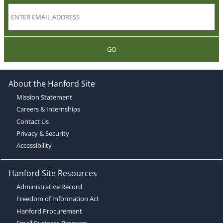
GO
About the Hanford Site
Mission Statement
Careers & Internships
Contact Us
Privacy & Security
Accessibility
Hanford Site Resources
Administrative Record
Freedom of Information Act
Hanford Procurement
Small Business Program