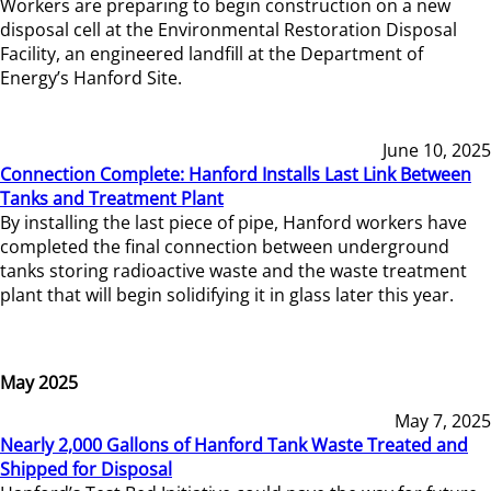
Workers are preparing to begin construction on a new
disposal cell at the Environmental Restoration Disposal
Facility, an engineered landfill at the Department of
Energy’s Hanford Site.
June 10, 2025
Connection Complete: Hanford Installs Last Link Between
Tanks and Treatment Plant
By installing the last piece of pipe, Hanford workers have
completed the final connection between underground
tanks storing radioactive waste and the waste treatment
plant that will begin solidifying it in glass later this year.
May 2025
May 7, 2025
Nearly 2,000 Gallons of Hanford Tank Waste Treated and
Shipped for Disposal