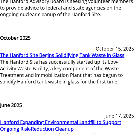
The Hanford Advisory Board is seeking volunteer members
to provide advice to federal and state agencies on the
ongoing nuclear cleanup of the Hanford Site.
October 2025
October 15, 2025
The Hanford Site Begins Solidifying Tank Waste in Glass
The Hanford Site has successfully started up its Low-
Activity Waste Facility, a key component of the Waste
Treatment and Immobilization Plant that has begun to
solidify Hanford tank waste in glass for the first time.
June 2025
June 17, 2025
Hanford Expanding Environmental Landfill to Support
Ongoing Risk-Reduction Cleanup