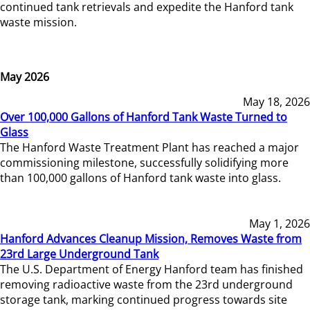
continued tank retrievals and expedite the Hanford tank
waste mission.
May 2026
May 18, 2026
Over 100,000 Gallons of Hanford Tank Waste Turned to
Glass
The Hanford Waste Treatment Plant has reached a major
commissioning milestone, successfully solidifying more
than 100,000 gallons of Hanford tank waste into glass.
May 1, 2026
Hanford Advances Cleanup Mission, Removes Waste from
23rd Large Underground Tank
The U.S. Department of Energy Hanford team has finished
removing radioactive waste from the 23rd underground
storage tank, marking continued progress towards site