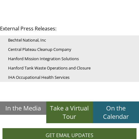
External Press Releases:
Bechtel National, Inc
Central Plateau Cleanup Company
Hanford Mission Integration Solutions
Hanford Tank Waste Operations and Closure
IHA Occupational Health Services
In the Media
Take a Virtual
On the
Tour
Calendar
GET EMAIL UPDATES