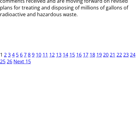
comments received and are moving forward on revised
plans for treating and disposing of millions of gallons of
radioactive and hazardous waste.
1
2
3
4
5
6
7
8
9
10
11
12
13
14
15
16
17
18
19
20
21
22
23
24
25
26
Next 15