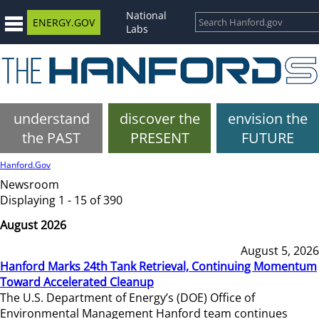
National
ENERGY.GOV
Labs
understand
discover the
envision the
the PAST
PRESENT
FUTURE
Hanford.Gov
Newsroom
Displaying 1 - 15 of 390
August 2026
August 5, 2026
Hanford Marks 24th Tank Retrieval, Continuing Momentum
Toward Accelerated Cleanup
The U.S. Department of Energy’s (DOE) Office of
Environmental Management Hanford team continues