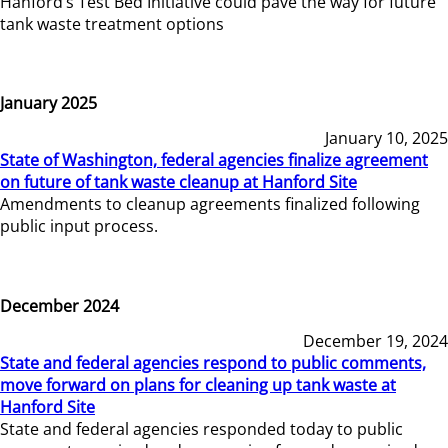
Hanford’s Test Bed Initiative could pave the way for future
tank waste treatment options
January 2025
January 10, 2025
State of Washington, federal agencies finalize agreement
on future of tank waste cleanup at Hanford Site
Amendments to cleanup agreements finalized following
public input process.
December 2024
December 19, 2024
State and federal agencies respond to public comments,
move forward on plans for cleaning up tank waste at
Hanford Site
State and federal agencies responded today to public