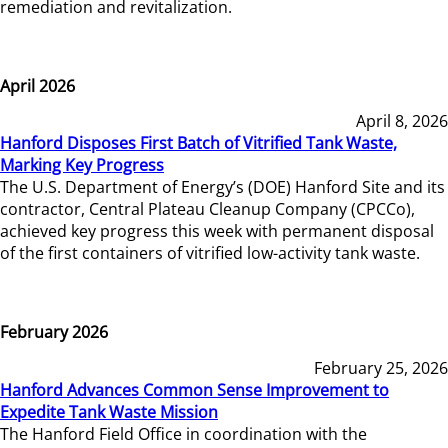
remediation and revitalization.
April 2026
April 8, 2026
Hanford Disposes First Batch of Vitrified Tank Waste,
Marking Key Progress
The U.S. Department of Energy’s (DOE) Hanford Site and its
contractor, Central Plateau Cleanup Company (CPCCo),
achieved key progress this week with permanent disposal
of the first containers of vitrified low-activity tank waste.
February 2026
February 25, 2026
Hanford Advances Common Sense Improvement to
Expedite Tank Waste Mission
The Hanford Field Office in coordination with the