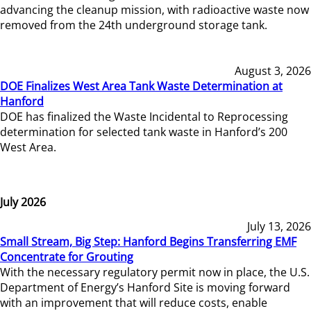
advancing the cleanup mission, with radioactive waste now
removed from the 24th underground storage tank.
August 3, 2026
DOE Finalizes West Area Tank Waste Determination at
Hanford
DOE has finalized the Waste Incidental to Reprocessing
determination for selected tank waste in Hanford’s 200
West Area.
July 2026
July 13, 2026
Small Stream, Big Step: Hanford Begins Transferring EMF
Concentrate for Grouting
With the necessary regulatory permit now in place, the U.S.
Department of Energy’s Hanford Site is moving forward
with an improvement that will reduce costs, enable