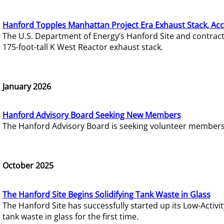
Hanford Topples Manhattan Project Era Exhaust Stack, Acc
The U.S. Department of Energy’s Hanford Site and contrac
175-foot-tall K West Reactor exhaust stack.
January 2026
Hanford Advisory Board Seeking New Members
The Hanford Advisory Board is seeking volunteer members t
October 2025
The Hanford Site Begins Solidifying Tank Waste in Glass
The Hanford Site has successfully started up its Low-Activ
tank waste in glass for the first time.