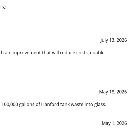
rea.
July 13, 2026
th an improvement that will reduce costs, enable
May 18, 2026
00,000 gallons of Hanford tank waste into glass.
May 1, 2026