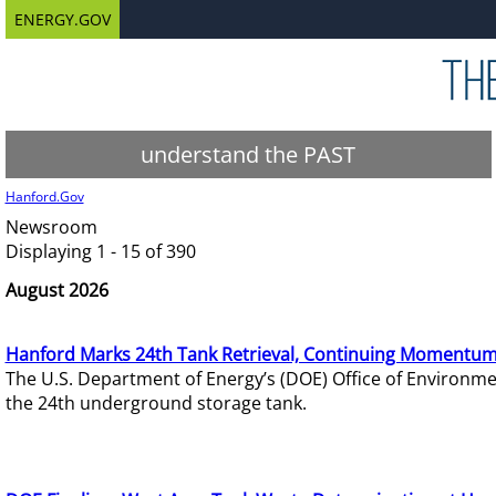
ENERGY.GOV
understand the PAST
Hanford.Gov
Newsroom
Displaying 1 - 15 of 390
August 2026
Hanford Marks 24th Tank Retrieval, Continuing Momentum
The U.S. Department of Energy’s (DOE) Office of Environ
the 24th underground storage tank.