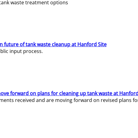
e tank waste treatment options
n future of tank waste cleanup at Hanford Site
lic input process.
ve forward on plans for cleaning up tank waste at Hanford
ents received and are moving forward on revised plans for t