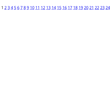
1
2
3
4
5
6
7
8
9
10
11
12
13
14
15
16
17
18
19
20
21
22
23
24