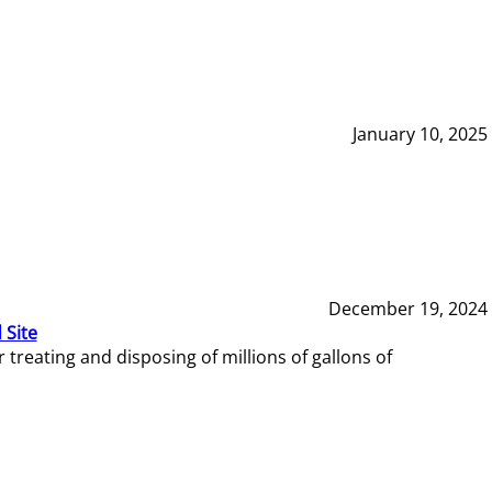
January 10, 2025
December 19, 2024
 Site
reating and disposing of millions of gallons of