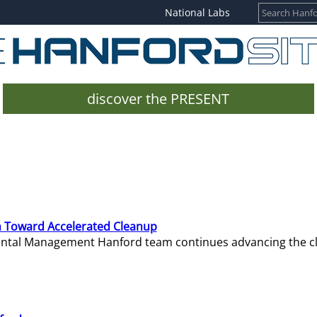
National Labs
discover the PRESENT
 Toward Accelerated Cleanup
mental Management Hanford team continues advancing the c