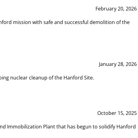
February 20, 2026
ord mission with safe and successful demolition of the
January 28, 2026
ing nuclear cleanup of the Hanford Site.
October 15, 2025
and Immobilization Plant that has begun to solidify Hanford