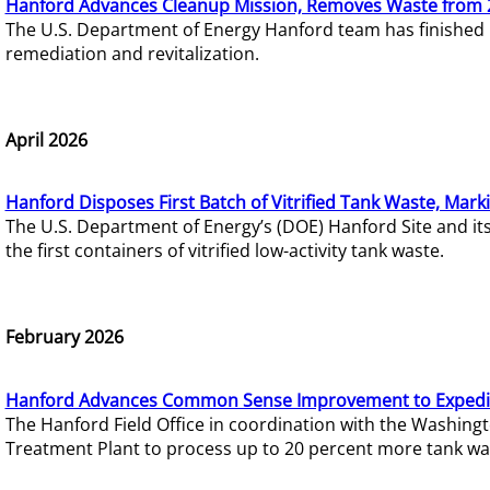
Hanford Advances Cleanup Mission, Removes Waste from 
The U.S. Department of Energy Hanford team has finished
remediation and revitalization.
April 2026
Hanford Disposes First Batch of Vitrified Tank Waste, Mark
The U.S. Department of Energy’s (DOE) Hanford Site and it
the first containers of vitrified low-activity tank waste.
February 2026
Hanford Advances Common Sense Improvement to Expedit
The Hanford Field Office in coordination with the Washin
Treatment Plant to process up to 20 percent more tank wa