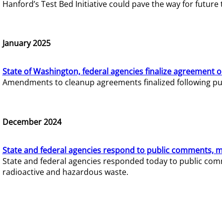
Hanford’s Test Bed Initiative could pave the way for futur
January 2025
State of Washington, federal agencies finalize agreement o
Amendments to cleanup agreements finalized following pub
December 2024
State and federal agencies respond to public comments, mo
State and federal agencies responded today to public comm
radioactive and hazardous waste.