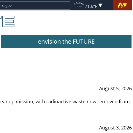
71.6°F
envision the FUTURE
August 5, 2026
leanup mission, with radioactive waste now removed from
August 3, 2026