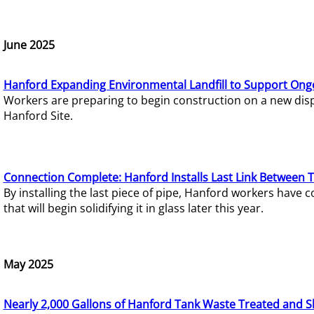
June 2025
Hanford Expanding Environmental Landfill to Support Ong
Workers are preparing to begin construction on a new dispo
Hanford Site.
Connection Complete: Hanford Installs Last Link Between 
By installing the last piece of pipe, Hanford workers hav
that will begin solidifying it in glass later this year.
May 2025
Nearly 2,000 Gallons of Hanford Tank Waste Treated and S