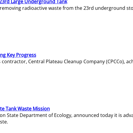
23rd Large Underground Tank
 removing radioactive waste from the 23rd underground sto
ing Key Progress
s contractor, Central Plateau Cleanup Company (CPCCo), ac
e Tank Waste Mission
gton State Department of Ecology, announced today it is ad
ste.