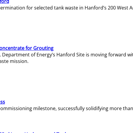
ford
termination for selected tank waste in Hanford’s 200 West A
Concentrate for Grouting
S. Department of Energy’s Hanford Site is moving forward wi
aste mission.
ass
missioning milestone, successfully solidifying more than 1