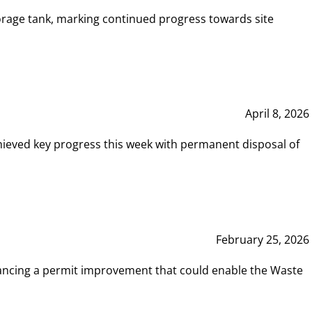
rage tank, marking continued progress towards site
April 8, 2026
hieved key progress this week with permanent disposal of
February 25, 2026
vancing a permit improvement that could enable the Waste