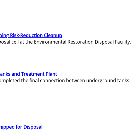
oing Risk-Reduction Cleanup
sal cell at the Environmental Restoration Disposal Facility,
Tanks and Treatment Plant
e completed the final connection between underground tanks 
hipped for Disposal