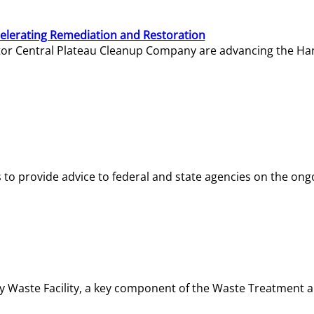
elerating Remediation and Restoration
tor Central Plateau Cleanup Company are advancing the Hanf
o provide advice to federal and state agencies on the ongo
ity Waste Facility, a key component of the Waste Treatment 