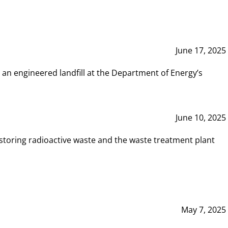
June 17, 2025
 an engineered landfill at the Department of Energy’s
June 10, 2025
storing radioactive waste and the waste treatment plant
May 7, 2025