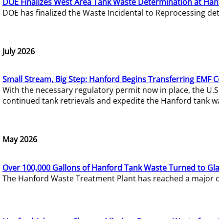
DOE Finalizes West Area Tank Waste Determination at Han
DOE has finalized the Waste Incidental to Reprocessing de
July 2026
Small Stream, Big Step: Hanford Begins Transferring EMF 
With the necessary regulatory permit now in place, the U.
continued tank retrievals and expedite the Hanford tank w
May 2026
Over 100,000 Gallons of Hanford Tank Waste Turned to Gl
The Hanford Waste Treatment Plant has reached a major com