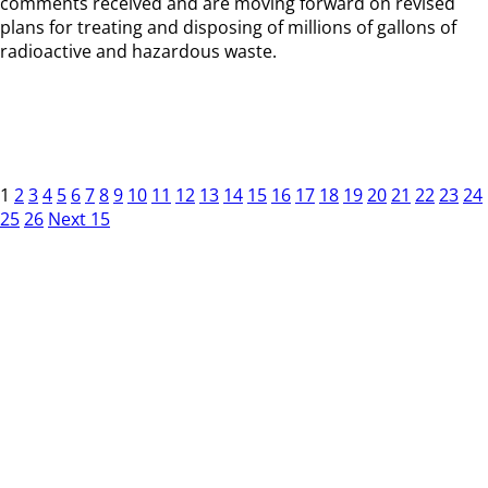
comments received and are moving forward on revised
plans for treating and disposing of millions of gallons of
radioactive and hazardous waste.
1
2
3
4
5
6
7
8
9
10
11
12
13
14
15
16
17
18
19
20
21
22
23
24
25
26
Next 15