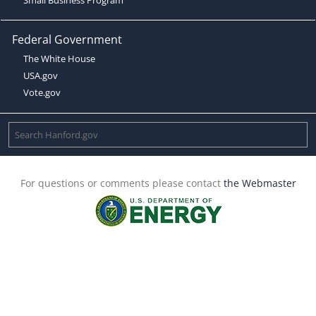
Federal Government
The White House
USA.gov
Vote.gov
For questions or comments please contact
the Webmaster