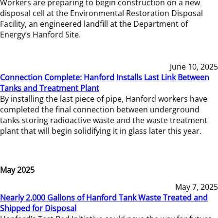
Workers are preparing to begin construction on a new
disposal cell at the Environmental Restoration Disposal
Facility, an engineered landfill at the Department of
Energy’s Hanford Site.
June 10, 2025
Connection Complete: Hanford Installs Last Link Between
Tanks and Treatment Plant
By installing the last piece of pipe, Hanford workers have
completed the final connection between underground
tanks storing radioactive waste and the waste treatment
plant that will begin solidifying it in glass later this year.
May 2025
May 7, 2025
Nearly 2,000 Gallons of Hanford Tank Waste Treated and
Shipped for Disposal