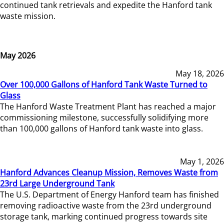
continued tank retrievals and expedite the Hanford tank
waste mission.
May 2026
May 18, 2026
Over 100,000 Gallons of Hanford Tank Waste Turned to
Glass
The Hanford Waste Treatment Plant has reached a major
commissioning milestone, successfully solidifying more
than 100,000 gallons of Hanford tank waste into glass.
May 1, 2026
Hanford Advances Cleanup Mission, Removes Waste from
23rd Large Underground Tank
The U.S. Department of Energy Hanford team has finished
removing radioactive waste from the 23rd underground
storage tank, marking continued progress towards site