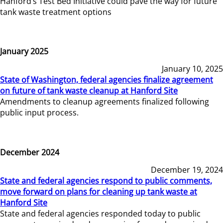
Hanford’s Test Bed Initiative could pave the way for future
tank waste treatment options
January 2025
January 10, 2025
State of Washington, federal agencies finalize agreement
on future of tank waste cleanup at Hanford Site
Amendments to cleanup agreements finalized following
public input process.
December 2024
December 19, 2024
State and federal agencies respond to public comments,
move forward on plans for cleaning up tank waste at
Hanford Site
State and federal agencies responded today to public