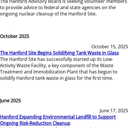
The Hanford Advisory Board is seeking volunteer members
to provide advice to federal and state agencies on the
ongoing nuclear cleanup of the Hanford Site.
October 2025
October 15, 2025
The Hanford Site Begins Solidifying Tank Waste in Glass
The Hanford Site has successfully started up its Low-
Activity Waste Facility, a key component of the Waste
Treatment and Immobilization Plant that has begun to
solidify Hanford tank waste in glass for the first time.
June 2025
June 17, 2025
Hanford Expanding Environmental Landfill to Support
Ongoing Risk-Reduction Cleanup