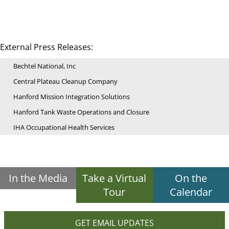
External Press Releases:
Bechtel National, Inc
Central Plateau Cleanup Company
Hanford Mission Integration Solutions
Hanford Tank Waste Operations and Closure
IHA Occupational Health Services
In the Media
Take a Virtual
On the
Tour
Calendar
GET EMAIL UPDATES