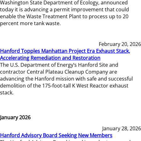
Washington State Department of Ecology, announced
today it is advancing a permit improvement that could
enable the Waste Treatment Plant to process up to 20
percent more tank waste.
February 20, 2026
Hanford Topples Manhattan Project Era Exhaust Stack,
Accelerating Remediation and Restoration
The U.S. Department of Energy’s Hanford Site and
contractor Central Plateau Cleanup Company are
advancing the Hanford mission with safe and successful
demolition of the 175-foot-tall K West Reactor exhaust
stack.
January 2026
January 28, 2026
Hanford Advisory Board Seeking New Members