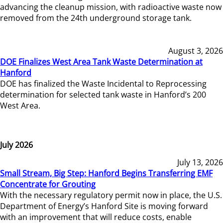
advancing the cleanup mission, with radioactive waste now
removed from the 24th underground storage tank.
August 3, 2026
DOE Finalizes West Area Tank Waste Determination at
Hanford
DOE has finalized the Waste Incidental to Reprocessing
determination for selected tank waste in Hanford’s 200
West Area.
July 2026
July 13, 2026
Small Stream, Big Step: Hanford Begins Transferring EMF
Concentrate for Grouting
With the necessary regulatory permit now in place, the U.S.
Department of Energy’s Hanford Site is moving forward
with an improvement that will reduce costs, enable