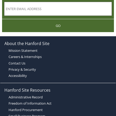
GO
About the Hanford Site
Mission Statement
Careers & Internships
Contact Us
Privacy & Security
Accessibility
Hanford Site Resources
Administrative Record
Freedom of Information Act
Hanford Procurement
Small Business Program