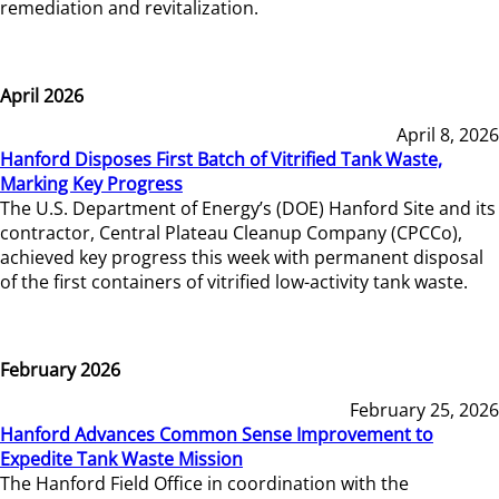
remediation and revitalization.
April 2026
April 8, 2026
Hanford Disposes First Batch of Vitrified Tank Waste,
Marking Key Progress
The U.S. Department of Energy’s (DOE) Hanford Site and its
contractor, Central Plateau Cleanup Company (CPCCo),
achieved key progress this week with permanent disposal
of the first containers of vitrified low-activity tank waste.
February 2026
February 25, 2026
Hanford Advances Common Sense Improvement to
Expedite Tank Waste Mission
The Hanford Field Office in coordination with the