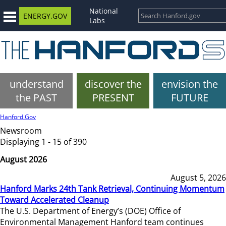
National
ENERGY.GOV
Labs
understand
discover the
envision the
the PAST
PRESENT
FUTURE
Hanford.Gov
Newsroom
Displaying 1 - 15 of 390
August 2026
August 5, 2026
Hanford Marks 24th Tank Retrieval, Continuing Momentum
Toward Accelerated Cleanup
The U.S. Department of Energy’s (DOE) Office of
Environmental Management Hanford team continues