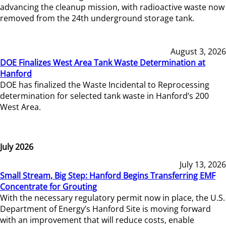
advancing the cleanup mission, with radioactive waste now
removed from the 24th underground storage tank.
August 3, 2026
DOE Finalizes West Area Tank Waste Determination at
Hanford
DOE has finalized the Waste Incidental to Reprocessing
determination for selected tank waste in Hanford’s 200
West Area.
July 2026
July 13, 2026
Small Stream, Big Step: Hanford Begins Transferring EMF
Concentrate for Grouting
With the necessary regulatory permit now in place, the U.S.
Department of Energy’s Hanford Site is moving forward
with an improvement that will reduce costs, enable