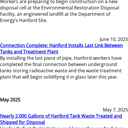
Workers are preparing to begin construction on a new
disposal cell at the Environmental Restoration Disposal
Facility, an engineered landfill at the Department of
Energy’s Hanford Site.
June 10, 2025
Connection Complete: Hanford Installs Last Link Between
Tanks and Treatment Plant
By installing the last piece of pipe, Hanford workers have
completed the final connection between underground
tanks storing radioactive waste and the waste treatment
plant that will begin solidifying it in glass later this year.
May 2025
May 7, 2025
Nearly 2,000 Gallons of Hanford Tank Waste Treated and
Shipped for Disposal