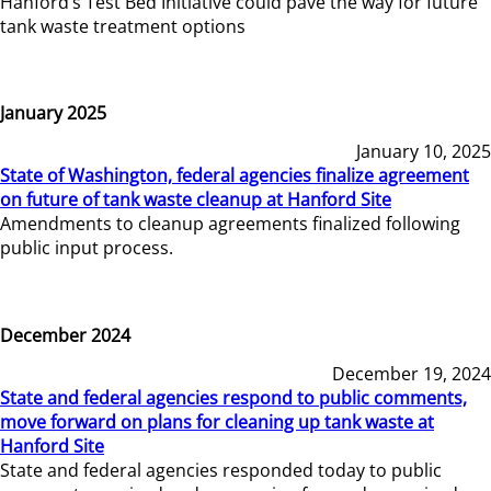
Hanford’s Test Bed Initiative could pave the way for future
tank waste treatment options
January 2025
January 10, 2025
State of Washington, federal agencies finalize agreement
on future of tank waste cleanup at Hanford Site
Amendments to cleanup agreements finalized following
public input process.
December 2024
December 19, 2024
State and federal agencies respond to public comments,
move forward on plans for cleaning up tank waste at
Hanford Site
State and federal agencies responded today to public