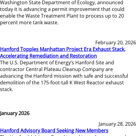
Washington State Department of Ecology, announced
today it is advancing a permit improvement that could
enable the Waste Treatment Plant to process up to 20
percent more tank waste.
February 20, 2026
Hanford Topples Manhattan Project Era Exhaust Stack,
Accelerating Remediation and Restoration
The U.S. Department of Energy’s Hanford Site and
contractor Central Plateau Cleanup Company are
advancing the Hanford mission with safe and successful
demolition of the 175-foot-tall K West Reactor exhaust
stack.
January 2026
January 28, 2026
Hanford Advisory Board Seeking New Members