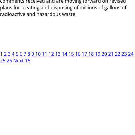
comments received and are moving forward on revised
plans for treating and disposing of millions of gallons of
radioactive and hazardous waste.
1
2
3
4
5
6
7
8
9
10
11
12
13
14
15
16
17
18
19
20
21
22
23
24
25
26
Next 15