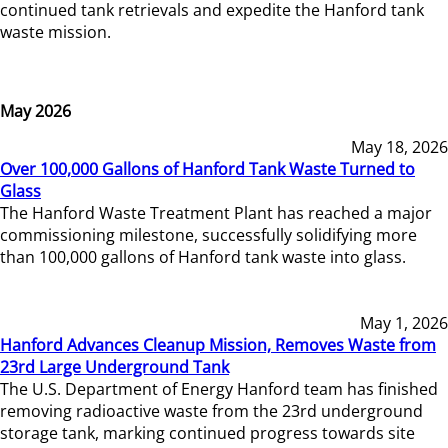
continued tank retrievals and expedite the Hanford tank
waste mission.
May 2026
May 18, 2026
Over 100,000 Gallons of Hanford Tank Waste Turned to
Glass
The Hanford Waste Treatment Plant has reached a major
commissioning milestone, successfully solidifying more
than 100,000 gallons of Hanford tank waste into glass.
May 1, 2026
Hanford Advances Cleanup Mission, Removes Waste from
23rd Large Underground Tank
The U.S. Department of Energy Hanford team has finished
removing radioactive waste from the 23rd underground
storage tank, marking continued progress towards site