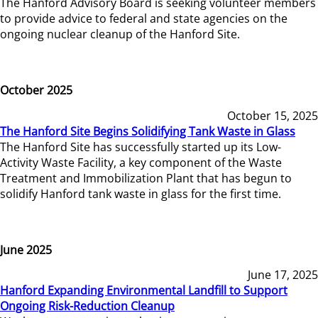
The Hanford Advisory Board is seeking volunteer members
to provide advice to federal and state agencies on the
ongoing nuclear cleanup of the Hanford Site.
October 2025
October 15, 2025
The Hanford Site Begins Solidifying Tank Waste in Glass
The Hanford Site has successfully started up its Low-
Activity Waste Facility, a key component of the Waste
Treatment and Immobilization Plant that has begun to
solidify Hanford tank waste in glass for the first time.
June 2025
June 17, 2025
Hanford Expanding Environmental Landfill to Support
Ongoing Risk-Reduction Cleanup