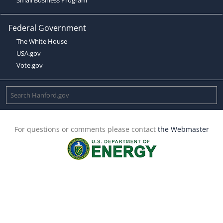
Federal Government
The White House
USA.gov
Vote.gov
For questions or comments please contact
the Webmaster