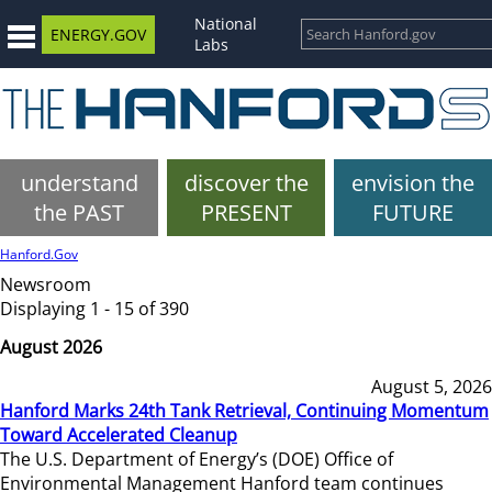
National
ENERGY.GOV
Labs
understand
discover the
envision the
the PAST
PRESENT
FUTURE
Hanford.Gov
Newsroom
Displaying 1 - 15 of 390
August 2026
August 5, 2026
Hanford Marks 24th Tank Retrieval, Continuing Momentum
Toward Accelerated Cleanup
The U.S. Department of Energy’s (DOE) Office of
Environmental Management Hanford team continues