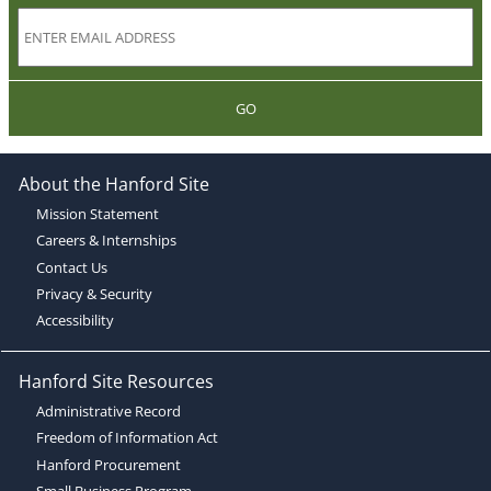
GO
About the Hanford Site
Mission Statement
Careers & Internships
Contact Us
Privacy & Security
Accessibility
Hanford Site Resources
Administrative Record
Freedom of Information Act
Hanford Procurement
Small Business Program