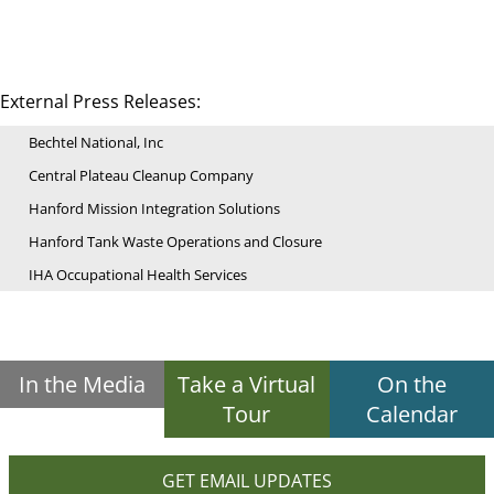
External Press Releases:
Bechtel National, Inc
Central Plateau Cleanup Company
Hanford Mission Integration Solutions
Hanford Tank Waste Operations and Closure
IHA Occupational Health Services
In the Media
Take a Virtual
On the
Tour
Calendar
GET EMAIL UPDATES