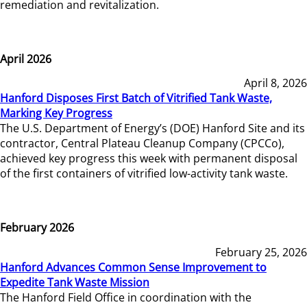
remediation and revitalization.
April 2026
April 8, 2026
Hanford Disposes First Batch of Vitrified Tank Waste,
Marking Key Progress
The U.S. Department of Energy’s (DOE) Hanford Site and its
contractor, Central Plateau Cleanup Company (CPCCo),
achieved key progress this week with permanent disposal
of the first containers of vitrified low-activity tank waste.
February 2026
February 25, 2026
Hanford Advances Common Sense Improvement to
Expedite Tank Waste Mission
The Hanford Field Office in coordination with the