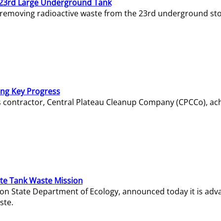
23rd Large Underground Tank
 removing radioactive waste from the 23rd underground sto
ing Key Progress
s contractor, Central Plateau Cleanup Company (CPCCo), ac
e Tank Waste Mission
gton State Department of Ecology, announced today it is ad
ste.