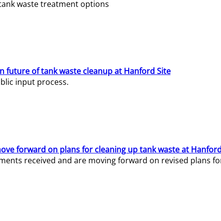
e tank waste treatment options
n future of tank waste cleanup at Hanford Site
lic input process.
ve forward on plans for cleaning up tank waste at Hanford
ents received and are moving forward on revised plans for t