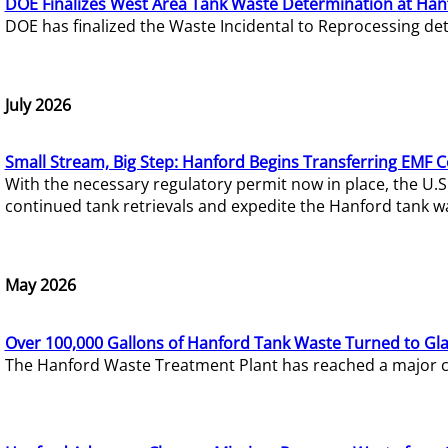
DOE Finalizes West Area Tank Waste Determination at Han
DOE has finalized the Waste Incidental to Reprocessing de
July 2026
Small Stream, Big Step: Hanford Begins Transferring EMF 
With the necessary regulatory permit now in place, the U.
continued tank retrievals and expedite the Hanford tank w
May 2026
Over 100,000 Gallons of Hanford Tank Waste Turned to Gl
The Hanford Waste Treatment Plant has reached a major com