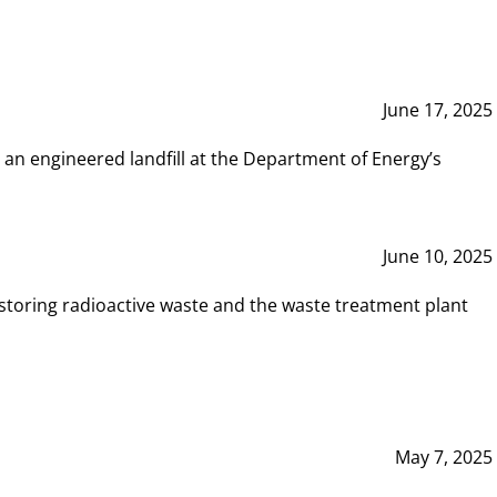
June 17, 2025
 an engineered landfill at the Department of Energy’s
June 10, 2025
storing radioactive waste and the waste treatment plant
May 7, 2025