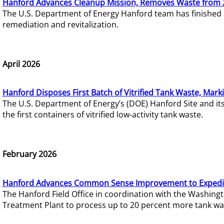
Hanford Advances Cleanup Mission, Removes Waste from 
The U.S. Department of Energy Hanford team has finished
remediation and revitalization.
April 2026
Hanford Disposes First Batch of Vitrified Tank Waste, Mark
The U.S. Department of Energy’s (DOE) Hanford Site and it
the first containers of vitrified low-activity tank waste.
February 2026
Hanford Advances Common Sense Improvement to Expedit
The Hanford Field Office in coordination with the Washin
Treatment Plant to process up to 20 percent more tank wa