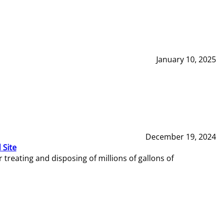
January 10, 2025
December 19, 2024
 Site
reating and disposing of millions of gallons of