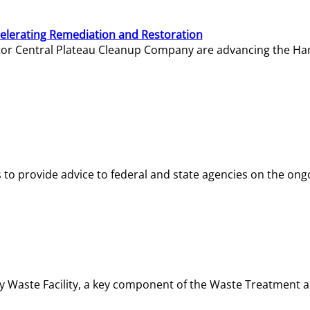
elerating Remediation and Restoration
tor Central Plateau Cleanup Company are advancing the Hanf
o provide advice to federal and state agencies on the ongo
ity Waste Facility, a key component of the Waste Treatment 