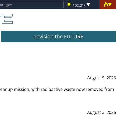
102.2°F
envision the FUTURE
August 5, 2026
leanup mission, with radioactive waste now removed from
August 3, 2026