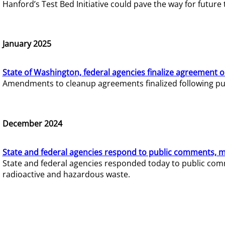
Hanford’s Test Bed Initiative could pave the way for futur
January 2025
State of Washington, federal agencies finalize agreement o
Amendments to cleanup agreements finalized following pub
December 2024
State and federal agencies respond to public comments, mo
State and federal agencies responded today to public comm
radioactive and hazardous waste.