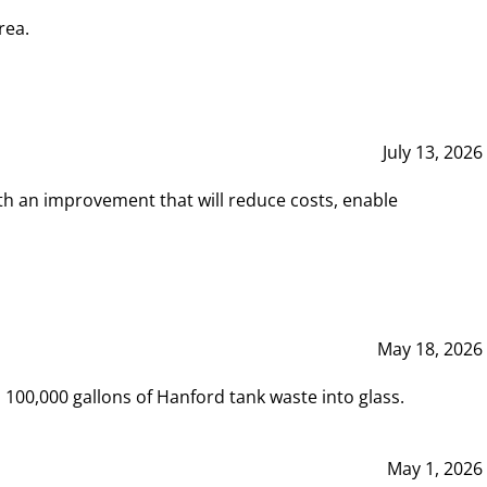
rea.
July 13, 2026
th an improvement that will reduce costs, enable
May 18, 2026
00,000 gallons of Hanford tank waste into glass.
May 1, 2026