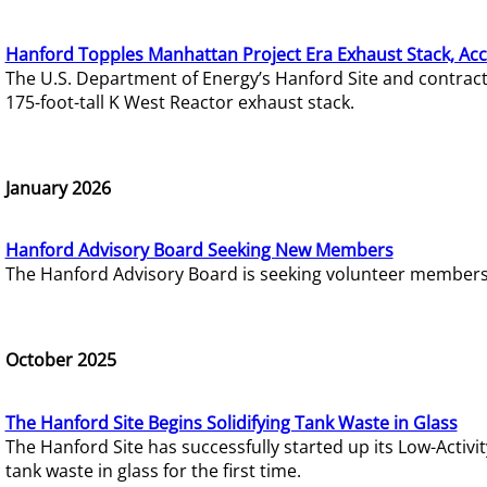
Hanford Topples Manhattan Project Era Exhaust Stack, Acc
The U.S. Department of Energy’s Hanford Site and contrac
175-foot-tall K West Reactor exhaust stack.
January 2026
Hanford Advisory Board Seeking New Members
The Hanford Advisory Board is seeking volunteer members t
October 2025
The Hanford Site Begins Solidifying Tank Waste in Glass
The Hanford Site has successfully started up its Low-Activ
tank waste in glass for the first time.