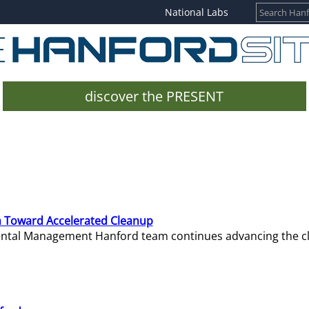
National Labs
discover the PRESENT
 Toward Accelerated Cleanup
mental Management Hanford team continues advancing the c