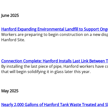
June 2025
Hanford Expanding Environmental Landfill to Support Ong
Workers are preparing to begin construction on a new dispo
Hanford Site.
Connection Complete: Hanford Installs Last Link Between 
By installing the last piece of pipe, Hanford workers hav
that will begin solidifying it in glass later this year.
May 2025
Nearly 2,000 Gallons of Hanford Tank Waste Treated and S