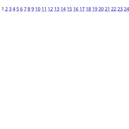
1
2
3
4
5
6
7
8
9
10
11
12
13
14
15
16
17
18
19
20
21
22
23
24