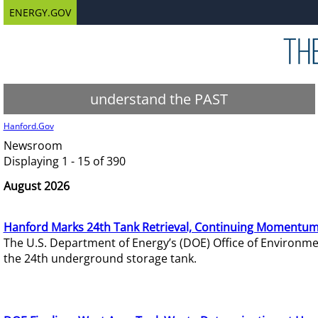
ENERGY.GOV
understand the PAST
Hanford.Gov
Newsroom
Displaying 1 - 15 of 390
August 2026
Hanford Marks 24th Tank Retrieval, Continuing Momentum
The U.S. Department of Energy’s (DOE) Office of Environ
the 24th underground storage tank.