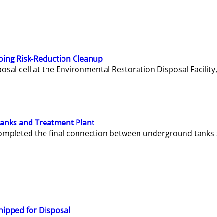
oing Risk-Reduction Cleanup
sal cell at the Environmental Restoration Disposal Facility,
Tanks and Treatment Plant
e completed the final connection between underground tanks 
hipped for Disposal