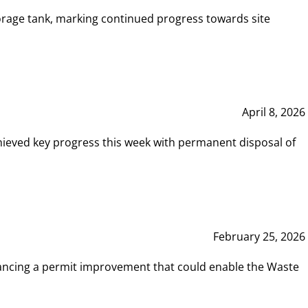
rage tank, marking continued progress towards site
April 8, 2026
hieved key progress this week with permanent disposal of
February 25, 2026
vancing a permit improvement that could enable the Waste