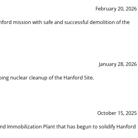
February 20, 2026
ord mission with safe and successful demolition of the
January 28, 2026
ing nuclear cleanup of the Hanford Site.
October 15, 2025
and Immobilization Plant that has begun to solidify Hanford