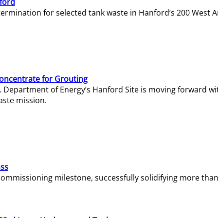
ford
termination for selected tank waste in Hanford’s 200 West A
Concentrate for Grouting
S. Department of Energy’s Hanford Site is moving forward wi
aste mission.
ass
missioning milestone, successfully solidifying more than 1