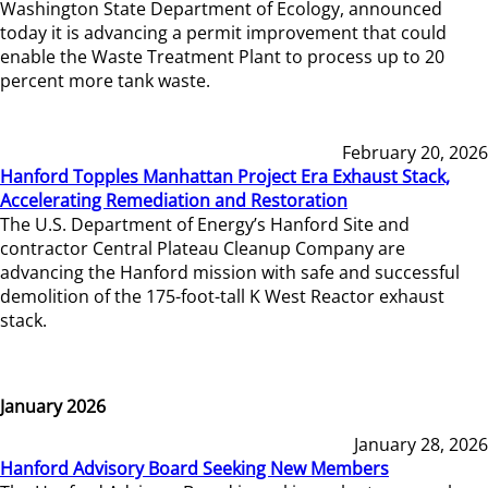
Washington State Department of Ecology, announced
today it is advancing a permit improvement that could
enable the Waste Treatment Plant to process up to 20
percent more tank waste.
February 20, 2026
Hanford Topples Manhattan Project Era Exhaust Stack,
Accelerating Remediation and Restoration
The U.S. Department of Energy’s Hanford Site and
contractor Central Plateau Cleanup Company are
advancing the Hanford mission with safe and successful
demolition of the 175-foot-tall K West Reactor exhaust
stack.
January 2026
January 28, 2026
Hanford Advisory Board Seeking New Members