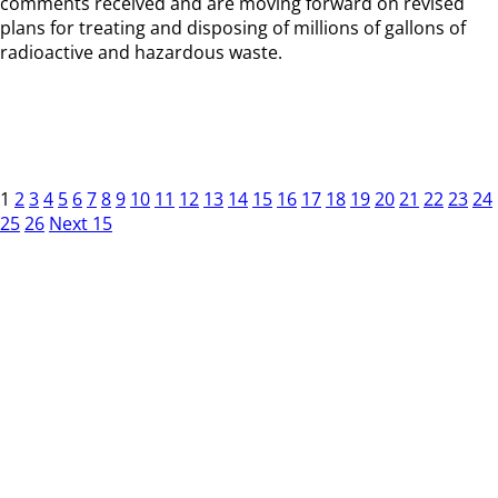
comments received and are moving forward on revised
plans for treating and disposing of millions of gallons of
radioactive and hazardous waste.
1
2
3
4
5
6
7
8
9
10
11
12
13
14
15
16
17
18
19
20
21
22
23
24
25
26
Next 15