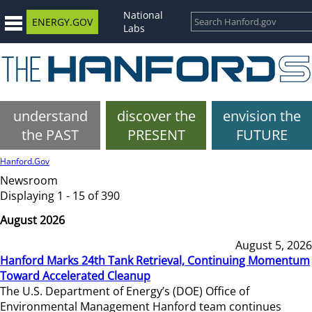
National
ENERGY.GOV
Labs
understand
discover the
envision the
the PAST
PRESENT
FUTURE
Hanford.Gov
Newsroom
Displaying 1 - 15 of 390
August 2026
August 5, 2026
Hanford Marks 24th Tank Retrieval, Continuing Momentum
Toward Accelerated Cleanup
The U.S. Department of Energy’s (DOE) Office of
Environmental Management Hanford team continues