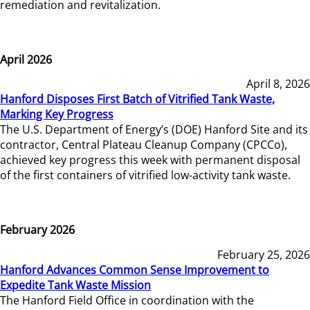
remediation and revitalization.
April 2026
April 8, 2026
Hanford Disposes First Batch of Vitrified Tank Waste,
Marking Key Progress
The U.S. Department of Energy’s (DOE) Hanford Site and its
contractor, Central Plateau Cleanup Company (CPCCo),
achieved key progress this week with permanent disposal
of the first containers of vitrified low-activity tank waste.
February 2026
February 25, 2026
Hanford Advances Common Sense Improvement to
Expedite Tank Waste Mission
The Hanford Field Office in coordination with the