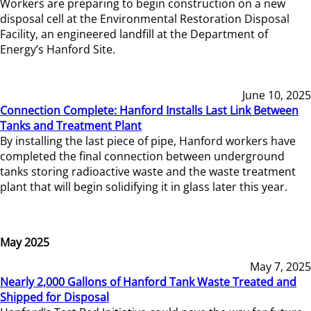
Workers are preparing to begin construction on a new
disposal cell at the Environmental Restoration Disposal
Facility, an engineered landfill at the Department of
Energy’s Hanford Site.
June 10, 2025
Connection Complete: Hanford Installs Last Link Between
Tanks and Treatment Plant
By installing the last piece of pipe, Hanford workers have
completed the final connection between underground
tanks storing radioactive waste and the waste treatment
plant that will begin solidifying it in glass later this year.
May 2025
May 7, 2025
Nearly 2,000 Gallons of Hanford Tank Waste Treated and
Shipped for Disposal