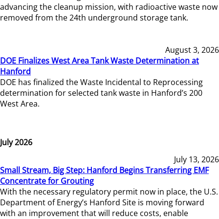
advancing the cleanup mission, with radioactive waste now
removed from the 24th underground storage tank.
August 3, 2026
DOE Finalizes West Area Tank Waste Determination at
Hanford
DOE has finalized the Waste Incidental to Reprocessing
determination for selected tank waste in Hanford’s 200
West Area.
July 2026
July 13, 2026
Small Stream, Big Step: Hanford Begins Transferring EMF
Concentrate for Grouting
With the necessary regulatory permit now in place, the U.S.
Department of Energy’s Hanford Site is moving forward
with an improvement that will reduce costs, enable