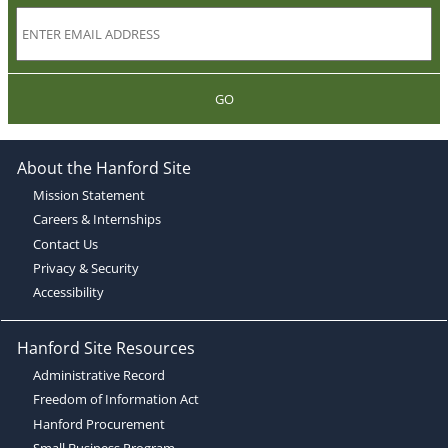
GO
About the Hanford Site
Mission Statement
Careers & Internships
Contact Us
Privacy & Security
Accessibility
Hanford Site Resources
Administrative Record
Freedom of Information Act
Hanford Procurement
Small Business Program