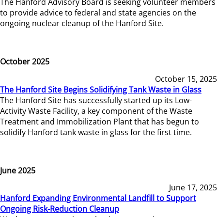
The Hanford Advisory Board is seeking volunteer members
to provide advice to federal and state agencies on the
ongoing nuclear cleanup of the Hanford Site.
October 2025
October 15, 2025
The Hanford Site Begins Solidifying Tank Waste in Glass
The Hanford Site has successfully started up its Low-
Activity Waste Facility, a key component of the Waste
Treatment and Immobilization Plant that has begun to
solidify Hanford tank waste in glass for the first time.
June 2025
June 17, 2025
Hanford Expanding Environmental Landfill to Support
Ongoing Risk-Reduction Cleanup