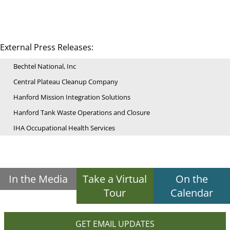
External Press Releases:
Bechtel National, Inc
Central Plateau Cleanup Company
Hanford Mission Integration Solutions
Hanford Tank Waste Operations and Closure
IHA Occupational Health Services
In the Media
Take a Virtual
On the
Tour
Calendar
GET EMAIL UPDATES