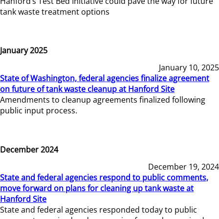
Hanford’s Test Bed Initiative could pave the way for future
tank waste treatment options
January 2025
January 10, 2025
State of Washington, federal agencies finalize agreement
on future of tank waste cleanup at Hanford Site
Amendments to cleanup agreements finalized following
public input process.
December 2024
December 19, 2024
State and federal agencies respond to public comments,
move forward on plans for cleaning up tank waste at
Hanford Site
State and federal agencies responded today to public