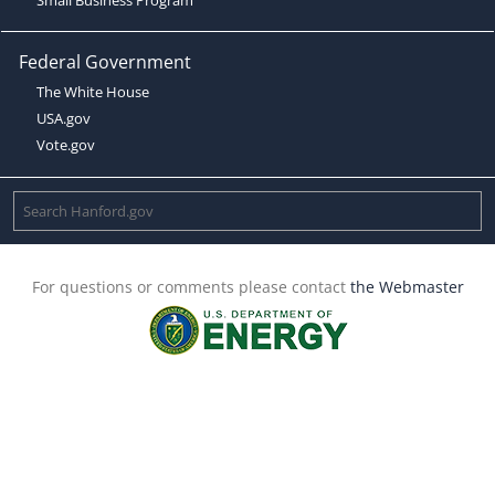
Federal Government
The White House
USA.gov
Vote.gov
For questions or comments please contact
the Webmaster