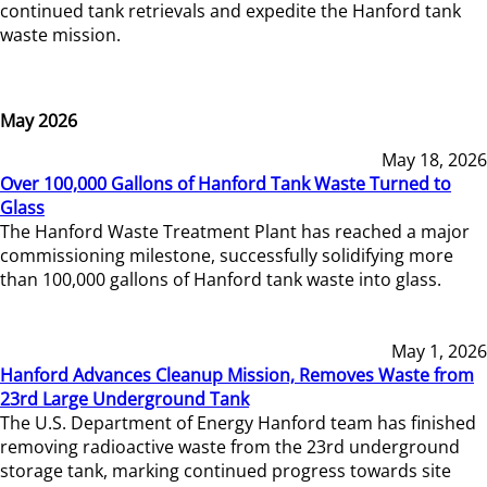
continued tank retrievals and expedite the Hanford tank
waste mission.
May 2026
May 18, 2026
Over 100,000 Gallons of Hanford Tank Waste Turned to
Glass
The Hanford Waste Treatment Plant has reached a major
commissioning milestone, successfully solidifying more
than 100,000 gallons of Hanford tank waste into glass.
May 1, 2026
Hanford Advances Cleanup Mission, Removes Waste from
23rd Large Underground Tank
The U.S. Department of Energy Hanford team has finished
removing radioactive waste from the 23rd underground
storage tank, marking continued progress towards site