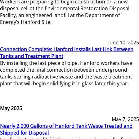
Workers are preparing to begin construction on a new
disposal cell at the Environmental Restoration Disposal
Facility, an engineered landfill at the Department of
Energy’s Hanford Site.
June 10, 2025
Connection Complete: Hanford Installs Last Link Between
Tanks and Treatment Plant
By installing the last piece of pipe, Hanford workers have
completed the final connection between underground
tanks storing radioactive waste and the waste treatment
plant that will begin solidifying it in glass later this year.
May 2025
May 7, 2025
Nearly 2,000 Gallons of Hanford Tank Waste Treated and
Shipped for Disposal