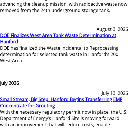
advancing the cleanup mission, with radioactive waste now
removed from the 24th underground storage tank.
August 3, 2026
DOE Finalizes West Area Tank Waste Determination at
Hanford
DOE has finalized the Waste Incidental to Reprocessing
determination for selected tank waste in Hanford’s 200
West Area.
July 2026
July 13, 2026
Small Stream, Big Step: Hanford Begins Transferring EMF
Concentrate for Grouting
With the necessary regulatory permit now in place, the U.S.
Department of Energy’s Hanford Site is moving forward
with an improvement that will reduce costs, enable