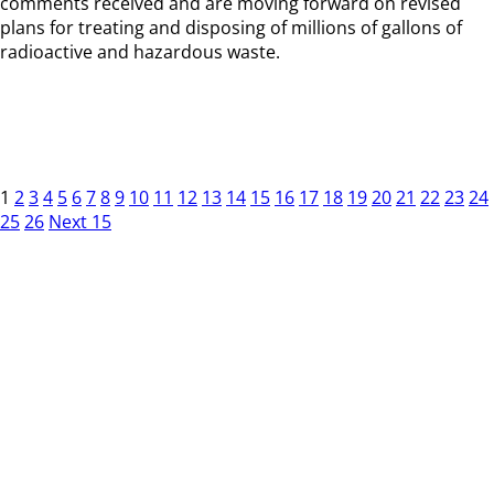
comments received and are moving forward on revised
plans for treating and disposing of millions of gallons of
radioactive and hazardous waste.
1
2
3
4
5
6
7
8
9
10
11
12
13
14
15
16
17
18
19
20
21
22
23
24
25
26
Next 15