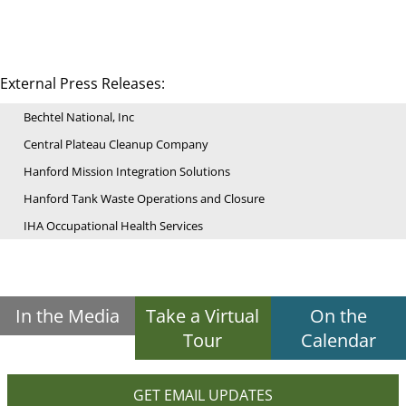
External Press Releases:
Bechtel National, Inc
Central Plateau Cleanup Company
Hanford Mission Integration Solutions
Hanford Tank Waste Operations and Closure
IHA Occupational Health Services
In the Media
Take a Virtual
On the
Tour
Calendar
GET EMAIL UPDATES