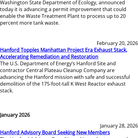
Washington State Department of Ecology, announced
today it is advancing a permit improvement that could
enable the Waste Treatment Plant to process up to 20
percent more tank waste.
February 20, 2026
Hanford Topples Manhattan Project Era Exhaust Stack,
Accelerating Remediation and Restoration
The U.S. Department of Energy’s Hanford Site and
contractor Central Plateau Cleanup Company are
advancing the Hanford mission with safe and successful
demolition of the 175-foot-tall K West Reactor exhaust
stack.
January 2026
January 28, 2026
Hanford Advisory Board Seeking New Members