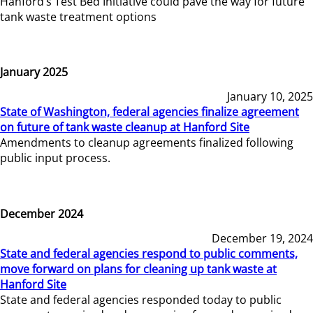
Hanford’s Test Bed Initiative could pave the way for future
tank waste treatment options
January 2025
January 10, 2025
State of Washington, federal agencies finalize agreement
on future of tank waste cleanup at Hanford Site
Amendments to cleanup agreements finalized following
public input process.
December 2024
December 19, 2024
State and federal agencies respond to public comments,
move forward on plans for cleaning up tank waste at
Hanford Site
State and federal agencies responded today to public