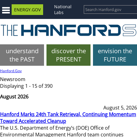
National
ENERGY.GOV
Labs
understand
discover the
envision the
the PAST
PRESENT
FUTURE
Hanford.Gov
Newsroom
Displaying 1 - 15 of 390
August 2026
August 5, 2026
Hanford Marks 24th Tank Retrieval, Continuing Momentum
Toward Accelerated Cleanup
The U.S. Department of Energy’s (DOE) Office of
Environmental Management Hanford team continues