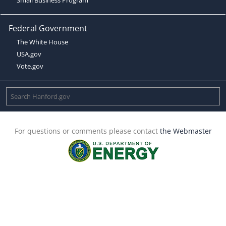
Federal Government
The White House
USA.gov
Vote.gov
For questions or comments please contact
the Webmaster