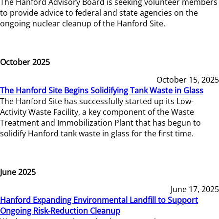
The Hanford Advisory Board is seeking volunteer members
to provide advice to federal and state agencies on the
ongoing nuclear cleanup of the Hanford Site.
October 2025
October 15, 2025
The Hanford Site Begins Solidifying Tank Waste in Glass
The Hanford Site has successfully started up its Low-
Activity Waste Facility, a key component of the Waste
Treatment and Immobilization Plant that has begun to
solidify Hanford tank waste in glass for the first time.
June 2025
June 17, 2025
Hanford Expanding Environmental Landfill to Support
Ongoing Risk-Reduction Cleanup