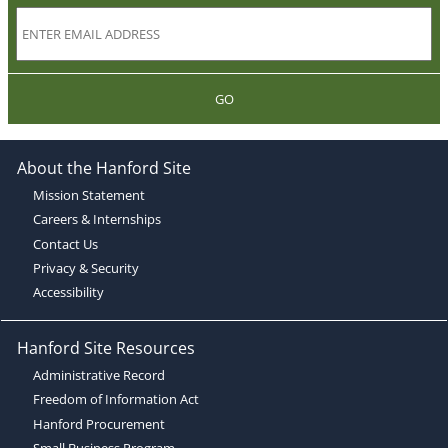
GO
About the Hanford Site
Mission Statement
Careers & Internships
Contact Us
Privacy & Security
Accessibility
Hanford Site Resources
Administrative Record
Freedom of Information Act
Hanford Procurement
Small Business Program