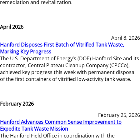
remediation and revitalization.
April 2026
April 8, 2026
Hanford Disposes First Batch of Vitrified Tank Waste,
Marking Key Progress
The U.S. Department of Energy’s (DOE) Hanford Site and its
contractor, Central Plateau Cleanup Company (CPCCo),
achieved key progress this week with permanent disposal
of the first containers of vitrified low-activity tank waste.
February 2026
February 25, 2026
Hanford Advances Common Sense Improvement to
Expedite Tank Waste Mission
The Hanford Field Office in coordination with the