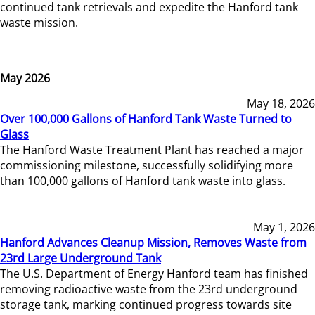
continued tank retrievals and expedite the Hanford tank
waste mission.
May 2026
May 18, 2026
Over 100,000 Gallons of Hanford Tank Waste Turned to
Glass
The Hanford Waste Treatment Plant has reached a major
commissioning milestone, successfully solidifying more
than 100,000 gallons of Hanford tank waste into glass.
May 1, 2026
Hanford Advances Cleanup Mission, Removes Waste from
23rd Large Underground Tank
The U.S. Department of Energy Hanford team has finished
removing radioactive waste from the 23rd underground
storage tank, marking continued progress towards site