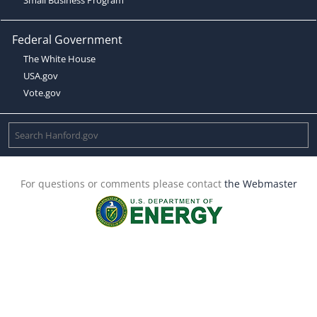
Federal Government
The White House
USA.gov
Vote.gov
For questions or comments please contact
the Webmaster