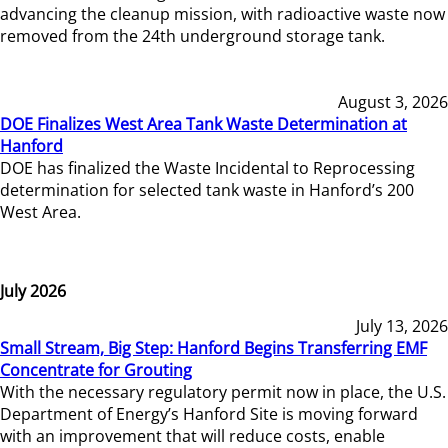
advancing the cleanup mission, with radioactive waste now
removed from the 24th underground storage tank.
August 3, 2026
DOE Finalizes West Area Tank Waste Determination at
Hanford
DOE has finalized the Waste Incidental to Reprocessing
determination for selected tank waste in Hanford’s 200
West Area.
July 2026
July 13, 2026
Small Stream, Big Step: Hanford Begins Transferring EMF
Concentrate for Grouting
With the necessary regulatory permit now in place, the U.S.
Department of Energy’s Hanford Site is moving forward
with an improvement that will reduce costs, enable