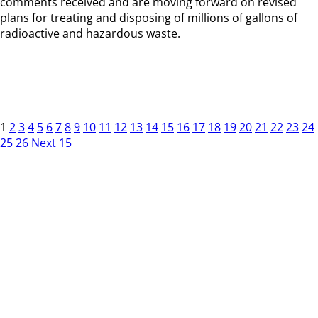
comments received and are moving forward on revised
plans for treating and disposing of millions of gallons of
radioactive and hazardous waste.
1
2
3
4
5
6
7
8
9
10
11
12
13
14
15
16
17
18
19
20
21
22
23
24
25
26
Next 15