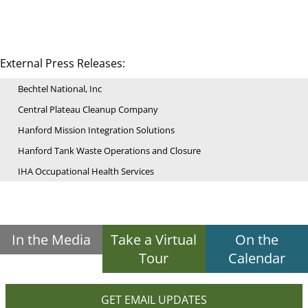
External Press Releases:
Bechtel National, Inc
Central Plateau Cleanup Company
Hanford Mission Integration Solutions
Hanford Tank Waste Operations and Closure
IHA Occupational Health Services
In the Media
Take a Virtual
On the
Tour
Calendar
GET EMAIL UPDATES