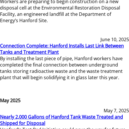
Workers are preparing to begin construction on a new
disposal cell at the Environmental Restoration Disposal
Facility, an engineered landfill at the Department of
Energy’s Hanford Site.
June 10, 2025
Connection Complete: Hanford Installs Last Link Between
Tanks and Treatment Plant
By installing the last piece of pipe, Hanford workers have
completed the final connection between underground
tanks storing radioactive waste and the waste treatment
plant that will begin solidifying it in glass later this year.
May 2025
May 7, 2025
Nearly 2,000 Gallons of Hanford Tank Waste Treated and
Shipped for Disposal