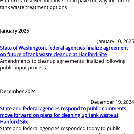
Hanford’s Test Bed Initiative could pave the way for future
tank waste treatment options
January 2025
January 10, 2025
State of Washington, federal agencies finalize agreement
on future of tank waste cleanup at Hanford Site
Amendments to cleanup agreements finalized following
public input process.
December 2024
December 19, 2024
State and federal agencies respond to public comments,
move forward on plans for cleaning up tank waste at
Hanford Site
State and federal agencies responded today to public