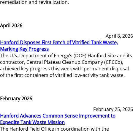
remediation and revitalization.
April 2026
April 8, 2026
Hanford Disposes First Batch of Vitrified Tank Waste,
Marking Key Progress
The U.S. Department of Energy’s (DOE) Hanford Site and its
contractor, Central Plateau Cleanup Company (CPCCo),
achieved key progress this week with permanent disposal
of the first containers of vitrified low-activity tank waste.
February 2026
February 25, 2026
Hanford Advances Common Sense Improvement to
Expedite Tank Waste Mission
The Hanford Field Office in coordination with the