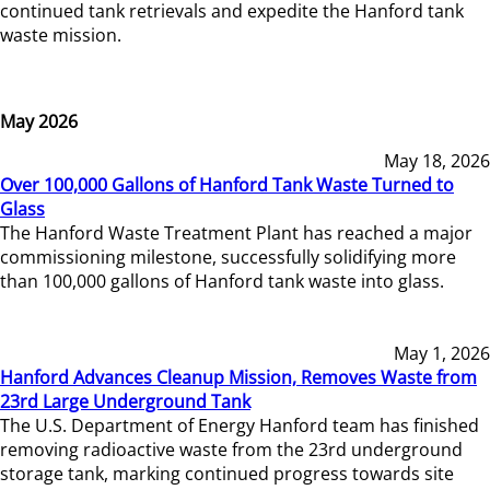
continued tank retrievals and expedite the Hanford tank
waste mission.
May 2026
May 18, 2026
Over 100,000 Gallons of Hanford Tank Waste Turned to
Glass
The Hanford Waste Treatment Plant has reached a major
commissioning milestone, successfully solidifying more
than 100,000 gallons of Hanford tank waste into glass.
May 1, 2026
Hanford Advances Cleanup Mission, Removes Waste from
23rd Large Underground Tank
The U.S. Department of Energy Hanford team has finished
removing radioactive waste from the 23rd underground
storage tank, marking continued progress towards site