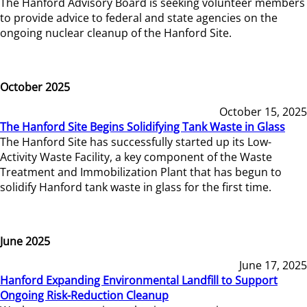
The Hanford Advisory Board is seeking volunteer members
to provide advice to federal and state agencies on the
ongoing nuclear cleanup of the Hanford Site.
October 2025
October 15, 2025
The Hanford Site Begins Solidifying Tank Waste in Glass
The Hanford Site has successfully started up its Low-
Activity Waste Facility, a key component of the Waste
Treatment and Immobilization Plant that has begun to
solidify Hanford tank waste in glass for the first time.
June 2025
June 17, 2025
Hanford Expanding Environmental Landfill to Support
Ongoing Risk-Reduction Cleanup