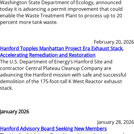
Washington State Department of Ecology, announced
today it is advancing a permit improvement that could
enable the Waste Treatment Plant to process up to 20
percent more tank waste.
February 20, 2026
Hanford Topples Manhattan Project Era Exhaust Stack,
Accelerating Remediation and Restoration
The U.S. Department of Energy’s Hanford Site and
contractor Central Plateau Cleanup Company are
advancing the Hanford mission with safe and successful
demolition of the 175-foot-tall K West Reactor exhaust
stack.
January 2026
January 28, 2026
Hanford Advisory Board Seeking New Members