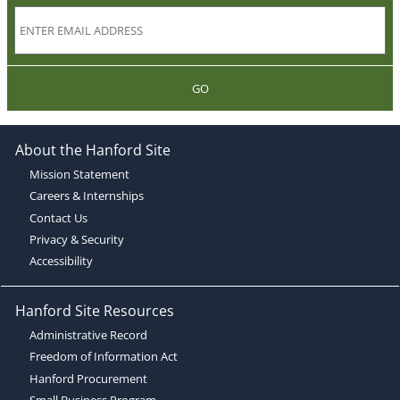
GO
About the Hanford Site
Mission Statement
Careers & Internships
Contact Us
Privacy & Security
Accessibility
Hanford Site Resources
Administrative Record
Freedom of Information Act
Hanford Procurement
Small Business Program