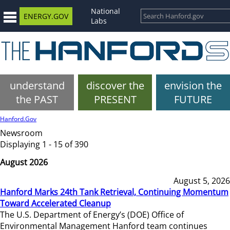
National
ENERGY.GOV
Labs
understand
discover the
envision the
the PAST
PRESENT
FUTURE
Hanford.Gov
Newsroom
Displaying 1 - 15 of 390
August 2026
August 5, 2026
Hanford Marks 24th Tank Retrieval, Continuing Momentum
Toward Accelerated Cleanup
The U.S. Department of Energy’s (DOE) Office of
Environmental Management Hanford team continues