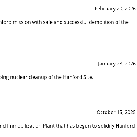
February 20, 2026
ord mission with safe and successful demolition of the
January 28, 2026
ing nuclear cleanup of the Hanford Site.
October 15, 2025
and Immobilization Plant that has begun to solidify Hanford