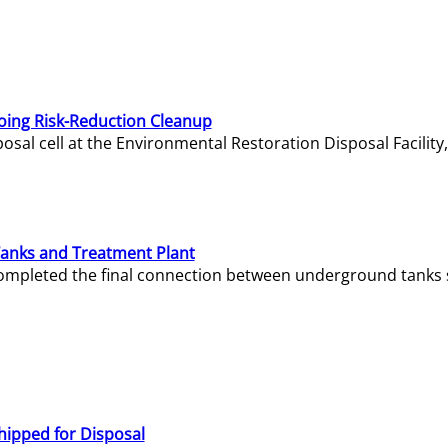
oing Risk-Reduction Cleanup
sal cell at the Environmental Restoration Disposal Facility,
Tanks and Treatment Plant
e completed the final connection between underground tanks 
hipped for Disposal