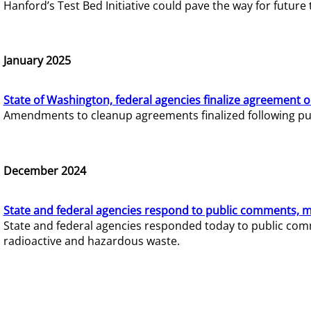
Hanford’s Test Bed Initiative could pave the way for futur
January 2025
State of Washington, federal agencies finalize agreement o
Amendments to cleanup agreements finalized following pub
December 2024
State and federal agencies respond to public comments, mo
State and federal agencies responded today to public comm
radioactive and hazardous waste.