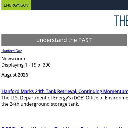
ENERGY.GOV
understand the PAST
Hanford.Gov
Newsroom
Displaying 1 - 15 of 390
August 2026
Hanford Marks 24th Tank Retrieval, Continuing Momentum
The U.S. Department of Energy’s (DOE) Office of Environ
the 24th underground storage tank.