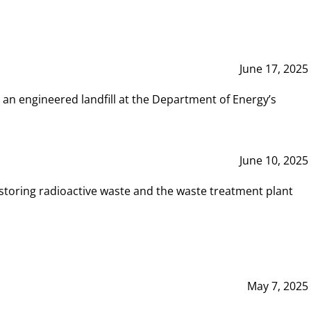
June 17, 2025
 an engineered landfill at the Department of Energy’s
June 10, 2025
storing radioactive waste and the waste treatment plant
May 7, 2025