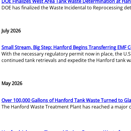
DOE Finalizes West Area Tank Waste Determination at Han
DOE has finalized the Waste Incidental to Reprocessing de
July 2026
Small Stream, Big Step: Hanford Begins Transferring EMF 
With the necessary regulatory permit now in place, the U.
continued tank retrievals and expedite the Hanford tank w
May 2026
Over 100,000 Gallons of Hanford Tank Waste Turned to Gl
The Hanford Waste Treatment Plant has reached a major com