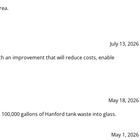
rea.
July 13, 2026
th an improvement that will reduce costs, enable
May 18, 2026
00,000 gallons of Hanford tank waste into glass.
May 1, 2026