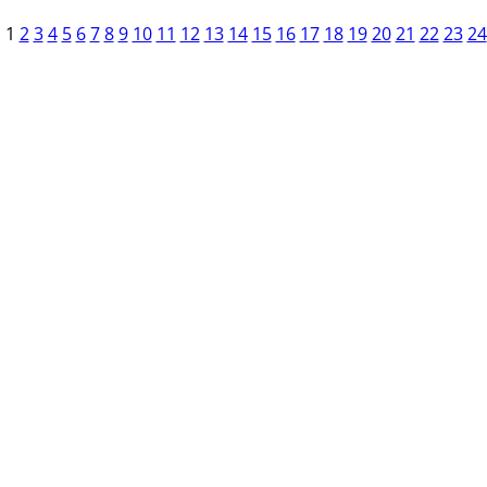
1
2
3
4
5
6
7
8
9
10
11
12
13
14
15
16
17
18
19
20
21
22
23
24