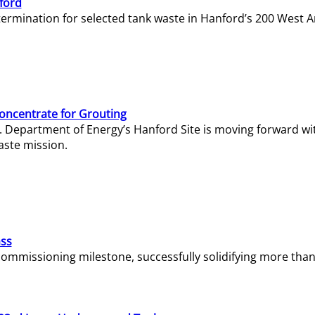
ford
termination for selected tank waste in Hanford’s 200 West A
Concentrate for Grouting
S. Department of Energy’s Hanford Site is moving forward wi
aste mission.
ass
missioning milestone, successfully solidifying more than 1