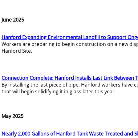
June 2025
Hanford Expanding Environmental Landfill to Support Ong
Workers are preparing to begin construction on a new dispo
Hanford Site.
Connection Complete: Hanford Installs Last Link Between 
By installing the last piece of pipe, Hanford workers hav
that will begin solidifying it in glass later this year.
May 2025
Nearly 2,000 Gallons of Hanford Tank Waste Treated and S