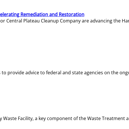
elerating Remediation and Restoration
tor Central Plateau Cleanup Company are advancing the Hanf
o provide advice to federal and state agencies on the ongo
ity Waste Facility, a key component of the Waste Treatment 