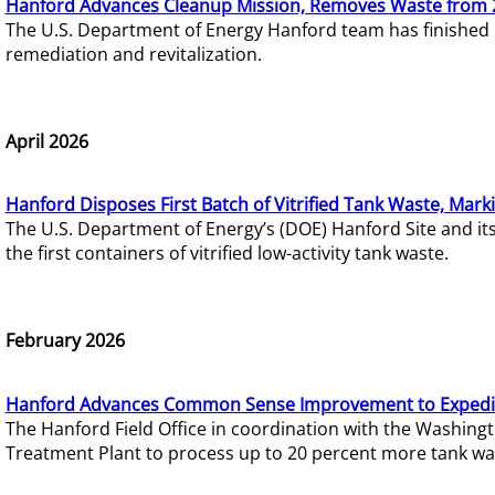
Hanford Advances Cleanup Mission, Removes Waste from 
The U.S. Department of Energy Hanford team has finished
remediation and revitalization.
April 2026
Hanford Disposes First Batch of Vitrified Tank Waste, Mark
The U.S. Department of Energy’s (DOE) Hanford Site and it
the first containers of vitrified low-activity tank waste.
February 2026
Hanford Advances Common Sense Improvement to Expedit
The Hanford Field Office in coordination with the Washin
Treatment Plant to process up to 20 percent more tank wa