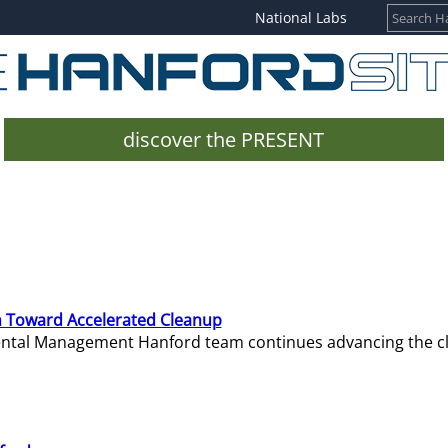
National Labs
discover the PRESENT
 Toward Accelerated Cleanup
mental Management Hanford team continues advancing the c