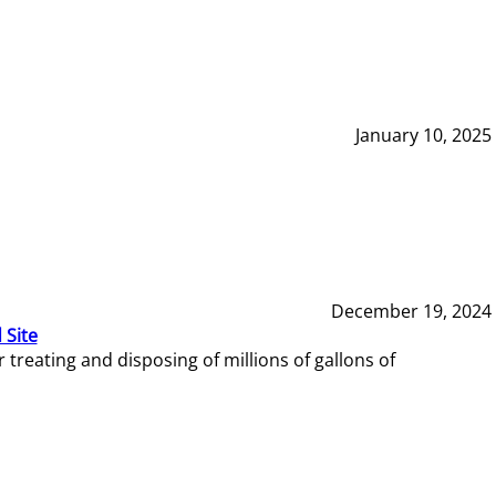
January 10, 2025
December 19, 2024
 Site
reating and disposing of millions of gallons of