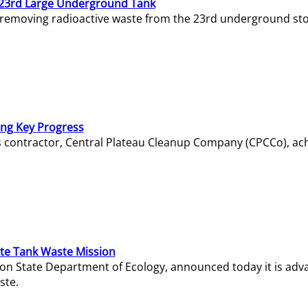
23rd Large Underground Tank
 removing radioactive waste from the 23rd underground sto
ing Key Progress
s contractor, Central Plateau Cleanup Company (CPCCo), ac
e Tank Waste Mission
gton State Department of Ecology, announced today it is ad
ste.