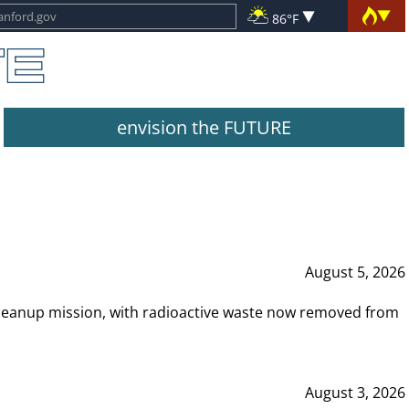
86°F
envision the FUTURE
August 5, 2026
leanup mission, with radioactive waste now removed from
August 3, 2026