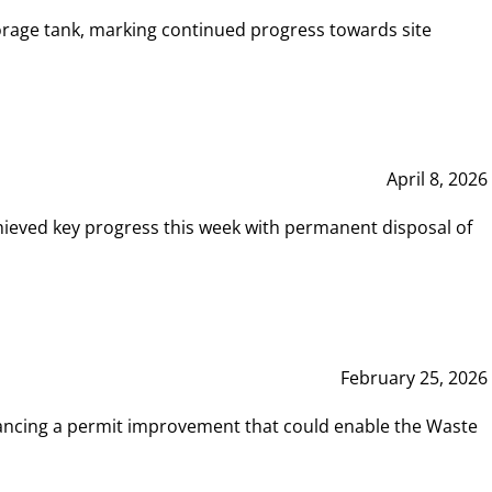
rage tank, marking continued progress towards site
April 8, 2026
hieved key progress this week with permanent disposal of
February 25, 2026
vancing a permit improvement that could enable the Waste