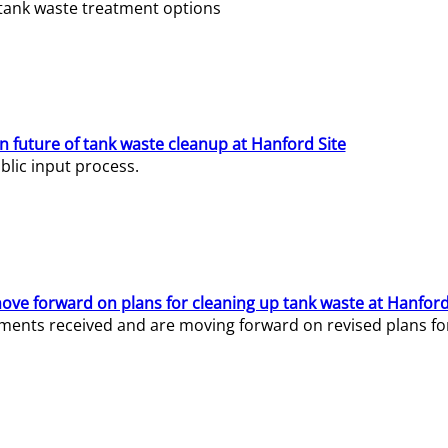
e tank waste treatment options
n future of tank waste cleanup at Hanford Site
lic input process.
ve forward on plans for cleaning up tank waste at Hanford
ents received and are moving forward on revised plans for t