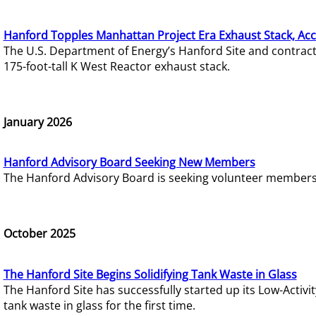
Hanford Topples Manhattan Project Era Exhaust Stack, Acc
The U.S. Department of Energy’s Hanford Site and contrac
175-foot-tall K West Reactor exhaust stack.
January 2026
Hanford Advisory Board Seeking New Members
The Hanford Advisory Board is seeking volunteer members t
October 2025
The Hanford Site Begins Solidifying Tank Waste in Glass
The Hanford Site has successfully started up its Low-Activ
tank waste in glass for the first time.