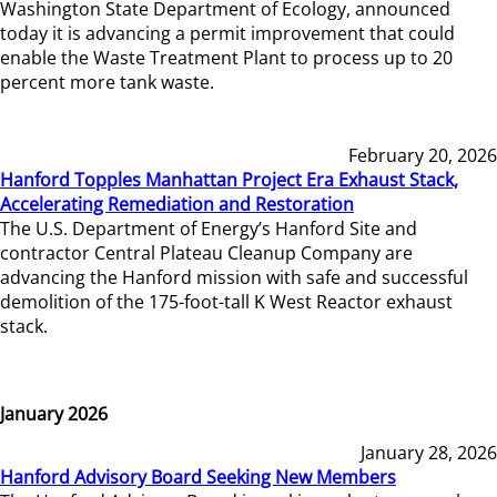
Washington State Department of Ecology, announced
today it is advancing a permit improvement that could
enable the Waste Treatment Plant to process up to 20
percent more tank waste.
February 20, 2026
Hanford Topples Manhattan Project Era Exhaust Stack,
Accelerating Remediation and Restoration
The U.S. Department of Energy’s Hanford Site and
contractor Central Plateau Cleanup Company are
advancing the Hanford mission with safe and successful
demolition of the 175-foot-tall K West Reactor exhaust
stack.
January 2026
January 28, 2026
Hanford Advisory Board Seeking New Members