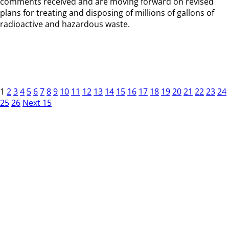
comments received and are moving forward on revised
plans for treating and disposing of millions of gallons of
radioactive and hazardous waste.
1
2
3
4
5
6
7
8
9
10
11
12
13
14
15
16
17
18
19
20
21
22
23
24
25
26
Next 15