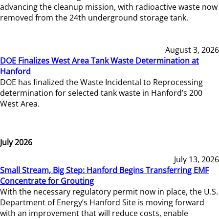
advancing the cleanup mission, with radioactive waste now
removed from the 24th underground storage tank.
August 3, 2026
DOE Finalizes West Area Tank Waste Determination at
Hanford
DOE has finalized the Waste Incidental to Reprocessing
determination for selected tank waste in Hanford’s 200
West Area.
July 2026
July 13, 2026
Small Stream, Big Step: Hanford Begins Transferring EMF
Concentrate for Grouting
With the necessary regulatory permit now in place, the U.S.
Department of Energy’s Hanford Site is moving forward
with an improvement that will reduce costs, enable