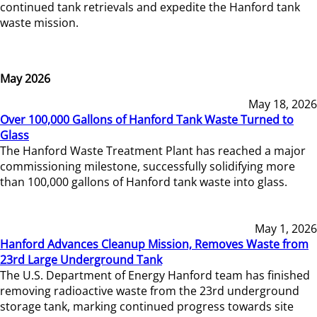
continued tank retrievals and expedite the Hanford tank
waste mission.
May 2026
May 18, 2026
Over 100,000 Gallons of Hanford Tank Waste Turned to
Glass
The Hanford Waste Treatment Plant has reached a major
commissioning milestone, successfully solidifying more
than 100,000 gallons of Hanford tank waste into glass.
May 1, 2026
Hanford Advances Cleanup Mission, Removes Waste from
23rd Large Underground Tank
The U.S. Department of Energy Hanford team has finished
removing radioactive waste from the 23rd underground
storage tank, marking continued progress towards site