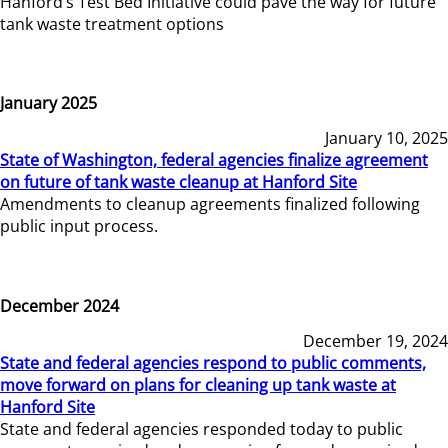
Hanford’s Test Bed Initiative could pave the way for future
tank waste treatment options
January 2025
January 10, 2025
State of Washington, federal agencies finalize agreement
on future of tank waste cleanup at Hanford Site
Amendments to cleanup agreements finalized following
public input process.
December 2024
December 19, 2024
State and federal agencies respond to public comments,
move forward on plans for cleaning up tank waste at
Hanford Site
State and federal agencies responded today to public