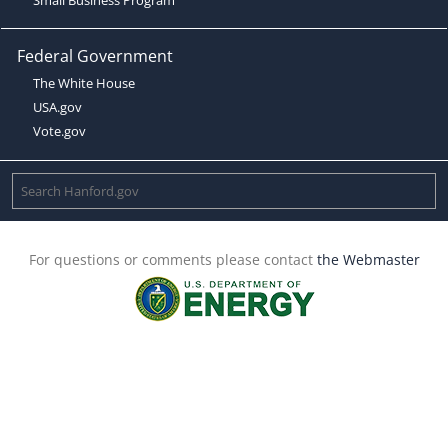
Federal Government
The White House
USA.gov
Vote.gov
For questions or comments please contact
the Webmaster