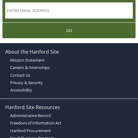
GO
About the Hanford Site
Mission Statement
Careers & Internships
Contact Us
Privacy & Security
Accessibility
Hanford Site Resources
Administrative Record
Freedom of Information Act
Hanford Procurement
Small Business Program