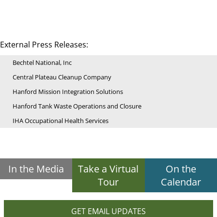
External Press Releases:
Bechtel National, Inc
Central Plateau Cleanup Company
Hanford Mission Integration Solutions
Hanford Tank Waste Operations and Closure
IHA Occupational Health Services
In the Media
Take a Virtual
On the
Tour
Calendar
GET EMAIL UPDATES