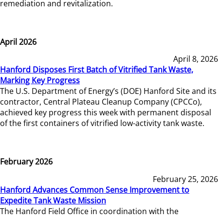
remediation and revitalization.
April 2026
April 8, 2026
Hanford Disposes First Batch of Vitrified Tank Waste,
Marking Key Progress
The U.S. Department of Energy’s (DOE) Hanford Site and its
contractor, Central Plateau Cleanup Company (CPCCo),
achieved key progress this week with permanent disposal
of the first containers of vitrified low-activity tank waste.
February 2026
February 25, 2026
Hanford Advances Common Sense Improvement to
Expedite Tank Waste Mission
The Hanford Field Office in coordination with the