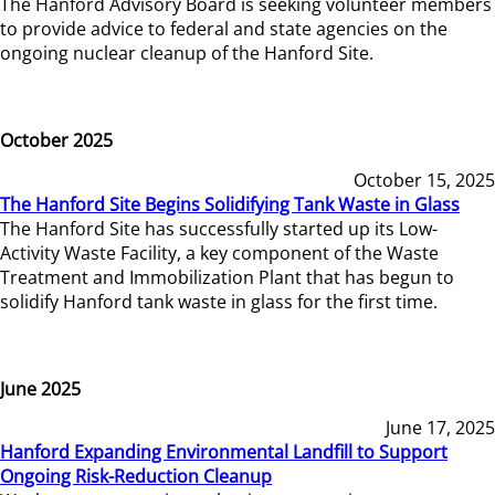
The Hanford Advisory Board is seeking volunteer members
to provide advice to federal and state agencies on the
ongoing nuclear cleanup of the Hanford Site.
October 2025
October 15, 2025
The Hanford Site Begins Solidifying Tank Waste in Glass
The Hanford Site has successfully started up its Low-
Activity Waste Facility, a key component of the Waste
Treatment and Immobilization Plant that has begun to
solidify Hanford tank waste in glass for the first time.
June 2025
June 17, 2025
Hanford Expanding Environmental Landfill to Support
Ongoing Risk-Reduction Cleanup