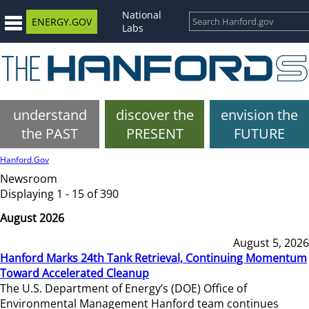
National
ENERGY.GOV
Labs
understand
discover the
envision the
the PAST
PRESENT
FUTURE
Hanford.Gov
Newsroom
Displaying 1 - 15 of 390
August 2026
August 5, 2026
Hanford Marks 24th Tank Retrieval, Continuing Momentum
Toward Accelerated Cleanup
The U.S. Department of Energy’s (DOE) Office of
Environmental Management Hanford team continues