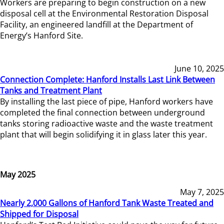
Workers are preparing to begin construction on a new
disposal cell at the Environmental Restoration Disposal
Facility, an engineered landfill at the Department of
Energy’s Hanford Site.
June 10, 2025
Connection Complete: Hanford Installs Last Link Between
Tanks and Treatment Plant
By installing the last piece of pipe, Hanford workers have
completed the final connection between underground
tanks storing radioactive waste and the waste treatment
plant that will begin solidifying it in glass later this year.
May 2025
May 7, 2025
Nearly 2,000 Gallons of Hanford Tank Waste Treated and
Shipped for Disposal