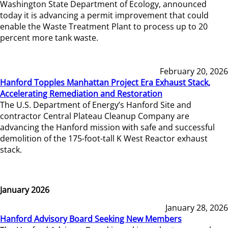
Washington State Department of Ecology, announced
today it is advancing a permit improvement that could
enable the Waste Treatment Plant to process up to 20
percent more tank waste.
February 20, 2026
Hanford Topples Manhattan Project Era Exhaust Stack,
Accelerating Remediation and Restoration
The U.S. Department of Energy’s Hanford Site and
contractor Central Plateau Cleanup Company are
advancing the Hanford mission with safe and successful
demolition of the 175-foot-tall K West Reactor exhaust
stack.
January 2026
January 28, 2026
Hanford Advisory Board Seeking New Members