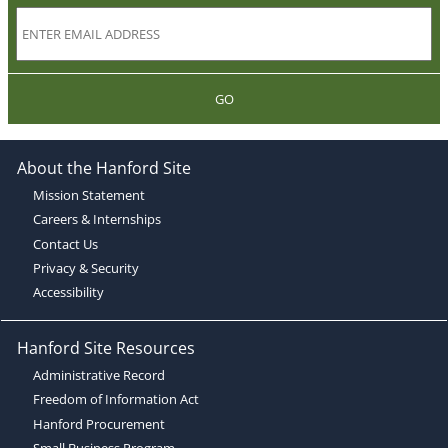
GO
About the Hanford Site
Mission Statement
Careers & Internships
Contact Us
Privacy & Security
Accessibility
Hanford Site Resources
Administrative Record
Freedom of Information Act
Hanford Procurement
Small Business Program