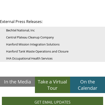
External Press Releases:
Bechtel National, Inc
Central Plateau Cleanup Company
Hanford Mission Integration Solutions
Hanford Tank Waste Operations and Closure
IHA Occupational Health Services
In the Media
Take a Virtual
On the
Tour
Calendar
GET EMAIL UPDATES