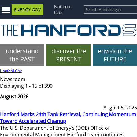
National
ENERGY.GOV
Labs
understand
discover the
envision the
the PAST
PRESENT
FUTURE
Hanford.Gov
Newsroom
Displaying 1 - 15 of 390
August 2026
August 5, 2026
Hanford Marks 24th Tank Retrieval, Continuing Momentum
Toward Accelerated Cleanup
The U.S. Department of Energy’s (DOE) Office of
Environmental Management Hanford team continues