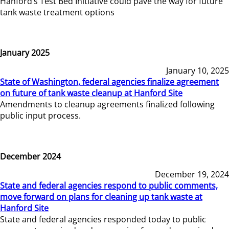
Hanford’s Test Bed Initiative could pave the way for future
tank waste treatment options
January 2025
January 10, 2025
State of Washington, federal agencies finalize agreement
on future of tank waste cleanup at Hanford Site
Amendments to cleanup agreements finalized following
public input process.
December 2024
December 19, 2024
State and federal agencies respond to public comments,
move forward on plans for cleaning up tank waste at
Hanford Site
State and federal agencies responded today to public