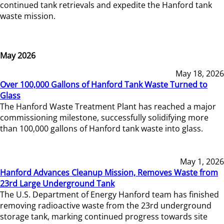
continued tank retrievals and expedite the Hanford tank
waste mission.
May 2026
May 18, 2026
Over 100,000 Gallons of Hanford Tank Waste Turned to
Glass
The Hanford Waste Treatment Plant has reached a major
commissioning milestone, successfully solidifying more
than 100,000 gallons of Hanford tank waste into glass.
May 1, 2026
Hanford Advances Cleanup Mission, Removes Waste from
23rd Large Underground Tank
The U.S. Department of Energy Hanford team has finished
removing radioactive waste from the 23rd underground
storage tank, marking continued progress towards site