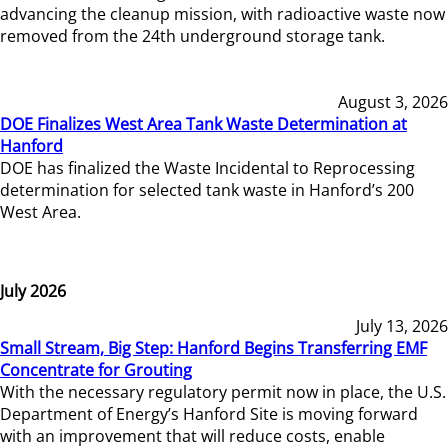
advancing the cleanup mission, with radioactive waste now
removed from the 24th underground storage tank.
August 3, 2026
DOE Finalizes West Area Tank Waste Determination at
Hanford
DOE has finalized the Waste Incidental to Reprocessing
determination for selected tank waste in Hanford’s 200
West Area.
July 2026
July 13, 2026
Small Stream, Big Step: Hanford Begins Transferring EMF
Concentrate for Grouting
With the necessary regulatory permit now in place, the U.S.
Department of Energy’s Hanford Site is moving forward
with an improvement that will reduce costs, enable