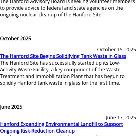
The Hanford Advisory Board is seeking volunteer members
to provide advice to federal and state agencies on the
ongoing nuclear cleanup of the Hanford Site.
October 2025
October 15, 2025
The Hanford Site Begins Solidifying Tank Waste in Glass
The Hanford Site has successfully started up its Low-
Activity Waste Facility, a key component of the Waste
Treatment and Immobilization Plant that has begun to
solidify Hanford tank waste in glass for the first time.
June 2025
June 17, 2025
Hanford Expanding Environmental Landfill to Support
Ongoing Risk-Reduction Cleanup