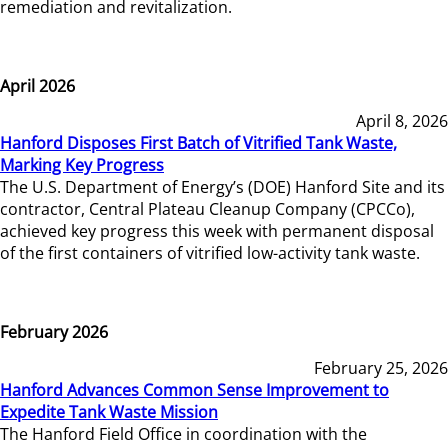
remediation and revitalization.
April 2026
April 8, 2026
Hanford Disposes First Batch of Vitrified Tank Waste,
Marking Key Progress
The U.S. Department of Energy’s (DOE) Hanford Site and its
contractor, Central Plateau Cleanup Company (CPCCo),
achieved key progress this week with permanent disposal
of the first containers of vitrified low-activity tank waste.
February 2026
February 25, 2026
Hanford Advances Common Sense Improvement to
Expedite Tank Waste Mission
The Hanford Field Office in coordination with the