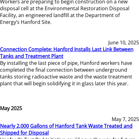
Workers are preparing to begin construction on a new
disposal cell at the Environmental Restoration Disposal
Facility, an engineered landfill at the Department of
Energy’s Hanford Site.
June 10, 2025
Connection Complete: Hanford Installs Last Link Between
Tanks and Treatment Plant
By installing the last piece of pipe, Hanford workers have
completed the final connection between underground
tanks storing radioactive waste and the waste treatment
plant that will begin solidifying it in glass later this year.
May 2025
May 7, 2025
Nearly 2,000 Gallons of Hanford Tank Waste Treated and
Shipped for Disposal