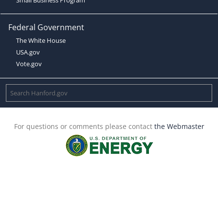
Federal Government
The White House
USA.gov
Vote.gov
For questions or comments please contact
the Webmaster