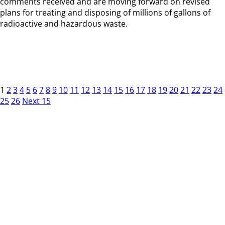
comments received and are moving forward on revised
plans for treating and disposing of millions of gallons of
radioactive and hazardous waste.
1
2
3
4
5
6
7
8
9
10
11
12
13
14
15
16
17
18
19
20
21
22
23
24
25
26
Next 15