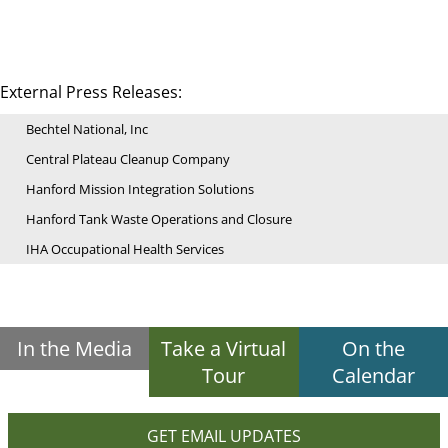
External Press Releases:
Bechtel National, Inc
Central Plateau Cleanup Company
Hanford Mission Integration Solutions
Hanford Tank Waste Operations and Closure
IHA Occupational Health Services
In the Media
Take a Virtual
On the
Tour
Calendar
GET EMAIL UPDATES