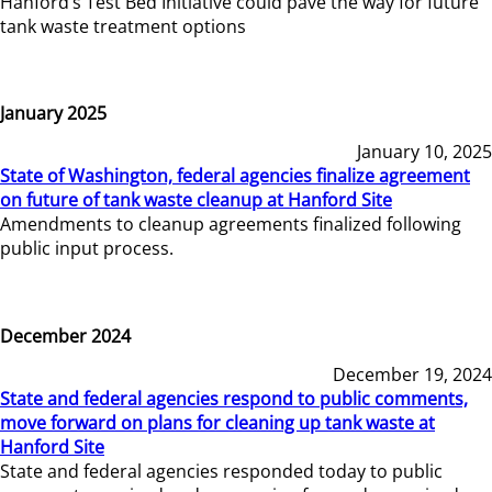
Hanford’s Test Bed Initiative could pave the way for future
tank waste treatment options
January 2025
January 10, 2025
State of Washington, federal agencies finalize agreement
on future of tank waste cleanup at Hanford Site
Amendments to cleanup agreements finalized following
public input process.
December 2024
December 19, 2024
State and federal agencies respond to public comments,
move forward on plans for cleaning up tank waste at
Hanford Site
State and federal agencies responded today to public