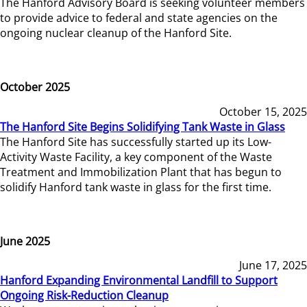
The Hanford Advisory Board is seeking volunteer members
to provide advice to federal and state agencies on the
ongoing nuclear cleanup of the Hanford Site.
October 2025
October 15, 2025
The Hanford Site Begins Solidifying Tank Waste in Glass
The Hanford Site has successfully started up its Low-
Activity Waste Facility, a key component of the Waste
Treatment and Immobilization Plant that has begun to
solidify Hanford tank waste in glass for the first time.
June 2025
June 17, 2025
Hanford Expanding Environmental Landfill to Support
Ongoing Risk-Reduction Cleanup