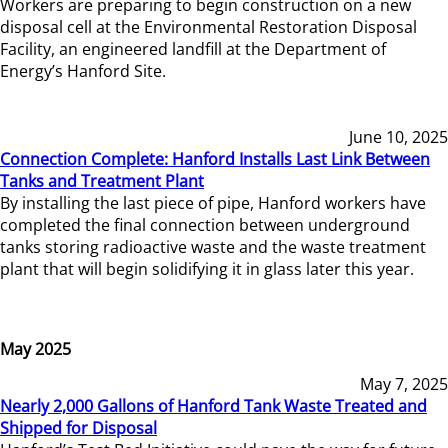
Workers are preparing to begin construction on a new
disposal cell at the Environmental Restoration Disposal
Facility, an engineered landfill at the Department of
Energy’s Hanford Site.
June 10, 2025
Connection Complete: Hanford Installs Last Link Between
Tanks and Treatment Plant
By installing the last piece of pipe, Hanford workers have
completed the final connection between underground
tanks storing radioactive waste and the waste treatment
plant that will begin solidifying it in glass later this year.
May 2025
May 7, 2025
Nearly 2,000 Gallons of Hanford Tank Waste Treated and
Shipped for Disposal