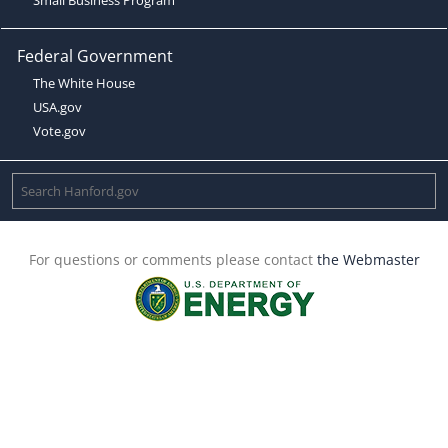
Federal Government
The White House
USA.gov
Vote.gov
For questions or comments please contact
the Webmaster