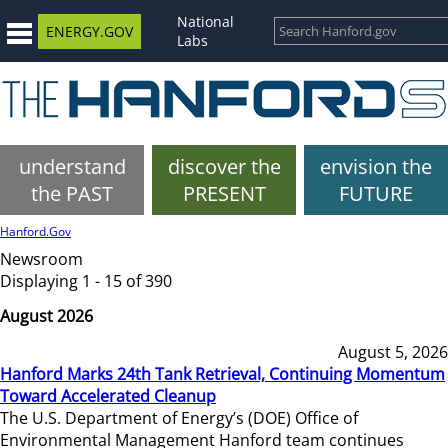
National
ENERGY.GOV
Labs
understand
discover the
envision the
the PAST
PRESENT
FUTURE
Hanford.Gov
Newsroom
Displaying 1 - 15 of 390
August 2026
August 5, 2026
Hanford Marks 24th Tank Retrieval, Continuing Momentum
Toward Accelerated Cleanup
The U.S. Department of Energy’s (DOE) Office of
Environmental Management Hanford team continues