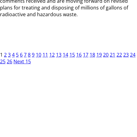
comments received and are moving forward on revised
plans for treating and disposing of millions of gallons of
radioactive and hazardous waste.
1
2
3
4
5
6
7
8
9
10
11
12
13
14
15
16
17
18
19
20
21
22
23
24
25
26
Next 15