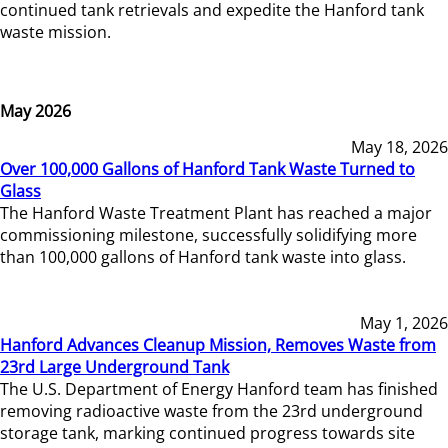
continued tank retrievals and expedite the Hanford tank
waste mission.
May 2026
May 18, 2026
Over 100,000 Gallons of Hanford Tank Waste Turned to
Glass
The Hanford Waste Treatment Plant has reached a major
commissioning milestone, successfully solidifying more
than 100,000 gallons of Hanford tank waste into glass.
May 1, 2026
Hanford Advances Cleanup Mission, Removes Waste from
23rd Large Underground Tank
The U.S. Department of Energy Hanford team has finished
removing radioactive waste from the 23rd underground
storage tank, marking continued progress towards site