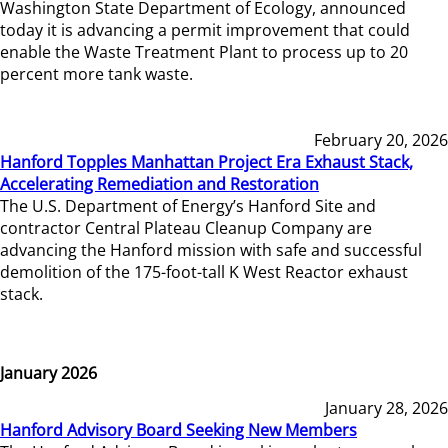
Washington State Department of Ecology, announced
today it is advancing a permit improvement that could
enable the Waste Treatment Plant to process up to 20
percent more tank waste.
February 20, 2026
Hanford Topples Manhattan Project Era Exhaust Stack,
Accelerating Remediation and Restoration
The U.S. Department of Energy’s Hanford Site and
contractor Central Plateau Cleanup Company are
advancing the Hanford mission with safe and successful
demolition of the 175-foot-tall K West Reactor exhaust
stack.
January 2026
January 28, 2026
Hanford Advisory Board Seeking New Members