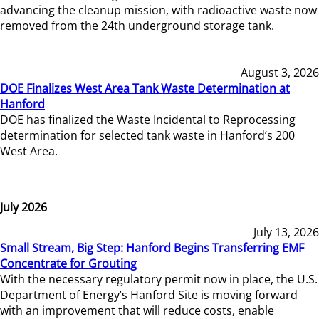
advancing the cleanup mission, with radioactive waste now
removed from the 24th underground storage tank.
August 3, 2026
DOE Finalizes West Area Tank Waste Determination at
Hanford
DOE has finalized the Waste Incidental to Reprocessing
determination for selected tank waste in Hanford’s 200
West Area.
July 2026
July 13, 2026
Small Stream, Big Step: Hanford Begins Transferring EMF
Concentrate for Grouting
With the necessary regulatory permit now in place, the U.S.
Department of Energy’s Hanford Site is moving forward
with an improvement that will reduce costs, enable