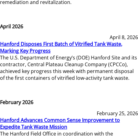
remediation and revitalization.
April 2026
April 8, 2026
Hanford Disposes First Batch of Vitrified Tank Waste,
Marking Key Progress
The U.S. Department of Energy’s (DOE) Hanford Site and its
contractor, Central Plateau Cleanup Company (CPCCo),
achieved key progress this week with permanent disposal
of the first containers of vitrified low-activity tank waste.
February 2026
February 25, 2026
Hanford Advances Common Sense Improvement to
Expedite Tank Waste Mission
The Hanford Field Office in coordination with the