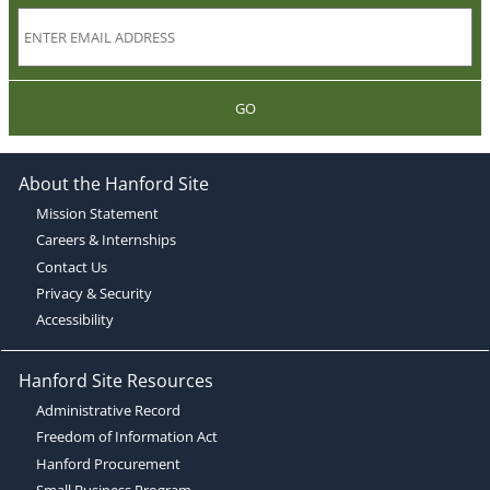
GO
About the Hanford Site
Mission Statement
Careers & Internships
Contact Us
Privacy & Security
Accessibility
Hanford Site Resources
Administrative Record
Freedom of Information Act
Hanford Procurement
Small Business Program