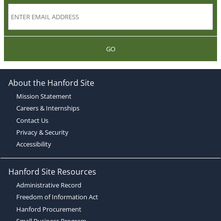
GO
About the Hanford Site
Mission Statement
Careers & Internships
Contact Us
Privacy & Security
Accessibility
Hanford Site Resources
Administrative Record
Freedom of Information Act
Hanford Procurement
Small Business Program