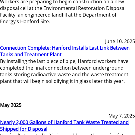
Workers are preparing to begin construction on a new
disposal cell at the Environmental Restoration Disposal
Facility, an engineered landfill at the Department of
Energy’s Hanford Site.
June 10, 2025
Connection Complete: Hanford Installs Last Link Between
Tanks and Treatment Plant
By installing the last piece of pipe, Hanford workers have
completed the final connection between underground
tanks storing radioactive waste and the waste treatment
plant that will begin solidifying it in glass later this year.
May 2025
May 7, 2025
Nearly 2,000 Gallons of Hanford Tank Waste Treated and
Shipped for Disposal