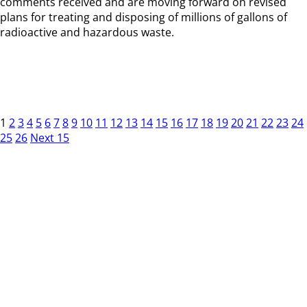
comments received and are moving forward on revised
plans for treating and disposing of millions of gallons of
radioactive and hazardous waste.
1
2
3
4
5
6
7
8
9
10
11
12
13
14
15
16
17
18
19
20
21
22
23
24
25
26
Next 15