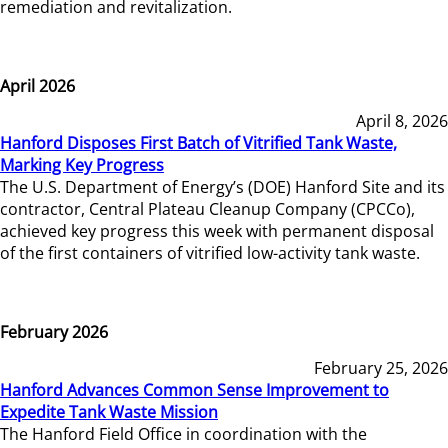
remediation and revitalization.
April 2026
April 8, 2026
Hanford Disposes First Batch of Vitrified Tank Waste,
Marking Key Progress
The U.S. Department of Energy’s (DOE) Hanford Site and its
contractor, Central Plateau Cleanup Company (CPCCo),
achieved key progress this week with permanent disposal
of the first containers of vitrified low-activity tank waste.
February 2026
February 25, 2026
Hanford Advances Common Sense Improvement to
Expedite Tank Waste Mission
The Hanford Field Office in coordination with the