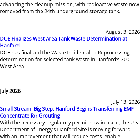
advancing the cleanup mission, with radioactive waste now
removed from the 24th underground storage tank.
August 3, 2026
DOE Finalizes West Area Tank Waste Determination at
Hanford
DOE has finalized the Waste Incidental to Reprocessing
determination for selected tank waste in Hanford’s 200
West Area.
July 2026
July 13, 2026
Small Stream, Big Step: Hanford Begins Transferring EMF
Concentrate for Grouting
With the necessary regulatory permit now in place, the U.S.
Department of Energy’s Hanford Site is moving forward
with an improvement that will reduce costs, enable