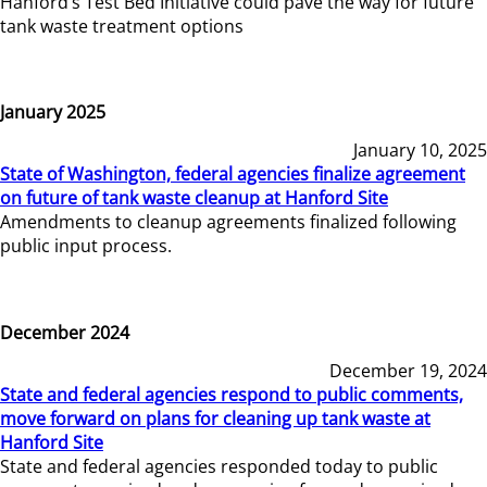
Hanford’s Test Bed Initiative could pave the way for future
tank waste treatment options
January 2025
January 10, 2025
State of Washington, federal agencies finalize agreement
on future of tank waste cleanup at Hanford Site
Amendments to cleanup agreements finalized following
public input process.
December 2024
December 19, 2024
State and federal agencies respond to public comments,
move forward on plans for cleaning up tank waste at
Hanford Site
State and federal agencies responded today to public