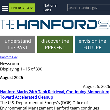
National
ENERGY.GOV
Labs
understand
discover the
envision the
the PAST
PRESENT
FUTURE
Hanford.Gov
Newsroom
Displaying 1 - 15 of 390
August 2026
August 5, 2026
Hanford Marks 24th Tank Retrieval, Continuing Momentum
Toward Accelerated Cleanup
The U.S. Department of Energy’s (DOE) Office of
Environmental Management Hanford team continues