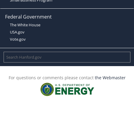
Federal Government
The White House
USA.gov
Vote.gov
For questions or comments please contact
the Webmaster