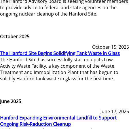
The Hanford Advisory Board is seeking volunteer members
to provide advice to federal and state agencies on the
ongoing nuclear cleanup of the Hanford Site.
October 2025
October 15, 2025
The Hanford Site Begins Solidifying Tank Waste in Glass
The Hanford Site has successfully started up its Low-
Activity Waste Facility, a key component of the Waste
Treatment and Immobilization Plant that has begun to
solidify Hanford tank waste in glass for the first time.
June 2025
June 17, 2025
Hanford Expanding Environmental Landfill to Support
Ongoing Risk-Reduction Cleanup