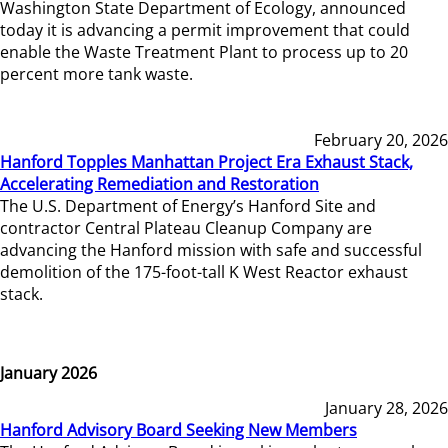
Washington State Department of Ecology, announced
today it is advancing a permit improvement that could
enable the Waste Treatment Plant to process up to 20
percent more tank waste.
February 20, 2026
Hanford Topples Manhattan Project Era Exhaust Stack,
Accelerating Remediation and Restoration
The U.S. Department of Energy’s Hanford Site and
contractor Central Plateau Cleanup Company are
advancing the Hanford mission with safe and successful
demolition of the 175-foot-tall K West Reactor exhaust
stack.
January 2026
January 28, 2026
Hanford Advisory Board Seeking New Members