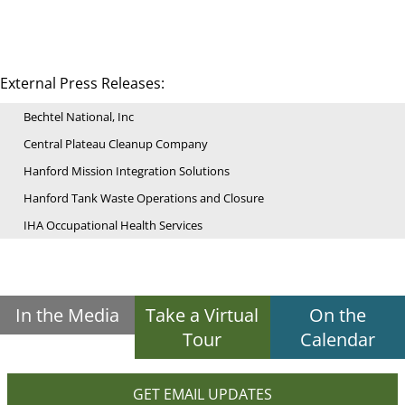
External Press Releases:
Bechtel National, Inc
Central Plateau Cleanup Company
Hanford Mission Integration Solutions
Hanford Tank Waste Operations and Closure
IHA Occupational Health Services
In the Media
Take a Virtual
On the
Tour
Calendar
GET EMAIL UPDATES