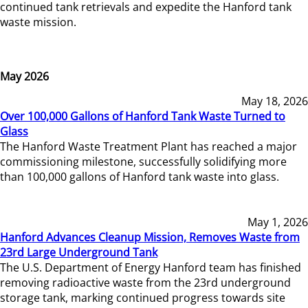
continued tank retrievals and expedite the Hanford tank
waste mission.
May 2026
May 18, 2026
Over 100,000 Gallons of Hanford Tank Waste Turned to
Glass
The Hanford Waste Treatment Plant has reached a major
commissioning milestone, successfully solidifying more
than 100,000 gallons of Hanford tank waste into glass.
May 1, 2026
Hanford Advances Cleanup Mission, Removes Waste from
23rd Large Underground Tank
The U.S. Department of Energy Hanford team has finished
removing radioactive waste from the 23rd underground
storage tank, marking continued progress towards site