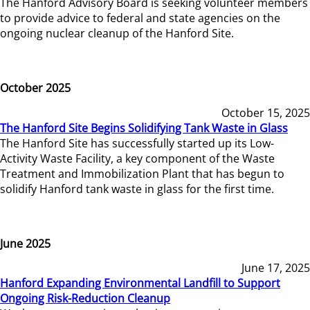
The Hanford Advisory Board is seeking volunteer members
to provide advice to federal and state agencies on the
ongoing nuclear cleanup of the Hanford Site.
October 2025
October 15, 2025
The Hanford Site Begins Solidifying Tank Waste in Glass
The Hanford Site has successfully started up its Low-
Activity Waste Facility, a key component of the Waste
Treatment and Immobilization Plant that has begun to
solidify Hanford tank waste in glass for the first time.
June 2025
June 17, 2025
Hanford Expanding Environmental Landfill to Support
Ongoing Risk-Reduction Cleanup