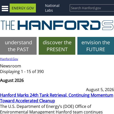
National
ENERGY.GOV
Labs
understand
discover the
envision the
the PAST
PRESENT
FUTURE
Hanford.Gov
Newsroom
Displaying 1 - 15 of 390
August 2026
August 5, 2026
Hanford Marks 24th Tank Retrieval, Continuing Momentum
Toward Accelerated Cleanup
The U.S. Department of Energy’s (DOE) Office of
Environmental Management Hanford team continues