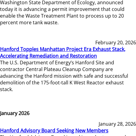
Washington State Department of Ecology, announced
today it is advancing a permit improvement that could
enable the Waste Treatment Plant to process up to 20
percent more tank waste.
February 20, 2026
Hanford Topples Manhattan Project Era Exhaust Stack,
Accelerating Remediation and Restoration
The U.S. Department of Energy’s Hanford Site and
contractor Central Plateau Cleanup Company are
advancing the Hanford mission with safe and successful
demolition of the 175-foot-tall K West Reactor exhaust
stack.
January 2026
January 28, 2026
Hanford Advisory Board Seeking New Members