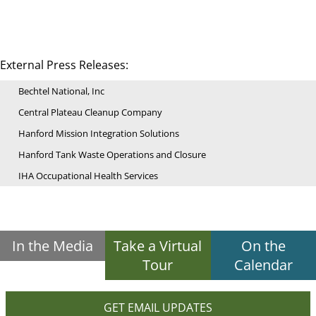
External Press Releases:
Bechtel National, Inc
Central Plateau Cleanup Company
Hanford Mission Integration Solutions
Hanford Tank Waste Operations and Closure
IHA Occupational Health Services
In the Media
Take a Virtual
On the
Tour
Calendar
GET EMAIL UPDATES