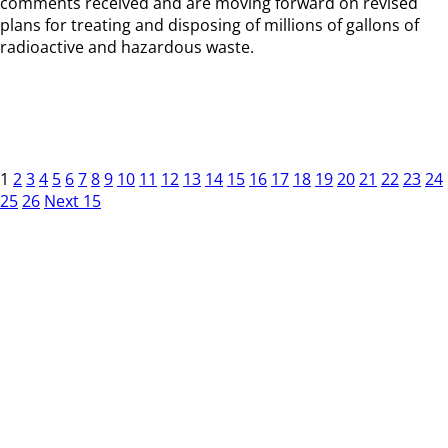
comments received and are moving forward on revised
plans for treating and disposing of millions of gallons of
radioactive and hazardous waste.
1
2
3
4
5
6
7
8
9
10
11
12
13
14
15
16
17
18
19
20
21
22
23
24
25
26
Next 15