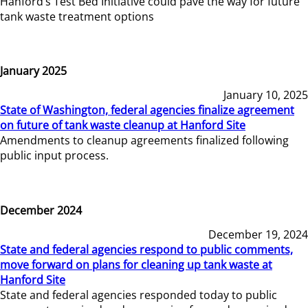
Hanford’s Test Bed Initiative could pave the way for future
tank waste treatment options
January 2025
January 10, 2025
State of Washington, federal agencies finalize agreement
on future of tank waste cleanup at Hanford Site
Amendments to cleanup agreements finalized following
public input process.
December 2024
December 19, 2024
State and federal agencies respond to public comments,
move forward on plans for cleaning up tank waste at
Hanford Site
State and federal agencies responded today to public