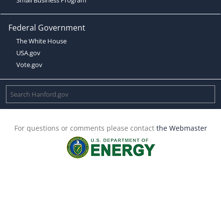
Federal Government
The White House
USA.gov
Vote.gov
For questions or comments please contact
the Webmaster