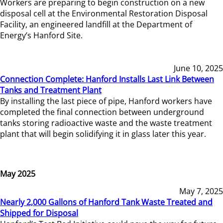
Workers are preparing to begin construction on a new
disposal cell at the Environmental Restoration Disposal
Facility, an engineered landfill at the Department of
Energy’s Hanford Site.
June 10, 2025
Connection Complete: Hanford Installs Last Link Between
Tanks and Treatment Plant
By installing the last piece of pipe, Hanford workers have
completed the final connection between underground
tanks storing radioactive waste and the waste treatment
plant that will begin solidifying it in glass later this year.
May 2025
May 7, 2025
Nearly 2,000 Gallons of Hanford Tank Waste Treated and
Shipped for Disposal