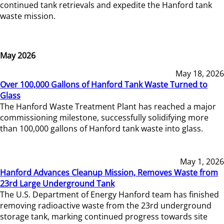
continued tank retrievals and expedite the Hanford tank
waste mission.
May 2026
May 18, 2026
Over 100,000 Gallons of Hanford Tank Waste Turned to
Glass
The Hanford Waste Treatment Plant has reached a major
commissioning milestone, successfully solidifying more
than 100,000 gallons of Hanford tank waste into glass.
May 1, 2026
Hanford Advances Cleanup Mission, Removes Waste from
23rd Large Underground Tank
The U.S. Department of Energy Hanford team has finished
removing radioactive waste from the 23rd underground
storage tank, marking continued progress towards site