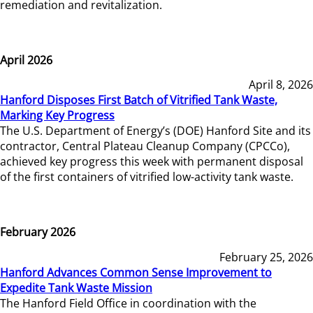
remediation and revitalization.
April 2026
April 8, 2026
Hanford Disposes First Batch of Vitrified Tank Waste,
Marking Key Progress
The U.S. Department of Energy’s (DOE) Hanford Site and its
contractor, Central Plateau Cleanup Company (CPCCo),
achieved key progress this week with permanent disposal
of the first containers of vitrified low-activity tank waste.
February 2026
February 25, 2026
Hanford Advances Common Sense Improvement to
Expedite Tank Waste Mission
The Hanford Field Office in coordination with the