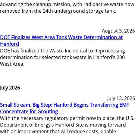
advancing the cleanup mission, with radioactive waste now
removed from the 24th underground storage tank.
August 3, 2026
DOE Finalizes West Area Tank Waste Determination at
Hanford
DOE has finalized the Waste Incidental to Reprocessing
determination for selected tank waste in Hanford’s 200
West Area.
July 2026
July 13, 2026
Small Stream, Big Step: Hanford Begins Transferring EMF
Concentrate for Grouting
With the necessary regulatory permit now in place, the U.S.
Department of Energy’s Hanford Site is moving forward
with an improvement that will reduce costs, enable