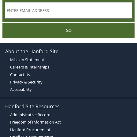
GO
About the Hanford Site
Mission Statement
Careers & Internships
Contact Us
Privacy & Security
Accessibility
Hanford Site Resources
Administrative Record
Freedom of Information Act
Hanford Procurement
Small Business Program