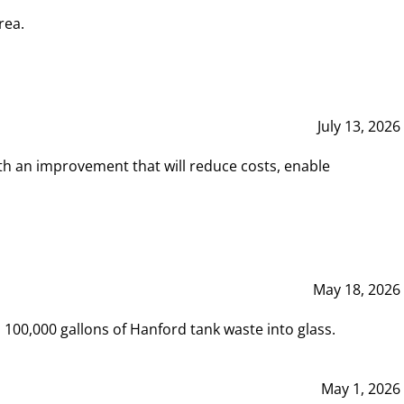
rea.
July 13, 2026
th an improvement that will reduce costs, enable
May 18, 2026
00,000 gallons of Hanford tank waste into glass.
May 1, 2026