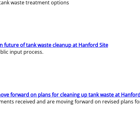
e tank waste treatment options
n future of tank waste cleanup at Hanford Site
lic input process.
ve forward on plans for cleaning up tank waste at Hanford
ents received and are moving forward on revised plans for t