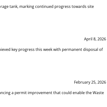
rage tank, marking continued progress towards site
April 8, 2026
hieved key progress this week with permanent disposal of
February 25, 2026
vancing a permit improvement that could enable the Waste