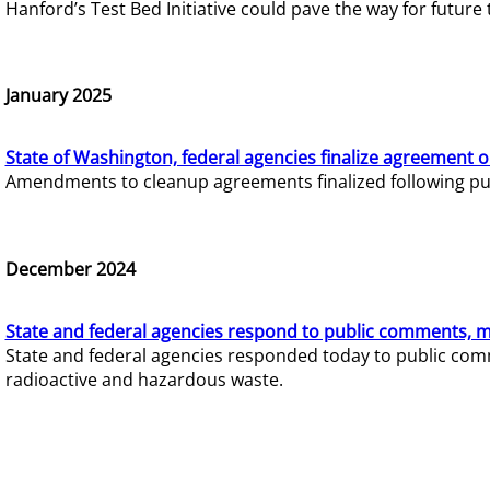
Hanford’s Test Bed Initiative could pave the way for futur
January 2025
State of Washington, federal agencies finalize agreement o
Amendments to cleanup agreements finalized following pub
December 2024
State and federal agencies respond to public comments, mo
State and federal agencies responded today to public comm
radioactive and hazardous waste.