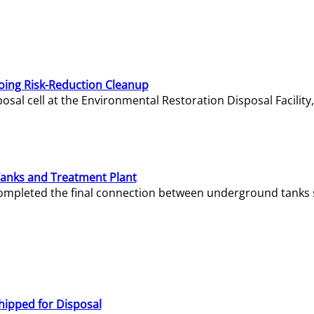
oing Risk-Reduction Cleanup
sal cell at the Environmental Restoration Disposal Facility,
Tanks and Treatment Plant
e completed the final connection between underground tanks 
hipped for Disposal