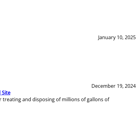
January 10, 2025
December 19, 2024
 Site
reating and disposing of millions of gallons of