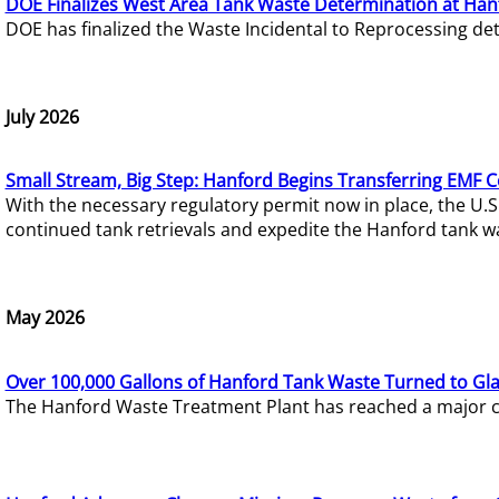
DOE Finalizes West Area Tank Waste Determination at Han
DOE has finalized the Waste Incidental to Reprocessing de
July 2026
Small Stream, Big Step: Hanford Begins Transferring EMF 
With the necessary regulatory permit now in place, the U.
continued tank retrievals and expedite the Hanford tank w
May 2026
Over 100,000 Gallons of Hanford Tank Waste Turned to Gl
The Hanford Waste Treatment Plant has reached a major com