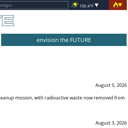
100.4°F
envision the FUTURE
August 5, 2026
leanup mission, with radioactive waste now removed from
August 3, 2026