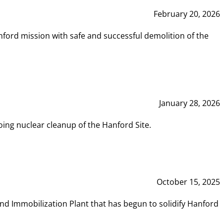
February 20, 2026
ord mission with safe and successful demolition of the
January 28, 2026
ing nuclear cleanup of the Hanford Site.
October 15, 2025
and Immobilization Plant that has begun to solidify Hanford