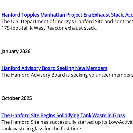
Hanford Topples Manhattan Project Era Exhaust Stack, Acc
The U.S. Department of Energy’s Hanford Site and contrac
175-foot-tall K West Reactor exhaust stack.
January 2026
Hanford Advisory Board Seeking New Members
The Hanford Advisory Board is seeking volunteer members t
October 2025
The Hanford Site Begins Solidifying Tank Waste in Glass
The Hanford Site has successfully started up its Low-Activ
tank waste in glass for the first time.