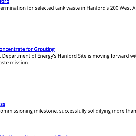
ford
termination for selected tank waste in Hanford’s 200 West A
Concentrate for Grouting
S. Department of Energy’s Hanford Site is moving forward wi
aste mission.
ass
missioning milestone, successfully solidifying more than 1