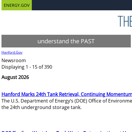
ENERGY.GOV
understand the PAST
Hanford.Gov
Newsroom
Displaying 1 - 15 of 390
August 2026
Hanford Marks 24th Tank Retrieval, Continuing Momentum
The U.S. Department of Energy’s (DOE) Office of Environ
the 24th underground storage tank.