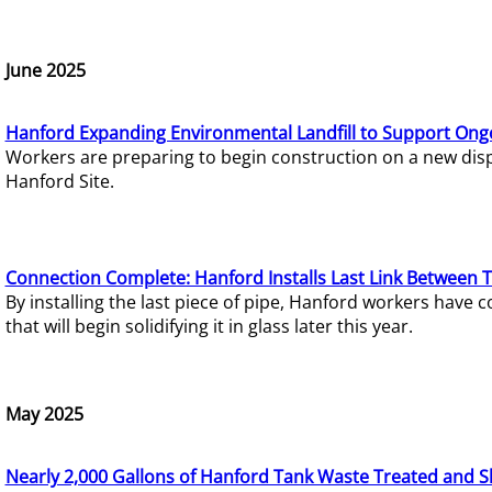
June 2025
Hanford Expanding Environmental Landfill to Support Ong
Workers are preparing to begin construction on a new dispo
Hanford Site.
Connection Complete: Hanford Installs Last Link Between 
By installing the last piece of pipe, Hanford workers hav
that will begin solidifying it in glass later this year.
May 2025
Nearly 2,000 Gallons of Hanford Tank Waste Treated and S