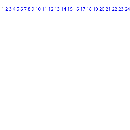
1
2
3
4
5
6
7
8
9
10
11
12
13
14
15
16
17
18
19
20
21
22
23
24