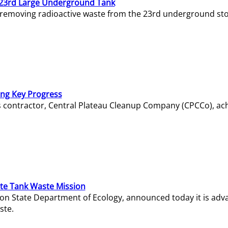
23rd Large Underground Tank
 removing radioactive waste from the 23rd underground sto
ing Key Progress
s contractor, Central Plateau Cleanup Company (CPCCo), ac
e Tank Waste Mission
gton State Department of Ecology, announced today it is ad
ste.