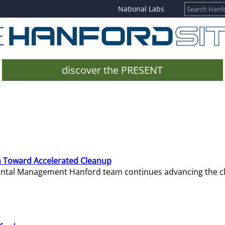
National Labs
discover the PRESENT
 Toward Accelerated Cleanup
mental Management Hanford team continues advancing the c