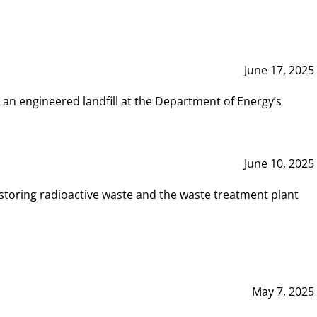
June 17, 2025
 an engineered landfill at the Department of Energy’s
June 10, 2025
storing radioactive waste and the waste treatment plant
May 7, 2025