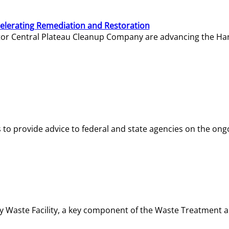
elerating Remediation and Restoration
tor Central Plateau Cleanup Company are advancing the Hanf
o provide advice to federal and state agencies on the ongo
ity Waste Facility, a key component of the Waste Treatment 