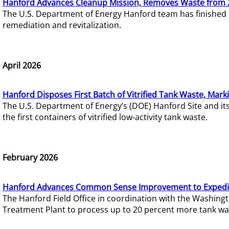
Hanford Advances Cleanup Mission, Removes Waste from 
The U.S. Department of Energy Hanford team has finished
remediation and revitalization.
April 2026
Hanford Disposes First Batch of Vitrified Tank Waste, Mark
The U.S. Department of Energy’s (DOE) Hanford Site and it
the first containers of vitrified low-activity tank waste.
February 2026
Hanford Advances Common Sense Improvement to Expedit
The Hanford Field Office in coordination with the Washin
Treatment Plant to process up to 20 percent more tank wa