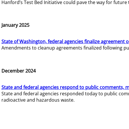
Hanford’s Test Bed Initiative could pave the way for futur
January 2025
State of Washington, federal agencies finalize agreement o
Amendments to cleanup agreements finalized following pub
December 2024
State and federal agencies respond to public comments, mo
State and federal agencies responded today to public comm
radioactive and hazardous waste.