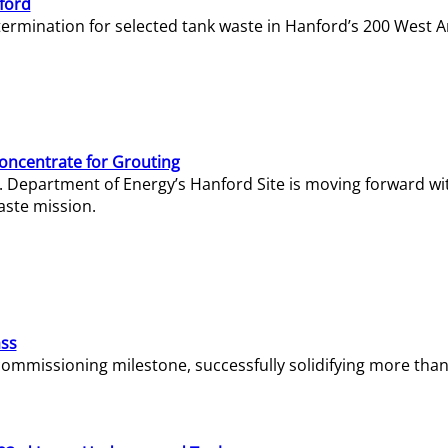
ford
termination for selected tank waste in Hanford’s 200 West A
Concentrate for Grouting
S. Department of Energy’s Hanford Site is moving forward wi
aste mission.
ass
missioning milestone, successfully solidifying more than 1