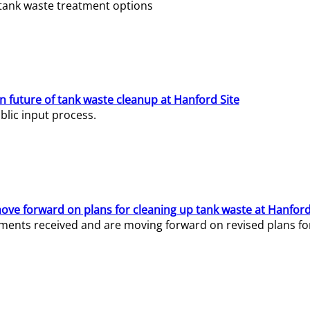
e tank waste treatment options
n future of tank waste cleanup at Hanford Site
lic input process.
ve forward on plans for cleaning up tank waste at Hanford
ents received and are moving forward on revised plans for t