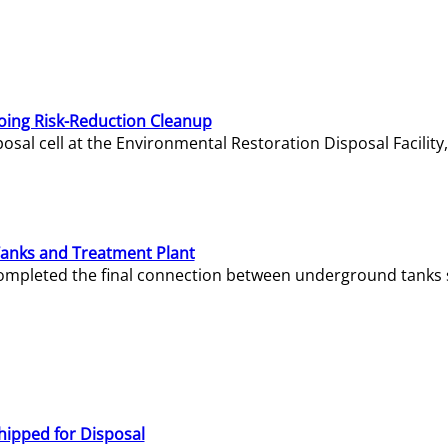
oing Risk-Reduction Cleanup
sal cell at the Environmental Restoration Disposal Facility,
Tanks and Treatment Plant
e completed the final connection between underground tanks 
hipped for Disposal