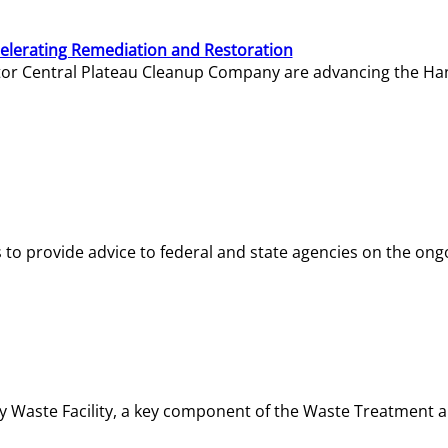
elerating Remediation and Restoration
tor Central Plateau Cleanup Company are advancing the Hanf
o provide advice to federal and state agencies on the ongo
ity Waste Facility, a key component of the Waste Treatment 