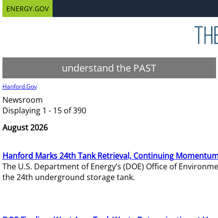
ENERGY.GOV
understand the PAST
Hanford.Gov
Newsroom
Displaying 1 - 15 of 390
August 2026
Hanford Marks 24th Tank Retrieval, Continuing Momentum
The U.S. Department of Energy’s (DOE) Office of Environ
the 24th underground storage tank.