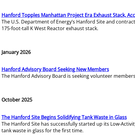
Hanford Topples Manhattan Project Era Exhaust Stack, Acc
The U.S. Department of Energy’s Hanford Site and contrac
175-foot-tall K West Reactor exhaust stack.
January 2026
Hanford Advisory Board Seeking New Members
The Hanford Advisory Board is seeking volunteer members t
October 2025
The Hanford Site Begins Solidifying Tank Waste in Glass
The Hanford Site has successfully started up its Low-Activ
tank waste in glass for the first time.