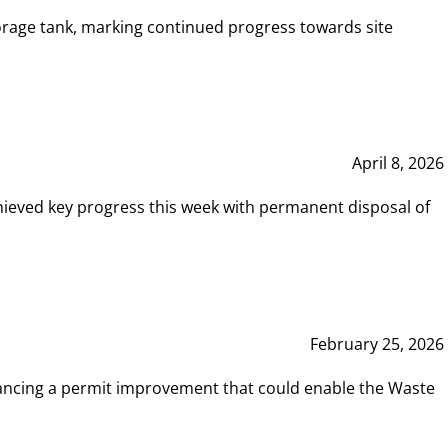
rage tank, marking continued progress towards site
April 8, 2026
hieved key progress this week with permanent disposal of
February 25, 2026
vancing a permit improvement that could enable the Waste