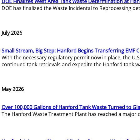
DOE Finalizes West Area Tank Waste Determination at Han
DOE has finalized the Waste Incidental to Reprocessing de
July 2026
Small Stream, Big Step: Hanford Begins Transferring EMF 
With the necessary regulatory permit now in place, the U.
continued tank retrievals and expedite the Hanford tank w
May 2026
Over 100,000 Gallons of Hanford Tank Waste Turned to Gl
The Hanford Waste Treatment Plant has reached a major com