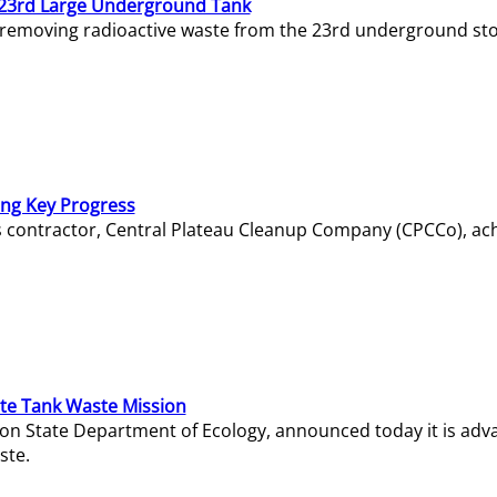
23rd Large Underground Tank
 removing radioactive waste from the 23rd underground sto
ing Key Progress
s contractor, Central Plateau Cleanup Company (CPCCo), ac
e Tank Waste Mission
gton State Department of Ecology, announced today it is ad
ste.