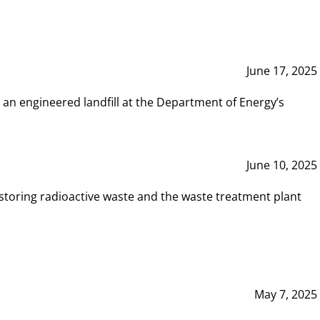
June 17, 2025
 an engineered landfill at the Department of Energy’s
June 10, 2025
storing radioactive waste and the waste treatment plant
May 7, 2025