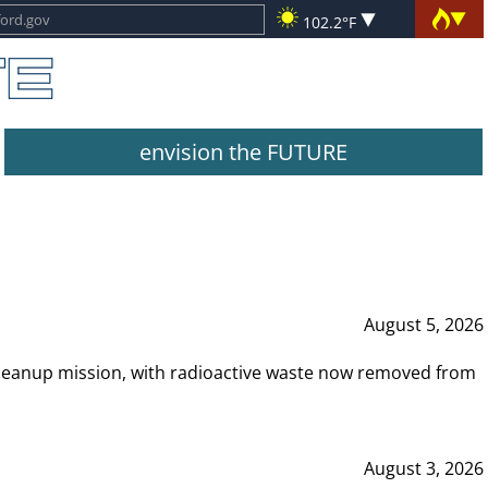
102.2°F
envision the FUTURE
August 5, 2026
leanup mission, with radioactive waste now removed from
August 3, 2026