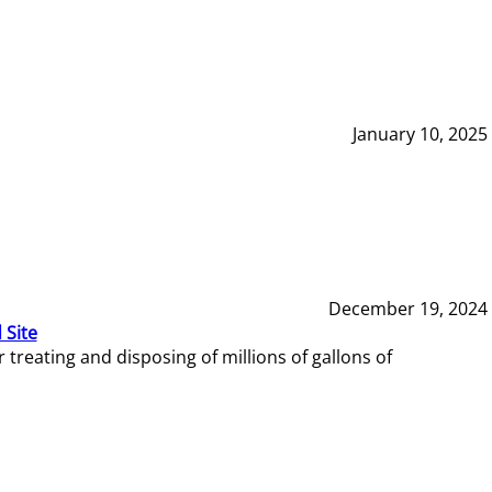
January 10, 2025
December 19, 2024
 Site
reating and disposing of millions of gallons of