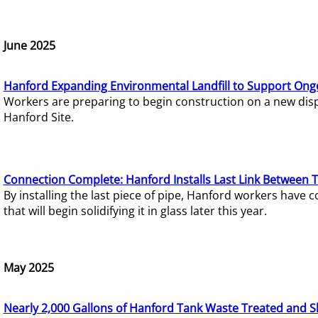
June 2025
Hanford Expanding Environmental Landfill to Support Ong
Workers are preparing to begin construction on a new dispo
Hanford Site.
Connection Complete: Hanford Installs Last Link Between 
By installing the last piece of pipe, Hanford workers hav
that will begin solidifying it in glass later this year.
May 2025
Nearly 2,000 Gallons of Hanford Tank Waste Treated and S