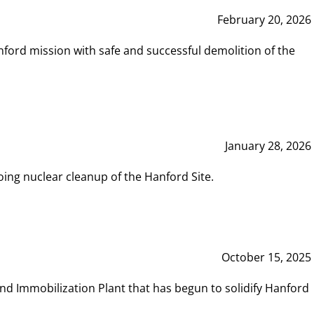
February 20, 2026
ord mission with safe and successful demolition of the
January 28, 2026
ing nuclear cleanup of the Hanford Site.
October 15, 2025
and Immobilization Plant that has begun to solidify Hanford