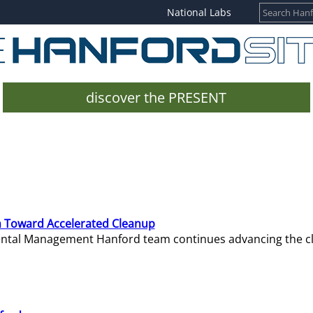
National Labs
discover the PRESENT
 Toward Accelerated Cleanup
mental Management Hanford team continues advancing the c