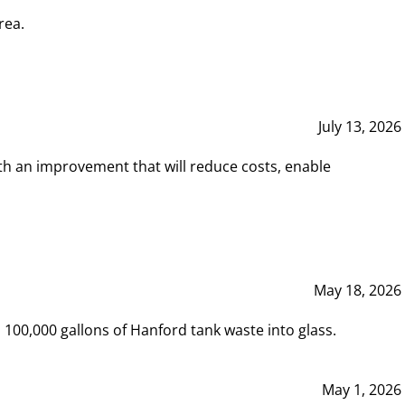
rea.
July 13, 2026
th an improvement that will reduce costs, enable
May 18, 2026
00,000 gallons of Hanford tank waste into glass.
May 1, 2026