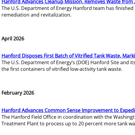
Hanford Advances Cleanup Mission, Removes Waste from 
The U.S. Department of Energy Hanford team has finished
remediation and revitalization.
April 2026
Hanford Disposes First Batch of Vitrified Tank Waste, Mark
The U.S. Department of Energy’s (DOE) Hanford Site and it
the first containers of vitrified low-activity tank waste.
February 2026
Hanford Advances Common Sense Improvement to Expedit
The Hanford Field Office in coordination with the Washin
Treatment Plant to process up to 20 percent more tank wa