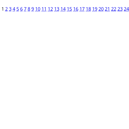
1
2
3
4
5
6
7
8
9
10
11
12
13
14
15
16
17
18
19
20
21
22
23
24