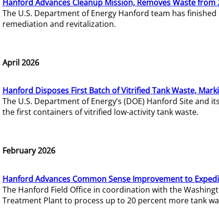
Hanford Advances Cleanup Mission, Removes Waste from 
The U.S. Department of Energy Hanford team has finished
remediation and revitalization.
April 2026
Hanford Disposes First Batch of Vitrified Tank Waste, Mark
The U.S. Department of Energy’s (DOE) Hanford Site and it
the first containers of vitrified low-activity tank waste.
February 2026
Hanford Advances Common Sense Improvement to Expedit
The Hanford Field Office in coordination with the Washin
Treatment Plant to process up to 20 percent more tank wa