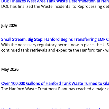
DOE Finalizes West Area Tank Waste Determination at Han
DOE has finalized the Waste Incidental to Reprocessing de
July 2026
Small Stream, Big Step: Hanford Begins Transferring EMF 
With the necessary regulatory permit now in place, the U.
continued tank retrievals and expedite the Hanford tank w
May 2026
Over 100,000 Gallons of Hanford Tank Waste Turned to Gl
The Hanford Waste Treatment Plant has reached a major com