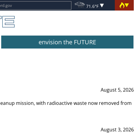
71.6°F
envision the FUTURE
August 5, 2026
leanup mission, with radioactive waste now removed from
August 3, 2026