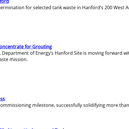
ford
termination for selected tank waste in Hanford’s 200 West A
Concentrate for Grouting
S. Department of Energy’s Hanford Site is moving forward wi
aste mission.
ass
missioning milestone, successfully solidifying more than 1