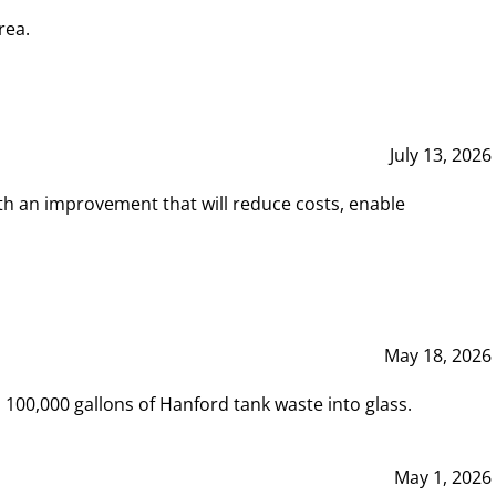
rea.
July 13, 2026
th an improvement that will reduce costs, enable
May 18, 2026
00,000 gallons of Hanford tank waste into glass.
May 1, 2026