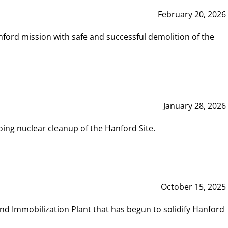
February 20, 2026
ord mission with safe and successful demolition of the
January 28, 2026
ing nuclear cleanup of the Hanford Site.
October 15, 2025
and Immobilization Plant that has begun to solidify Hanford