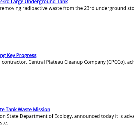
23rd Large Underground Tank
 removing radioactive waste from the 23rd underground sto
ing Key Progress
s contractor, Central Plateau Cleanup Company (CPCCo), ac
e Tank Waste Mission
gton State Department of Ecology, announced today it is ad
ste.