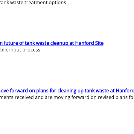
e tank waste treatment options
n future of tank waste cleanup at Hanford Site
lic input process.
ve forward on plans for cleaning up tank waste at Hanford
ents received and are moving forward on revised plans for t