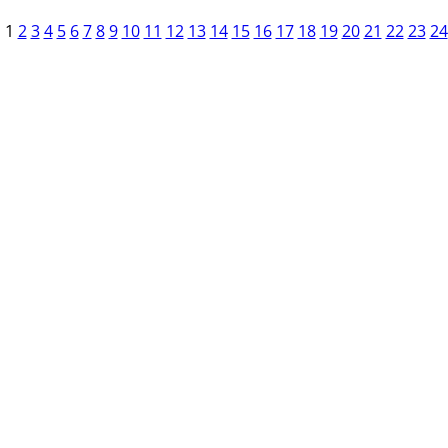
1
2
3
4
5
6
7
8
9
10
11
12
13
14
15
16
17
18
19
20
21
22
23
24