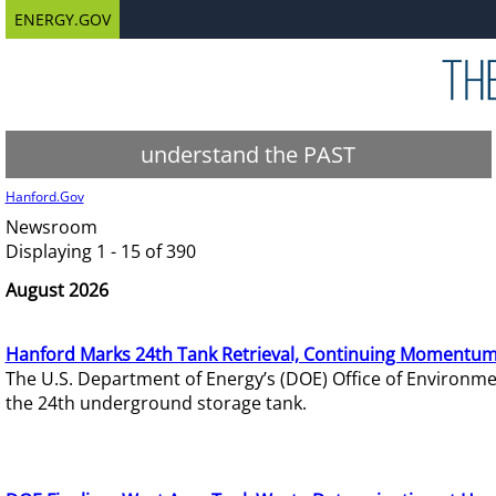
ENERGY.GOV
understand the PAST
Hanford.Gov
Newsroom
Displaying 1 - 15 of 390
August 2026
Hanford Marks 24th Tank Retrieval, Continuing Momentum
The U.S. Department of Energy’s (DOE) Office of Environ
the 24th underground storage tank.