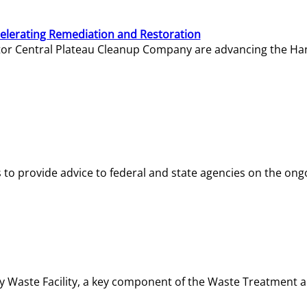
elerating Remediation and Restoration
tor Central Plateau Cleanup Company are advancing the Hanf
o provide advice to federal and state agencies on the ongo
ity Waste Facility, a key component of the Waste Treatment 