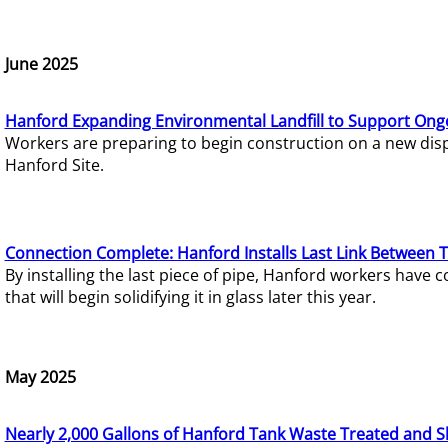
June 2025
Hanford Expanding Environmental Landfill to Support Ong
Workers are preparing to begin construction on a new dispo
Hanford Site.
Connection Complete: Hanford Installs Last Link Between 
By installing the last piece of pipe, Hanford workers hav
that will begin solidifying it in glass later this year.
May 2025
Nearly 2,000 Gallons of Hanford Tank Waste Treated and S