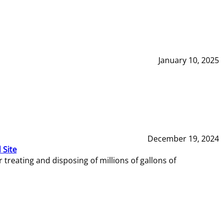
January 10, 2025
December 19, 2024
 Site
reating and disposing of millions of gallons of