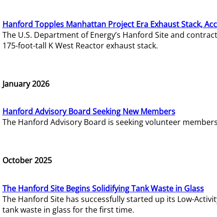
Hanford Topples Manhattan Project Era Exhaust Stack, Acc
The U.S. Department of Energy’s Hanford Site and contrac
175-foot-tall K West Reactor exhaust stack.
January 2026
Hanford Advisory Board Seeking New Members
The Hanford Advisory Board is seeking volunteer members t
October 2025
The Hanford Site Begins Solidifying Tank Waste in Glass
The Hanford Site has successfully started up its Low-Activ
tank waste in glass for the first time.