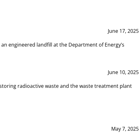
June 17, 2025
 an engineered landfill at the Department of Energy’s
June 10, 2025
storing radioactive waste and the waste treatment plant
May 7, 2025