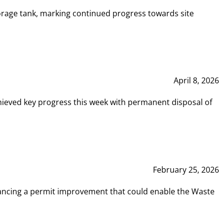
rage tank, marking continued progress towards site
April 8, 2026
hieved key progress this week with permanent disposal of
February 25, 2026
vancing a permit improvement that could enable the Waste