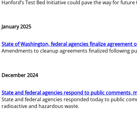
Hanford’s Test Bed Initiative could pave the way for futur
January 2025
State of Washington, federal agencies finalize agreement o
Amendments to cleanup agreements finalized following pub
December 2024
State and federal agencies respond to public comments, mo
State and federal agencies responded today to public comm
radioactive and hazardous waste.