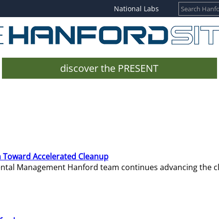
National Labs
discover the PRESENT
 Toward Accelerated Cleanup
mental Management Hanford team continues advancing the c