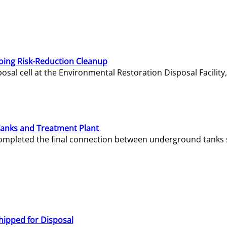
oing Risk-Reduction Cleanup
sal cell at the Environmental Restoration Disposal Facility,
Tanks and Treatment Plant
e completed the final connection between underground tanks 
hipped for Disposal