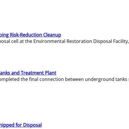
oing Risk-Reduction Cleanup
sal cell at the Environmental Restoration Disposal Facility,
Tanks and Treatment Plant
e completed the final connection between underground tanks 
hipped for Disposal