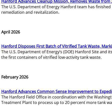
Hanford Advances Cleanup Mission, Removes Waste from 
The U.S. Department of Energy Hanford team has finished
remediation and revitalization.
April 2026
Hanford Disposes First Batch of Vitrified Tank Waste, Mark
The U.S. Department of Energy’s (DOE) Hanford Site and it
the first containers of vitrified low-activity tank waste.
February 2026
Hanford Advances Common Sense Improvement to Expedit
The Hanford Field Office in coordination with the Washin
Treatment Plant to process up to 20 percent more tank wa