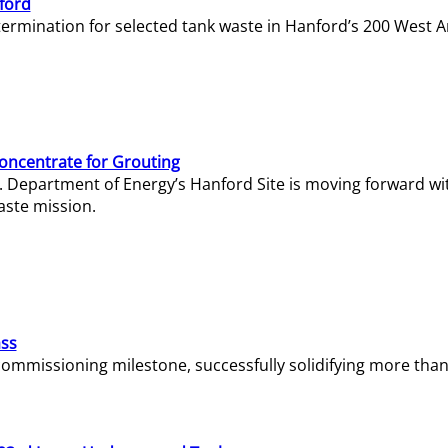
ford
termination for selected tank waste in Hanford’s 200 West A
Concentrate for Grouting
S. Department of Energy’s Hanford Site is moving forward wi
aste mission.
ass
missioning milestone, successfully solidifying more than 1