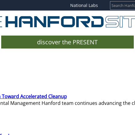
National Labs
discover the PRESENT
 Toward Accelerated Cleanup
mental Management Hanford team continues advancing the c