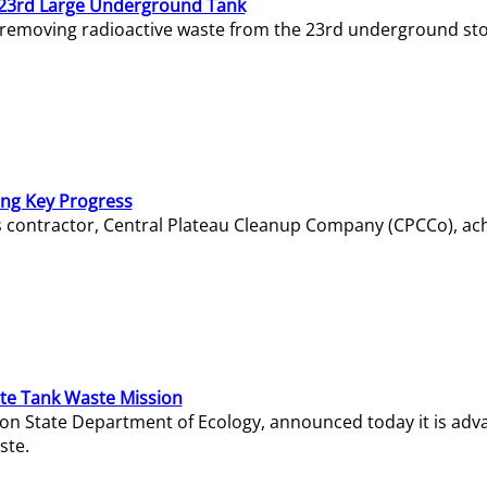
23rd Large Underground Tank
 removing radioactive waste from the 23rd underground sto
ing Key Progress
s contractor, Central Plateau Cleanup Company (CPCCo), ac
e Tank Waste Mission
gton State Department of Ecology, announced today it is ad
ste.