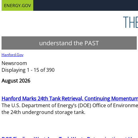
ENERGY.GOV
understand the PAST
Hanford.Gov
Newsroom
Displaying 1 - 15 of 390
August 2026
Hanford Marks 24th Tank Retrieval, Continuing Momentum
The U.S. Department of Energy’s (DOE) Office of Environ
the 24th underground storage tank.