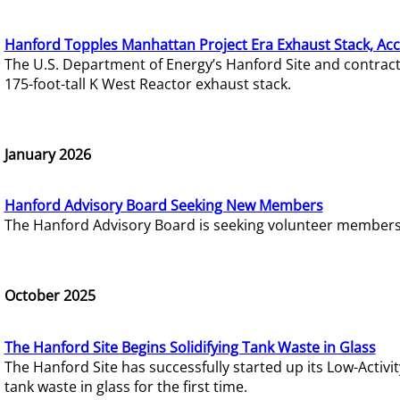
Hanford Topples Manhattan Project Era Exhaust Stack, Acc
The U.S. Department of Energy’s Hanford Site and contrac
175-foot-tall K West Reactor exhaust stack.
January 2026
Hanford Advisory Board Seeking New Members
The Hanford Advisory Board is seeking volunteer members t
October 2025
The Hanford Site Begins Solidifying Tank Waste in Glass
The Hanford Site has successfully started up its Low-Activ
tank waste in glass for the first time.