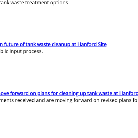
e tank waste treatment options
n future of tank waste cleanup at Hanford Site
lic input process.
ve forward on plans for cleaning up tank waste at Hanford
ents received and are moving forward on revised plans for t