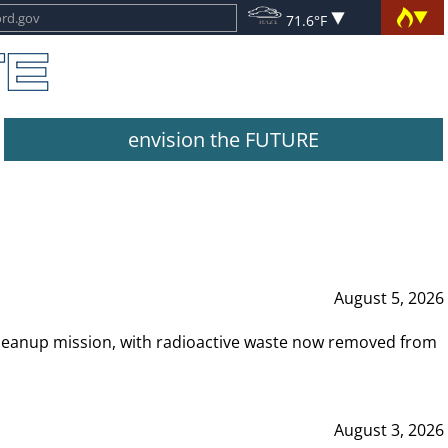
71.6°F
envision the FUTURE
August 5, 2026
leanup mission, with radioactive waste now removed from
August 3, 2026