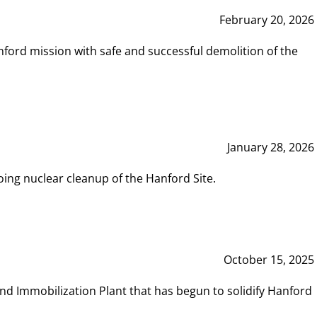
February 20, 2026
ord mission with safe and successful demolition of the
January 28, 2026
ing nuclear cleanup of the Hanford Site.
October 15, 2025
and Immobilization Plant that has begun to solidify Hanford