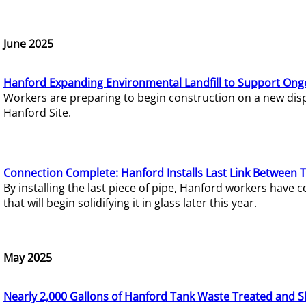
June 2025
Hanford Expanding Environmental Landfill to Support Ong
Workers are preparing to begin construction on a new dispo
Hanford Site.
Connection Complete: Hanford Installs Last Link Between 
By installing the last piece of pipe, Hanford workers hav
that will begin solidifying it in glass later this year.
May 2025
Nearly 2,000 Gallons of Hanford Tank Waste Treated and S