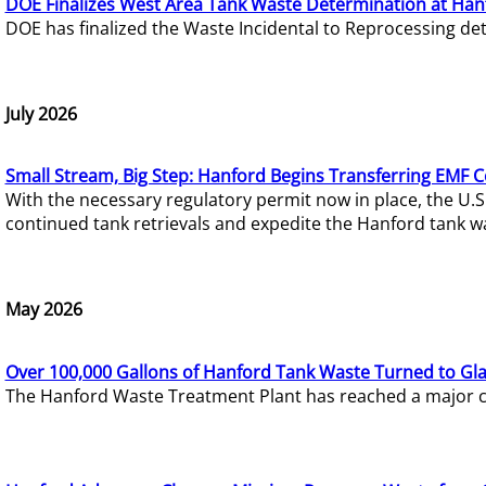
DOE Finalizes West Area Tank Waste Determination at Han
DOE has finalized the Waste Incidental to Reprocessing de
July 2026
Small Stream, Big Step: Hanford Begins Transferring EMF 
With the necessary regulatory permit now in place, the U.
continued tank retrievals and expedite the Hanford tank w
May 2026
Over 100,000 Gallons of Hanford Tank Waste Turned to Gl
The Hanford Waste Treatment Plant has reached a major com