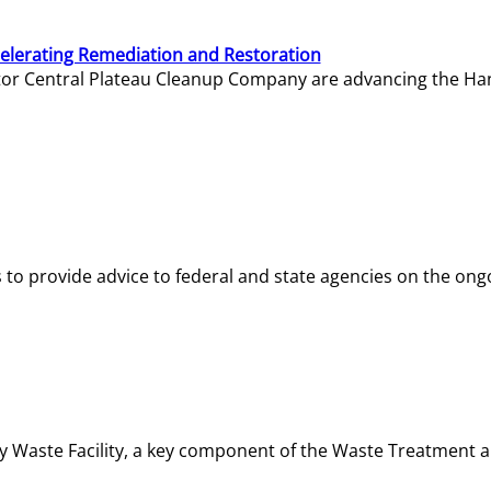
elerating Remediation and Restoration
tor Central Plateau Cleanup Company are advancing the Hanf
o provide advice to federal and state agencies on the ongo
ity Waste Facility, a key component of the Waste Treatment 