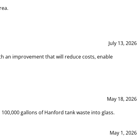
rea.
July 13, 2026
th an improvement that will reduce costs, enable
May 18, 2026
00,000 gallons of Hanford tank waste into glass.
May 1, 2026