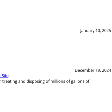
January 10, 2025
December 19, 2024
 Site
reating and disposing of millions of gallons of