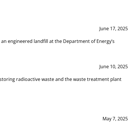
June 17, 2025
 an engineered landfill at the Department of Energy’s
June 10, 2025
storing radioactive waste and the waste treatment plant
May 7, 2025