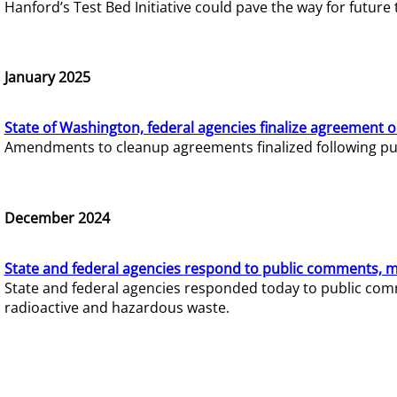
Hanford’s Test Bed Initiative could pave the way for futur
January 2025
State of Washington, federal agencies finalize agreement o
Amendments to cleanup agreements finalized following pub
December 2024
State and federal agencies respond to public comments, mo
State and federal agencies responded today to public comm
radioactive and hazardous waste.