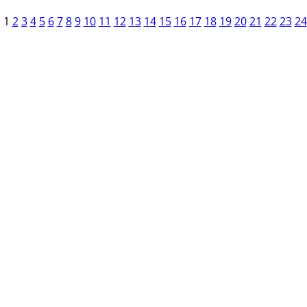
1
2
3
4
5
6
7
8
9
10
11
12
13
14
15
16
17
18
19
20
21
22
23
24