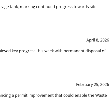
rage tank, marking continued progress towards site
April 8, 2026
hieved key progress this week with permanent disposal of
February 25, 2026
vancing a permit improvement that could enable the Waste