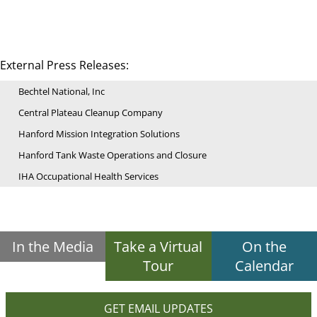
External Press Releases:
Bechtel National, Inc
Central Plateau Cleanup Company
Hanford Mission Integration Solutions
Hanford Tank Waste Operations and Closure
IHA Occupational Health Services
In the Media
Take a Virtual
On the
Tour
Calendar
GET EMAIL UPDATES