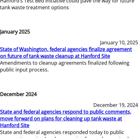
Hanford’s Test Bed Initiative could pave the way for future
tank waste treatment options
January 2025
January 10, 2025
State of Washington, federal agencies finalize agreement
on future of tank waste cleanup at Hanford Site
Amendments to cleanup agreements finalized following
public input process.
December 2024
December 19, 2024
State and federal agencies respond to public comments,
move forward on plans for cleaning up tank waste at
Hanford Site
State and federal agencies responded today to public