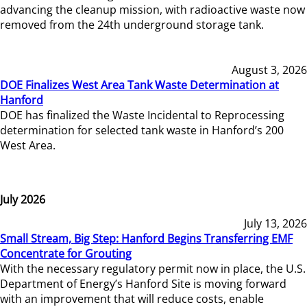
advancing the cleanup mission, with radioactive waste now
removed from the 24th underground storage tank.
August 3, 2026
DOE Finalizes West Area Tank Waste Determination at
Hanford
DOE has finalized the Waste Incidental to Reprocessing
determination for selected tank waste in Hanford’s 200
West Area.
July 2026
July 13, 2026
Small Stream, Big Step: Hanford Begins Transferring EMF
Concentrate for Grouting
With the necessary regulatory permit now in place, the U.S.
Department of Energy’s Hanford Site is moving forward
with an improvement that will reduce costs, enable