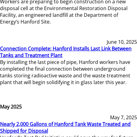
Workers are preparing to begin construction on a new
disposal cell at the Environmental Restoration Disposal
Facility, an engineered landfill at the Department of
Energy’s Hanford Site.
June 10, 2025
Connection Complete: Hanford Installs Last Link Between
Tanks and Treatment Plant
By installing the last piece of pipe, Hanford workers have
completed the final connection between underground
tanks storing radioactive waste and the waste treatment
plant that will begin solidifying it in glass later this year.
May 2025
May 7, 2025
Nearly 2,000 Gallons of Hanford Tank Waste Treated and
Shipped for Disposal