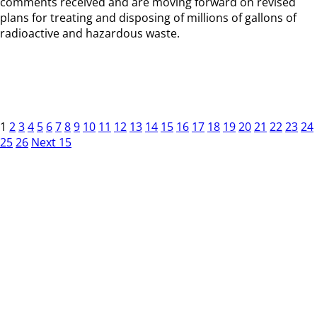
comments received and are moving forward on revised
plans for treating and disposing of millions of gallons of
radioactive and hazardous waste.
1
2
3
4
5
6
7
8
9
10
11
12
13
14
15
16
17
18
19
20
21
22
23
24
25
26
Next 15