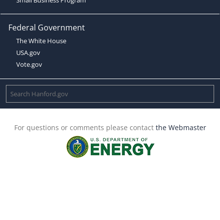
Federal Government
The White House
USA.gov
Vote.gov
For questions or comments please contact
the Webmaster