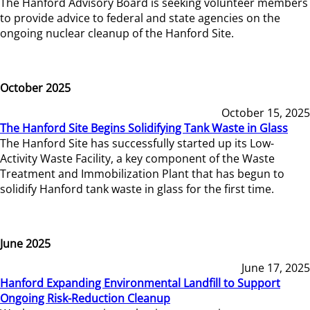
The Hanford Advisory Board is seeking volunteer members
to provide advice to federal and state agencies on the
ongoing nuclear cleanup of the Hanford Site.
October 2025
October 15, 2025
The Hanford Site Begins Solidifying Tank Waste in Glass
The Hanford Site has successfully started up its Low-
Activity Waste Facility, a key component of the Waste
Treatment and Immobilization Plant that has begun to
solidify Hanford tank waste in glass for the first time.
June 2025
June 17, 2025
Hanford Expanding Environmental Landfill to Support
Ongoing Risk-Reduction Cleanup