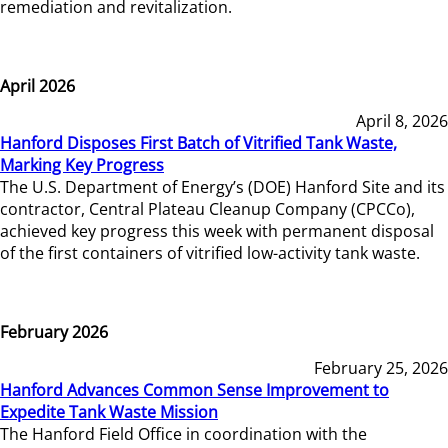
remediation and revitalization.
April 2026
April 8, 2026
Hanford Disposes First Batch of Vitrified Tank Waste,
Marking Key Progress
The U.S. Department of Energy’s (DOE) Hanford Site and its
contractor, Central Plateau Cleanup Company (CPCCo),
achieved key progress this week with permanent disposal
of the first containers of vitrified low-activity tank waste.
February 2026
February 25, 2026
Hanford Advances Common Sense Improvement to
Expedite Tank Waste Mission
The Hanford Field Office in coordination with the