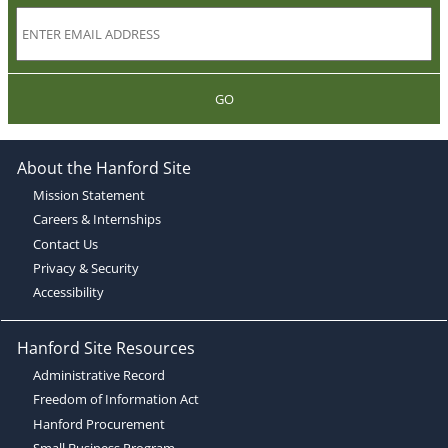
GO
About the Hanford Site
Mission Statement
Careers & Internships
Contact Us
Privacy & Security
Accessibility
Hanford Site Resources
Administrative Record
Freedom of Information Act
Hanford Procurement
Small Business Program