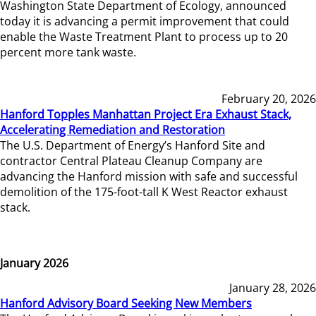
Washington State Department of Ecology, announced
today it is advancing a permit improvement that could
enable the Waste Treatment Plant to process up to 20
percent more tank waste.
February 20, 2026
Hanford Topples Manhattan Project Era Exhaust Stack,
Accelerating Remediation and Restoration
The U.S. Department of Energy’s Hanford Site and
contractor Central Plateau Cleanup Company are
advancing the Hanford mission with safe and successful
demolition of the 175-foot-tall K West Reactor exhaust
stack.
January 2026
January 28, 2026
Hanford Advisory Board Seeking New Members