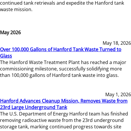
continued tank retrievals and expedite the Hanford tank
waste mission.
May 2026
May 18, 2026
Over 100,000 Gallons of Hanford Tank Waste Turned to
Glass
The Hanford Waste Treatment Plant has reached a major
commissioning milestone, successfully solidifying more
than 100,000 gallons of Hanford tank waste into glass.
May 1, 2026
Hanford Advances Cleanup Mission, Removes Waste from
23rd Large Underground Tank
The U.S. Department of Energy Hanford team has finished
removing radioactive waste from the 23rd underground
storage tank, marking continued progress towards site