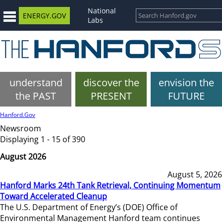
National
ENERGY.GOV
Labs
understand
discover the
envision the
the PAST
PRESENT
FUTURE
Hanford.Gov
Newsroom
Displaying 1 - 15 of 390
August 2026
August 5, 2026
Hanford Marks 24th Tank Retrieval, Continuing Momentum
Toward Accelerated Cleanup
The U.S. Department of Energy’s (DOE) Office of
Environmental Management Hanford team continues