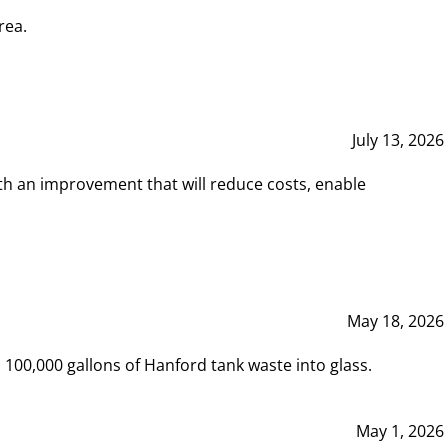
rea.
July 13, 2026
th an improvement that will reduce costs, enable
May 18, 2026
00,000 gallons of Hanford tank waste into glass.
May 1, 2026