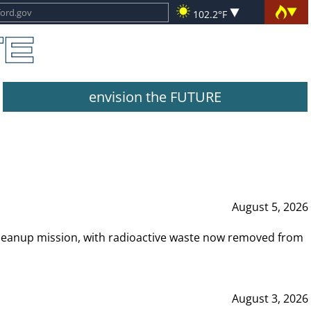
102.2°F
envision the FUTURE
August 5, 2026
leanup mission, with radioactive waste now removed from
August 3, 2026