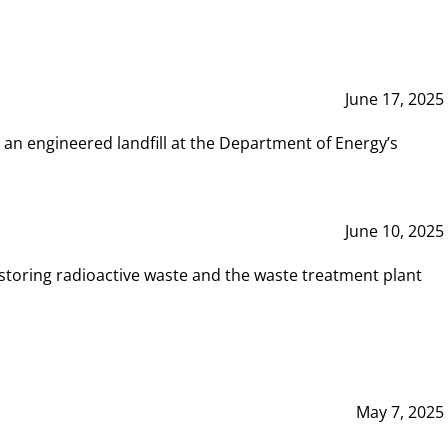
June 17, 2025
 an engineered landfill at the Department of Energy’s
June 10, 2025
storing radioactive waste and the waste treatment plant
May 7, 2025