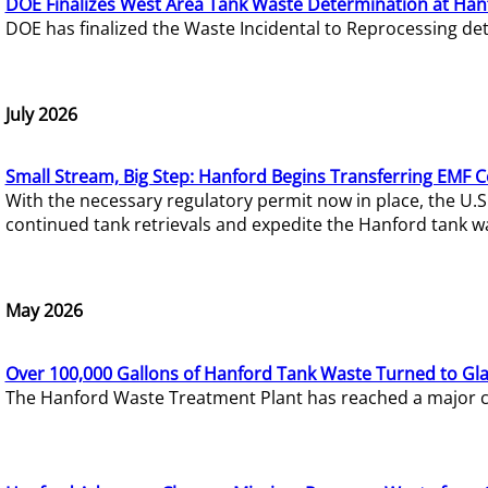
DOE Finalizes West Area Tank Waste Determination at Han
DOE has finalized the Waste Incidental to Reprocessing de
July 2026
Small Stream, Big Step: Hanford Begins Transferring EMF 
With the necessary regulatory permit now in place, the U.
continued tank retrievals and expedite the Hanford tank w
May 2026
Over 100,000 Gallons of Hanford Tank Waste Turned to Gl
The Hanford Waste Treatment Plant has reached a major com