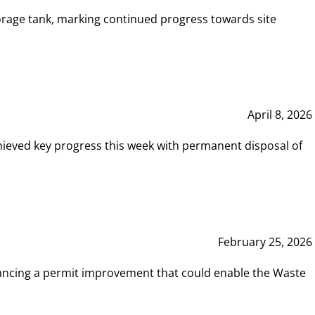
rage tank, marking continued progress towards site
April 8, 2026
hieved key progress this week with permanent disposal of
February 25, 2026
vancing a permit improvement that could enable the Waste