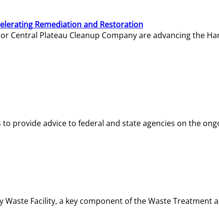
elerating Remediation and Restoration
tor Central Plateau Cleanup Company are advancing the Hanf
o provide advice to federal and state agencies on the ongo
ity Waste Facility, a key component of the Waste Treatment 