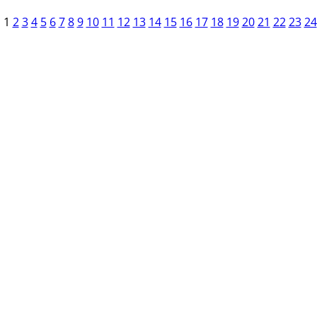
1
2
3
4
5
6
7
8
9
10
11
12
13
14
15
16
17
18
19
20
21
22
23
24