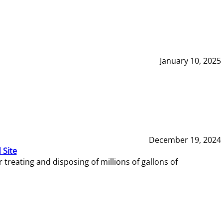
January 10, 2025
December 19, 2024
 Site
reating and disposing of millions of gallons of