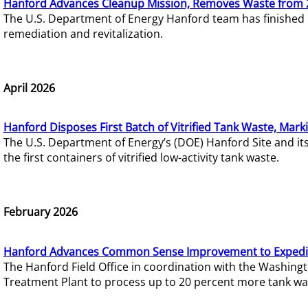
Hanford Advances Cleanup Mission, Removes Waste from 
The U.S. Department of Energy Hanford team has finished
remediation and revitalization.
April 2026
Hanford Disposes First Batch of Vitrified Tank Waste, Mark
The U.S. Department of Energy’s (DOE) Hanford Site and it
the first containers of vitrified low-activity tank waste.
February 2026
Hanford Advances Common Sense Improvement to Expedit
The Hanford Field Office in coordination with the Washin
Treatment Plant to process up to 20 percent more tank wa