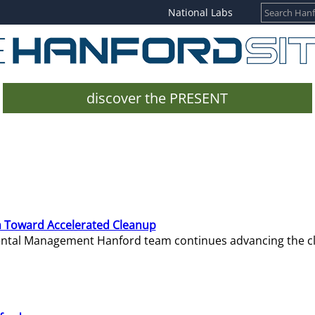
National Labs
discover the PRESENT
 Toward Accelerated Cleanup
mental Management Hanford team continues advancing the c