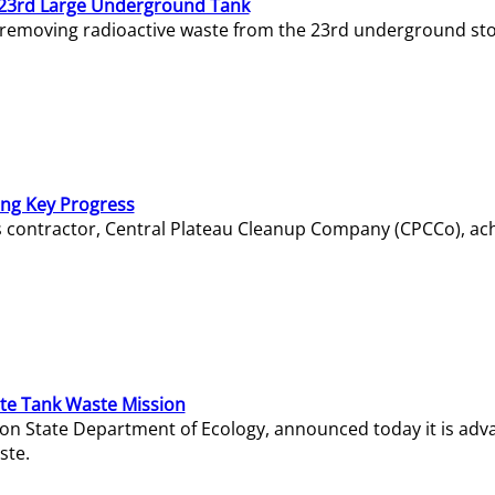
23rd Large Underground Tank
 removing radioactive waste from the 23rd underground sto
ing Key Progress
s contractor, Central Plateau Cleanup Company (CPCCo), ac
e Tank Waste Mission
gton State Department of Ecology, announced today it is ad
ste.