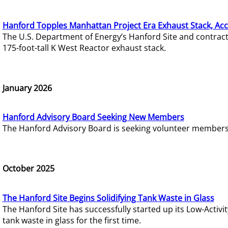
Hanford Topples Manhattan Project Era Exhaust Stack, Acc
The U.S. Department of Energy’s Hanford Site and contrac
175-foot-tall K West Reactor exhaust stack.
January 2026
Hanford Advisory Board Seeking New Members
The Hanford Advisory Board is seeking volunteer members t
October 2025
The Hanford Site Begins Solidifying Tank Waste in Glass
The Hanford Site has successfully started up its Low-Activ
tank waste in glass for the first time.