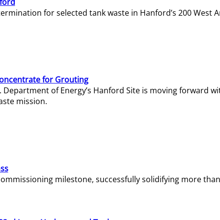
ford
termination for selected tank waste in Hanford’s 200 West A
Concentrate for Grouting
S. Department of Energy’s Hanford Site is moving forward wi
aste mission.
ass
missioning milestone, successfully solidifying more than 1