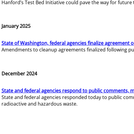
Hanford’s Test Bed Initiative could pave the way for futur
January 2025
State of Washington, federal agencies finalize agreement o
Amendments to cleanup agreements finalized following pub
December 2024
State and federal agencies respond to public comments, mo
State and federal agencies responded today to public comm
radioactive and hazardous waste.