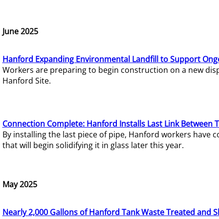
June 2025
Hanford Expanding Environmental Landfill to Support Ong
Workers are preparing to begin construction on a new dispo
Hanford Site.
Connection Complete: Hanford Installs Last Link Between 
By installing the last piece of pipe, Hanford workers hav
that will begin solidifying it in glass later this year.
May 2025
Nearly 2,000 Gallons of Hanford Tank Waste Treated and S