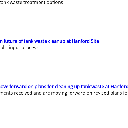
e tank waste treatment options
n future of tank waste cleanup at Hanford Site
lic input process.
ve forward on plans for cleaning up tank waste at Hanford
ents received and are moving forward on revised plans for t