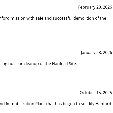
February 20, 2026
ord mission with safe and successful demolition of the
January 28, 2026
ing nuclear cleanup of the Hanford Site.
October 15, 2025
and Immobilization Plant that has begun to solidify Hanford