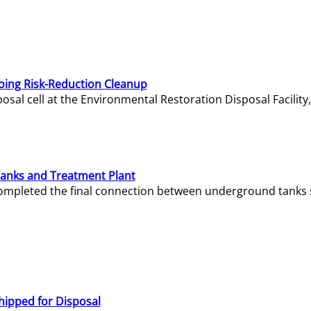
oing Risk-Reduction Cleanup
sal cell at the Environmental Restoration Disposal Facility,
Tanks and Treatment Plant
e completed the final connection between underground tanks 
hipped for Disposal