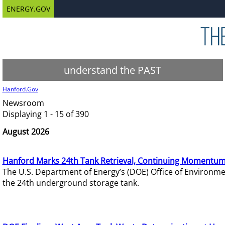
ENERGY.GOV
understand the PAST
Hanford.Gov
Newsroom
Displaying 1 - 15 of 390
August 2026
Hanford Marks 24th Tank Retrieval, Continuing Momentum
The U.S. Department of Energy’s (DOE) Office of Environ
the 24th underground storage tank.