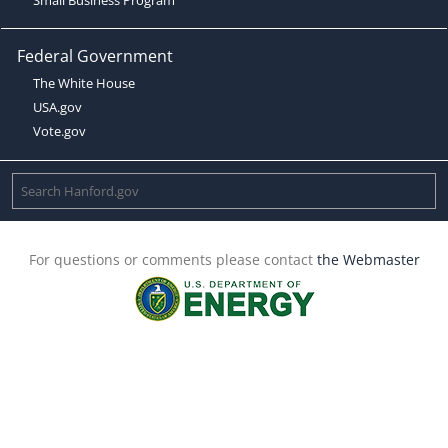
Federal Government
The White House
USA.gov
Vote.gov
For questions or comments please contact
the Webmaster