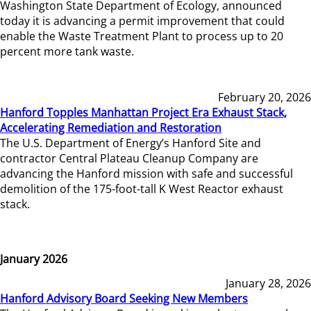
Washington State Department of Ecology, announced
today it is advancing a permit improvement that could
enable the Waste Treatment Plant to process up to 20
percent more tank waste.
February 20, 2026
Hanford Topples Manhattan Project Era Exhaust Stack,
Accelerating Remediation and Restoration
The U.S. Department of Energy’s Hanford Site and
contractor Central Plateau Cleanup Company are
advancing the Hanford mission with safe and successful
demolition of the 175-foot-tall K West Reactor exhaust
stack.
January 2026
January 28, 2026
Hanford Advisory Board Seeking New Members