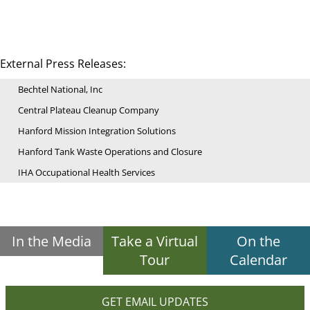
External Press Releases:
Bechtel National, Inc
Central Plateau Cleanup Company
Hanford Mission Integration Solutions
Hanford Tank Waste Operations and Closure
IHA Occupational Health Services
In the Media
Take a Virtual
On the
Tour
Calendar
GET EMAIL UPDATES