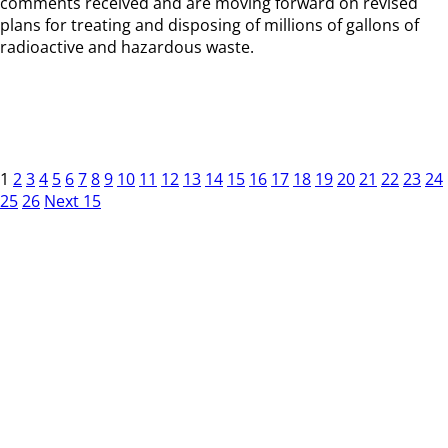
comments received and are moving forward on revised
plans for treating and disposing of millions of gallons of
radioactive and hazardous waste.
1
2
3
4
5
6
7
8
9
10
11
12
13
14
15
16
17
18
19
20
21
22
23
24
25
26
Next 15