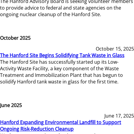
The Hanford Advisory Board is seeking volunteer members
to provide advice to federal and state agencies on the
ongoing nuclear cleanup of the Hanford Site.
October 2025
October 15, 2025
The Hanford Site Begins Solidifying Tank Waste in Glass
The Hanford Site has successfully started up its Low-
Activity Waste Facility, a key component of the Waste
Treatment and Immobilization Plant that has begun to
solidify Hanford tank waste in glass for the first time.
June 2025
June 17, 2025
Hanford Expanding Environmental Landfill to Support
Ongoing Risk-Reduction Cleanup