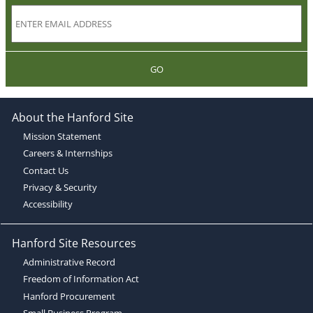
GO
About the Hanford Site
Mission Statement
Careers & Internships
Contact Us
Privacy & Security
Accessibility
Hanford Site Resources
Administrative Record
Freedom of Information Act
Hanford Procurement
Small Business Program