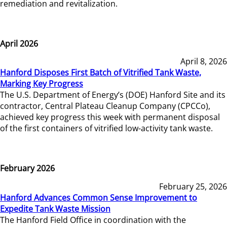
remediation and revitalization.
April 2026
April 8, 2026
Hanford Disposes First Batch of Vitrified Tank Waste,
Marking Key Progress
The U.S. Department of Energy’s (DOE) Hanford Site and its
contractor, Central Plateau Cleanup Company (CPCCo),
achieved key progress this week with permanent disposal
of the first containers of vitrified low-activity tank waste.
February 2026
February 25, 2026
Hanford Advances Common Sense Improvement to
Expedite Tank Waste Mission
The Hanford Field Office in coordination with the