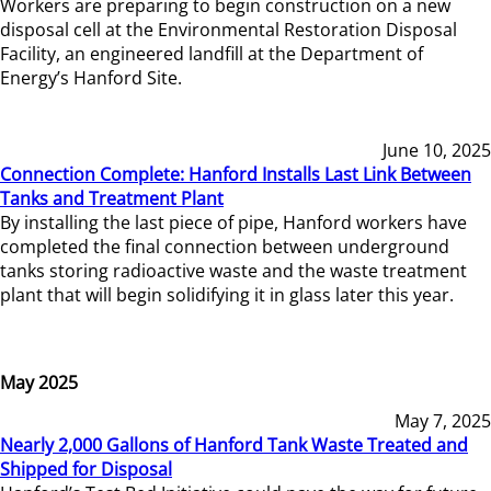
Workers are preparing to begin construction on a new
disposal cell at the Environmental Restoration Disposal
Facility, an engineered landfill at the Department of
Energy’s Hanford Site.
June 10, 2025
Connection Complete: Hanford Installs Last Link Between
Tanks and Treatment Plant
By installing the last piece of pipe, Hanford workers have
completed the final connection between underground
tanks storing radioactive waste and the waste treatment
plant that will begin solidifying it in glass later this year.
May 2025
May 7, 2025
Nearly 2,000 Gallons of Hanford Tank Waste Treated and
Shipped for Disposal