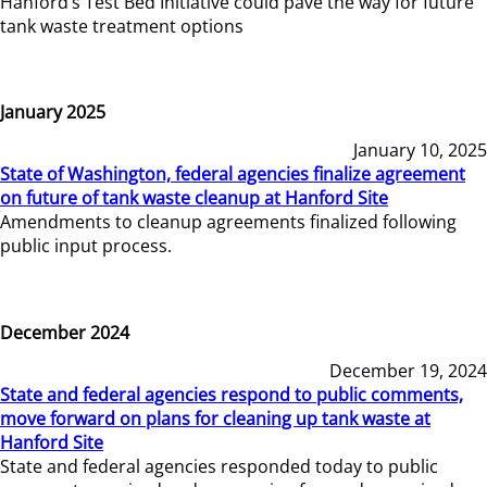
Hanford’s Test Bed Initiative could pave the way for future
tank waste treatment options
January 2025
January 10, 2025
State of Washington, federal agencies finalize agreement
on future of tank waste cleanup at Hanford Site
Amendments to cleanup agreements finalized following
public input process.
December 2024
December 19, 2024
State and federal agencies respond to public comments,
move forward on plans for cleaning up tank waste at
Hanford Site
State and federal agencies responded today to public