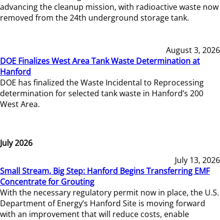
advancing the cleanup mission, with radioactive waste now
removed from the 24th underground storage tank.
August 3, 2026
DOE Finalizes West Area Tank Waste Determination at
Hanford
DOE has finalized the Waste Incidental to Reprocessing
determination for selected tank waste in Hanford’s 200
West Area.
July 2026
July 13, 2026
Small Stream, Big Step: Hanford Begins Transferring EMF
Concentrate for Grouting
With the necessary regulatory permit now in place, the U.S.
Department of Energy’s Hanford Site is moving forward
with an improvement that will reduce costs, enable