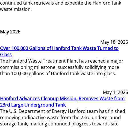
continued tank retrievals and expedite the Hanford tank
waste mission.
May 2026
May 18, 2026
Over 100,000 Gallons of Hanford Tank Waste Turned to
Glass
The Hanford Waste Treatment Plant has reached a major
commissioning milestone, successfully solidifying more
than 100,000 gallons of Hanford tank waste into glass.
May 1, 2026
Hanford Advances Cleanup Mission, Removes Waste from
23rd Large Underground Tank
The U.S. Department of Energy Hanford team has finished
removing radioactive waste from the 23rd underground
storage tank, marking continued progress towards site