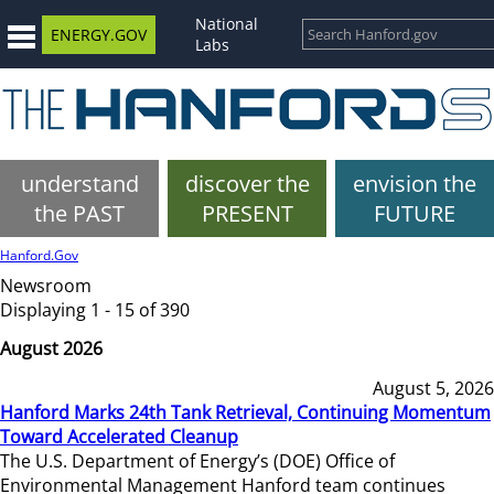
National
ENERGY.GOV
Labs
understand
discover the
envision the
the PAST
PRESENT
FUTURE
Hanford.Gov
Newsroom
Displaying 1 - 15 of 390
August 2026
August 5, 2026
Hanford Marks 24th Tank Retrieval, Continuing Momentum
Toward Accelerated Cleanup
The U.S. Department of Energy’s (DOE) Office of
Environmental Management Hanford team continues