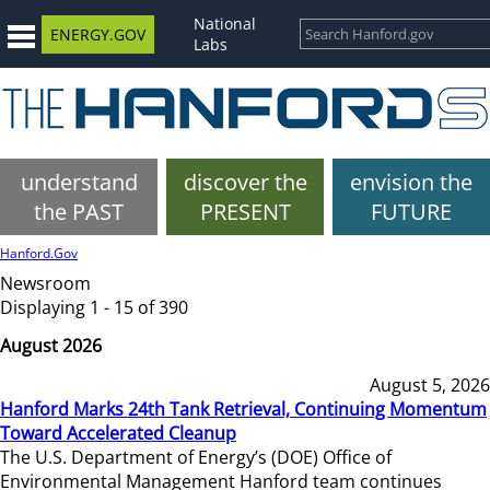
National
ENERGY.GOV
Labs
understand
discover the
envision the
the PAST
PRESENT
FUTURE
Hanford.Gov
Newsroom
Displaying 1 - 15 of 390
August 2026
August 5, 2026
Hanford Marks 24th Tank Retrieval, Continuing Momentum
Toward Accelerated Cleanup
The U.S. Department of Energy’s (DOE) Office of
Environmental Management Hanford team continues