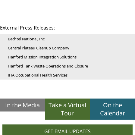
External Press Releases:
Bechtel National, Inc
Central Plateau Cleanup Company
Hanford Mission Integration Solutions
Hanford Tank Waste Operations and Closure
IHA Occupational Health Services
In the Media
Take a Virtual
On the
Tour
Calendar
GET EMAIL UPDATES