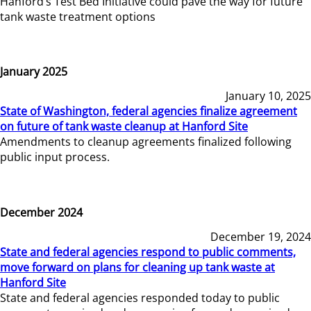
Hanford’s Test Bed Initiative could pave the way for future
tank waste treatment options
January 2025
January 10, 2025
State of Washington, federal agencies finalize agreement
on future of tank waste cleanup at Hanford Site
Amendments to cleanup agreements finalized following
public input process.
December 2024
December 19, 2024
State and federal agencies respond to public comments,
move forward on plans for cleaning up tank waste at
Hanford Site
State and federal agencies responded today to public