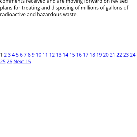
comments received and are moving forward on revised
plans for treating and disposing of millions of gallons of
radioactive and hazardous waste.
1
2
3
4
5
6
7
8
9
10
11
12
13
14
15
16
17
18
19
20
21
22
23
24
25
26
Next 15