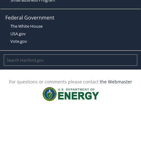
Federal Government
The White House
USA.gov
Vote.gov
For questions or comments please contact
the Webmaster