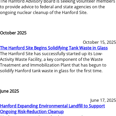
The Hanford Advisory Board is seeking volunteer members
to provide advice to federal and state agencies on the
ongoing nuclear cleanup of the Hanford Site.
October 2025
October 15, 2025
The Hanford Site Begins Solidifying Tank Waste in Glass
The Hanford Site has successfully started up its Low-
Activity Waste Facility, a key component of the Waste
Treatment and Immobilization Plant that has begun to
solidify Hanford tank waste in glass for the first time.
June 2025
June 17, 2025
Hanford Expanding Environmental Landfill to Support
Ongoing Risk-Reduction Cleanup