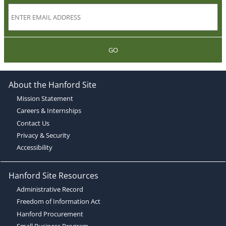
GO
About the Hanford Site
Mission Statement
Careers & Internships
Contact Us
Privacy & Security
Accessibility
Hanford Site Resources
Administrative Record
Freedom of Information Act
Hanford Procurement
Small Business Program