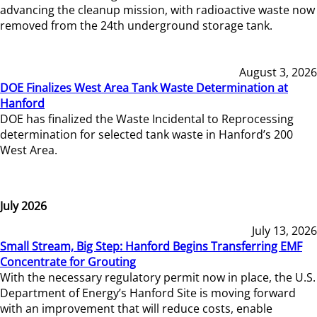
advancing the cleanup mission, with radioactive waste now
removed from the 24th underground storage tank.
August 3, 2026
DOE Finalizes West Area Tank Waste Determination at
Hanford
DOE has finalized the Waste Incidental to Reprocessing
determination for selected tank waste in Hanford’s 200
West Area.
July 2026
July 13, 2026
Small Stream, Big Step: Hanford Begins Transferring EMF
Concentrate for Grouting
With the necessary regulatory permit now in place, the U.S.
Department of Energy’s Hanford Site is moving forward
with an improvement that will reduce costs, enable