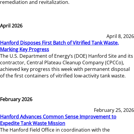
remediation and revitalization.
April 2026
April 8, 2026
Hanford Disposes First Batch of Vitrified Tank Waste,
Marking Key Progress
The U.S. Department of Energy’s (DOE) Hanford Site and its
contractor, Central Plateau Cleanup Company (CPCCo),
achieved key progress this week with permanent disposal
of the first containers of vitrified low-activity tank waste.
February 2026
February 25, 2026
Hanford Advances Common Sense Improvement to
Expedite Tank Waste Mission
The Hanford Field Office in coordination with the