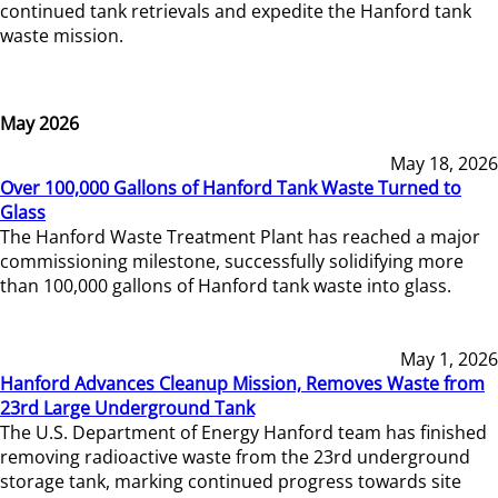
continued tank retrievals and expedite the Hanford tank
waste mission.
May 2026
May 18, 2026
Over 100,000 Gallons of Hanford Tank Waste Turned to
Glass
The Hanford Waste Treatment Plant has reached a major
commissioning milestone, successfully solidifying more
than 100,000 gallons of Hanford tank waste into glass.
May 1, 2026
Hanford Advances Cleanup Mission, Removes Waste from
23rd Large Underground Tank
The U.S. Department of Energy Hanford team has finished
removing radioactive waste from the 23rd underground
storage tank, marking continued progress towards site