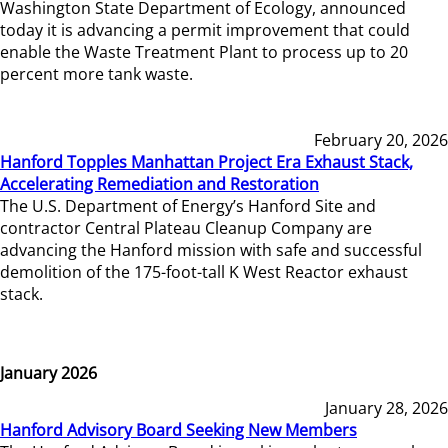
Washington State Department of Ecology, announced
today it is advancing a permit improvement that could
enable the Waste Treatment Plant to process up to 20
percent more tank waste.
February 20, 2026
Hanford Topples Manhattan Project Era Exhaust Stack,
Accelerating Remediation and Restoration
The U.S. Department of Energy’s Hanford Site and
contractor Central Plateau Cleanup Company are
advancing the Hanford mission with safe and successful
demolition of the 175-foot-tall K West Reactor exhaust
stack.
January 2026
January 28, 2026
Hanford Advisory Board Seeking New Members