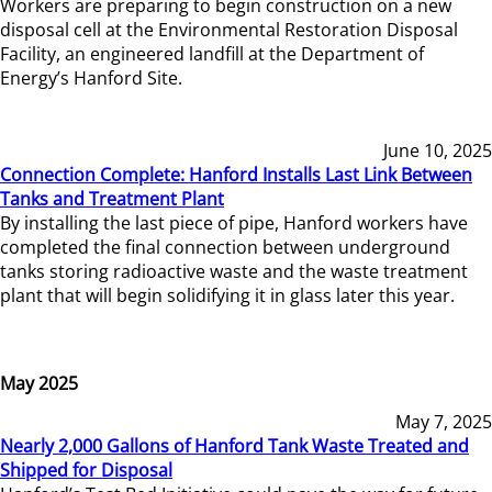
Workers are preparing to begin construction on a new
disposal cell at the Environmental Restoration Disposal
Facility, an engineered landfill at the Department of
Energy’s Hanford Site.
June 10, 2025
Connection Complete: Hanford Installs Last Link Between
Tanks and Treatment Plant
By installing the last piece of pipe, Hanford workers have
completed the final connection between underground
tanks storing radioactive waste and the waste treatment
plant that will begin solidifying it in glass later this year.
May 2025
May 7, 2025
Nearly 2,000 Gallons of Hanford Tank Waste Treated and
Shipped for Disposal