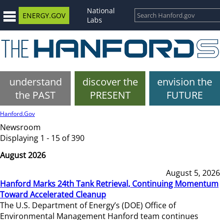
National
ENERGY.GOV
Labs
understand
discover the
envision the
the PAST
PRESENT
FUTURE
Hanford.Gov
Newsroom
Displaying 1 - 15 of 390
August 2026
August 5, 2026
Hanford Marks 24th Tank Retrieval, Continuing Momentum
Toward Accelerated Cleanup
The U.S. Department of Energy’s (DOE) Office of
Environmental Management Hanford team continues