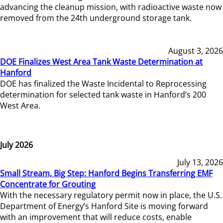
advancing the cleanup mission, with radioactive waste now
removed from the 24th underground storage tank.
August 3, 2026
DOE Finalizes West Area Tank Waste Determination at
Hanford
DOE has finalized the Waste Incidental to Reprocessing
determination for selected tank waste in Hanford’s 200
West Area.
July 2026
July 13, 2026
Small Stream, Big Step: Hanford Begins Transferring EMF
Concentrate for Grouting
With the necessary regulatory permit now in place, the U.S.
Department of Energy’s Hanford Site is moving forward
with an improvement that will reduce costs, enable