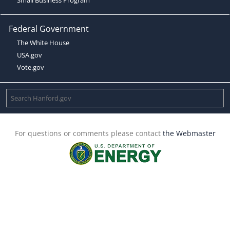
Federal Government
The White House
USA.gov
Vote.gov
For questions or comments please contact
the Webmaster