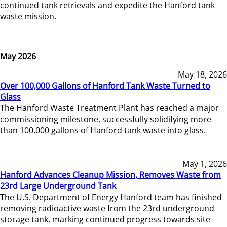
continued tank retrievals and expedite the Hanford tank
waste mission.
May 2026
May 18, 2026
Over 100,000 Gallons of Hanford Tank Waste Turned to
Glass
The Hanford Waste Treatment Plant has reached a major
commissioning milestone, successfully solidifying more
than 100,000 gallons of Hanford tank waste into glass.
May 1, 2026
Hanford Advances Cleanup Mission, Removes Waste from
23rd Large Underground Tank
The U.S. Department of Energy Hanford team has finished
removing radioactive waste from the 23rd underground
storage tank, marking continued progress towards site