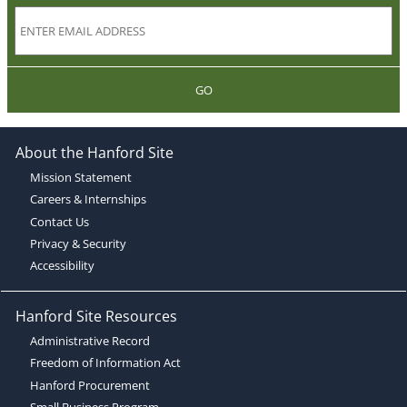
GO
About the Hanford Site
Mission Statement
Careers & Internships
Contact Us
Privacy & Security
Accessibility
Hanford Site Resources
Administrative Record
Freedom of Information Act
Hanford Procurement
Small Business Program