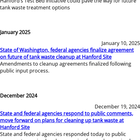
Hanford’s Test Bed Initiative could pave the way for future
tank waste treatment options
January 2025
January 10, 2025
State of Washington, federal agencies finalize agreement
on future of tank waste cleanup at Hanford Site
Amendments to cleanup agreements finalized following
public input process.
December 2024
December 19, 2024
State and federal agencies respond to public comments,
move forward on plans for cleaning up tank waste at
Hanford Site
State and federal agencies responded today to public