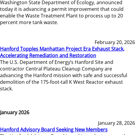
Washington State Department of Ecology, announced
today it is advancing a permit improvement that could
enable the Waste Treatment Plant to process up to 20
percent more tank waste.
February 20, 2026
Hanford Topples Manhattan Project Era Exhaust Stack,
Accelerating Remediation and Restoration
The U.S. Department of Energy’s Hanford Site and
contractor Central Plateau Cleanup Company are
advancing the Hanford mission with safe and successful
demolition of the 175-foot-tall K West Reactor exhaust
stack.
January 2026
January 28, 2026
Hanford Advisory Board Seeking New Members