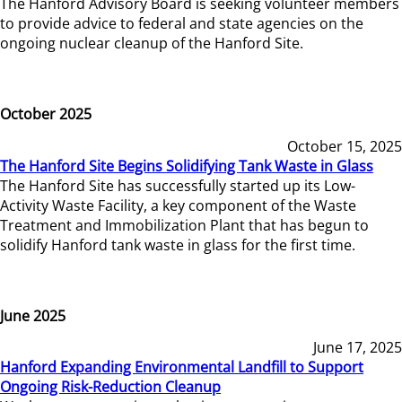
The Hanford Advisory Board is seeking volunteer members
to provide advice to federal and state agencies on the
ongoing nuclear cleanup of the Hanford Site.
October 2025
October 15, 2025
The Hanford Site Begins Solidifying Tank Waste in Glass
The Hanford Site has successfully started up its Low-
Activity Waste Facility, a key component of the Waste
Treatment and Immobilization Plant that has begun to
solidify Hanford tank waste in glass for the first time.
June 2025
June 17, 2025
Hanford Expanding Environmental Landfill to Support
Ongoing Risk-Reduction Cleanup