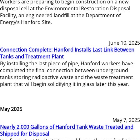
Workers are preparing to begin construction on a new
disposal cell at the Environmental Restoration Disposal
Facility, an engineered landfill at the Department of
Energy’s Hanford Site.
June 10, 2025
Connection Complete: Hanford Installs Last Link Between
Tanks and Treatment Plant
By installing the last piece of pipe, Hanford workers have
completed the final connection between underground
tanks storing radioactive waste and the waste treatment
plant that will begin solidifying it in glass later this year.
May 2025
May 7, 2025
Nearly 2,000 Gallons of Hanford Tank Waste Treated and
Shipped for Disposal