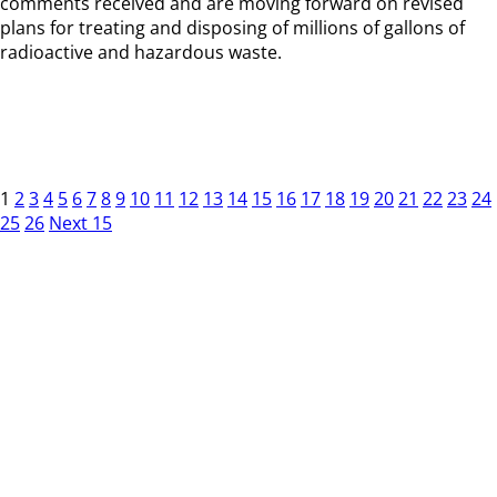
comments received and are moving forward on revised
plans for treating and disposing of millions of gallons of
radioactive and hazardous waste.
1
2
3
4
5
6
7
8
9
10
11
12
13
14
15
16
17
18
19
20
21
22
23
24
25
26
Next 15