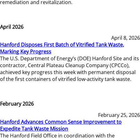
remediation and revitalization.
April 2026
April 8, 2026
Hanford Disposes First Batch of Vitrified Tank Waste,
Marking Key Progress
The U.S. Department of Energy’s (DOE) Hanford Site and its
contractor, Central Plateau Cleanup Company (CPCCo),
achieved key progress this week with permanent disposal
of the first containers of vitrified low-activity tank waste.
February 2026
February 25, 2026
Hanford Advances Common Sense Improvement to
Expedite Tank Waste Mission
The Hanford Field Office in coordination with the