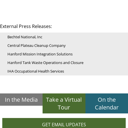
External Press Releases:
Bechtel National, Inc
Central Plateau Cleanup Company
Hanford Mission Integration Solutions
Hanford Tank Waste Operations and Closure
IHA Occupational Health Services
In the Media
Take a Virtual
On the
Tour
Calendar
GET EMAIL UPDATES