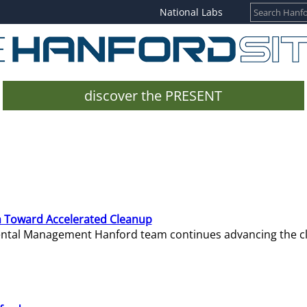
National Labs
discover the PRESENT
 Toward Accelerated Cleanup
mental Management Hanford team continues advancing the c