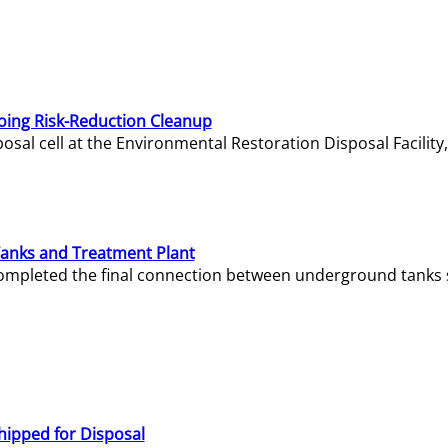
oing Risk-Reduction Cleanup
sal cell at the Environmental Restoration Disposal Facility,
Tanks and Treatment Plant
e completed the final connection between underground tanks 
hipped for Disposal