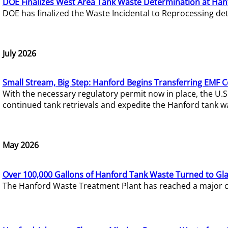
DOE Finalizes West Area Tank Waste Determination at Han
DOE has finalized the Waste Incidental to Reprocessing de
July 2026
Small Stream, Big Step: Hanford Begins Transferring EMF 
With the necessary regulatory permit now in place, the U.
continued tank retrievals and expedite the Hanford tank w
May 2026
Over 100,000 Gallons of Hanford Tank Waste Turned to Gl
The Hanford Waste Treatment Plant has reached a major com