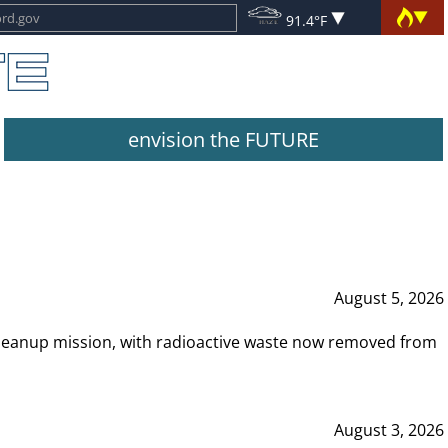
91.4°F
envision the FUTURE
August 5, 2026
leanup mission, with radioactive waste now removed from
August 3, 2026