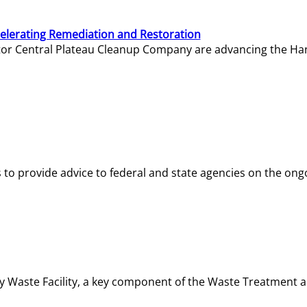
elerating Remediation and Restoration
tor Central Plateau Cleanup Company are advancing the Hanf
o provide advice to federal and state agencies on the ongo
ity Waste Facility, a key component of the Waste Treatment 