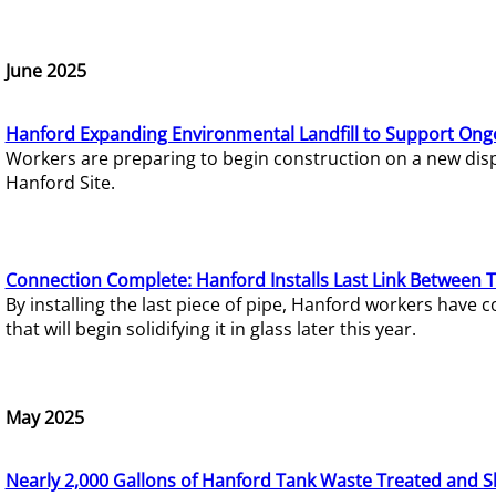
June 2025
Hanford Expanding Environmental Landfill to Support Ong
Workers are preparing to begin construction on a new dispo
Hanford Site.
Connection Complete: Hanford Installs Last Link Between 
By installing the last piece of pipe, Hanford workers hav
that will begin solidifying it in glass later this year.
May 2025
Nearly 2,000 Gallons of Hanford Tank Waste Treated and S