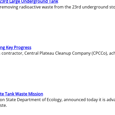
23rd Large Underground Tank
 removing radioactive waste from the 23rd underground sto
ing Key Progress
s contractor, Central Plateau Cleanup Company (CPCCo), ac
e Tank Waste Mission
gton State Department of Ecology, announced today it is ad
ste.