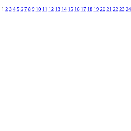
1
2
3
4
5
6
7
8
9
10
11
12
13
14
15
16
17
18
19
20
21
22
23
24