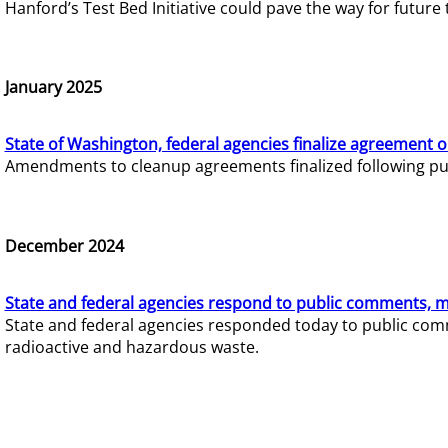
Hanford’s Test Bed Initiative could pave the way for futur
January 2025
State of Washington, federal agencies finalize agreement o
Amendments to cleanup agreements finalized following pub
December 2024
State and federal agencies respond to public comments, mo
State and federal agencies responded today to public comm
radioactive and hazardous waste.