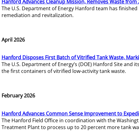
Hanford Advances Cleanup Mission, Removes Waste from 
The U.S. Department of Energy Hanford team has finished
remediation and revitalization.
April 2026
Hanford Disposes First Batch of Vitrified Tank Waste, Mark
The U.S. Department of Energy’s (DOE) Hanford Site and it
the first containers of vitrified low-activity tank waste.
February 2026
Hanford Advances Common Sense Improvement to Expedit
The Hanford Field Office in coordination with the Washin
Treatment Plant to process up to 20 percent more tank wa