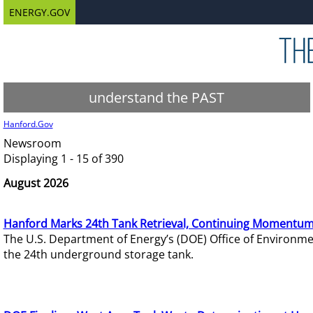
ENERGY.GOV
understand the PAST
Hanford.Gov
Newsroom
Displaying 1 - 15 of 390
August 2026
Hanford Marks 24th Tank Retrieval, Continuing Momentum
The U.S. Department of Energy’s (DOE) Office of Environ
the 24th underground storage tank.