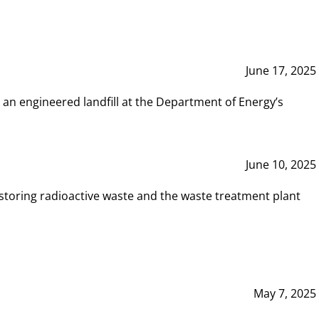
June 17, 2025
 an engineered landfill at the Department of Energy’s
June 10, 2025
storing radioactive waste and the waste treatment plant
May 7, 2025