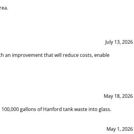
rea.
July 13, 2026
th an improvement that will reduce costs, enable
May 18, 2026
00,000 gallons of Hanford tank waste into glass.
May 1, 2026