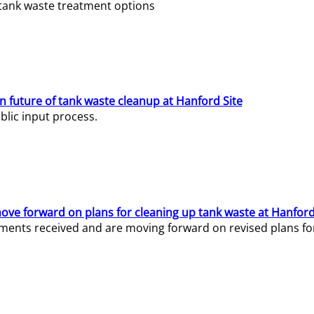
e tank waste treatment options
n future of tank waste cleanup at Hanford Site
lic input process.
ve forward on plans for cleaning up tank waste at Hanford
ents received and are moving forward on revised plans for t