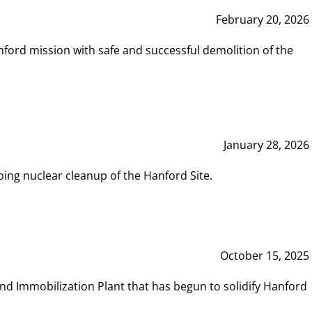
February 20, 2026
ord mission with safe and successful demolition of the
January 28, 2026
ing nuclear cleanup of the Hanford Site.
October 15, 2025
and Immobilization Plant that has begun to solidify Hanford