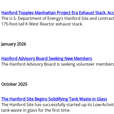
Hanford Topples Manhattan Project Era Exhaust Stack, Acc
The U.S. Department of Energy’s Hanford Site and contrac
175-foot-tall K West Reactor exhaust stack.
January 2026
Hanford Advisory Board Seeking New Members
The Hanford Advisory Board is seeking volunteer members t
October 2025
The Hanford Site Begins Solidifying Tank Waste in Glass
The Hanford Site has successfully started up its Low-Activ
tank waste in glass for the first time.