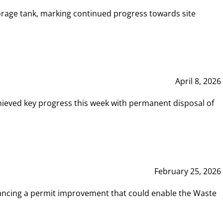
rage tank, marking continued progress towards site
April 8, 2026
hieved key progress this week with permanent disposal of
February 25, 2026
vancing a permit improvement that could enable the Waste