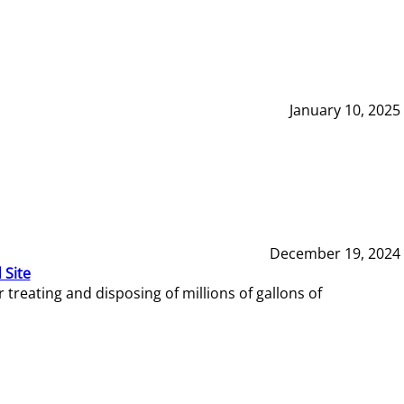
January 10, 2025
December 19, 2024
 Site
reating and disposing of millions of gallons of