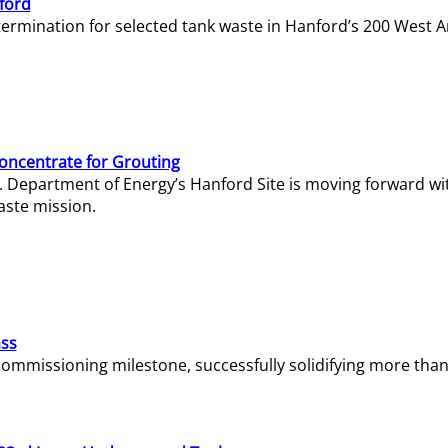
ford
termination for selected tank waste in Hanford’s 200 West A
Concentrate for Grouting
S. Department of Energy’s Hanford Site is moving forward wi
aste mission.
ass
missioning milestone, successfully solidifying more than 1