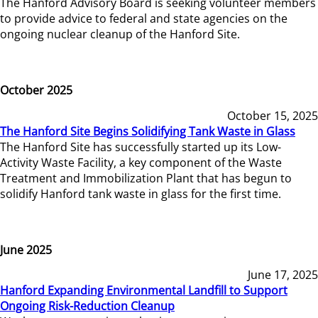
The Hanford Advisory Board is seeking volunteer members
to provide advice to federal and state agencies on the
ongoing nuclear cleanup of the Hanford Site.
October 2025
October 15, 2025
The Hanford Site Begins Solidifying Tank Waste in Glass
The Hanford Site has successfully started up its Low-
Activity Waste Facility, a key component of the Waste
Treatment and Immobilization Plant that has begun to
solidify Hanford tank waste in glass for the first time.
June 2025
June 17, 2025
Hanford Expanding Environmental Landfill to Support
Ongoing Risk-Reduction Cleanup