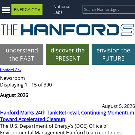
National
ENERGY.GOV
Labs
understand
discover the
envision the
the PAST
PRESENT
FUTURE
Hanford.Gov
Newsroom
Displaying 1 - 15 of 390
August 2026
August 5, 2026
Hanford Marks 24th Tank Retrieval, Continuing Momentum
Toward Accelerated Cleanup
The U.S. Department of Energy’s (DOE) Office of
Environmental Management Hanford team continues