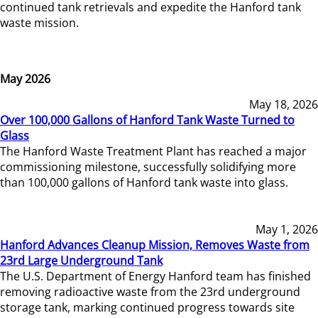
continued tank retrievals and expedite the Hanford tank
waste mission.
May 2026
May 18, 2026
Over 100,000 Gallons of Hanford Tank Waste Turned to
Glass
The Hanford Waste Treatment Plant has reached a major
commissioning milestone, successfully solidifying more
than 100,000 gallons of Hanford tank waste into glass.
May 1, 2026
Hanford Advances Cleanup Mission, Removes Waste from
23rd Large Underground Tank
The U.S. Department of Energy Hanford team has finished
removing radioactive waste from the 23rd underground
storage tank, marking continued progress towards site