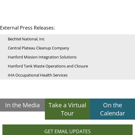
External Press Releases:
Bechtel National, Inc
Central Plateau Cleanup Company
Hanford Mission Integration Solutions
Hanford Tank Waste Operations and Closure
IHA Occupational Health Services
In the Media
Take a Virtual
On the
Tour
Calendar
GET EMAIL UPDATES