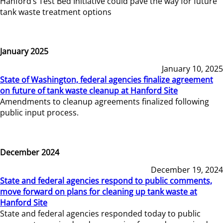
Hanford’s Test Bed Initiative could pave the way for future
tank waste treatment options
January 2025
January 10, 2025
State of Washington, federal agencies finalize agreement
on future of tank waste cleanup at Hanford Site
Amendments to cleanup agreements finalized following
public input process.
December 2024
December 19, 2024
State and federal agencies respond to public comments,
move forward on plans for cleaning up tank waste at
Hanford Site
State and federal agencies responded today to public