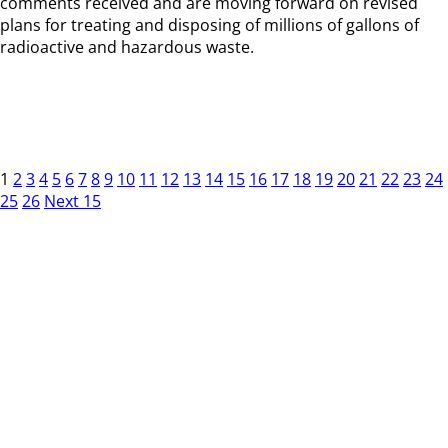
comments received and are moving forward on revised
plans for treating and disposing of millions of gallons of
radioactive and hazardous waste.
1
2
3
4
5
6
7
8
9
10
11
12
13
14
15
16
17
18
19
20
21
22
23
24
25
26
Next 15