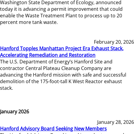
Washington State Department of Ecology, announced
today it is advancing a permit improvement that could
enable the Waste Treatment Plant to process up to 20
percent more tank waste.
February 20, 2026
Hanford Topples Manhattan Project Era Exhaust Stack,
Accelerating Remediation and Restoration
The U.S. Department of Energy’s Hanford Site and
contractor Central Plateau Cleanup Company are
advancing the Hanford mission with safe and successful
demolition of the 175-foot-tall K West Reactor exhaust
stack.
January 2026
January 28, 2026
Hanford Advisory Board Seeking New Members