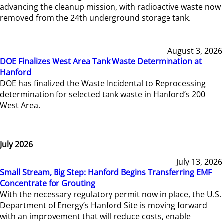
advancing the cleanup mission, with radioactive waste now
removed from the 24th underground storage tank.
August 3, 2026
DOE Finalizes West Area Tank Waste Determination at
Hanford
DOE has finalized the Waste Incidental to Reprocessing
determination for selected tank waste in Hanford’s 200
West Area.
July 2026
July 13, 2026
Small Stream, Big Step: Hanford Begins Transferring EMF
Concentrate for Grouting
With the necessary regulatory permit now in place, the U.S.
Department of Energy’s Hanford Site is moving forward
with an improvement that will reduce costs, enable