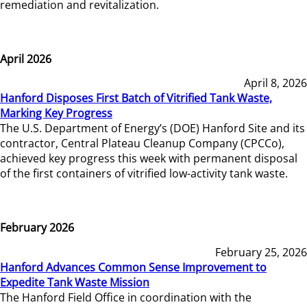
remediation and revitalization.
April 2026
April 8, 2026
Hanford Disposes First Batch of Vitrified Tank Waste,
Marking Key Progress
The U.S. Department of Energy’s (DOE) Hanford Site and its
contractor, Central Plateau Cleanup Company (CPCCo),
achieved key progress this week with permanent disposal
of the first containers of vitrified low-activity tank waste.
February 2026
February 25, 2026
Hanford Advances Common Sense Improvement to
Expedite Tank Waste Mission
The Hanford Field Office in coordination with the