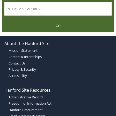
GO
About the Hanford Site
Mission Statement
Careers & Internships
Contact Us
Privacy & Security
Accessibility
Hanford Site Resources
Administrative Record
Freedom of Information Act
Hanford Procurement
Small Business Program