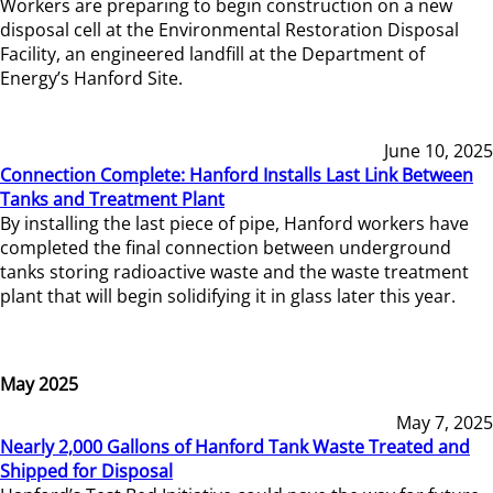
Workers are preparing to begin construction on a new
disposal cell at the Environmental Restoration Disposal
Facility, an engineered landfill at the Department of
Energy’s Hanford Site.
June 10, 2025
Connection Complete: Hanford Installs Last Link Between
Tanks and Treatment Plant
By installing the last piece of pipe, Hanford workers have
completed the final connection between underground
tanks storing radioactive waste and the waste treatment
plant that will begin solidifying it in glass later this year.
May 2025
May 7, 2025
Nearly 2,000 Gallons of Hanford Tank Waste Treated and
Shipped for Disposal