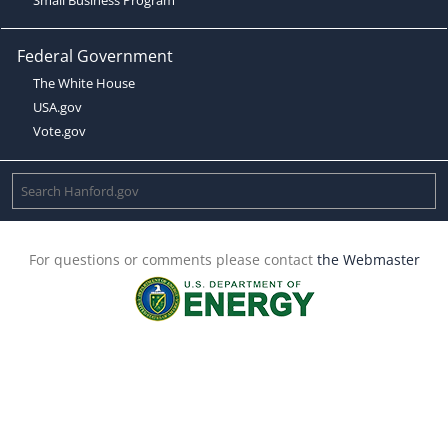
Federal Government
The White House
USA.gov
Vote.gov
For questions or comments please contact
the Webmaster