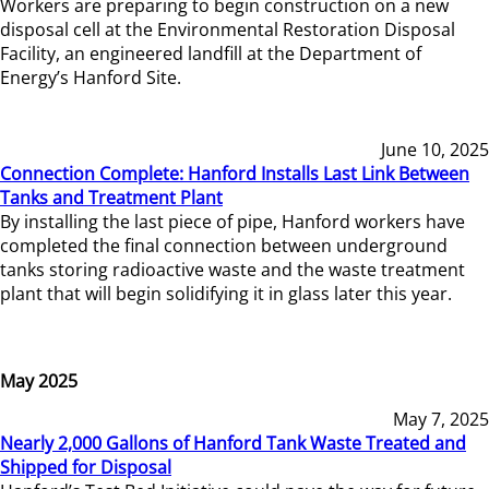
Workers are preparing to begin construction on a new
disposal cell at the Environmental Restoration Disposal
Facility, an engineered landfill at the Department of
Energy’s Hanford Site.
June 10, 2025
Connection Complete: Hanford Installs Last Link Between
Tanks and Treatment Plant
By installing the last piece of pipe, Hanford workers have
completed the final connection between underground
tanks storing radioactive waste and the waste treatment
plant that will begin solidifying it in glass later this year.
May 2025
May 7, 2025
Nearly 2,000 Gallons of Hanford Tank Waste Treated and
Shipped for Disposal