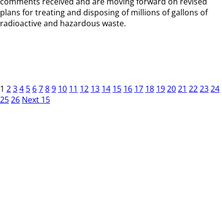
comments received and are moving forward on revised
plans for treating and disposing of millions of gallons of
radioactive and hazardous waste.
1
2
3
4
5
6
7
8
9
10
11
12
13
14
15
16
17
18
19
20
21
22
23
24
25
26
Next 15