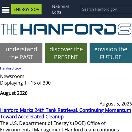
National
ENERGY.GOV
Labs
understand
discover the
envision the
the PAST
PRESENT
FUTURE
Hanford.Gov
Newsroom
Displaying 1 - 15 of 390
August 2026
August 5, 2026
Hanford Marks 24th Tank Retrieval, Continuing Momentum
Toward Accelerated Cleanup
The U.S. Department of Energy’s (DOE) Office of
Environmental Management Hanford team continues