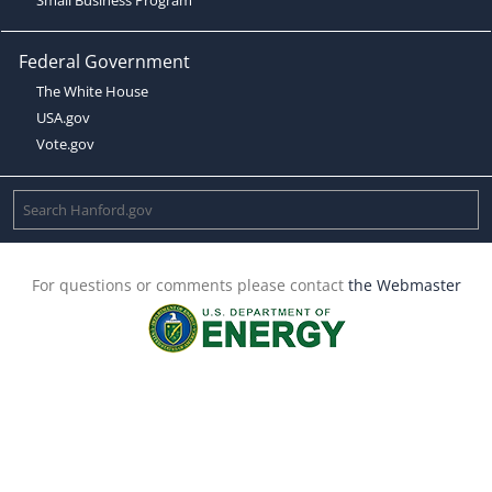
Federal Government
The White House
USA.gov
Vote.gov
For questions or comments please contact
the Webmaster