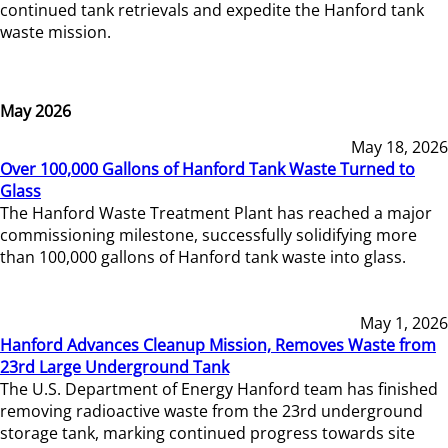
continued tank retrievals and expedite the Hanford tank
waste mission.
May 2026
May 18, 2026
Over 100,000 Gallons of Hanford Tank Waste Turned to
Glass
The Hanford Waste Treatment Plant has reached a major
commissioning milestone, successfully solidifying more
than 100,000 gallons of Hanford tank waste into glass.
May 1, 2026
Hanford Advances Cleanup Mission, Removes Waste from
23rd Large Underground Tank
The U.S. Department of Energy Hanford team has finished
removing radioactive waste from the 23rd underground
storage tank, marking continued progress towards site