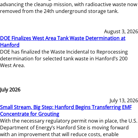
advancing the cleanup mission, with radioactive waste now
removed from the 24th underground storage tank.
August 3, 2026
DOE Finalizes West Area Tank Waste Determination at
Hanford
DOE has finalized the Waste Incidental to Reprocessing
determination for selected tank waste in Hanford’s 200
West Area.
July 2026
July 13, 2026
Small Stream, Big Step: Hanford Begins Transferring EMF
Concentrate for Grouting
With the necessary regulatory permit now in place, the U.S.
Department of Energy’s Hanford Site is moving forward
with an improvement that will reduce costs, enable