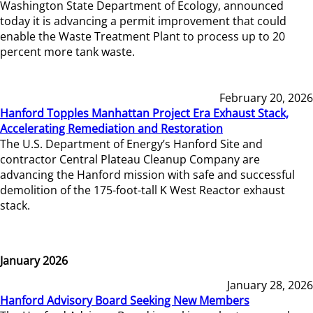
Washington State Department of Ecology, announced
today it is advancing a permit improvement that could
enable the Waste Treatment Plant to process up to 20
percent more tank waste.
February 20, 2026
Hanford Topples Manhattan Project Era Exhaust Stack,
Accelerating Remediation and Restoration
The U.S. Department of Energy’s Hanford Site and
contractor Central Plateau Cleanup Company are
advancing the Hanford mission with safe and successful
demolition of the 175-foot-tall K West Reactor exhaust
stack.
January 2026
January 28, 2026
Hanford Advisory Board Seeking New Members