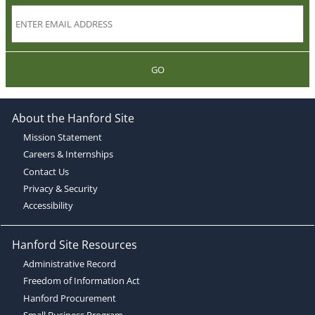
GO
About the Hanford Site
Mission Statement
Careers & Internships
Contact Us
Privacy & Security
Accessibility
Hanford Site Resources
Administrative Record
Freedom of Information Act
Hanford Procurement
Small Business Program