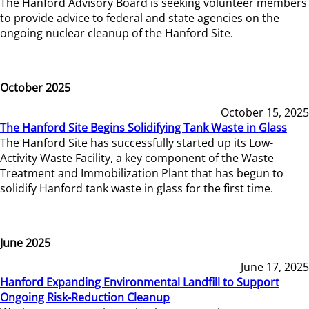
The Hanford Advisory Board is seeking volunteer members
to provide advice to federal and state agencies on the
ongoing nuclear cleanup of the Hanford Site.
October 2025
October 15, 2025
The Hanford Site Begins Solidifying Tank Waste in Glass
The Hanford Site has successfully started up its Low-
Activity Waste Facility, a key component of the Waste
Treatment and Immobilization Plant that has begun to
solidify Hanford tank waste in glass for the first time.
June 2025
June 17, 2025
Hanford Expanding Environmental Landfill to Support
Ongoing Risk-Reduction Cleanup