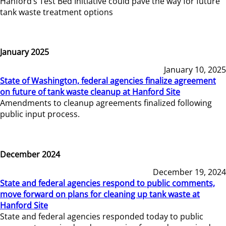
Hanford’s Test Bed Initiative could pave the way for future
tank waste treatment options
January 2025
January 10, 2025
State of Washington, federal agencies finalize agreement
on future of tank waste cleanup at Hanford Site
Amendments to cleanup agreements finalized following
public input process.
December 2024
December 19, 2024
State and federal agencies respond to public comments,
move forward on plans for cleaning up tank waste at
Hanford Site
State and federal agencies responded today to public