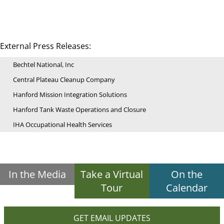
External Press Releases:
Bechtel National, Inc
Central Plateau Cleanup Company
Hanford Mission Integration Solutions
Hanford Tank Waste Operations and Closure
IHA Occupational Health Services
In the Media
Take a Virtual
On the
Tour
Calendar
GET EMAIL UPDATES