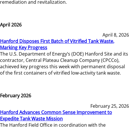
remediation and revitalization.
April 2026
April 8, 2026
Hanford Disposes First Batch of Vitrified Tank Waste,
Marking Key Progress
The U.S. Department of Energy’s (DOE) Hanford Site and its
contractor, Central Plateau Cleanup Company (CPCCo),
achieved key progress this week with permanent disposal
of the first containers of vitrified low-activity tank waste.
February 2026
February 25, 2026
Hanford Advances Common Sense Improvement to
Expedite Tank Waste Mission
The Hanford Field Office in coordination with the