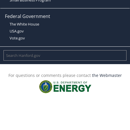
Federal Government
The White House
USA.gov
Vote.gov
For questions or comments please contact
the Webmaster