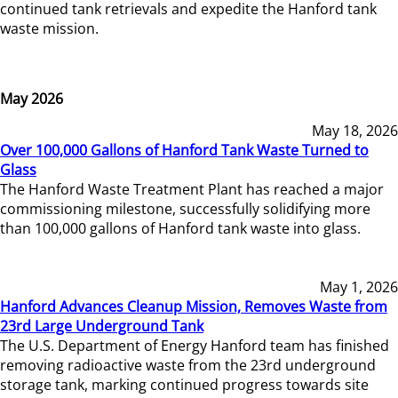
continued tank retrievals and expedite the Hanford tank
waste mission.
May 2026
May 18, 2026
Over 100,000 Gallons of Hanford Tank Waste Turned to
Glass
The Hanford Waste Treatment Plant has reached a major
commissioning milestone, successfully solidifying more
than 100,000 gallons of Hanford tank waste into glass.
May 1, 2026
Hanford Advances Cleanup Mission, Removes Waste from
23rd Large Underground Tank
The U.S. Department of Energy Hanford team has finished
removing radioactive waste from the 23rd underground
storage tank, marking continued progress towards site