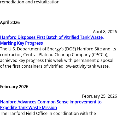
remediation and revitalization.
April 2026
April 8, 2026
Hanford Disposes First Batch of Vitrified Tank Waste,
Marking Key Progress
The U.S. Department of Energy’s (DOE) Hanford Site and its
contractor, Central Plateau Cleanup Company (CPCCo),
achieved key progress this week with permanent disposal
of the first containers of vitrified low-activity tank waste.
February 2026
February 25, 2026
Hanford Advances Common Sense Improvement to
Expedite Tank Waste Mission
The Hanford Field Office in coordination with the