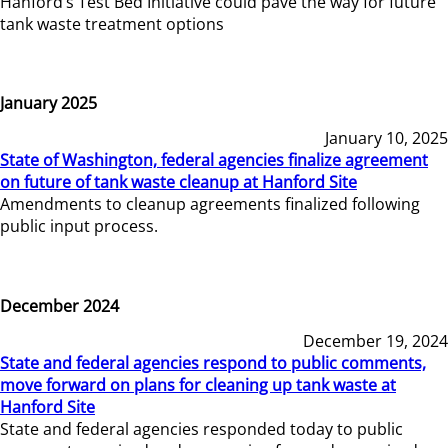
Hanford’s Test Bed Initiative could pave the way for future
tank waste treatment options
January 2025
January 10, 2025
State of Washington, federal agencies finalize agreement
on future of tank waste cleanup at Hanford Site
Amendments to cleanup agreements finalized following
public input process.
December 2024
December 19, 2024
State and federal agencies respond to public comments,
move forward on plans for cleaning up tank waste at
Hanford Site
State and federal agencies responded today to public