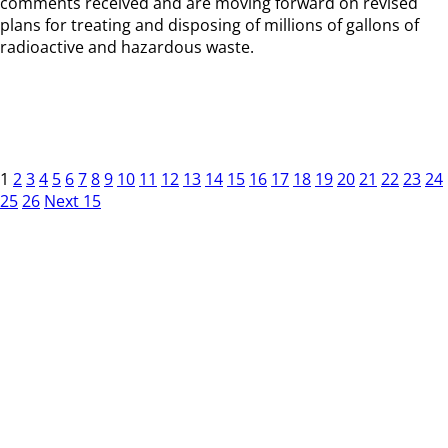
comments received and are moving forward on revised
plans for treating and disposing of millions of gallons of
radioactive and hazardous waste.
1
2
3
4
5
6
7
8
9
10
11
12
13
14
15
16
17
18
19
20
21
22
23
24
25
26
Next 15