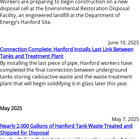
Workers are preparing to begin construction on a new
disposal cell at the Environmental Restoration Disposal
Facility, an engineered landfill at the Department of
Energy’s Hanford Site.
June 10, 2025
Connection Complete: Hanford Installs Last Link Between
Tanks and Treatment Plant
By installing the last piece of pipe, Hanford workers have
completed the final connection between underground
tanks storing radioactive waste and the waste treatment
plant that will begin solidifying it in glass later this year.
May 2025
May 7, 2025
Nearly 2,000 Gallons of Hanford Tank Waste Treated and
Shipped for Disposal