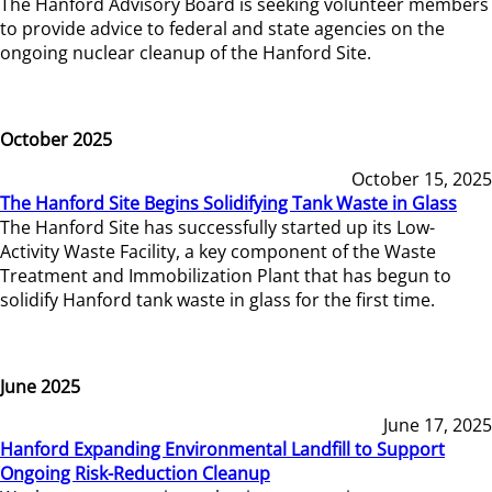
The Hanford Advisory Board is seeking volunteer members
to provide advice to federal and state agencies on the
ongoing nuclear cleanup of the Hanford Site.
October 2025
October 15, 2025
The Hanford Site Begins Solidifying Tank Waste in Glass
The Hanford Site has successfully started up its Low-
Activity Waste Facility, a key component of the Waste
Treatment and Immobilization Plant that has begun to
solidify Hanford tank waste in glass for the first time.
June 2025
June 17, 2025
Hanford Expanding Environmental Landfill to Support
Ongoing Risk-Reduction Cleanup