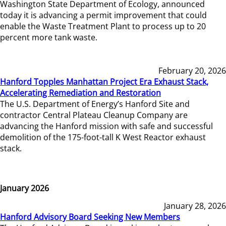
Washington State Department of Ecology, announced
today it is advancing a permit improvement that could
enable the Waste Treatment Plant to process up to 20
percent more tank waste.
February 20, 2026
Hanford Topples Manhattan Project Era Exhaust Stack,
Accelerating Remediation and Restoration
The U.S. Department of Energy’s Hanford Site and
contractor Central Plateau Cleanup Company are
advancing the Hanford mission with safe and successful
demolition of the 175-foot-tall K West Reactor exhaust
stack.
January 2026
January 28, 2026
Hanford Advisory Board Seeking New Members