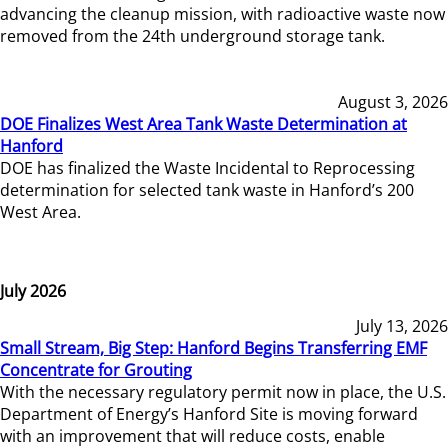
advancing the cleanup mission, with radioactive waste now
removed from the 24th underground storage tank.
August 3, 2026
DOE Finalizes West Area Tank Waste Determination at
Hanford
DOE has finalized the Waste Incidental to Reprocessing
determination for selected tank waste in Hanford’s 200
West Area.
July 2026
July 13, 2026
Small Stream, Big Step: Hanford Begins Transferring EMF
Concentrate for Grouting
With the necessary regulatory permit now in place, the U.S.
Department of Energy’s Hanford Site is moving forward
with an improvement that will reduce costs, enable