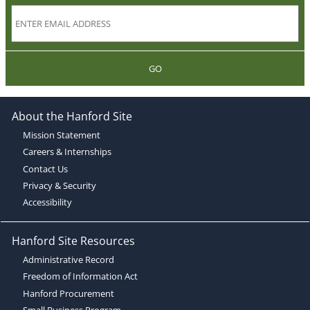
GO
About the Hanford Site
Mission Statement
Careers & Internships
Contact Us
Privacy & Security
Accessibility
Hanford Site Resources
Administrative Record
Freedom of Information Act
Hanford Procurement
Small Business Program