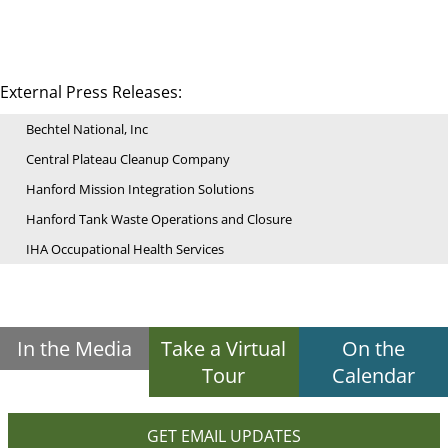
External Press Releases:
Bechtel National, Inc
Central Plateau Cleanup Company
Hanford Mission Integration Solutions
Hanford Tank Waste Operations and Closure
IHA Occupational Health Services
In the Media
Take a Virtual
On the
Tour
Calendar
GET EMAIL UPDATES