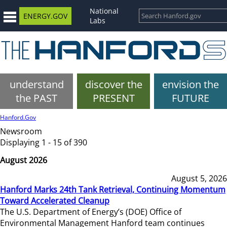
National
ENERGY.GOV
Labs
understand
discover the
envision the
the PAST
PRESENT
FUTURE
Hanford.Gov
Newsroom
Displaying 1 - 15 of 390
August 2026
August 5, 2026
Hanford Marks 24th Tank Retrieval, Continuing Momentum
Toward Accelerated Cleanup
The U.S. Department of Energy’s (DOE) Office of
Environmental Management Hanford team continues