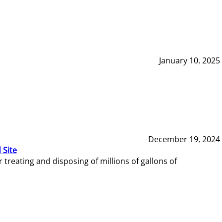
January 10, 2025
December 19, 2024
 Site
reating and disposing of millions of gallons of