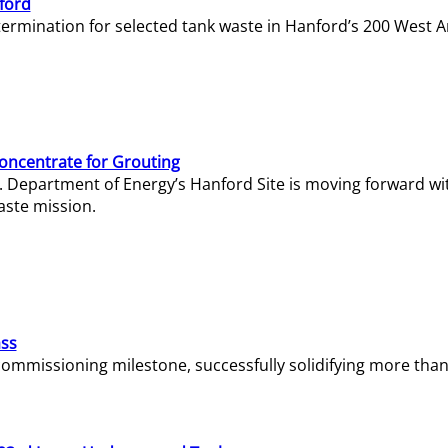
ford
termination for selected tank waste in Hanford’s 200 West A
Concentrate for Grouting
S. Department of Energy’s Hanford Site is moving forward wi
aste mission.
ass
missioning milestone, successfully solidifying more than 1