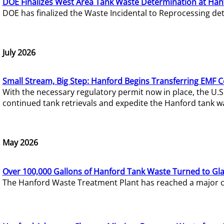
DOE Finalizes West Area Tank Waste Determination at Han
DOE has finalized the Waste Incidental to Reprocessing de
July 2026
Small Stream, Big Step: Hanford Begins Transferring EMF 
With the necessary regulatory permit now in place, the U.
continued tank retrievals and expedite the Hanford tank w
May 2026
Over 100,000 Gallons of Hanford Tank Waste Turned to Gl
The Hanford Waste Treatment Plant has reached a major com