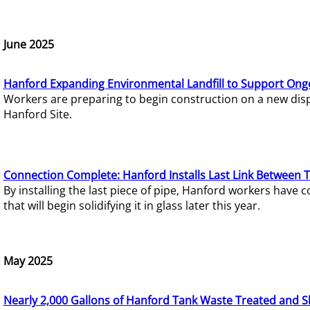
June 2025
Hanford Expanding Environmental Landfill to Support Ong
Workers are preparing to begin construction on a new dispo
Hanford Site.
Connection Complete: Hanford Installs Last Link Between 
By installing the last piece of pipe, Hanford workers hav
that will begin solidifying it in glass later this year.
May 2025
Nearly 2,000 Gallons of Hanford Tank Waste Treated and S