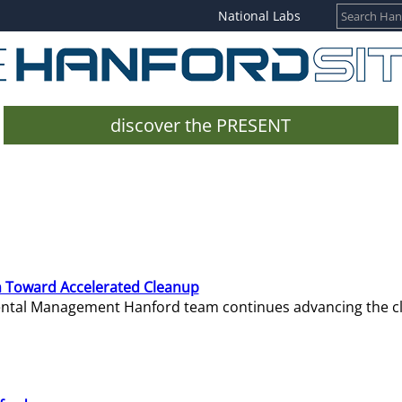
National Labs
discover the PRESENT
 Toward Accelerated Cleanup
mental Management Hanford team continues advancing the c