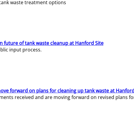
e tank waste treatment options
n future of tank waste cleanup at Hanford Site
lic input process.
ve forward on plans for cleaning up tank waste at Hanford
ents received and are moving forward on revised plans for t