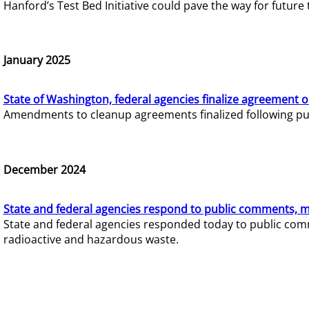
Hanford’s Test Bed Initiative could pave the way for futur
January 2025
State of Washington, federal agencies finalize agreement o
Amendments to cleanup agreements finalized following pub
December 2024
State and federal agencies respond to public comments, mo
State and federal agencies responded today to public comm
radioactive and hazardous waste.