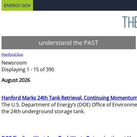
ENERGY.GOV
understand the PAST
Hanford.Gov
Newsroom
Displaying 1 - 15 of 390
August 2026
Hanford Marks 24th Tank Retrieval, Continuing Momentum
The U.S. Department of Energy’s (DOE) Office of Environ
the 24th underground storage tank.