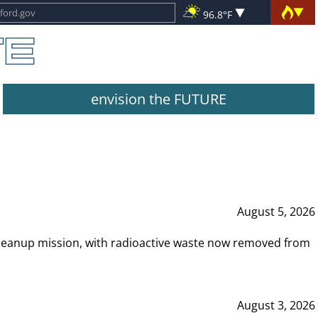
96.8°F
envision the FUTURE
August 5, 2026
leanup mission, with radioactive waste now removed from
August 3, 2026