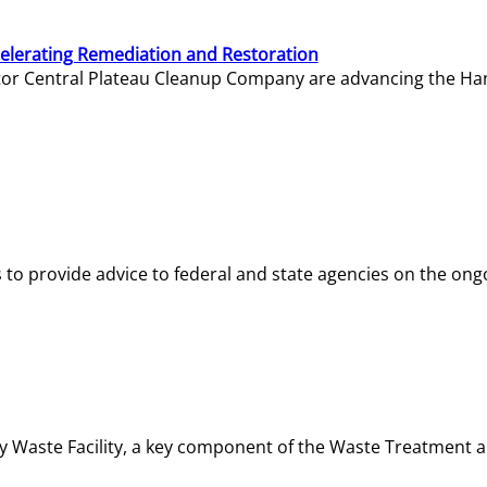
elerating Remediation and Restoration
tor Central Plateau Cleanup Company are advancing the Hanf
o provide advice to federal and state agencies on the ongo
ity Waste Facility, a key component of the Waste Treatment 