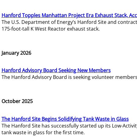
Hanford Topples Manhattan Project Era Exhaust Stack, Acc
The U.S. Department of Energy’s Hanford Site and contrac
175-foot-tall K West Reactor exhaust stack.
January 2026
Hanford Advisory Board Seeking New Members
The Hanford Advisory Board is seeking volunteer members t
October 2025
The Hanford Site Begins Solidifying Tank Waste in Glass
The Hanford Site has successfully started up its Low-Activ
tank waste in glass for the first time.