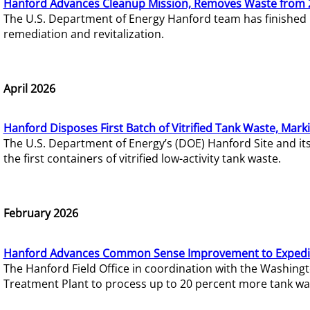
Hanford Advances Cleanup Mission, Removes Waste from 
The U.S. Department of Energy Hanford team has finished
remediation and revitalization.
April 2026
Hanford Disposes First Batch of Vitrified Tank Waste, Mark
The U.S. Department of Energy’s (DOE) Hanford Site and it
the first containers of vitrified low-activity tank waste.
February 2026
Hanford Advances Common Sense Improvement to Expedit
The Hanford Field Office in coordination with the Washin
Treatment Plant to process up to 20 percent more tank wa