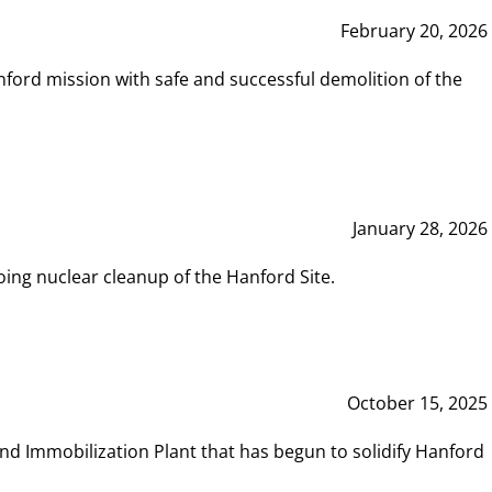
February 20, 2026
ord mission with safe and successful demolition of the
January 28, 2026
ing nuclear cleanup of the Hanford Site.
October 15, 2025
and Immobilization Plant that has begun to solidify Hanford