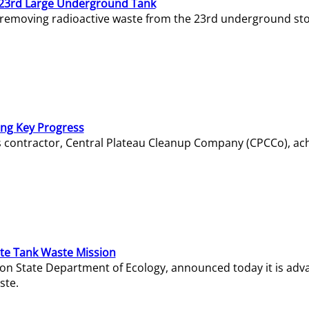
23rd Large Underground Tank
 removing radioactive waste from the 23rd underground sto
ing Key Progress
s contractor, Central Plateau Cleanup Company (CPCCo), ac
e Tank Waste Mission
gton State Department of Ecology, announced today it is ad
ste.