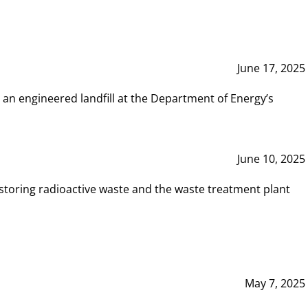
June 17, 2025
 an engineered landfill at the Department of Energy’s
June 10, 2025
storing radioactive waste and the waste treatment plant
May 7, 2025