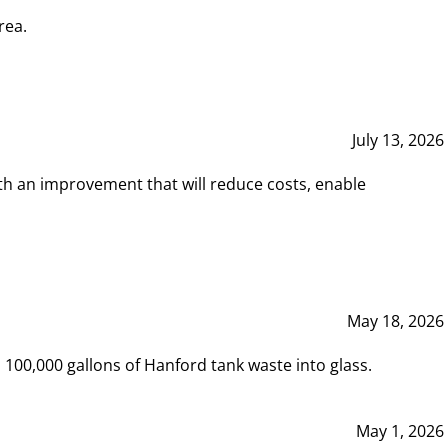
rea.
July 13, 2026
th an improvement that will reduce costs, enable
May 18, 2026
00,000 gallons of Hanford tank waste into glass.
May 1, 2026