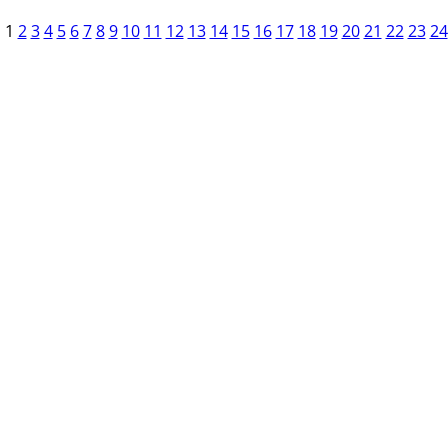
1
2
3
4
5
6
7
8
9
10
11
12
13
14
15
16
17
18
19
20
21
22
23
24