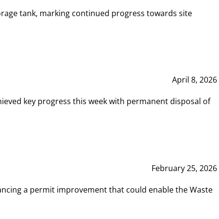
rage tank, marking continued progress towards site
April 8, 2026
hieved key progress this week with permanent disposal of
February 25, 2026
vancing a permit improvement that could enable the Waste