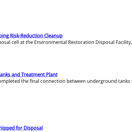
oing Risk-Reduction Cleanup
sal cell at the Environmental Restoration Disposal Facility,
Tanks and Treatment Plant
e completed the final connection between underground tanks 
hipped for Disposal