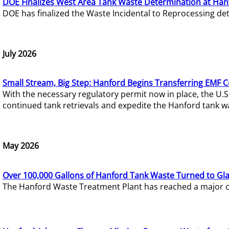
DOE Finalizes West Area Tank Waste Determination at Han
DOE has finalized the Waste Incidental to Reprocessing de
July 2026
Small Stream, Big Step: Hanford Begins Transferring EMF 
With the necessary regulatory permit now in place, the U.
continued tank retrievals and expedite the Hanford tank w
May 2026
Over 100,000 Gallons of Hanford Tank Waste Turned to Gl
The Hanford Waste Treatment Plant has reached a major com