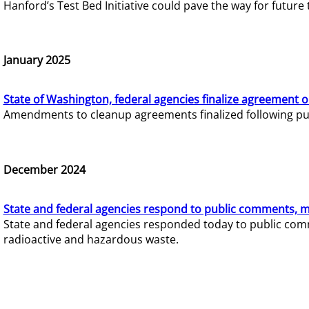
Hanford’s Test Bed Initiative could pave the way for futur
January 2025
State of Washington, federal agencies finalize agreement o
Amendments to cleanup agreements finalized following pub
December 2024
State and federal agencies respond to public comments, mo
State and federal agencies responded today to public comm
radioactive and hazardous waste.