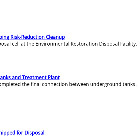
oing Risk-Reduction Cleanup
sal cell at the Environmental Restoration Disposal Facility,
Tanks and Treatment Plant
e completed the final connection between underground tanks 
hipped for Disposal