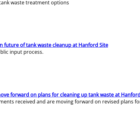
e tank waste treatment options
n future of tank waste cleanup at Hanford Site
lic input process.
ve forward on plans for cleaning up tank waste at Hanford
ents received and are moving forward on revised plans for t