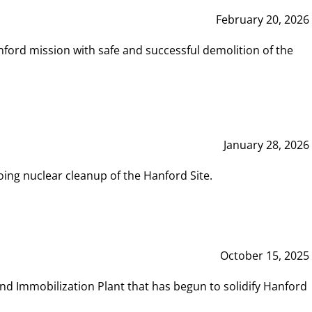
February 20, 2026
ord mission with safe and successful demolition of the
January 28, 2026
ing nuclear cleanup of the Hanford Site.
October 15, 2025
and Immobilization Plant that has begun to solidify Hanford