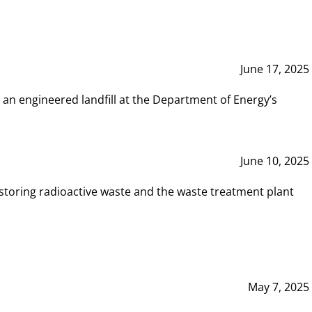
June 17, 2025
 an engineered landfill at the Department of Energy’s
June 10, 2025
storing radioactive waste and the waste treatment plant
May 7, 2025