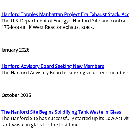
Hanford Topples Manhattan Project Era Exhaust Stack, Acc
The U.S. Department of Energy’s Hanford Site and contrac
175-foot-tall K West Reactor exhaust stack.
January 2026
Hanford Advisory Board Seeking New Members
The Hanford Advisory Board is seeking volunteer members t
October 2025
The Hanford Site Begins Solidifying Tank Waste in Glass
The Hanford Site has successfully started up its Low-Activ
tank waste in glass for the first time.