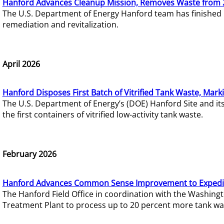
Hanford Advances Cleanup Mission, Removes Waste from 
The U.S. Department of Energy Hanford team has finished
remediation and revitalization.
April 2026
Hanford Disposes First Batch of Vitrified Tank Waste, Mark
The U.S. Department of Energy’s (DOE) Hanford Site and it
the first containers of vitrified low-activity tank waste.
February 2026
Hanford Advances Common Sense Improvement to Expedit
The Hanford Field Office in coordination with the Washin
Treatment Plant to process up to 20 percent more tank wa