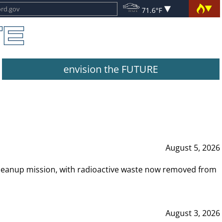
71.6°F
envision the FUTURE
August 5, 2026
leanup mission, with radioactive waste now removed from
August 3, 2026