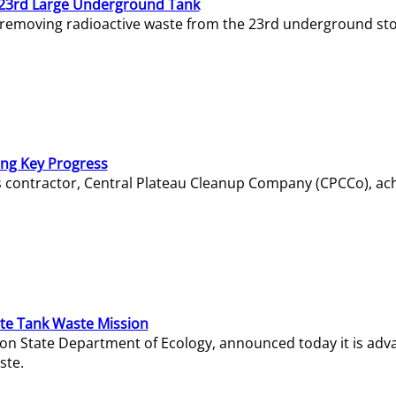
23rd Large Underground Tank
 removing radioactive waste from the 23rd underground sto
ing Key Progress
s contractor, Central Plateau Cleanup Company (CPCCo), ac
e Tank Waste Mission
gton State Department of Ecology, announced today it is ad
ste.