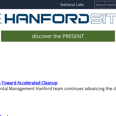
National Labs
discover the PRESENT
 Toward Accelerated Cleanup
mental Management Hanford team continues advancing the c