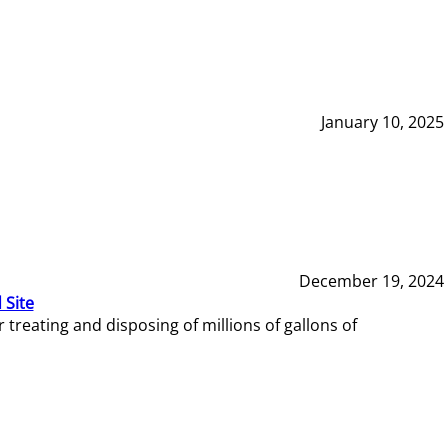
January 10, 2025
December 19, 2024
 Site
reating and disposing of millions of gallons of