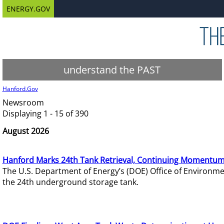
ENERGY.GOV
understand the PAST
Hanford.Gov
Newsroom
Displaying 1 - 15 of 390
August 2026
Hanford Marks 24th Tank Retrieval, Continuing Momentum
The U.S. Department of Energy’s (DOE) Office of Environ
the 24th underground storage tank.