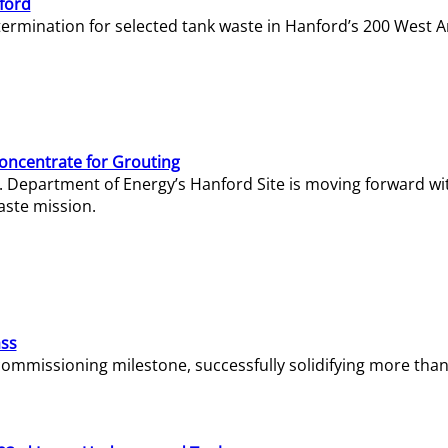
ford
termination for selected tank waste in Hanford’s 200 West A
Concentrate for Grouting
S. Department of Energy’s Hanford Site is moving forward wi
aste mission.
ass
missioning milestone, successfully solidifying more than 1