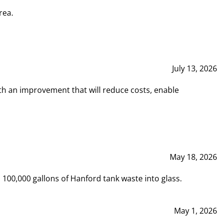
rea.
July 13, 2026
th an improvement that will reduce costs, enable
May 18, 2026
00,000 gallons of Hanford tank waste into glass.
May 1, 2026