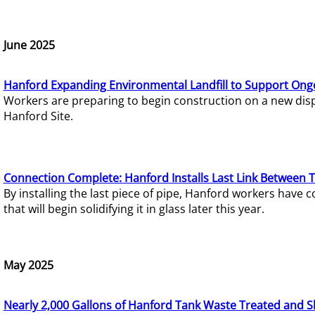
June 2025
Hanford Expanding Environmental Landfill to Support Ong
Workers are preparing to begin construction on a new dispo
Hanford Site.
Connection Complete: Hanford Installs Last Link Between 
By installing the last piece of pipe, Hanford workers hav
that will begin solidifying it in glass later this year.
May 2025
Nearly 2,000 Gallons of Hanford Tank Waste Treated and S