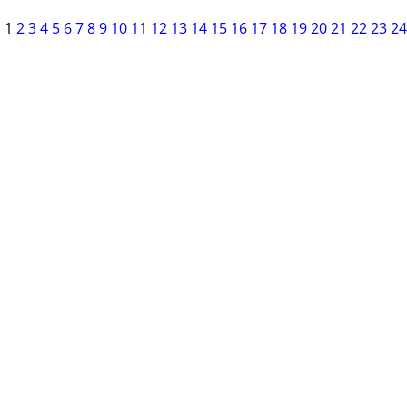
1
2
3
4
5
6
7
8
9
10
11
12
13
14
15
16
17
18
19
20
21
22
23
24