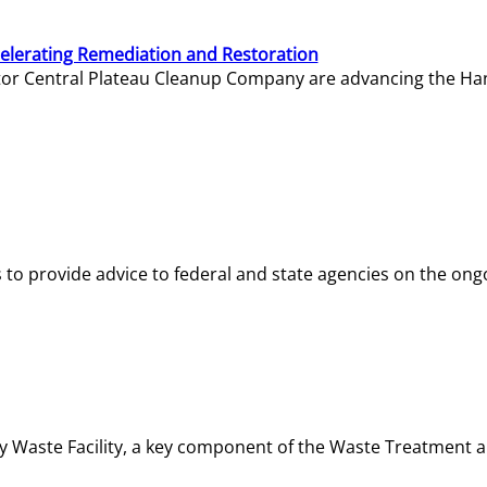
elerating Remediation and Restoration
tor Central Plateau Cleanup Company are advancing the Hanf
o provide advice to federal and state agencies on the ongo
ity Waste Facility, a key component of the Waste Treatment 