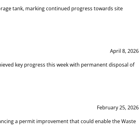
rage tank, marking continued progress towards site
April 8, 2026
hieved key progress this week with permanent disposal of
February 25, 2026
vancing a permit improvement that could enable the Waste