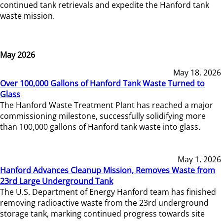
continued tank retrievals and expedite the Hanford tank
waste mission.
May 2026
May 18, 2026
Over 100,000 Gallons of Hanford Tank Waste Turned to
Glass
The Hanford Waste Treatment Plant has reached a major
commissioning milestone, successfully solidifying more
than 100,000 gallons of Hanford tank waste into glass.
May 1, 2026
Hanford Advances Cleanup Mission, Removes Waste from
23rd Large Underground Tank
The U.S. Department of Energy Hanford team has finished
removing radioactive waste from the 23rd underground
storage tank, marking continued progress towards site