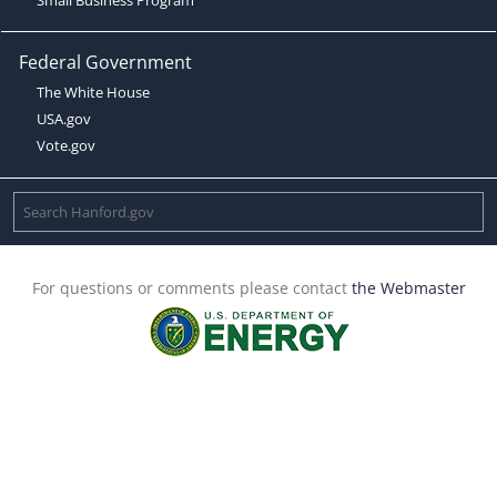
Federal Government
The White House
USA.gov
Vote.gov
For questions or comments please contact
the Webmaster