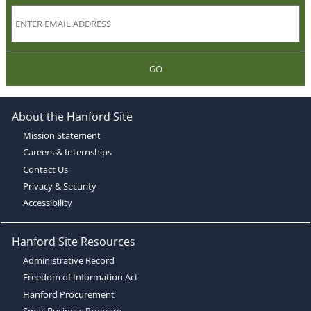
GO
About the Hanford Site
Mission Statement
Careers & Internships
Contact Us
Privacy & Security
Accessibility
Hanford Site Resources
Administrative Record
Freedom of Information Act
Hanford Procurement
Small Business Program