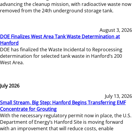
advancing the cleanup mission, with radioactive waste now
removed from the 24th underground storage tank.
August 3, 2026
DOE Finalizes West Area Tank Waste Determination at
Hanford
DOE has finalized the Waste Incidental to Reprocessing
determination for selected tank waste in Hanford’s 200
West Area.
July 2026
July 13, 2026
Small Stream, Big Step: Hanford Begins Transferring EMF
Concentrate for Grouting
With the necessary regulatory permit now in place, the U.S.
Department of Energy’s Hanford Site is moving forward
with an improvement that will reduce costs, enable