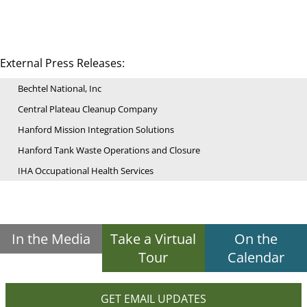
External Press Releases:
Bechtel National, Inc
Central Plateau Cleanup Company
Hanford Mission Integration Solutions
Hanford Tank Waste Operations and Closure
IHA Occupational Health Services
In the Media
Take a Virtual
On the
Tour
Calendar
GET EMAIL UPDATES