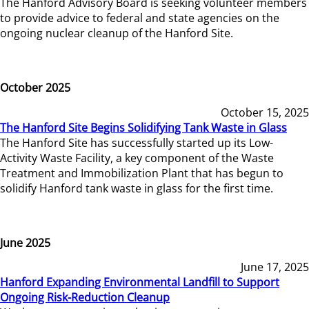
The Hanford Advisory Board is seeking volunteer members
to provide advice to federal and state agencies on the
ongoing nuclear cleanup of the Hanford Site.
October 2025
October 15, 2025
The Hanford Site Begins Solidifying Tank Waste in Glass
The Hanford Site has successfully started up its Low-
Activity Waste Facility, a key component of the Waste
Treatment and Immobilization Plant that has begun to
solidify Hanford tank waste in glass for the first time.
June 2025
June 17, 2025
Hanford Expanding Environmental Landfill to Support
Ongoing Risk-Reduction Cleanup