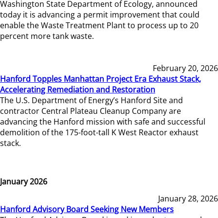
Washington State Department of Ecology, announced
today it is advancing a permit improvement that could
enable the Waste Treatment Plant to process up to 20
percent more tank waste.
February 20, 2026
Hanford Topples Manhattan Project Era Exhaust Stack,
Accelerating Remediation and Restoration
The U.S. Department of Energy’s Hanford Site and
contractor Central Plateau Cleanup Company are
advancing the Hanford mission with safe and successful
demolition of the 175-foot-tall K West Reactor exhaust
stack.
January 2026
January 28, 2026
Hanford Advisory Board Seeking New Members