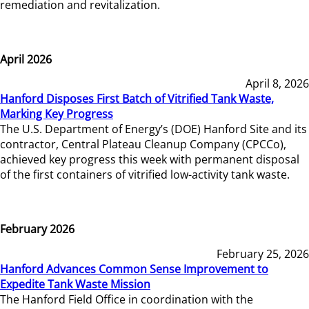
remediation and revitalization.
April 2026
April 8, 2026
Hanford Disposes First Batch of Vitrified Tank Waste,
Marking Key Progress
The U.S. Department of Energy’s (DOE) Hanford Site and its
contractor, Central Plateau Cleanup Company (CPCCo),
achieved key progress this week with permanent disposal
of the first containers of vitrified low-activity tank waste.
February 2026
February 25, 2026
Hanford Advances Common Sense Improvement to
Expedite Tank Waste Mission
The Hanford Field Office in coordination with the