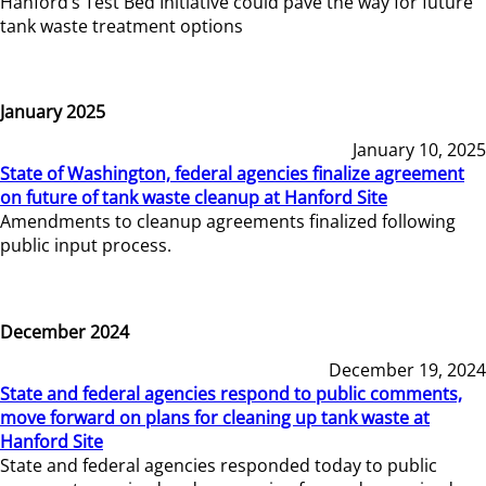
Hanford’s Test Bed Initiative could pave the way for future
tank waste treatment options
January 2025
January 10, 2025
State of Washington, federal agencies finalize agreement
on future of tank waste cleanup at Hanford Site
Amendments to cleanup agreements finalized following
public input process.
December 2024
December 19, 2024
State and federal agencies respond to public comments,
move forward on plans for cleaning up tank waste at
Hanford Site
State and federal agencies responded today to public