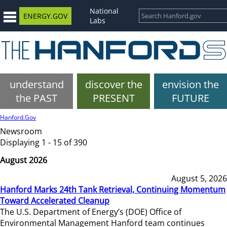
National
ENERGY.GOV
Labs
understand
discover the
envision the
the PAST
PRESENT
FUTURE
Hanford.Gov
Newsroom
Displaying 1 - 15 of 390
August 2026
August 5, 2026
Hanford Marks 24th Tank Retrieval, Continuing Momentum
Toward Accelerated Cleanup
The U.S. Department of Energy’s (DOE) Office of
Environmental Management Hanford team continues