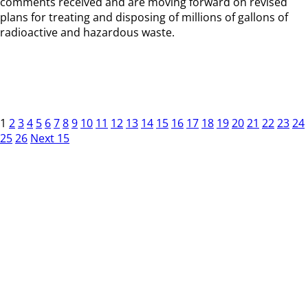
comments received and are moving forward on revised
plans for treating and disposing of millions of gallons of
radioactive and hazardous waste.
1
2
3
4
5
6
7
8
9
10
11
12
13
14
15
16
17
18
19
20
21
22
23
24
25
26
Next 15