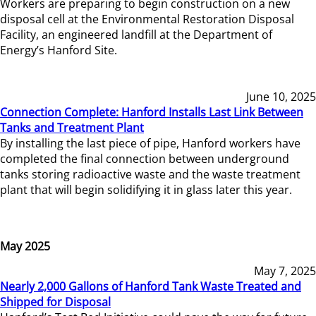
Workers are preparing to begin construction on a new
disposal cell at the Environmental Restoration Disposal
Facility, an engineered landfill at the Department of
Energy’s Hanford Site.
June 10, 2025
Connection Complete: Hanford Installs Last Link Between
Tanks and Treatment Plant
By installing the last piece of pipe, Hanford workers have
completed the final connection between underground
tanks storing radioactive waste and the waste treatment
plant that will begin solidifying it in glass later this year.
May 2025
May 7, 2025
Nearly 2,000 Gallons of Hanford Tank Waste Treated and
Shipped for Disposal