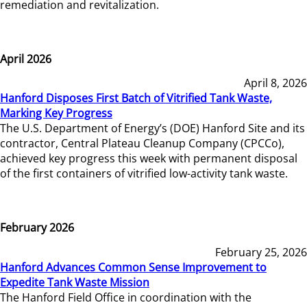
remediation and revitalization.
April 2026
April 8, 2026
Hanford Disposes First Batch of Vitrified Tank Waste,
Marking Key Progress
The U.S. Department of Energy’s (DOE) Hanford Site and its
contractor, Central Plateau Cleanup Company (CPCCo),
achieved key progress this week with permanent disposal
of the first containers of vitrified low-activity tank waste.
February 2026
February 25, 2026
Hanford Advances Common Sense Improvement to
Expedite Tank Waste Mission
The Hanford Field Office in coordination with the