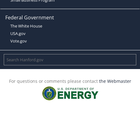
Federal Government
The White House
USA.gov
Vote.gov
For questions or comments please contact
the Webmaster