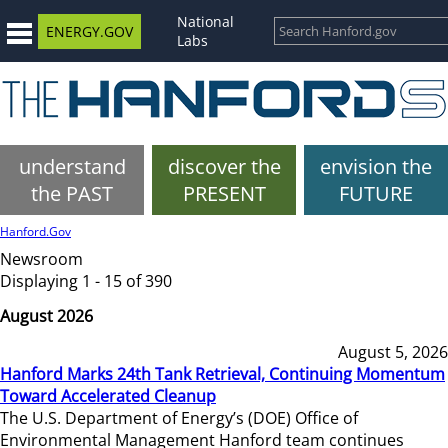
National
ENERGY.GOV
Labs
understand
discover the
envision the
the PAST
PRESENT
FUTURE
Hanford.Gov
Newsroom
Displaying 1 - 15 of 390
August 2026
August 5, 2026
Hanford Marks 24th Tank Retrieval, Continuing Momentum
Toward Accelerated Cleanup
The U.S. Department of Energy’s (DOE) Office of
Environmental Management Hanford team continues