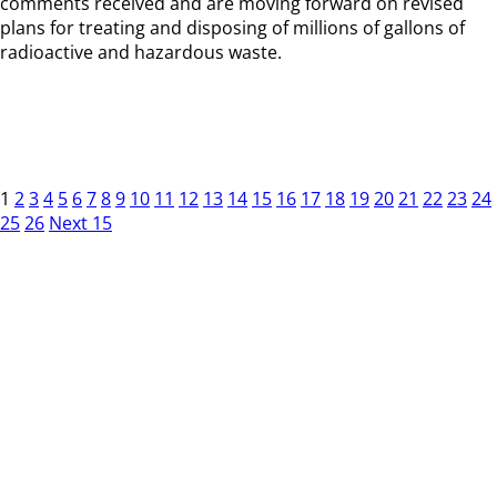
comments received and are moving forward on revised
plans for treating and disposing of millions of gallons of
radioactive and hazardous waste.
1
2
3
4
5
6
7
8
9
10
11
12
13
14
15
16
17
18
19
20
21
22
23
24
25
26
Next 15