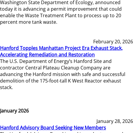
Washington State Department of Ecology, announced
today it is advancing a permit improvement that could
enable the Waste Treatment Plant to process up to 20
percent more tank waste.
February 20, 2026
Hanford Topples Manhattan Project Era Exhaust Stack,
Accelerating Remediation and Restoration
The U.S. Department of Energy’s Hanford Site and
contractor Central Plateau Cleanup Company are
advancing the Hanford mission with safe and successful
demolition of the 175-foot-tall K West Reactor exhaust
stack.
January 2026
January 28, 2026
Hanford Advisory Board Seeking New Members