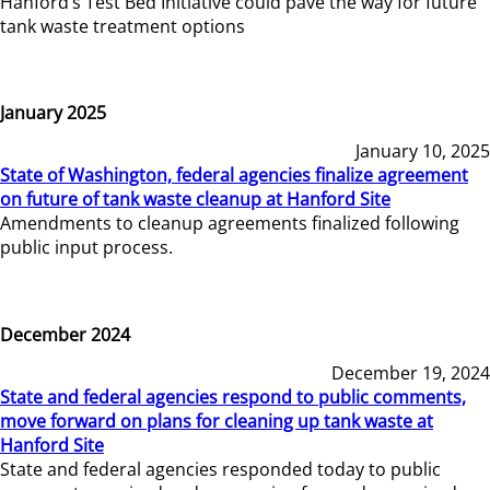
Hanford’s Test Bed Initiative could pave the way for future
tank waste treatment options
January 2025
January 10, 2025
State of Washington, federal agencies finalize agreement
on future of tank waste cleanup at Hanford Site
Amendments to cleanup agreements finalized following
public input process.
December 2024
December 19, 2024
State and federal agencies respond to public comments,
move forward on plans for cleaning up tank waste at
Hanford Site
State and federal agencies responded today to public