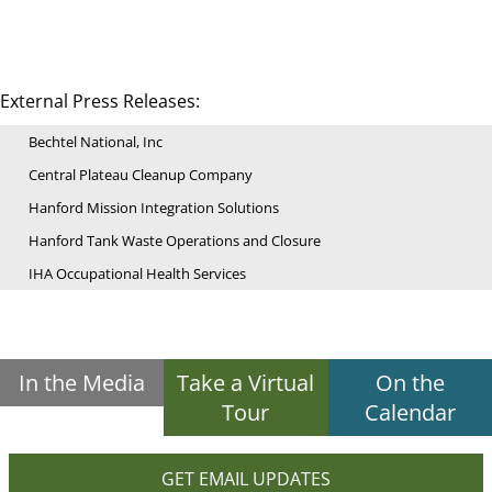
External Press Releases:
Bechtel National, Inc
Central Plateau Cleanup Company
Hanford Mission Integration Solutions
Hanford Tank Waste Operations and Closure
IHA Occupational Health Services
In the Media
Take a Virtual
On the
Tour
Calendar
GET EMAIL UPDATES