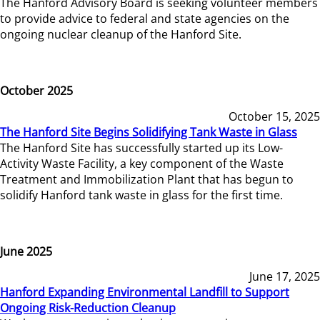
The Hanford Advisory Board is seeking volunteer members
to provide advice to federal and state agencies on the
ongoing nuclear cleanup of the Hanford Site.
October 2025
October 15, 2025
The Hanford Site Begins Solidifying Tank Waste in Glass
The Hanford Site has successfully started up its Low-
Activity Waste Facility, a key component of the Waste
Treatment and Immobilization Plant that has begun to
solidify Hanford tank waste in glass for the first time.
June 2025
June 17, 2025
Hanford Expanding Environmental Landfill to Support
Ongoing Risk-Reduction Cleanup