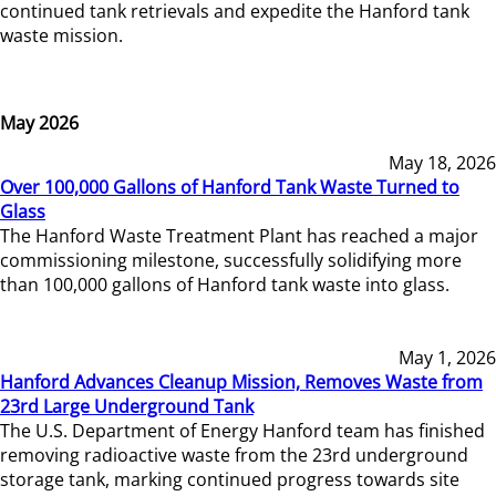
continued tank retrievals and expedite the Hanford tank
waste mission.
May 2026
May 18, 2026
Over 100,000 Gallons of Hanford Tank Waste Turned to
Glass
The Hanford Waste Treatment Plant has reached a major
commissioning milestone, successfully solidifying more
than 100,000 gallons of Hanford tank waste into glass.
May 1, 2026
Hanford Advances Cleanup Mission, Removes Waste from
23rd Large Underground Tank
The U.S. Department of Energy Hanford team has finished
removing radioactive waste from the 23rd underground
storage tank, marking continued progress towards site