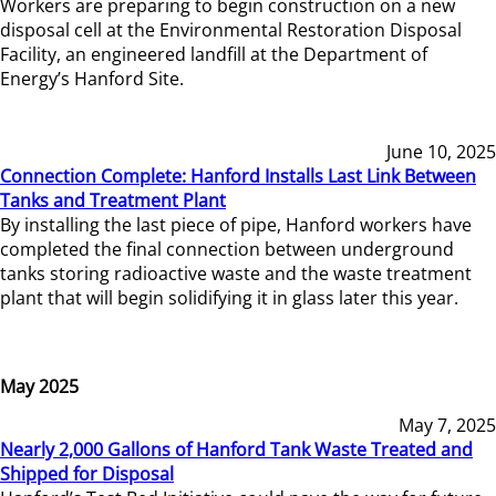
Workers are preparing to begin construction on a new
disposal cell at the Environmental Restoration Disposal
Facility, an engineered landfill at the Department of
Energy’s Hanford Site.
June 10, 2025
Connection Complete: Hanford Installs Last Link Between
Tanks and Treatment Plant
By installing the last piece of pipe, Hanford workers have
completed the final connection between underground
tanks storing radioactive waste and the waste treatment
plant that will begin solidifying it in glass later this year.
May 2025
May 7, 2025
Nearly 2,000 Gallons of Hanford Tank Waste Treated and
Shipped for Disposal