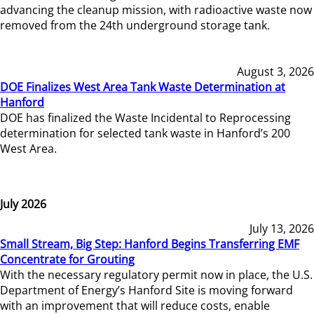
advancing the cleanup mission, with radioactive waste now
removed from the 24th underground storage tank.
August 3, 2026
DOE Finalizes West Area Tank Waste Determination at
Hanford
DOE has finalized the Waste Incidental to Reprocessing
determination for selected tank waste in Hanford’s 200
West Area.
July 2026
July 13, 2026
Small Stream, Big Step: Hanford Begins Transferring EMF
Concentrate for Grouting
With the necessary regulatory permit now in place, the U.S.
Department of Energy’s Hanford Site is moving forward
with an improvement that will reduce costs, enable