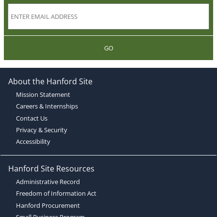
GO
About the Hanford Site
Mission Statement
Careers & Internships
Contact Us
Privacy & Security
Accessibility
Hanford Site Resources
Administrative Record
Freedom of Information Act
Hanford Procurement
Small Business Program