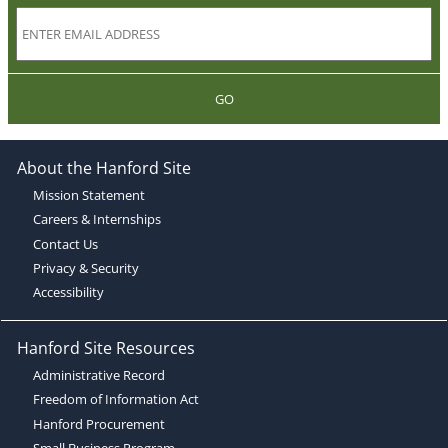
GO
About the Hanford Site
Mission Statement
Careers & Internships
Contact Us
Privacy & Security
Accessibility
Hanford Site Resources
Administrative Record
Freedom of Information Act
Hanford Procurement
Small Business Program