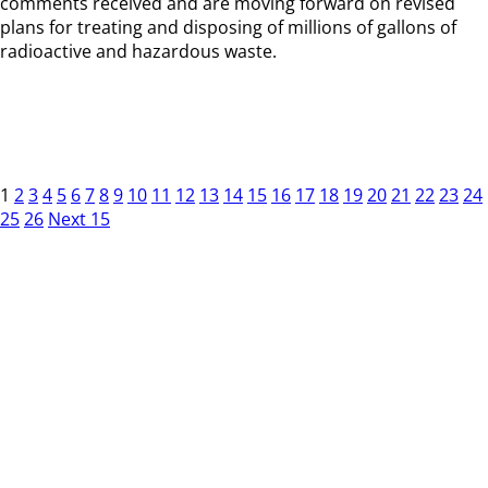
comments received and are moving forward on revised
plans for treating and disposing of millions of gallons of
radioactive and hazardous waste.
1
2
3
4
5
6
7
8
9
10
11
12
13
14
15
16
17
18
19
20
21
22
23
24
25
26
Next 15