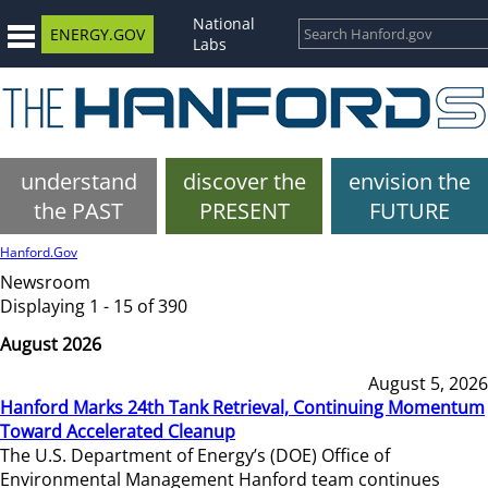
National
ENERGY.GOV
Labs
understand
discover the
envision the
the PAST
PRESENT
FUTURE
Hanford.Gov
Newsroom
Displaying 1 - 15 of 390
August 2026
August 5, 2026
Hanford Marks 24th Tank Retrieval, Continuing Momentum
Toward Accelerated Cleanup
The U.S. Department of Energy’s (DOE) Office of
Environmental Management Hanford team continues