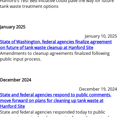
Hanford’s Test Bed Initiative could pave the way for future
tank waste treatment options
January 2025
January 10, 2025
State of Washington, federal agencies finalize agreement
on future of tank waste cleanup at Hanford Site
Amendments to cleanup agreements finalized following
public input process.
December 2024
December 19, 2024
State and federal agencies respond to public comments,
move forward on plans for cleaning up tank waste at
Hanford Site
State and federal agencies responded today to public