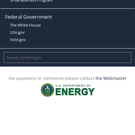
Federal Government
The White House
USA.gov
Vote.gov
For questions or comments please contact
the Webmaster