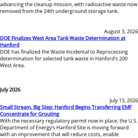
advancing the cleanup mission, with radioactive waste now
removed from the 24th underground storage tank.
August 3, 2026
DOE Finalizes West Area Tank Waste Determination at
Hanford
DOE has finalized the Waste Incidental to Reprocessing
determination for selected tank waste in Hanford’s 200
West Area.
July 2026
July 13, 2026
Small Stream, Big Step: Hanford Begins Transferring EMF
Concentrate for Grouting
With the necessary regulatory permit now in place, the U.S.
Department of Energy’s Hanford Site is moving forward
with an improvement that will reduce costs, enable