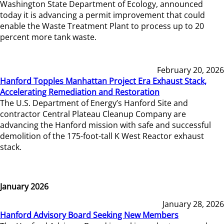
Washington State Department of Ecology, announced
today it is advancing a permit improvement that could
enable the Waste Treatment Plant to process up to 20
percent more tank waste.
February 20, 2026
Hanford Topples Manhattan Project Era Exhaust Stack,
Accelerating Remediation and Restoration
The U.S. Department of Energy’s Hanford Site and
contractor Central Plateau Cleanup Company are
advancing the Hanford mission with safe and successful
demolition of the 175-foot-tall K West Reactor exhaust
stack.
January 2026
January 28, 2026
Hanford Advisory Board Seeking New Members