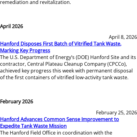
remediation and revitalization.
April 2026
April 8, 2026
Hanford Disposes First Batch of Vitrified Tank Waste,
Marking Key Progress
The U.S. Department of Energy’s (DOE) Hanford Site and its
contractor, Central Plateau Cleanup Company (CPCCo),
achieved key progress this week with permanent disposal
of the first containers of vitrified low-activity tank waste.
February 2026
February 25, 2026
Hanford Advances Common Sense Improvement to
Expedite Tank Waste Mission
The Hanford Field Office in coordination with the