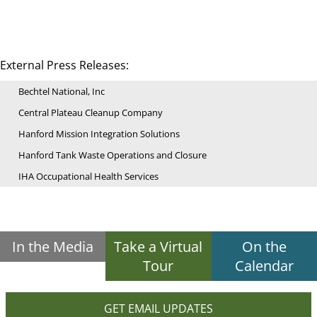
External Press Releases:
Bechtel National, Inc
Central Plateau Cleanup Company
Hanford Mission Integration Solutions
Hanford Tank Waste Operations and Closure
IHA Occupational Health Services
In the Media
Take a Virtual
On the
Tour
Calendar
GET EMAIL UPDATES