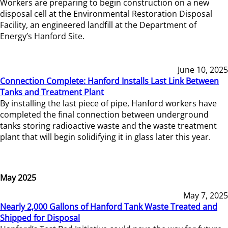
Workers are preparing to begin construction on a new
disposal cell at the Environmental Restoration Disposal
Facility, an engineered landfill at the Department of
Energy’s Hanford Site.
June 10, 2025
Connection Complete: Hanford Installs Last Link Between
Tanks and Treatment Plant
By installing the last piece of pipe, Hanford workers have
completed the final connection between underground
tanks storing radioactive waste and the waste treatment
plant that will begin solidifying it in glass later this year.
May 2025
May 7, 2025
Nearly 2,000 Gallons of Hanford Tank Waste Treated and
Shipped for Disposal