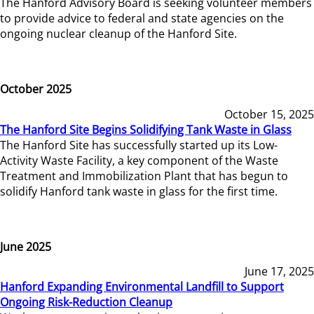
The Hanford Advisory Board is seeking volunteer members
to provide advice to federal and state agencies on the
ongoing nuclear cleanup of the Hanford Site.
October 2025
October 15, 2025
The Hanford Site Begins Solidifying Tank Waste in Glass
The Hanford Site has successfully started up its Low-
Activity Waste Facility, a key component of the Waste
Treatment and Immobilization Plant that has begun to
solidify Hanford tank waste in glass for the first time.
June 2025
June 17, 2025
Hanford Expanding Environmental Landfill to Support
Ongoing Risk-Reduction Cleanup