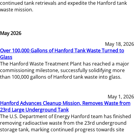
continued tank retrievals and expedite the Hanford tank
waste mission.
May 2026
May 18, 2026
Over 100,000 Gallons of Hanford Tank Waste Turned to
Glass
The Hanford Waste Treatment Plant has reached a major
commissioning milestone, successfully solidifying more
than 100,000 gallons of Hanford tank waste into glass.
May 1, 2026
Hanford Advances Cleanup Mission, Removes Waste from
23rd Large Underground Tank
The U.S. Department of Energy Hanford team has finished
removing radioactive waste from the 23rd underground
storage tank, marking continued progress towards site