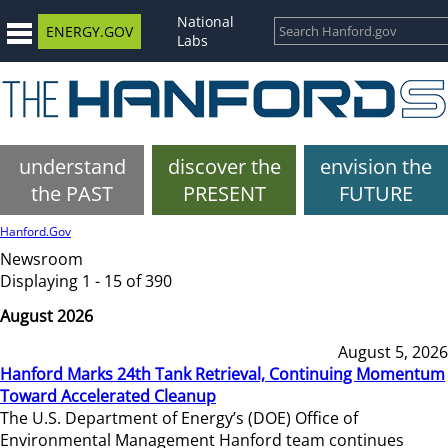
National
ENERGY.GOV
Labs
understand
discover the
envision the
the PAST
PRESENT
FUTURE
Hanford.Gov
Newsroom
Displaying 1 - 15 of 390
August 2026
August 5, 2026
Hanford Marks 24th Tank Retrieval, Continuing Momentum
Toward Accelerated Cleanup
The U.S. Department of Energy’s (DOE) Office of
Environmental Management Hanford team continues