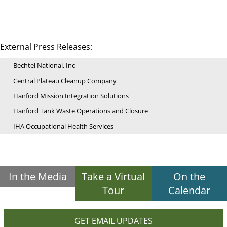
External Press Releases:
Bechtel National, Inc
Central Plateau Cleanup Company
Hanford Mission Integration Solutions
Hanford Tank Waste Operations and Closure
IHA Occupational Health Services
In the Media
Take a Virtual
On the
Tour
Calendar
GET EMAIL UPDATES