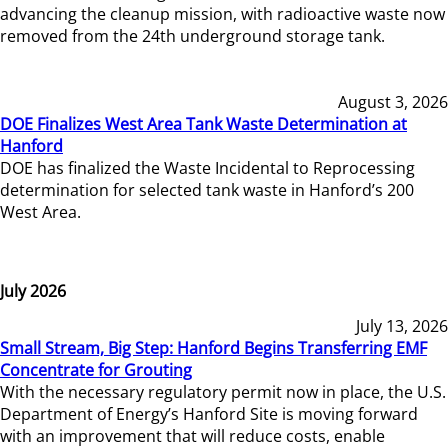
advancing the cleanup mission, with radioactive waste now
removed from the 24th underground storage tank.
August 3, 2026
DOE Finalizes West Area Tank Waste Determination at
Hanford
DOE has finalized the Waste Incidental to Reprocessing
determination for selected tank waste in Hanford’s 200
West Area.
July 2026
July 13, 2026
Small Stream, Big Step: Hanford Begins Transferring EMF
Concentrate for Grouting
With the necessary regulatory permit now in place, the U.S.
Department of Energy’s Hanford Site is moving forward
with an improvement that will reduce costs, enable