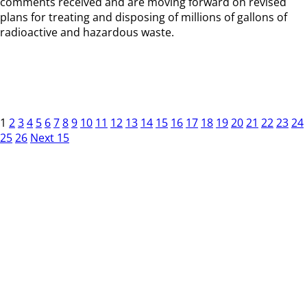
comments received and are moving forward on revised
plans for treating and disposing of millions of gallons of
radioactive and hazardous waste.
1
2
3
4
5
6
7
8
9
10
11
12
13
14
15
16
17
18
19
20
21
22
23
24
25
26
Next 15