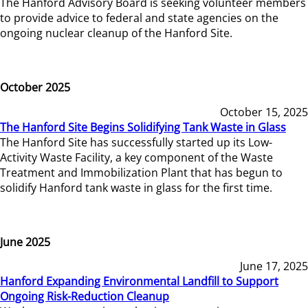
The Hanford Advisory Board is seeking volunteer members
to provide advice to federal and state agencies on the
ongoing nuclear cleanup of the Hanford Site.
October 2025
October 15, 2025
The Hanford Site Begins Solidifying Tank Waste in Glass
The Hanford Site has successfully started up its Low-
Activity Waste Facility, a key component of the Waste
Treatment and Immobilization Plant that has begun to
solidify Hanford tank waste in glass for the first time.
June 2025
June 17, 2025
Hanford Expanding Environmental Landfill to Support
Ongoing Risk-Reduction Cleanup