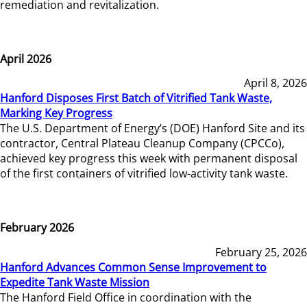
remediation and revitalization.
April 2026
April 8, 2026
Hanford Disposes First Batch of Vitrified Tank Waste,
Marking Key Progress
The U.S. Department of Energy’s (DOE) Hanford Site and its
contractor, Central Plateau Cleanup Company (CPCCo),
achieved key progress this week with permanent disposal
of the first containers of vitrified low-activity tank waste.
February 2026
February 25, 2026
Hanford Advances Common Sense Improvement to
Expedite Tank Waste Mission
The Hanford Field Office in coordination with the