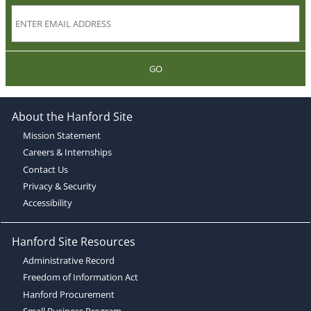
GO
About the Hanford Site
Mission Statement
Careers & Internships
Contact Us
Privacy & Security
Accessibility
Hanford Site Resources
Administrative Record
Freedom of Information Act
Hanford Procurement
Small Business Program