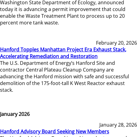
Washington State Department of Ecology, announced
today it is advancing a permit improvement that could
enable the Waste Treatment Plant to process up to 20
percent more tank waste.
February 20, 2026
Hanford Topples Manhattan Project Era Exhaust Stack,
Accelerating Remediation and Restoration
The U.S. Department of Energy’s Hanford Site and
contractor Central Plateau Cleanup Company are
advancing the Hanford mission with safe and successful
demolition of the 175-foot-tall K West Reactor exhaust
stack.
January 2026
January 28, 2026
Hanford Advisory Board Seeking New Members