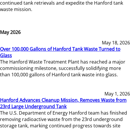
continued tank retrievals and expedite the Hanford tank
waste mission.
May 2026
May 18, 2026
Over 100,000 Gallons of Hanford Tank Waste Turned to
Glass
The Hanford Waste Treatment Plant has reached a major
commissioning milestone, successfully solidifying more
than 100,000 gallons of Hanford tank waste into glass.
May 1, 2026
Hanford Advances Cleanup Mission, Removes Waste from
23rd Large Underground Tank
The U.S. Department of Energy Hanford team has finished
removing radioactive waste from the 23rd underground
storage tank, marking continued progress towards site