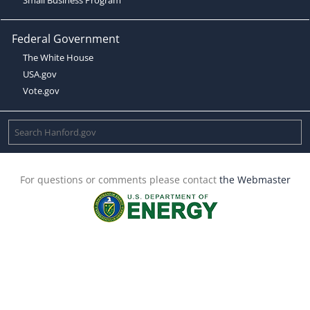
Federal Government
The White House
USA.gov
Vote.gov
For questions or comments please contact
the Webmaster