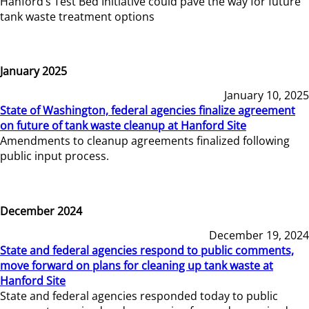
Hanford’s Test Bed Initiative could pave the way for future
tank waste treatment options
January 2025
January 10, 2025
State of Washington, federal agencies finalize agreement
on future of tank waste cleanup at Hanford Site
Amendments to cleanup agreements finalized following
public input process.
December 2024
December 19, 2024
State and federal agencies respond to public comments,
move forward on plans for cleaning up tank waste at
Hanford Site
State and federal agencies responded today to public