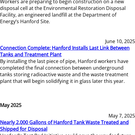
Workers are preparing to begin construction on a new
disposal cell at the Environmental Restoration Disposal
Facility, an engineered landfill at the Department of
Energy’s Hanford Site.
June 10, 2025
Connection Complete: Hanford Installs Last Link Between
Tanks and Treatment Plant
By installing the last piece of pipe, Hanford workers have
completed the final connection between underground
tanks storing radioactive waste and the waste treatment
plant that will begin solidifying it in glass later this year.
May 2025
May 7, 2025
Nearly 2,000 Gallons of Hanford Tank Waste Treated and
Shipped for Disposal