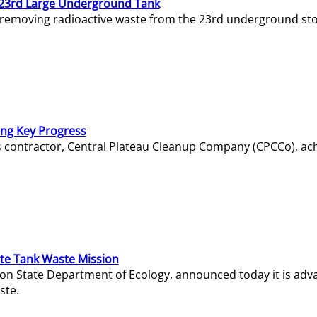
23rd Large Underground Tank
 removing radioactive waste from the 23rd underground sto
ing Key Progress
s contractor, Central Plateau Cleanup Company (CPCCo), ac
e Tank Waste Mission
gton State Department of Ecology, announced today it is ad
ste.