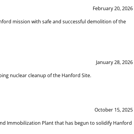
February 20, 2026
ord mission with safe and successful demolition of the
January 28, 2026
ing nuclear cleanup of the Hanford Site.
October 15, 2025
and Immobilization Plant that has begun to solidify Hanford