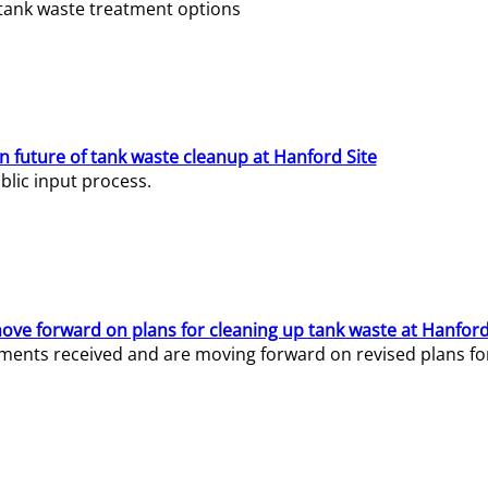
e tank waste treatment options
n future of tank waste cleanup at Hanford Site
lic input process.
ve forward on plans for cleaning up tank waste at Hanford
ents received and are moving forward on revised plans for t