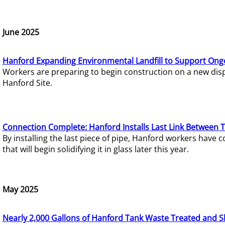
June 2025
Hanford Expanding Environmental Landfill to Support Ong
Workers are preparing to begin construction on a new dispo
Hanford Site.
Connection Complete: Hanford Installs Last Link Between 
By installing the last piece of pipe, Hanford workers hav
that will begin solidifying it in glass later this year.
May 2025
Nearly 2,000 Gallons of Hanford Tank Waste Treated and S