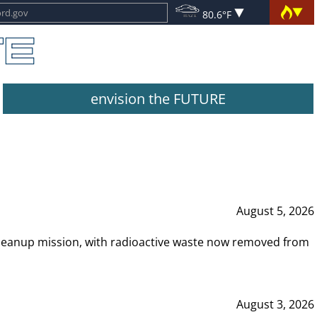
80.6°F
envision the FUTURE
August 5, 2026
leanup mission, with radioactive waste now removed from
August 3, 2026