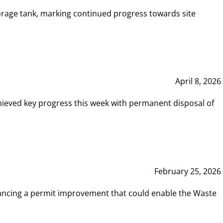
rage tank, marking continued progress towards site
April 8, 2026
hieved key progress this week with permanent disposal of
February 25, 2026
vancing a permit improvement that could enable the Waste