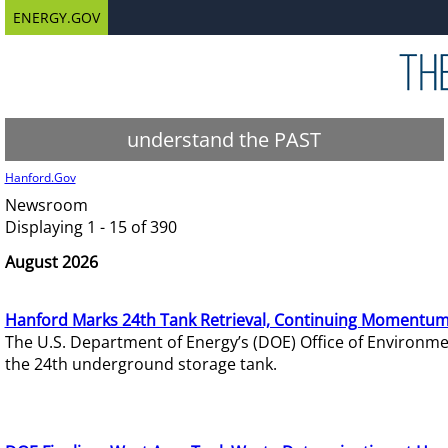
ENERGY.GOV
understand the PAST
Hanford.Gov
Newsroom
Displaying 1 - 15 of 390
August 2026
Hanford Marks 24th Tank Retrieval, Continuing Momentum
The U.S. Department of Energy’s (DOE) Office of Environ
the 24th underground storage tank.