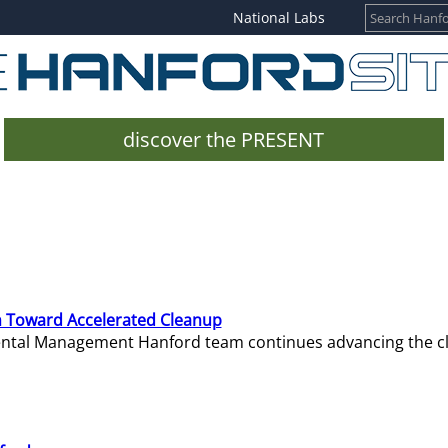
National Labs
discover the PRESENT
 Toward Accelerated Cleanup
mental Management Hanford team continues advancing the c