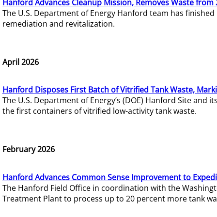
Hanford Advances Cleanup Mission, Removes Waste from 
The U.S. Department of Energy Hanford team has finished
remediation and revitalization.
April 2026
Hanford Disposes First Batch of Vitrified Tank Waste, Mark
The U.S. Department of Energy’s (DOE) Hanford Site and it
the first containers of vitrified low-activity tank waste.
February 2026
Hanford Advances Common Sense Improvement to Expedit
The Hanford Field Office in coordination with the Washin
Treatment Plant to process up to 20 percent more tank wa