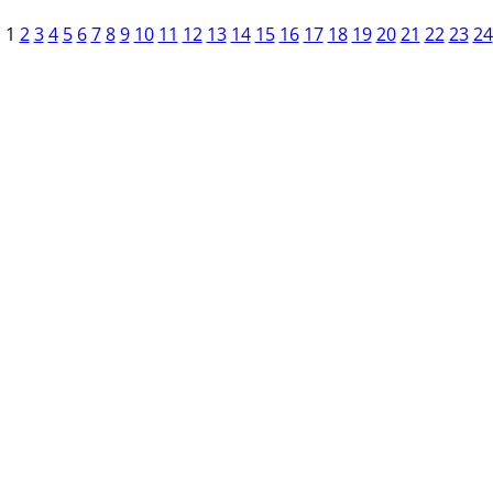
1
2
3
4
5
6
7
8
9
10
11
12
13
14
15
16
17
18
19
20
21
22
23
24