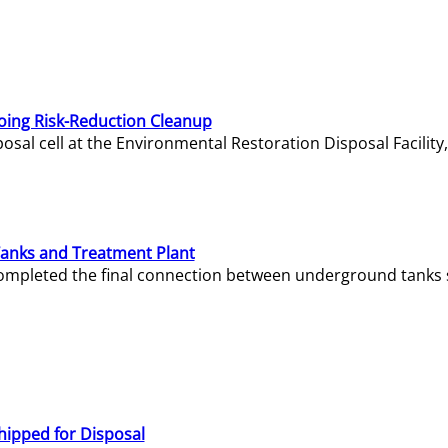
oing Risk-Reduction Cleanup
sal cell at the Environmental Restoration Disposal Facility,
Tanks and Treatment Plant
e completed the final connection between underground tanks 
hipped for Disposal