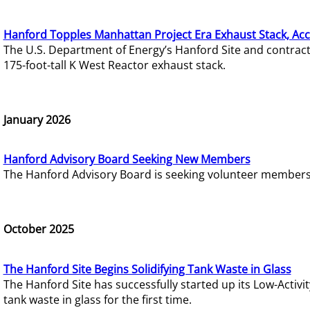
Hanford Topples Manhattan Project Era Exhaust Stack, Acc
The U.S. Department of Energy’s Hanford Site and contrac
175-foot-tall K West Reactor exhaust stack.
January 2026
Hanford Advisory Board Seeking New Members
The Hanford Advisory Board is seeking volunteer members t
October 2025
The Hanford Site Begins Solidifying Tank Waste in Glass
The Hanford Site has successfully started up its Low-Activ
tank waste in glass for the first time.