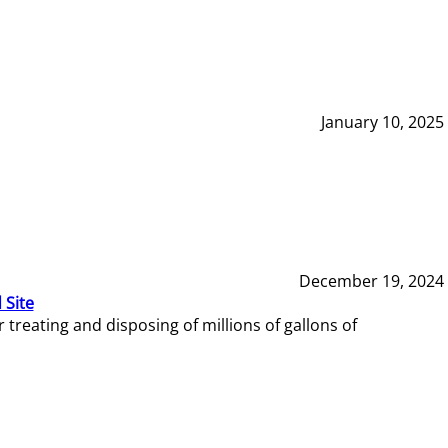
January 10, 2025
December 19, 2024
 Site
reating and disposing of millions of gallons of