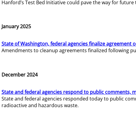
Hanford’s Test Bed Initiative could pave the way for futur
January 2025
State of Washington, federal agencies finalize agreement o
Amendments to cleanup agreements finalized following pub
December 2024
State and federal agencies respond to public comments, mo
State and federal agencies responded today to public comm
radioactive and hazardous waste.