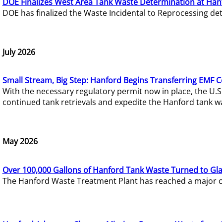
DOE Finalizes West Area Tank Waste Determination at Han
DOE has finalized the Waste Incidental to Reprocessing de
July 2026
Small Stream, Big Step: Hanford Begins Transferring EMF 
With the necessary regulatory permit now in place, the U.
continued tank retrievals and expedite the Hanford tank w
May 2026
Over 100,000 Gallons of Hanford Tank Waste Turned to Gl
The Hanford Waste Treatment Plant has reached a major com