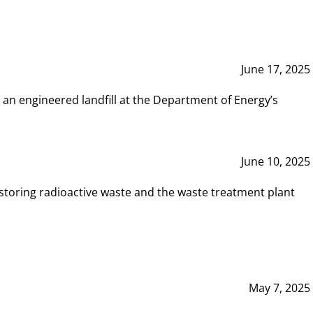
June 17, 2025
 an engineered landfill at the Department of Energy’s
June 10, 2025
storing radioactive waste and the waste treatment plant
May 7, 2025