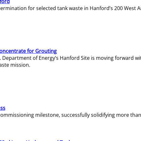
ford
termination for selected tank waste in Hanford’s 200 West A
Concentrate for Grouting
S. Department of Energy’s Hanford Site is moving forward wi
aste mission.
ass
missioning milestone, successfully solidifying more than 1