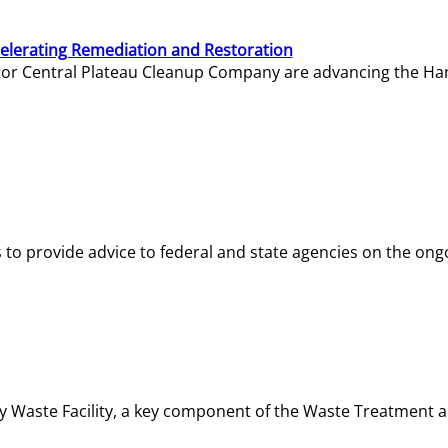
elerating Remediation and Restoration
tor Central Plateau Cleanup Company are advancing the Hanf
o provide advice to federal and state agencies on the ongo
ity Waste Facility, a key component of the Waste Treatment 