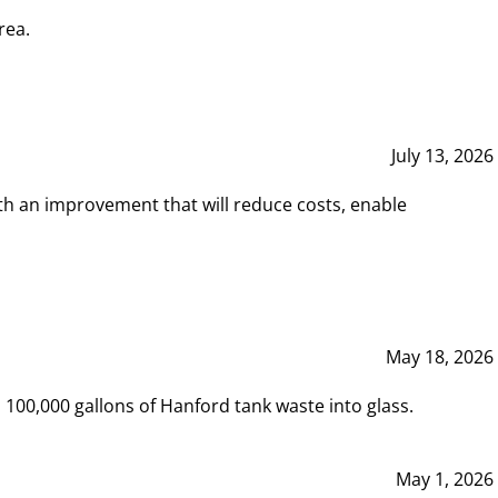
rea.
July 13, 2026
th an improvement that will reduce costs, enable
May 18, 2026
00,000 gallons of Hanford tank waste into glass.
May 1, 2026