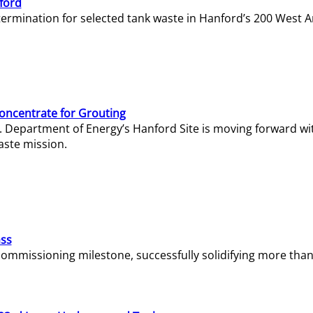
ford
termination for selected tank waste in Hanford’s 200 West A
Concentrate for Grouting
S. Department of Energy’s Hanford Site is moving forward wi
aste mission.
ass
missioning milestone, successfully solidifying more than 1