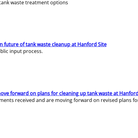
e tank waste treatment options
n future of tank waste cleanup at Hanford Site
lic input process.
ve forward on plans for cleaning up tank waste at Hanford
ents received and are moving forward on revised plans for t