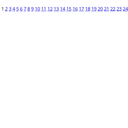
1
2
3
4
5
6
7
8
9
10
11
12
13
14
15
16
17
18
19
20
21
22
23
24