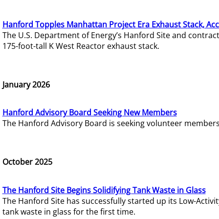
Hanford Topples Manhattan Project Era Exhaust Stack, Acc
The U.S. Department of Energy’s Hanford Site and contrac
175-foot-tall K West Reactor exhaust stack.
January 2026
Hanford Advisory Board Seeking New Members
The Hanford Advisory Board is seeking volunteer members t
October 2025
The Hanford Site Begins Solidifying Tank Waste in Glass
The Hanford Site has successfully started up its Low-Activ
tank waste in glass for the first time.