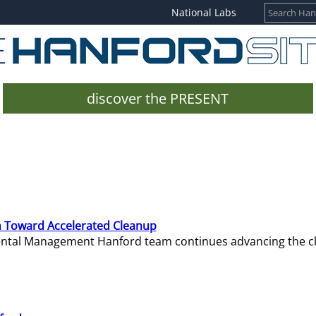
National Labs
discover the PRESENT
 Toward Accelerated Cleanup
mental Management Hanford team continues advancing the c