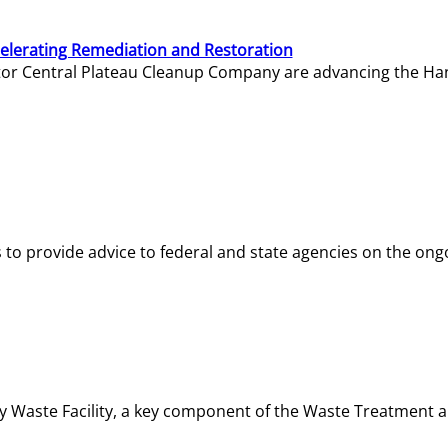
elerating Remediation and Restoration
tor Central Plateau Cleanup Company are advancing the Hanf
o provide advice to federal and state agencies on the ongo
ity Waste Facility, a key component of the Waste Treatment 