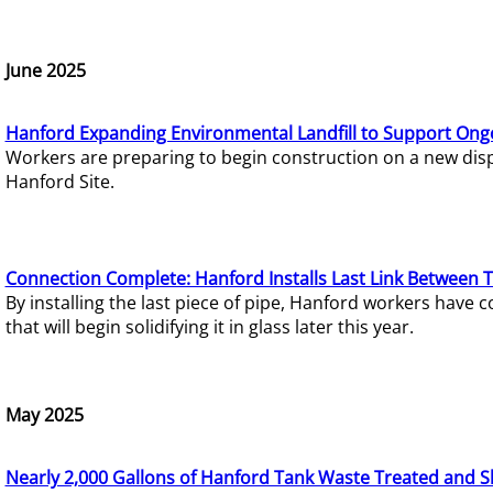
June 2025
Hanford Expanding Environmental Landfill to Support Ong
Workers are preparing to begin construction on a new dispo
Hanford Site.
Connection Complete: Hanford Installs Last Link Between 
By installing the last piece of pipe, Hanford workers hav
that will begin solidifying it in glass later this year.
May 2025
Nearly 2,000 Gallons of Hanford Tank Waste Treated and S