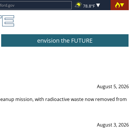
78.8°F
envision the FUTURE
August 5, 2026
leanup mission, with radioactive waste now removed from
August 3, 2026