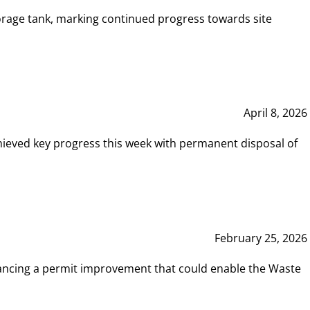
rage tank, marking continued progress towards site
April 8, 2026
hieved key progress this week with permanent disposal of
February 25, 2026
vancing a permit improvement that could enable the Waste