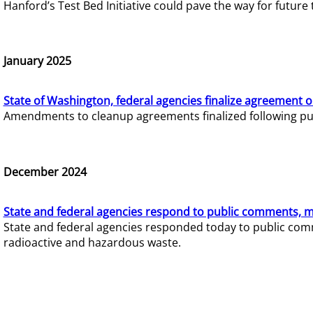
Hanford’s Test Bed Initiative could pave the way for futur
January 2025
State of Washington, federal agencies finalize agreement o
Amendments to cleanup agreements finalized following pub
December 2024
State and federal agencies respond to public comments, mo
State and federal agencies responded today to public comm
radioactive and hazardous waste.