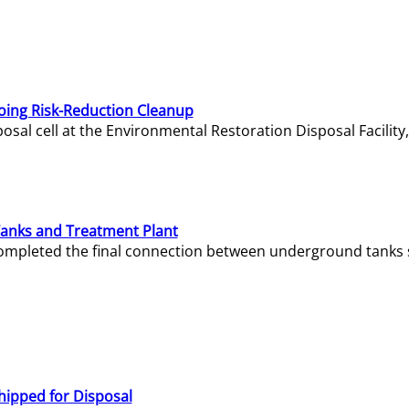
oing Risk-Reduction Cleanup
sal cell at the Environmental Restoration Disposal Facility,
Tanks and Treatment Plant
e completed the final connection between underground tanks 
hipped for Disposal