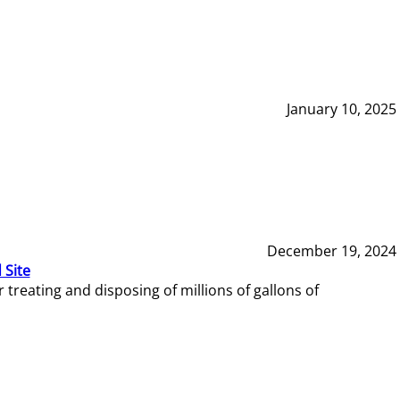
January 10, 2025
December 19, 2024
 Site
reating and disposing of millions of gallons of