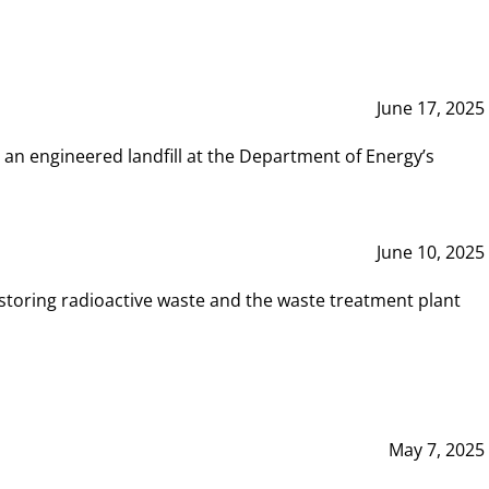
June 17, 2025
 an engineered landfill at the Department of Energy’s
June 10, 2025
storing radioactive waste and the waste treatment plant
May 7, 2025