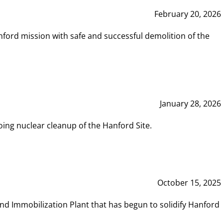
February 20, 2026
ord mission with safe and successful demolition of the
January 28, 2026
ing nuclear cleanup of the Hanford Site.
October 15, 2025
and Immobilization Plant that has begun to solidify Hanford