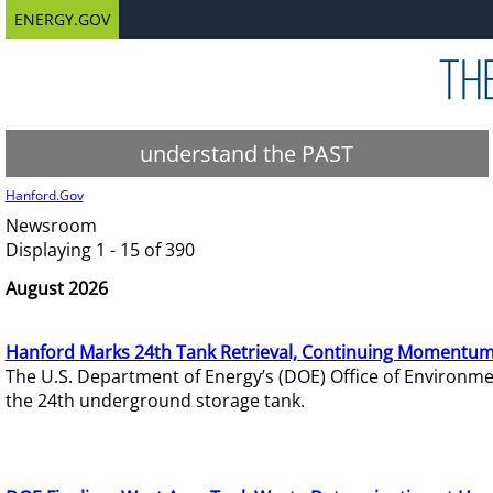
ENERGY.GOV
understand the PAST
Hanford.Gov
Newsroom
Displaying 1 - 15 of 390
August 2026
Hanford Marks 24th Tank Retrieval, Continuing Momentum
The U.S. Department of Energy’s (DOE) Office of Environ
the 24th underground storage tank.