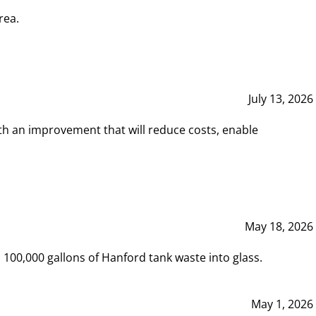
rea.
July 13, 2026
th an improvement that will reduce costs, enable
May 18, 2026
00,000 gallons of Hanford tank waste into glass.
May 1, 2026