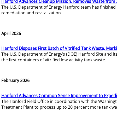
Hanford Advances Cleanup Mission, Removes Waste from 
The U.S. Department of Energy Hanford team has finished
remediation and revitalization.
April 2026
Hanford Disposes First Batch of Vitrified Tank Waste, Mark
The U.S. Department of Energy’s (DOE) Hanford Site and it
the first containers of vitrified low-activity tank waste.
February 2026
Hanford Advances Common Sense Improvement to Expedit
The Hanford Field Office in coordination with the Washin
Treatment Plant to process up to 20 percent more tank wa