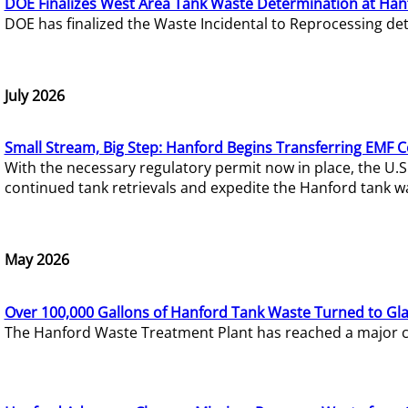
DOE Finalizes West Area Tank Waste Determination at Han
DOE has finalized the Waste Incidental to Reprocessing de
July 2026
Small Stream, Big Step: Hanford Begins Transferring EMF 
With the necessary regulatory permit now in place, the U.
continued tank retrievals and expedite the Hanford tank w
May 2026
Over 100,000 Gallons of Hanford Tank Waste Turned to Gl
The Hanford Waste Treatment Plant has reached a major com