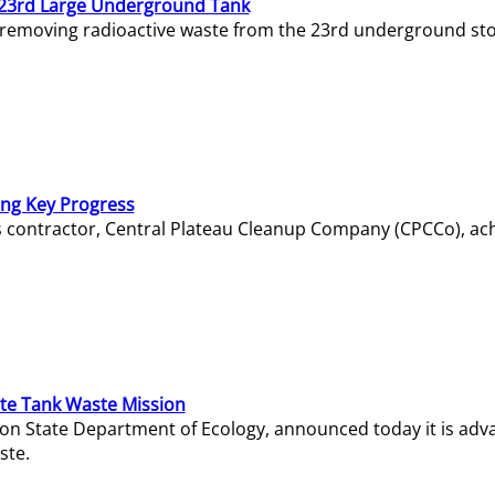
23rd Large Underground Tank
 removing radioactive waste from the 23rd underground sto
ing Key Progress
s contractor, Central Plateau Cleanup Company (CPCCo), ac
e Tank Waste Mission
gton State Department of Ecology, announced today it is ad
ste.