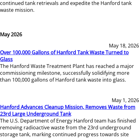
continued tank retrievals and expedite the Hanford tank
waste mission.
May 2026
May 18, 2026
Over 100,000 Gallons of Hanford Tank Waste Turned to
Glass
The Hanford Waste Treatment Plant has reached a major
commissioning milestone, successfully solidifying more
than 100,000 gallons of Hanford tank waste into glass.
May 1, 2026
Hanford Advances Cleanup Mission, Removes Waste from
23rd Large Underground Tank
The U.S. Department of Energy Hanford team has finished
removing radioactive waste from the 23rd underground
storage tank, marking continued progress towards site