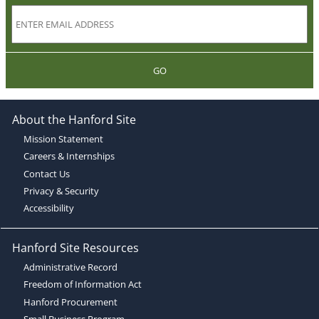
GO
About the Hanford Site
Mission Statement
Careers & Internships
Contact Us
Privacy & Security
Accessibility
Hanford Site Resources
Administrative Record
Freedom of Information Act
Hanford Procurement
Small Business Program