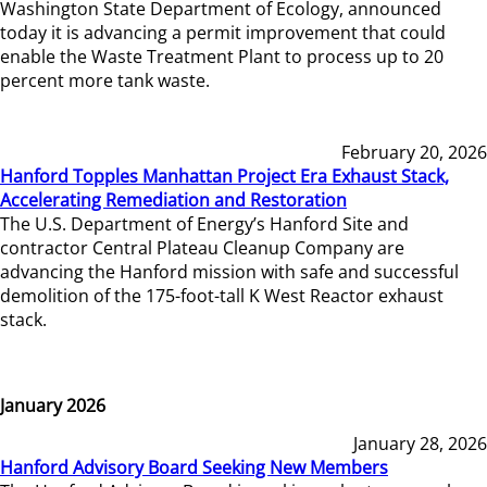
Washington State Department of Ecology, announced
today it is advancing a permit improvement that could
enable the Waste Treatment Plant to process up to 20
percent more tank waste.
February 20, 2026
Hanford Topples Manhattan Project Era Exhaust Stack,
Accelerating Remediation and Restoration
The U.S. Department of Energy’s Hanford Site and
contractor Central Plateau Cleanup Company are
advancing the Hanford mission with safe and successful
demolition of the 175-foot-tall K West Reactor exhaust
stack.
January 2026
January 28, 2026
Hanford Advisory Board Seeking New Members