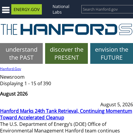
National
ENERGY.GOV
Labs
understand
discover the
envision the
the PAST
PRESENT
FUTURE
Hanford.Gov
Newsroom
Displaying 1 - 15 of 390
August 2026
August 5, 2026
Hanford Marks 24th Tank Retrieval, Continuing Momentum
Toward Accelerated Cleanup
The U.S. Department of Energy’s (DOE) Office of
Environmental Management Hanford team continues