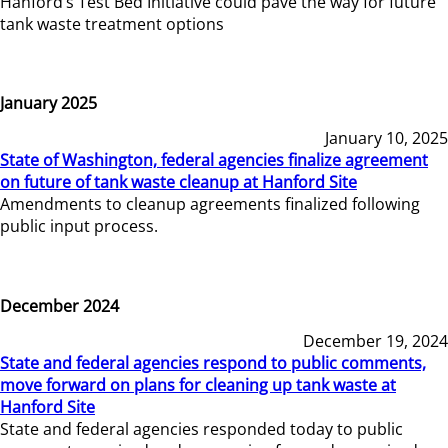
Hanford’s Test Bed Initiative could pave the way for future
tank waste treatment options
January 2025
January 10, 2025
State of Washington, federal agencies finalize agreement
on future of tank waste cleanup at Hanford Site
Amendments to cleanup agreements finalized following
public input process.
December 2024
December 19, 2024
State and federal agencies respond to public comments,
move forward on plans for cleaning up tank waste at
Hanford Site
State and federal agencies responded today to public