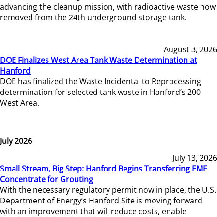
advancing the cleanup mission, with radioactive waste now
removed from the 24th underground storage tank.
August 3, 2026
DOE Finalizes West Area Tank Waste Determination at
Hanford
DOE has finalized the Waste Incidental to Reprocessing
determination for selected tank waste in Hanford’s 200
West Area.
July 2026
July 13, 2026
Small Stream, Big Step: Hanford Begins Transferring EMF
Concentrate for Grouting
With the necessary regulatory permit now in place, the U.S.
Department of Energy’s Hanford Site is moving forward
with an improvement that will reduce costs, enable