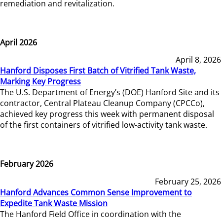
remediation and revitalization.
April 2026
April 8, 2026
Hanford Disposes First Batch of Vitrified Tank Waste,
Marking Key Progress
The U.S. Department of Energy’s (DOE) Hanford Site and its
contractor, Central Plateau Cleanup Company (CPCCo),
achieved key progress this week with permanent disposal
of the first containers of vitrified low-activity tank waste.
February 2026
February 25, 2026
Hanford Advances Common Sense Improvement to
Expedite Tank Waste Mission
The Hanford Field Office in coordination with the