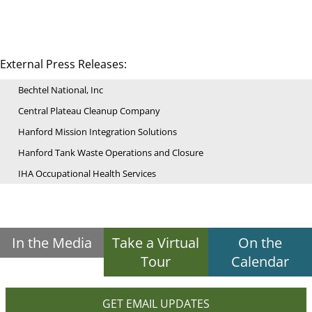
External Press Releases:
Bechtel National, Inc
Central Plateau Cleanup Company
Hanford Mission Integration Solutions
Hanford Tank Waste Operations and Closure
IHA Occupational Health Services
In the Media
Take a Virtual
On the
Tour
Calendar
GET EMAIL UPDATES