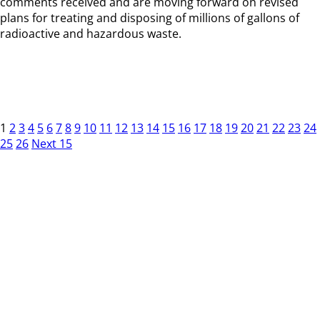
comments received and are moving forward on revised
plans for treating and disposing of millions of gallons of
radioactive and hazardous waste.
1
2
3
4
5
6
7
8
9
10
11
12
13
14
15
16
17
18
19
20
21
22
23
24
25
26
Next 15