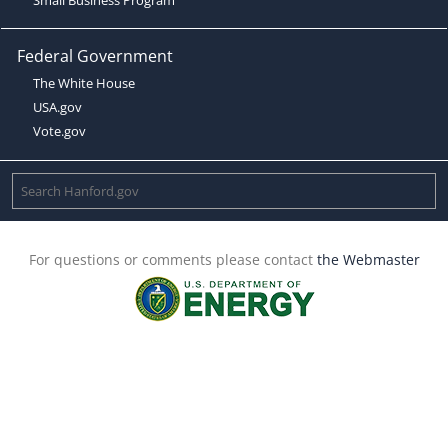
Federal Government
The White House
USA.gov
Vote.gov
For questions or comments please contact
the Webmaster