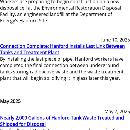
Workers are preparing to begin construction on a new
disposal cell at the Environmental Restoration Disposal
Facility, an engineered landfill at the Department of
Energy’s Hanford Site.
June 10, 2025
Connection Complete: Hanford Installs Last Link Between
Tanks and Treatment Plant
By installing the last piece of pipe, Hanford workers have
completed the final connection between underground
tanks storing radioactive waste and the waste treatment
plant that will begin solidifying it in glass later this year.
May 2025
May 7, 2025
Nearly 2,000 Gallons of Hanford Tank Waste Treated and
Shipped for Disposal