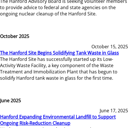
The Hanford Advisory Board is seeking volunteer members
to provide advice to federal and state agencies on the
ongoing nuclear cleanup of the Hanford Site.
October 2025
October 15, 2025
The Hanford Site Begins Solidifying Tank Waste in Glass
The Hanford Site has successfully started up its Low-
Activity Waste Facility, a key component of the Waste
Treatment and Immobilization Plant that has begun to
solidify Hanford tank waste in glass for the first time.
June 2025
June 17, 2025
Hanford Expanding Environmental Landfill to Support
Ongoing Risk-Reduction Cleanup