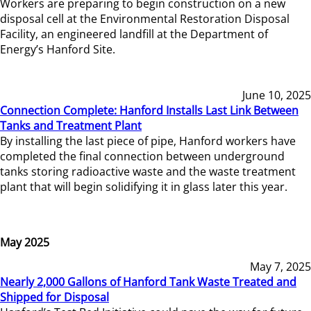
Workers are preparing to begin construction on a new
disposal cell at the Environmental Restoration Disposal
Facility, an engineered landfill at the Department of
Energy’s Hanford Site.
June 10, 2025
Connection Complete: Hanford Installs Last Link Between
Tanks and Treatment Plant
By installing the last piece of pipe, Hanford workers have
completed the final connection between underground
tanks storing radioactive waste and the waste treatment
plant that will begin solidifying it in glass later this year.
May 2025
May 7, 2025
Nearly 2,000 Gallons of Hanford Tank Waste Treated and
Shipped for Disposal