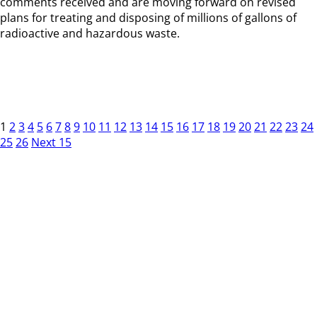
comments received and are moving forward on revised
plans for treating and disposing of millions of gallons of
radioactive and hazardous waste.
1
2
3
4
5
6
7
8
9
10
11
12
13
14
15
16
17
18
19
20
21
22
23
24
25
26
Next 15