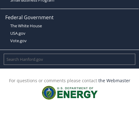
Federal Government
The White House
USA.gov
Vote.gov
For questions or comments please contact
the Webmaster