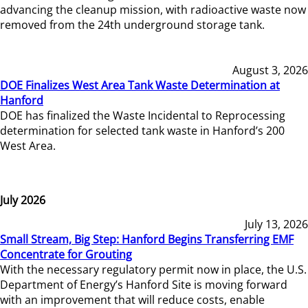
advancing the cleanup mission, with radioactive waste now
removed from the 24th underground storage tank.
August 3, 2026
DOE Finalizes West Area Tank Waste Determination at
Hanford
DOE has finalized the Waste Incidental to Reprocessing
determination for selected tank waste in Hanford’s 200
West Area.
July 2026
July 13, 2026
Small Stream, Big Step: Hanford Begins Transferring EMF
Concentrate for Grouting
With the necessary regulatory permit now in place, the U.S.
Department of Energy’s Hanford Site is moving forward
with an improvement that will reduce costs, enable