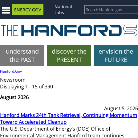
National
ENERGY.GOV
Labs
understand
discover the
envision the
the PAST
PRESENT
FUTURE
Hanford.Gov
Newsroom
Displaying 1 - 15 of 390
August 2026
August 5, 2026
Hanford Marks 24th Tank Retrieval, Continuing Momentum
Toward Accelerated Cleanup
The U.S. Department of Energy’s (DOE) Office of
Environmental Management Hanford team continues