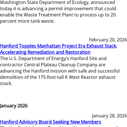
Washington State Department of Ecology, announced
today it is advancing a permit improvement that could
enable the Waste Treatment Plant to process up to 20
percent more tank waste.
February 20, 2026
Hanford Topples Manhattan Project Era Exhaust Stack,
Accelerating Remediation and Restoration
The U.S. Department of Energy’s Hanford Site and
contractor Central Plateau Cleanup Company are
advancing the Hanford mission with safe and successful
demolition of the 175-foot-tall K West Reactor exhaust
stack.
January 2026
January 28, 2026
Hanford Advisory Board Seeking New Members