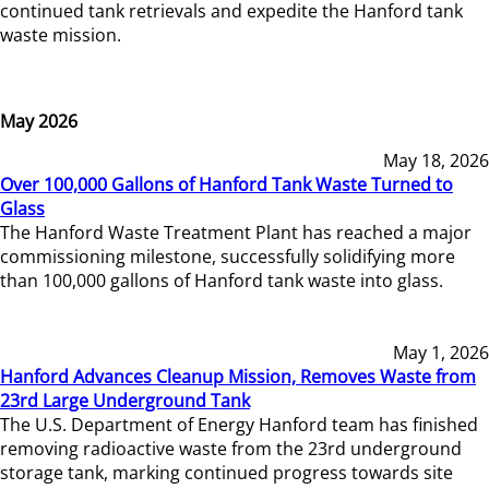
continued tank retrievals and expedite the Hanford tank
waste mission.
May 2026
May 18, 2026
Over 100,000 Gallons of Hanford Tank Waste Turned to
Glass
The Hanford Waste Treatment Plant has reached a major
commissioning milestone, successfully solidifying more
than 100,000 gallons of Hanford tank waste into glass.
May 1, 2026
Hanford Advances Cleanup Mission, Removes Waste from
23rd Large Underground Tank
The U.S. Department of Energy Hanford team has finished
removing radioactive waste from the 23rd underground
storage tank, marking continued progress towards site