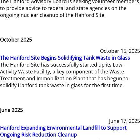
The Hanford Advisory Board is seeking volunteer members
to provide advice to federal and state agencies on the
ongoing nuclear cleanup of the Hanford Site.
October 2025
October 15, 2025
The Hanford Site Begins Solidifying Tank Waste in Glass
The Hanford Site has successfully started up its Low-
Activity Waste Facility, a key component of the Waste
Treatment and Immobilization Plant that has begun to
solidify Hanford tank waste in glass for the first time.
June 2025
June 17, 2025
Hanford Expanding Environmental Landfill to Support
Ongoing Risk-Reduction Cleanup