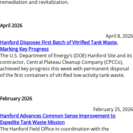
remediation and revitalization.
April 2026
April 8, 2026
Hanford Disposes First Batch of Vitrified Tank Waste,
Marking Key Progress
The U.S. Department of Energy’s (DOE) Hanford Site and its
contractor, Central Plateau Cleanup Company (CPCCo),
achieved key progress this week with permanent disposal
of the first containers of vitrified low-activity tank waste.
February 2026
February 25, 2026
Hanford Advances Common Sense Improvement to
Expedite Tank Waste Mission
The Hanford Field Office in coordination with the