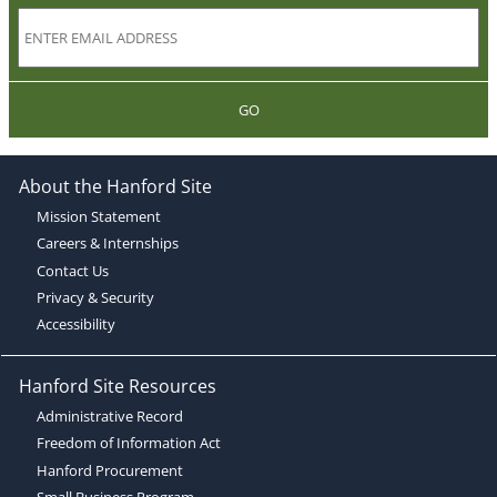
GO
About the Hanford Site
Mission Statement
Careers & Internships
Contact Us
Privacy & Security
Accessibility
Hanford Site Resources
Administrative Record
Freedom of Information Act
Hanford Procurement
Small Business Program