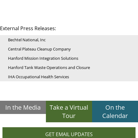
External Press Releases:
Bechtel National, Inc
Central Plateau Cleanup Company
Hanford Mission Integration Solutions
Hanford Tank Waste Operations and Closure
IHA Occupational Health Services
In the Media
Take a Virtual
On the
Tour
Calendar
GET EMAIL UPDATES