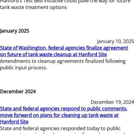
Hanford’s Test Bed Initiative could pave the way for future
tank waste treatment options
January 2025
January 10, 2025
State of Washington, federal agencies finalize agreement
on future of tank waste cleanup at Hanford Site
Amendments to cleanup agreements finalized following
public input process.
December 2024
December 19, 2024
State and federal agencies respond to public comments,
move forward on plans for cleaning up tank waste at
Hanford Site
State and federal agencies responded today to public