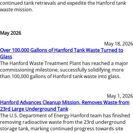
continued tank retrievals and expedite the Hanford tank
waste mission.
May 2026
May 18, 2026
Over 100,000 Gallons of Hanford Tank Waste Turned to
Glass
The Hanford Waste Treatment Plant has reached a major
commissioning milestone, successfully solidifying more
than 100,000 gallons of Hanford tank waste into glass.
May 1, 2026
Hanford Advances Cleanup Mission, Removes Waste from
23rd Large Underground Tank
The U.S. Department of Energy Hanford team has finished
removing radioactive waste from the 23rd underground
storage tank, marking continued progress towards site