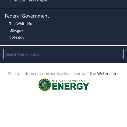
Federal Government
The White House
USA.gov
Vote.gov
For questions or comments please contact
the Webmaster