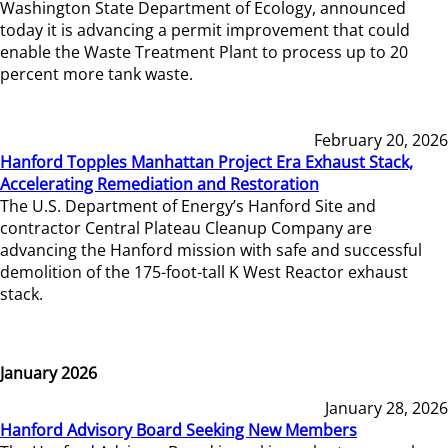
Washington State Department of Ecology, announced
today it is advancing a permit improvement that could
enable the Waste Treatment Plant to process up to 20
percent more tank waste.
February 20, 2026
Hanford Topples Manhattan Project Era Exhaust Stack,
Accelerating Remediation and Restoration
The U.S. Department of Energy’s Hanford Site and
contractor Central Plateau Cleanup Company are
advancing the Hanford mission with safe and successful
demolition of the 175-foot-tall K West Reactor exhaust
stack.
January 2026
January 28, 2026
Hanford Advisory Board Seeking New Members