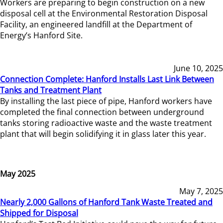
Workers are preparing to begin construction on a new
disposal cell at the Environmental Restoration Disposal
Facility, an engineered landfill at the Department of
Energy’s Hanford Site.
June 10, 2025
Connection Complete: Hanford Installs Last Link Between
Tanks and Treatment Plant
By installing the last piece of pipe, Hanford workers have
completed the final connection between underground
tanks storing radioactive waste and the waste treatment
plant that will begin solidifying it in glass later this year.
May 2025
May 7, 2025
Nearly 2,000 Gallons of Hanford Tank Waste Treated and
Shipped for Disposal