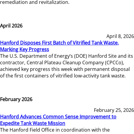
remediation and revitalization.
April 2026
April 8, 2026
Hanford Disposes First Batch of Vitrified Tank Waste,
Marking Key Progress
The U.S. Department of Energy’s (DOE) Hanford Site and its
contractor, Central Plateau Cleanup Company (CPCCo),
achieved key progress this week with permanent disposal
of the first containers of vitrified low-activity tank waste.
February 2026
February 25, 2026
Hanford Advances Common Sense Improvement to
Expedite Tank Waste Mission
The Hanford Field Office in coordination with the