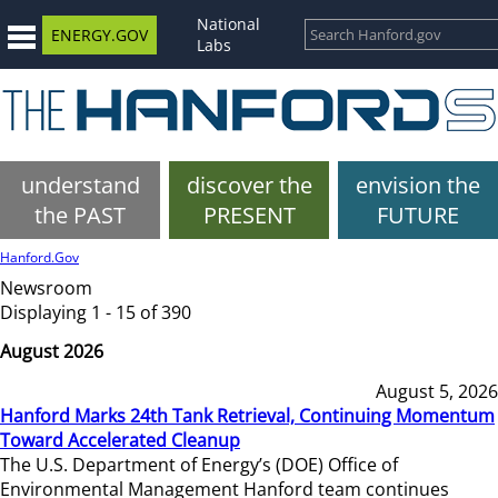
National
ENERGY.GOV
Labs
understand
discover the
envision the
the PAST
PRESENT
FUTURE
Hanford.Gov
Newsroom
Displaying 1 - 15 of 390
August 2026
August 5, 2026
Hanford Marks 24th Tank Retrieval, Continuing Momentum
Toward Accelerated Cleanup
The U.S. Department of Energy’s (DOE) Office of
Environmental Management Hanford team continues