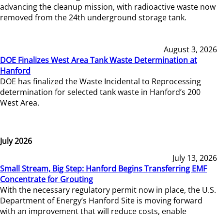
advancing the cleanup mission, with radioactive waste now
removed from the 24th underground storage tank.
August 3, 2026
DOE Finalizes West Area Tank Waste Determination at
Hanford
DOE has finalized the Waste Incidental to Reprocessing
determination for selected tank waste in Hanford’s 200
West Area.
July 2026
July 13, 2026
Small Stream, Big Step: Hanford Begins Transferring EMF
Concentrate for Grouting
With the necessary regulatory permit now in place, the U.S.
Department of Energy’s Hanford Site is moving forward
with an improvement that will reduce costs, enable