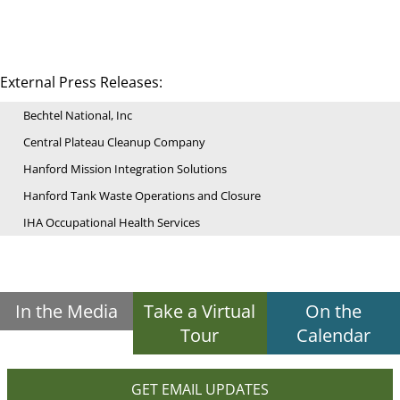
External Press Releases:
Bechtel National, Inc
Central Plateau Cleanup Company
Hanford Mission Integration Solutions
Hanford Tank Waste Operations and Closure
IHA Occupational Health Services
In the Media
Take a Virtual
On the
Tour
Calendar
GET EMAIL UPDATES