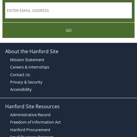
GO
About the Hanford Site
Mission Statement
Careers & Internships
Contact Us
Privacy & Security
Accessibility
Hanford Site Resources
Administrative Record
Freedom of Information Act
Hanford Procurement
Small Business Program