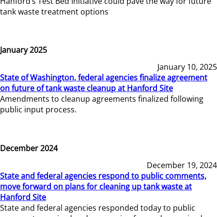
Hanford’s Test Bed Initiative could pave the way for future
tank waste treatment options
January 2025
January 10, 2025
State of Washington, federal agencies finalize agreement
on future of tank waste cleanup at Hanford Site
Amendments to cleanup agreements finalized following
public input process.
December 2024
December 19, 2024
State and federal agencies respond to public comments,
move forward on plans for cleaning up tank waste at
Hanford Site
State and federal agencies responded today to public