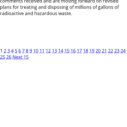
comments received and are moving forward on revised
plans for treating and disposing of millions of gallons of
radioactive and hazardous waste.
1
2
3
4
5
6
7
8
9
10
11
12
13
14
15
16
17
18
19
20
21
22
23
24
25
26
Next 15