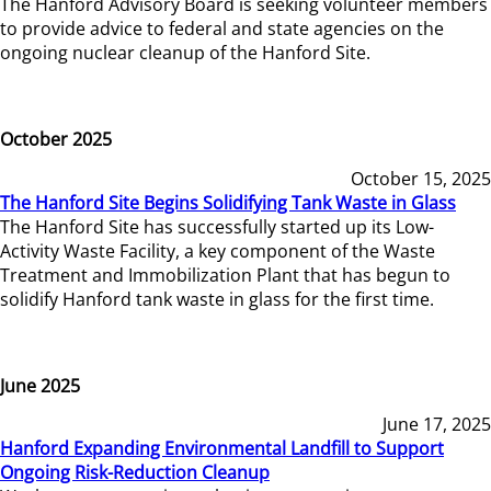
The Hanford Advisory Board is seeking volunteer members
to provide advice to federal and state agencies on the
ongoing nuclear cleanup of the Hanford Site.
October 2025
October 15, 2025
The Hanford Site Begins Solidifying Tank Waste in Glass
The Hanford Site has successfully started up its Low-
Activity Waste Facility, a key component of the Waste
Treatment and Immobilization Plant that has begun to
solidify Hanford tank waste in glass for the first time.
June 2025
June 17, 2025
Hanford Expanding Environmental Landfill to Support
Ongoing Risk-Reduction Cleanup