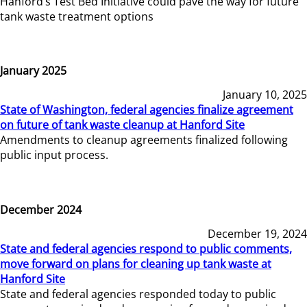
Hanford’s Test Bed Initiative could pave the way for future
tank waste treatment options
January 2025
January 10, 2025
State of Washington, federal agencies finalize agreement
on future of tank waste cleanup at Hanford Site
Amendments to cleanup agreements finalized following
public input process.
December 2024
December 19, 2024
State and federal agencies respond to public comments,
move forward on plans for cleaning up tank waste at
Hanford Site
State and federal agencies responded today to public