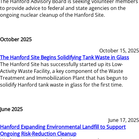
The Hanford Advisory Board is seeking volunteer members
to provide advice to federal and state agencies on the
ongoing nuclear cleanup of the Hanford Site.
October 2025
October 15, 2025
The Hanford Site Begins Solidifying Tank Waste in Glass
The Hanford Site has successfully started up its Low-
Activity Waste Facility, a key component of the Waste
Treatment and Immobilization Plant that has begun to
solidify Hanford tank waste in glass for the first time.
June 2025
June 17, 2025
Hanford Expanding Environmental Landfill to Support
Ongoing Risk-Reduction Cleanup