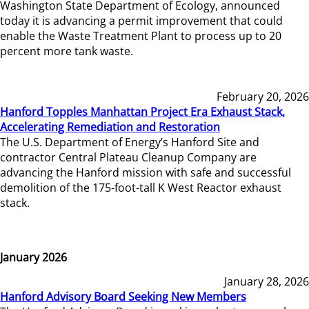
Washington State Department of Ecology, announced
today it is advancing a permit improvement that could
enable the Waste Treatment Plant to process up to 20
percent more tank waste.
February 20, 2026
Hanford Topples Manhattan Project Era Exhaust Stack,
Accelerating Remediation and Restoration
The U.S. Department of Energy’s Hanford Site and
contractor Central Plateau Cleanup Company are
advancing the Hanford mission with safe and successful
demolition of the 175-foot-tall K West Reactor exhaust
stack.
January 2026
January 28, 2026
Hanford Advisory Board Seeking New Members