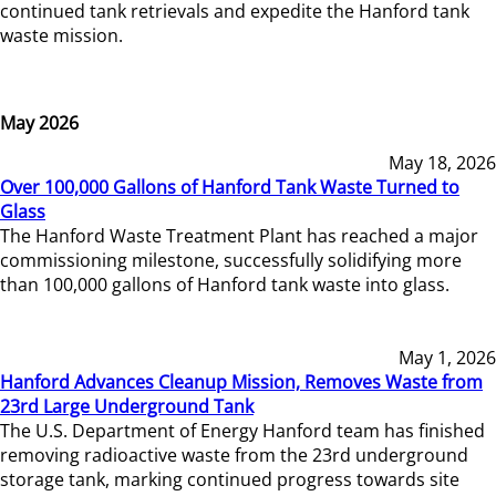
continued tank retrievals and expedite the Hanford tank
waste mission.
May 2026
May 18, 2026
Over 100,000 Gallons of Hanford Tank Waste Turned to
Glass
The Hanford Waste Treatment Plant has reached a major
commissioning milestone, successfully solidifying more
than 100,000 gallons of Hanford tank waste into glass.
May 1, 2026
Hanford Advances Cleanup Mission, Removes Waste from
23rd Large Underground Tank
The U.S. Department of Energy Hanford team has finished
removing radioactive waste from the 23rd underground
storage tank, marking continued progress towards site