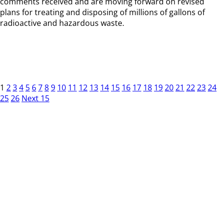
comments received and are moving forward on revised
plans for treating and disposing of millions of gallons of
radioactive and hazardous waste.
1
2
3
4
5
6
7
8
9
10
11
12
13
14
15
16
17
18
19
20
21
22
23
24
25
26
Next 15