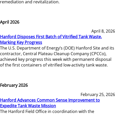
remediation and revitalization.
April 2026
April 8, 2026
Hanford Disposes First Batch of Vitrified Tank Waste,
Marking Key Progress
The U.S. Department of Energy’s (DOE) Hanford Site and its
contractor, Central Plateau Cleanup Company (CPCCo),
achieved key progress this week with permanent disposal
of the first containers of vitrified low-activity tank waste.
February 2026
February 25, 2026
Hanford Advances Common Sense Improvement to
Expedite Tank Waste Mission
The Hanford Field Office in coordination with the