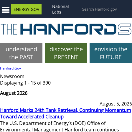
National
ENERGY.GOV
Labs
understand
discover the
envision the
the PAST
PRESENT
FUTURE
Hanford.Gov
Newsroom
Displaying 1 - 15 of 390
August 2026
August 5, 2026
Hanford Marks 24th Tank Retrieval, Continuing Momentum
Toward Accelerated Cleanup
The U.S. Department of Energy’s (DOE) Office of
Environmental Management Hanford team continues