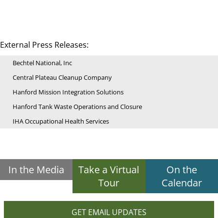
External Press Releases:
Bechtel National, Inc
Central Plateau Cleanup Company
Hanford Mission Integration Solutions
Hanford Tank Waste Operations and Closure
IHA Occupational Health Services
In the Media
Take a Virtual
On the
Tour
Calendar
GET EMAIL UPDATES