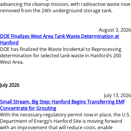
advancing the cleanup mission, with radioactive waste now
removed from the 24th underground storage tank.
August 3, 2026
DOE Finalizes West Area Tank Waste Determination at
Hanford
DOE has finalized the Waste Incidental to Reprocessing
determination for selected tank waste in Hanford’s 200
West Area.
July 2026
July 13, 2026
Small Stream, Big Step: Hanford Begins Transferring EMF
Concentrate for Grouting
With the necessary regulatory permit now in place, the U.S.
Department of Energy’s Hanford Site is moving forward
with an improvement that will reduce costs, enable