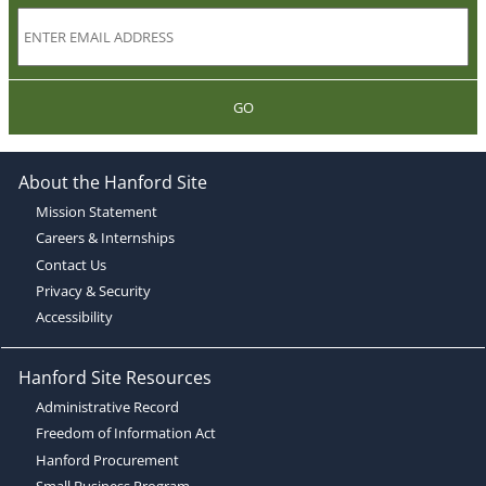
GO
About the Hanford Site
Mission Statement
Careers & Internships
Contact Us
Privacy & Security
Accessibility
Hanford Site Resources
Administrative Record
Freedom of Information Act
Hanford Procurement
Small Business Program