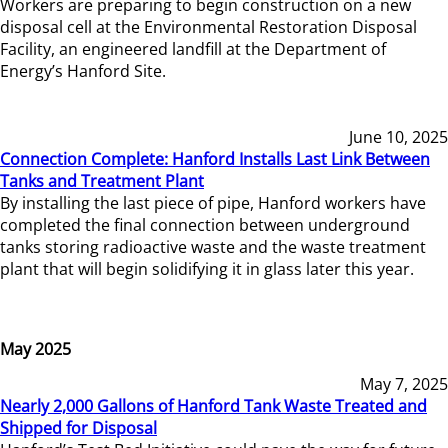
Workers are preparing to begin construction on a new
disposal cell at the Environmental Restoration Disposal
Facility, an engineered landfill at the Department of
Energy’s Hanford Site.
June 10, 2025
Connection Complete: Hanford Installs Last Link Between
Tanks and Treatment Plant
By installing the last piece of pipe, Hanford workers have
completed the final connection between underground
tanks storing radioactive waste and the waste treatment
plant that will begin solidifying it in glass later this year.
May 2025
May 7, 2025
Nearly 2,000 Gallons of Hanford Tank Waste Treated and
Shipped for Disposal