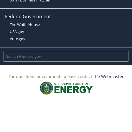
Federal Government
The White House
USA.gov
Vote.gov
For questions or comments please contact
the Webmaster