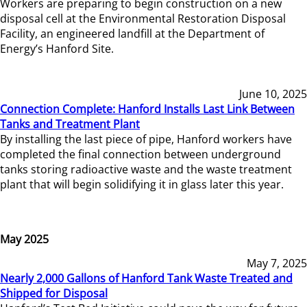
Workers are preparing to begin construction on a new
disposal cell at the Environmental Restoration Disposal
Facility, an engineered landfill at the Department of
Energy’s Hanford Site.
June 10, 2025
Connection Complete: Hanford Installs Last Link Between
Tanks and Treatment Plant
By installing the last piece of pipe, Hanford workers have
completed the final connection between underground
tanks storing radioactive waste and the waste treatment
plant that will begin solidifying it in glass later this year.
May 2025
May 7, 2025
Nearly 2,000 Gallons of Hanford Tank Waste Treated and
Shipped for Disposal