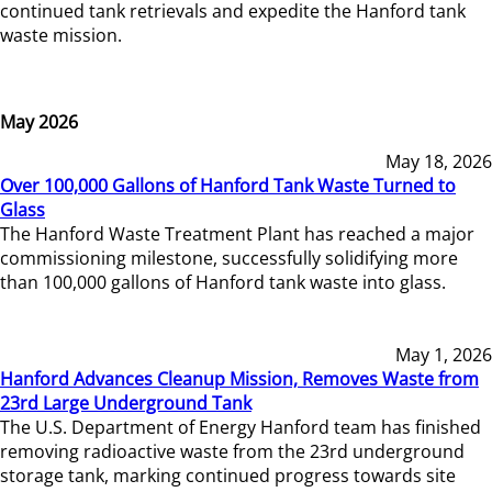
continued tank retrievals and expedite the Hanford tank
waste mission.
May 2026
May 18, 2026
Over 100,000 Gallons of Hanford Tank Waste Turned to
Glass
The Hanford Waste Treatment Plant has reached a major
commissioning milestone, successfully solidifying more
than 100,000 gallons of Hanford tank waste into glass.
May 1, 2026
Hanford Advances Cleanup Mission, Removes Waste from
23rd Large Underground Tank
The U.S. Department of Energy Hanford team has finished
removing radioactive waste from the 23rd underground
storage tank, marking continued progress towards site