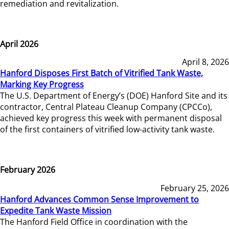
remediation and revitalization.
April 2026
April 8, 2026
Hanford Disposes First Batch of Vitrified Tank Waste,
Marking Key Progress
The U.S. Department of Energy’s (DOE) Hanford Site and its
contractor, Central Plateau Cleanup Company (CPCCo),
achieved key progress this week with permanent disposal
of the first containers of vitrified low-activity tank waste.
February 2026
February 25, 2026
Hanford Advances Common Sense Improvement to
Expedite Tank Waste Mission
The Hanford Field Office in coordination with the