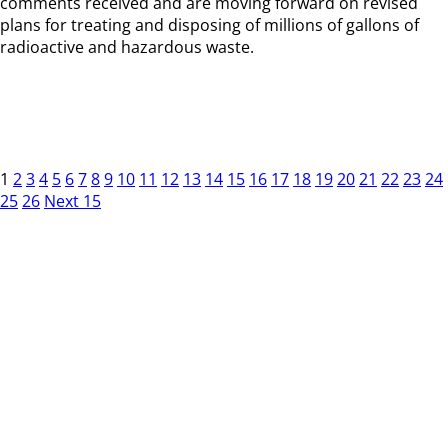
comments received and are moving forward on revised
plans for treating and disposing of millions of gallons of
radioactive and hazardous waste.
1
2
3
4
5
6
7
8
9
10
11
12
13
14
15
16
17
18
19
20
21
22
23
24
25
26
Next 15