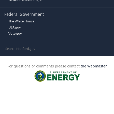
Federal Government
The White House
USA.gov
Vote.gov
For questions or comments please contact
the Webmaster