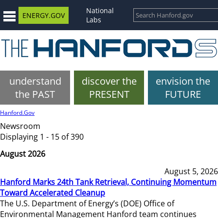
National
ENERGY.GOV
Labs
understand
discover the
envision the
the PAST
PRESENT
FUTURE
Hanford.Gov
Newsroom
Displaying 1 - 15 of 390
August 2026
August 5, 2026
Hanford Marks 24th Tank Retrieval, Continuing Momentum
Toward Accelerated Cleanup
The U.S. Department of Energy’s (DOE) Office of
Environmental Management Hanford team continues