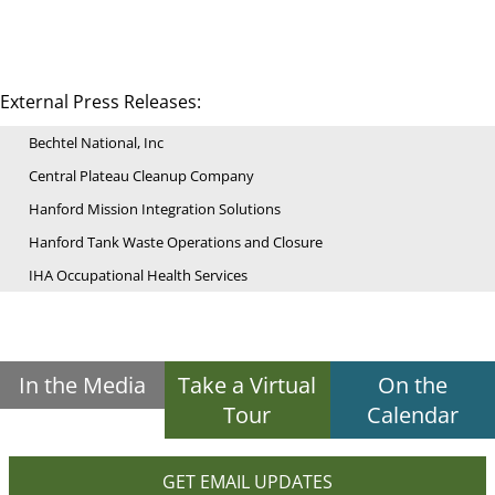
External Press Releases:
Bechtel National, Inc
Central Plateau Cleanup Company
Hanford Mission Integration Solutions
Hanford Tank Waste Operations and Closure
IHA Occupational Health Services
In the Media
Take a Virtual
On the
Tour
Calendar
GET EMAIL UPDATES