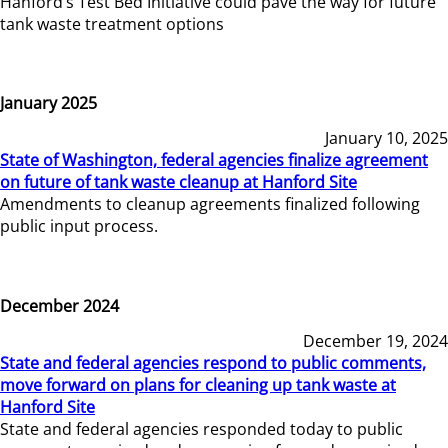
Hanford’s Test Bed Initiative could pave the way for future
tank waste treatment options
January 2025
January 10, 2025
State of Washington, federal agencies finalize agreement
on future of tank waste cleanup at Hanford Site
Amendments to cleanup agreements finalized following
public input process.
December 2024
December 19, 2024
State and federal agencies respond to public comments,
move forward on plans for cleaning up tank waste at
Hanford Site
State and federal agencies responded today to public