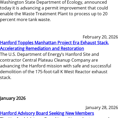
Washington State Department of Ecology, announced
today it is advancing a permit improvement that could
enable the Waste Treatment Plant to process up to 20
percent more tank waste.
February 20, 2026
Hanford Topples Manhattan Project Era Exhaust Stack,
Accelerating Remediation and Restoration
The U.S. Department of Energy’s Hanford Site and
contractor Central Plateau Cleanup Company are
advancing the Hanford mission with safe and successful
demolition of the 175-foot-tall K West Reactor exhaust
stack.
January 2026
January 28, 2026
Hanford Advisory Board Seeking New Members