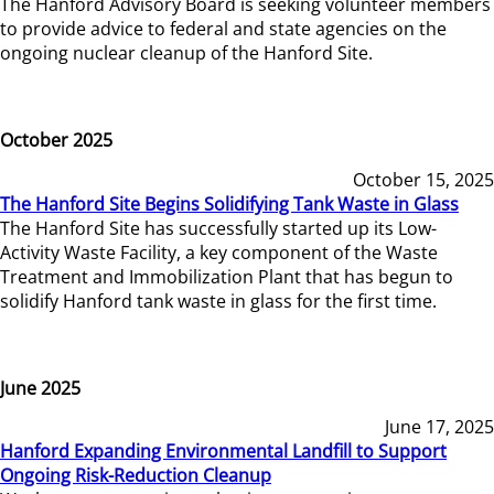
The Hanford Advisory Board is seeking volunteer members
to provide advice to federal and state agencies on the
ongoing nuclear cleanup of the Hanford Site.
October 2025
October 15, 2025
The Hanford Site Begins Solidifying Tank Waste in Glass
The Hanford Site has successfully started up its Low-
Activity Waste Facility, a key component of the Waste
Treatment and Immobilization Plant that has begun to
solidify Hanford tank waste in glass for the first time.
June 2025
June 17, 2025
Hanford Expanding Environmental Landfill to Support
Ongoing Risk-Reduction Cleanup