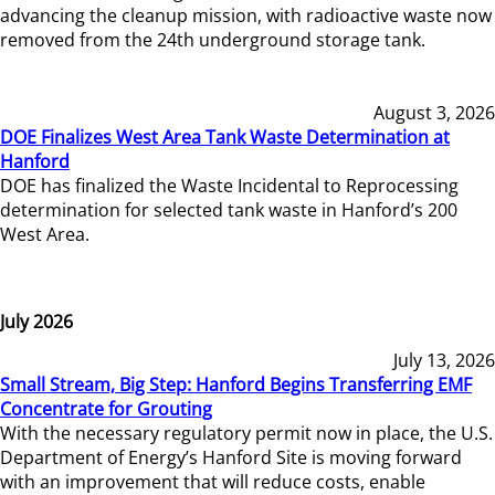
advancing the cleanup mission, with radioactive waste now
removed from the 24th underground storage tank.
August 3, 2026
DOE Finalizes West Area Tank Waste Determination at
Hanford
DOE has finalized the Waste Incidental to Reprocessing
determination for selected tank waste in Hanford’s 200
West Area.
July 2026
July 13, 2026
Small Stream, Big Step: Hanford Begins Transferring EMF
Concentrate for Grouting
With the necessary regulatory permit now in place, the U.S.
Department of Energy’s Hanford Site is moving forward
with an improvement that will reduce costs, enable