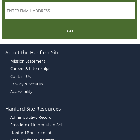
GO
About the Hanford Site
Mission Statement
Careers & Internships
Contact Us
Privacy & Security
Accessibility
Hanford Site Resources
Administrative Record
Freedom of Information Act
Hanford Procurement
Small Business Program